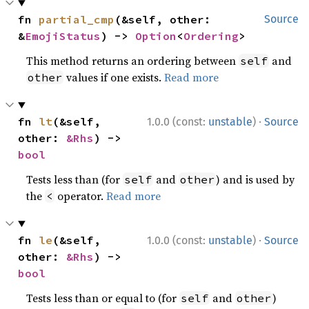
fn 
partial_cmp
(&self, other: 
Source
&
EmojiStatus
) -> 
Option
<
Ordering
>
This method returns an ordering between
and
self
values if one exists.
Read more
other
·
fn 
lt
(&self, 
1.0.0 (const:
unstable
)
Source
other: 
&Rhs
) -> 
bool
Tests less than (for
and
) and is used by
self
other
the
operator.
Read more
<
·
fn 
le
(&self, 
1.0.0 (const:
unstable
)
Source
other: 
&Rhs
) -> 
bool
Tests less than or equal to (for
and
)
self
other