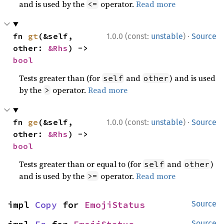
and is used by the
operator.
Read more
<=
·
fn 
gt
(&self, 
1.0.0 (const:
unstable
)
Source
other: 
&Rhs
) -> 
bool
Tests greater than (for
and
) and is used
self
other
by the
operator.
Read more
>
·
fn 
ge
(&self, 
1.0.0 (const:
unstable
)
Source
other: 
&Rhs
) -> 
bool
Tests greater than or equal to (for
and
)
self
other
and is used by the
operator.
Read more
>=
impl 
Copy
 for 
EmojiStatus
Source
Source