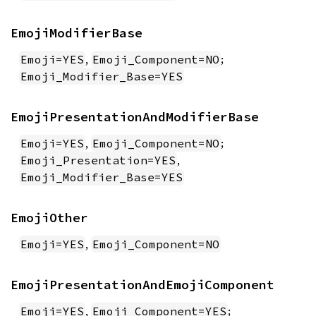
EmojiModifierBase
,
;
Emoji=YES
Emoji_Component=NO
Emoji_Modifier_Base=YES
EmojiPresentationAndModifierBase
,
;
Emoji=YES
Emoji_Component=NO
,
Emoji_Presentation=YES
Emoji_Modifier_Base=YES
EmojiOther
,
Emoji=YES
Emoji_Component=NO
EmojiPresentationAndEmojiComponent
,
;
Emoji=YES
Emoji_Component=YES