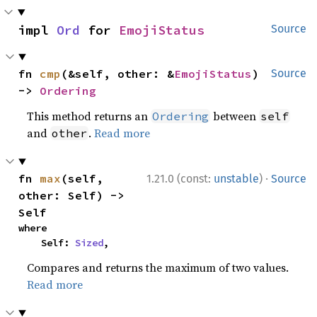
impl 
Ord
 for 
EmojiStatus
Source
fn 
cmp
(&self, other: &
EmojiStatus
) 
Source
-> 
Ordering
This method returns an
between
Ordering
self
and
.
Read more
other
·
fn 
max
(self, 
1.21.0 (const:
unstable
)
Source
other: Self) -> 
Self
where

    Self: 
Sized
,
Compares and returns the maximum of two values.
Read more