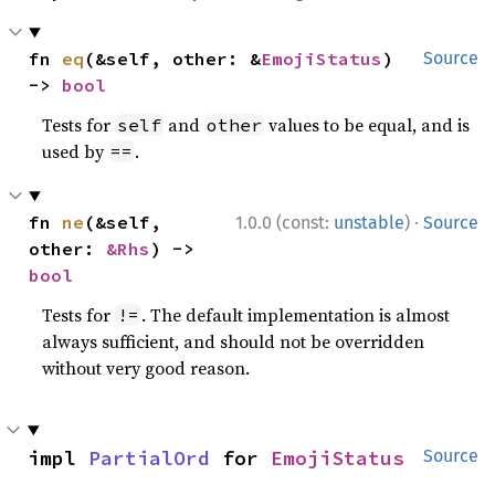
fn 
eq
(&self, other: &
EmojiStatus
) 
Source
-> 
bool
Tests for
and
values to be equal, and is
self
other
used by
.
==
·
fn 
ne
(&self, 
1.0.0 (const:
unstable
)
Source
other: 
&Rhs
) -> 
bool
Tests for
. The default implementation is almost
!=
always sufficient, and should not be overridden
without very good reason.
impl 
PartialOrd
 for 
EmojiStatus
Source