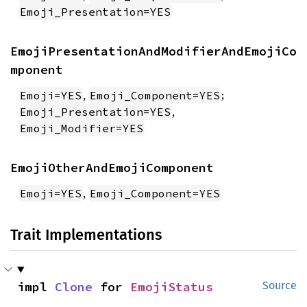
Emoji_Presentation=YES
EmojiPresentationAndModifierAndEmojiCo
mponent
,
;
Emoji=YES
Emoji_Component=YES
,
Emoji_Presentation=YES
Emoji_Modifier=YES
EmojiOtherAndEmojiComponent
,
Emoji=YES
Emoji_Component=YES
Trait Implementations
impl 
Clone
 for 
EmojiStatus
Source