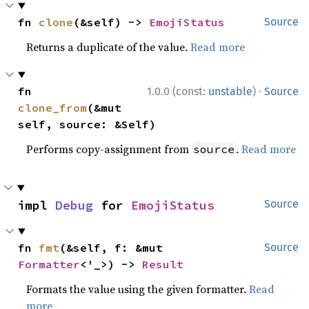
fn 
clone
(&self) -> 
EmojiStatus
Source
Returns a duplicate of the value.
Read more
·
fn 
1.0.0 (const:
unstable
)
Source
clone_from
(&mut 
self, source: &Self)
Performs copy-assignment from
.
Read more
source
impl 
Debug
 for 
EmojiStatus
Source
fn 
fmt
(&self, f: &mut 
Source
Formatter
<'_>) -> 
Result
Formats the value using the given formatter.
Read
more