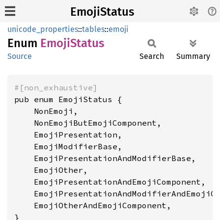
EmojiStatus
unicode_properties
::
tables
::
emoji
Enum
Emoji
Status
Source
Search
Summary
#[non_exhaustive]
pub enum EmojiStatus {

    NonEmoji,

    NonEmojiButEmojiComponent,

    EmojiPresentation,

    EmojiModifierBase,

    EmojiPresentationAndModifierBase,

    EmojiOther,

    EmojiPresentationAndEmojiComponent,

    EmojiPresentationAndModifierAndEmojiCo
    EmojiOtherAndEmojiComponent,

}