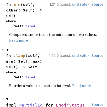
·
fn 
min
(self, 
1.21.0 (const:
unstable
)
Source
other: Self) -> 
Self
where

    Self: 
Sized
,
Compares and returns the minimum of two values.
Read more
·
fn 
clamp
(self, 
1.50.0 (const:
unstable
)
Source
min: Self, max: 
Self) -> Self
where

    Self: 
Sized
,
Restrict a value to a certain interval.
Read more
impl 
PartialEq
 for 
EmojiStatus
Source