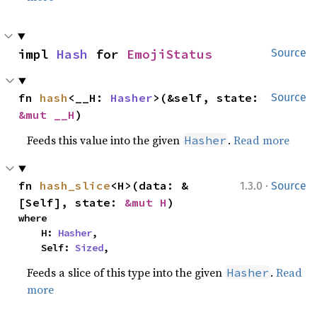
impl 
Hash
 for 
EmojiStatus
Source
fn 
hash
<__H: 
Hasher
>(&self, state: 
Source
&mut __H
)
Feeds this value into the given
.
Read more
Hasher
·
fn 
hash_slice
<H>(data: &
1.3.0
Source
[Self], state: 
&mut H
)
where

    H: 
Hasher
,

    Self: 
Sized
,
Feeds a slice of this type into the given
.
Read
Hasher
more