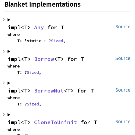
Blanket Implementations
impl<T> 
Any
 for T
Source
where

    T: 'static + ?
Sized
,
impl<T> 
Borrow
<T> for T
Source
where

    T: ?
Sized
,
impl<T> 
BorrowMut
<T> for T
Source
where

    T: ?
Sized
,
impl<T> 
CloneToUninit
 for T
Source
where
