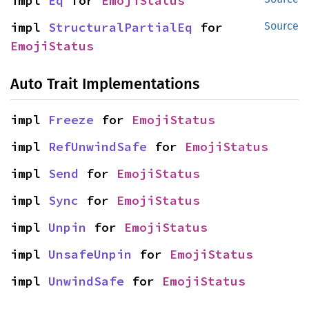
impl 
Eq
 for 
EmojiStatus
impl 
StructuralPartialEq
 for 
Source
EmojiStatus
Auto Trait Implementations
impl 
Freeze
 for 
EmojiStatus
impl 
RefUnwindSafe
 for 
EmojiStatus
impl 
Send
 for 
EmojiStatus
impl 
Sync
 for 
EmojiStatus
impl 
Unpin
 for 
EmojiStatus
impl 
UnsafeUnpin
 for 
EmojiStatus
impl 
UnwindSafe
 for 
EmojiStatus