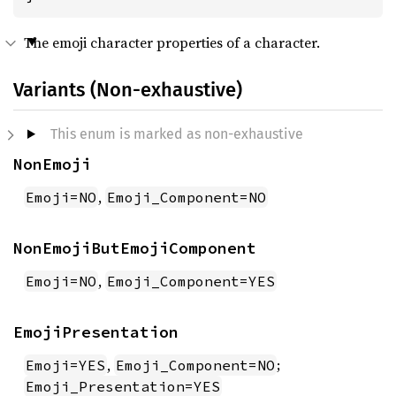
The emoji character properties of a character.
Variants (Non-exhaustive)
This enum is marked as non-exhaustive
NonEmoji
,
Emoji=NO
Emoji_Component=NO
NonEmojiButEmojiComponent
,
Emoji=NO
Emoji_Component=YES
EmojiPresentation
,
;
Emoji=YES
Emoji_Component=NO
Emoji_Presentation=YES