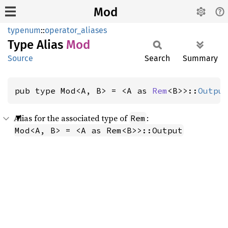
Mod
typenum
::
operator_aliases
Type Alias
Mod
Source
Search
Summary
pub type Mod<A, B> = <A as 
Rem
<B>>::
Outpu
Alias for the associated type of
:
Rem
Mod<A, B> = <A as Rem<B>>::Output