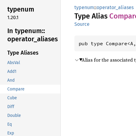
typenum
::
operator_aliases
typenum
Type Alias
Compar
1.20.1
Source
In typenum::
operator_
aliases
pub type Compare<A
Type Aliases
Alias for the associated 
AbsVal
Add1
And
Compare
Cube
Diff
Double
Eq
Exp