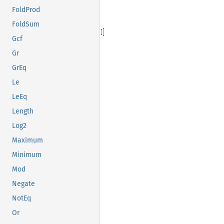
FoldProd
FoldSum
Gcf
Gr
GrEq
Le
LeEq
Length
Log2
Maximum
Minimum
Mod
Negate
NotEq
Or