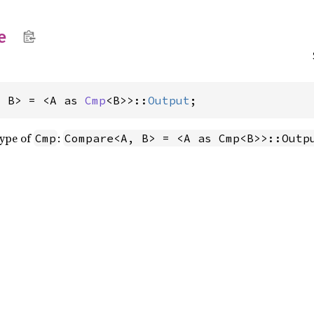
e
, B> = <A as 
Cmp
<B>>::
Output
;
type of
:
Cmp
Compare<A, B> = <A as Cmp<B>>::Outp