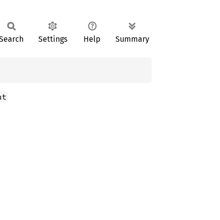
Search
Settings
Help
Summary
ut