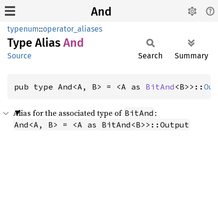
And
typenum
::
operator_aliases
Type Alias
And
Source
Search
Summary
pub type And<A, B> = <A as 
BitAnd
<B>>::
Ou
Alias for the associated type of
:
BitAnd
And<A, B> = <A as BitAnd<B>>::Output