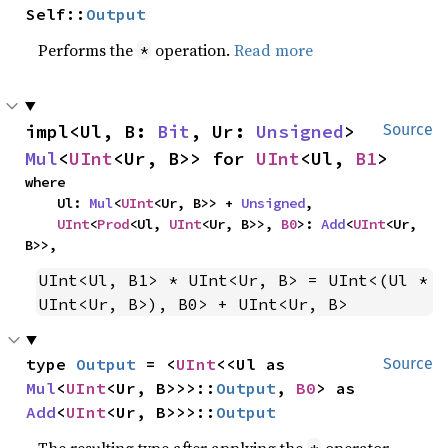
Self::
Output
Performs the
operation.
Read more
*
impl<Ul, B: 
Bit
, Ur: 
Unsigned
> 
Source
Mul
<
UInt
<Ur, B>> for 
UInt
<Ul, 
B1
>
where

    Ul: 
Mul
<
UInt
<Ur, B>> + 
Unsigned
,

UInt
<
Prod
<Ul, 
UInt
<Ur, B>>, 
B0
>: 
Add
<
UInt
<Ur, 
B>>,
UInt<Ul, B1> * UInt<Ur, B> = UInt<(Ul * 
UInt<Ur, B>), B0> + UInt<Ur, B>
type 
Output
 = <
UInt
<<Ul as 
Source
Mul
<
UInt
<Ur, B>>>::
Output
, 
B0
> as 
Add
<
UInt
<Ur, B>>>::
Output
The resulting type after applying the
operator.
*