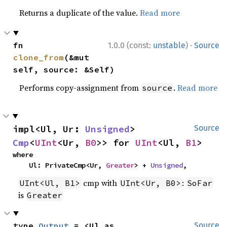
Returns a duplicate of the value.
Read more
·
fn 
1.0.0 (const:
unstable
)
Source
clone_from
(&mut 
self, source: &Self)
Performs copy-assignment from
.
Read more
source
impl<Ul, Ur: 
Unsigned
> 
Source
Cmp
<
UInt
<Ur, 
B0
>> for 
UInt
<Ul, 
B1
>
where

    Ul: PrivateCmp<Ur, 
Greater
> + 
Unsigned
,
cmp with
:
UInt<Ul, B1>
UInt<Ur, B0>
SoFar
is
Greater
type 
Output
 = <Ul as 
Source