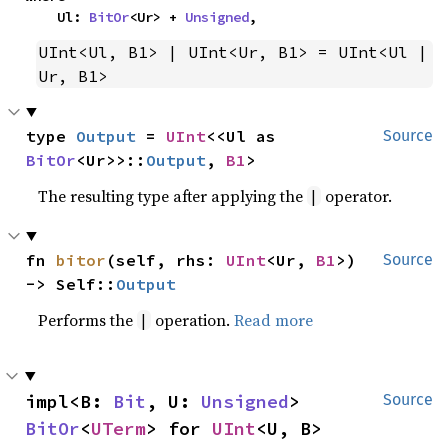
    Ul: 
BitOr
<Ur> + 
Unsigned
,
UInt<Ul, B1> | UInt<Ur, B1> = UInt<Ul | 
Ur, B1>
type 
Output
 = 
UInt
<<Ul as 
Source
BitOr
<Ur>>::
Output
, 
B1
>
The resulting type after applying the
operator.
|
fn 
bitor
(self, rhs: 
UInt
<Ur, 
B1
>) 
Source
-> Self::
Output
Performs the
operation.
Read more
|
impl<B: 
Bit
, U: 
Unsigned
> 
Source
BitOr
<
UTerm
> for 
UInt
<U, B>