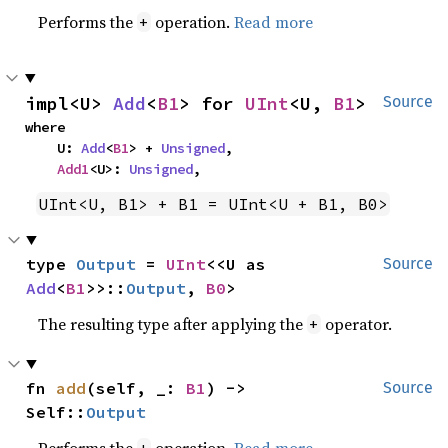
Performs the
operation.
Read more
+
impl<U> 
Add
<
B1
> for 
UInt
<U, 
B1
>
Source
where

    U: 
Add
<
B1
> + 
Unsigned
,

Add1
<U>: 
Unsigned
,
UInt<U, B1> + B1 = UInt<U + B1, B0>
type 
Output
 = 
UInt
<<U as 
Source
Add
<
B1
>>::
Output
, 
B0
>
The resulting type after applying the
operator.
+
fn 
add
(self, _: 
B1
) -> 
Source
Self::
Output
Performs the
operation.
Read more
+