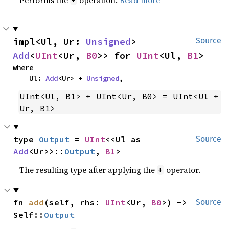
impl<Ul, Ur: 
Unsigned
> 
Source
Add
<
UInt
<Ur, 
B0
>> for 
UInt
<Ul, 
B1
>
where

    Ul: 
Add
<Ur> + 
Unsigned
,
UInt<Ul, B1> + UInt<Ur, B0> = UInt<Ul + 
Ur, B1>
type 
Output
 = 
UInt
<<Ul as 
Source
Add
<Ur>>::
Output
, 
B1
>
The resulting type after applying the
operator.
+
fn 
add
(self, rhs: 
UInt
<Ur, 
B0
>) -> 
Source
Self::
Output