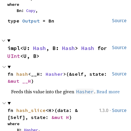
where

    Bn: 
Copy
,
type 
Output
 = Bn
Source
impl<U: 
Hash
, B: 
Hash
> 
Hash
 for 
Source
UInt
<U, B>
fn 
hash
<__H: 
Hasher
>(&self, state: 
Source
&mut __H
)
Feeds this value into the given
.
Read more
Hasher
·
fn 
hash_slice
<H>(data: &
1.3.0
Source
[Self], state: 
&mut H
)
where

    H: 
Hasher
,
