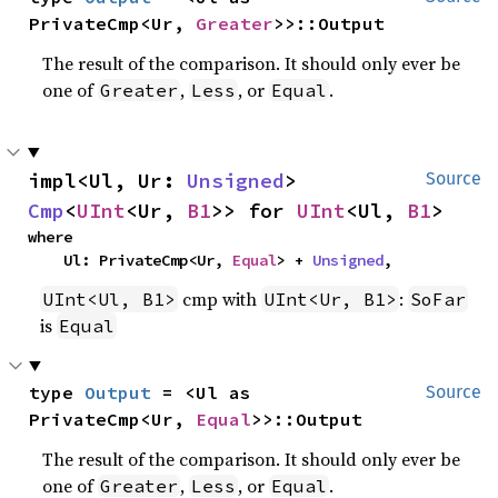
PrivateCmp<Ur, 
Greater
>>::Output
The result of the comparison. It should only ever be
one of
,
, or
.
Greater
Less
Equal
impl<Ul, Ur: 
Unsigned
> 
Source
Cmp
<
UInt
<Ur, 
B1
>> for 
UInt
<Ul, 
B1
>
where

    Ul: PrivateCmp<Ur, 
Equal
> + 
Unsigned
,
cmp with
:
UInt<Ul, B1>
UInt<Ur, B1>
SoFar
is
Equal
type 
Output
 = <Ul as 
Source
PrivateCmp<Ur, 
Equal
>>::Output
The result of the comparison. It should only ever be
one of
,
, or
.
Greater
Less
Equal