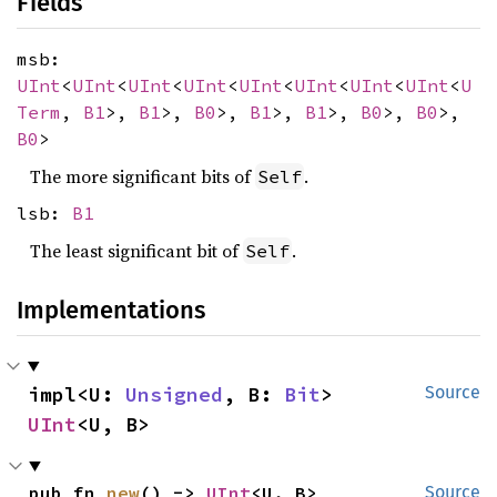
Fields
msb:
UInt
<
UInt
<
UInt
<
UInt
<
UInt
<
UInt
<
UInt
<
UInt
<
U
Term
,
B1
>,
B1
>,
B0
>,
B1
>,
B1
>,
B0
>,
B0
>,
B0
>
The more significant bits of
.
Self
lsb:
B1
The least significant bit of
.
Self
Implementations
impl<U: 
Unsigned
, B: 
Bit
> 
Source
UInt
<U, B>
pub fn 
new
() -> 
UInt
<U, B>
Source