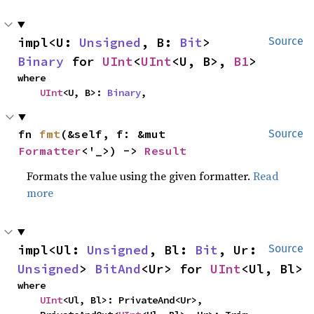
impl<U: 
Unsigned
, B: 
Bit
> 
Source
Binary
 for 
UInt
<
UInt
<U, B>, 
B1
>
where

UInt
<U, B>: 
Binary
,
fn 
fmt
(&self, f: &mut 
Source
Formatter
<'_>) -> 
Result
Formats the value using the given formatter.
Read
more
impl<Ul: 
Unsigned
, Bl: 
Bit
, Ur: 
Source
Unsigned
> 
BitAnd
<Ur> for 
UInt
<Ul, Bl>
where

UInt
<Ul, Bl>: PrivateAnd<Ur>,
