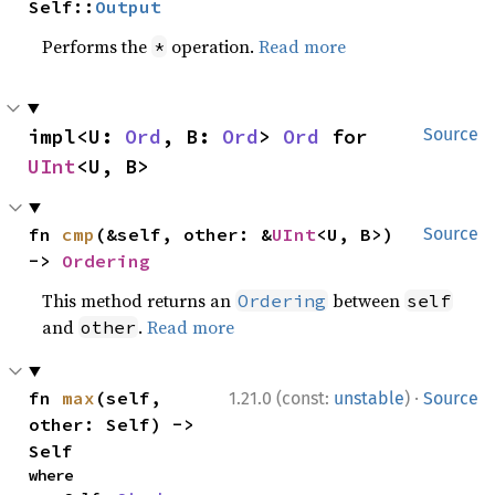
Self::
Output
Performs the
operation.
Read more
*
impl<U: 
Ord
, B: 
Ord
> 
Ord
 for 
Source
UInt
<U, B>
fn 
cmp
(&self, other: &
UInt
<U, B>) 
Source
-> 
Ordering
This method returns an
between
Ordering
self
and
.
Read more
other
·
fn 
max
(self, 
1.21.0 (const:
unstable
)
Source
other: Self) -> 
Self
where
