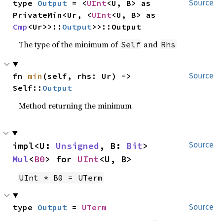
type 
Output
 = <
UInt
<U, B> as 
Source
PrivateMin<Ur, <
UInt
<U, B> as 
Cmp
<Ur>>::
Output
>>::Output
The type of the minimum of
and
Self
Rhs
fn 
min
(self, rhs: Ur) -> 
Source
Self::
Output
Method returning the minimum
impl<U: 
Unsigned
, B: 
Bit
> 
Source
Mul
<
B0
> for 
UInt
<U, B>
UInt * B0 = UTerm
type 
Output
 = 
UTerm
Source