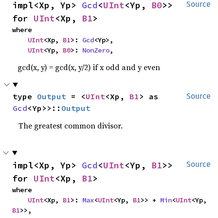
impl<Xp, Yp> 
Gcd
<
UInt
<Yp, 
B0
>> 
Source
for 
UInt
<Xp, 
B1
>
where

UInt
<Xp, 
B1
>: 
Gcd
<Yp>,

UInt
<Yp, 
B0
>: 
NonZero
,
gcd(x, y) = gcd(x, y/2) if x odd and y even
type 
Output
 = <
UInt
<Xp, 
B1
> as 
Source
Gcd
<Yp>>::
Output
The greatest common divisor.
impl<Xp, Yp> 
Gcd
<
UInt
<Yp, 
B1
>> 
Source
for 
UInt
<Xp, 
B1
>
where

UInt
<Xp, 
B1
>: 
Max
<
UInt
<Yp, 
B1
>> + 
Min
<
UInt
<Yp, 
B1
>>,
