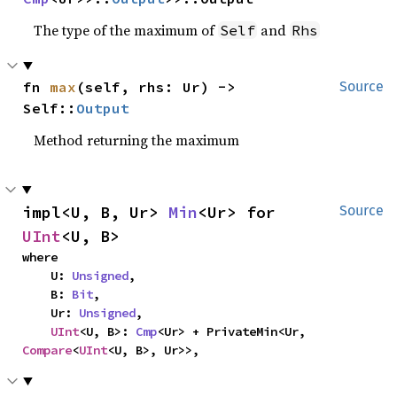
The type of the maximum of
and
Self
Rhs
fn 
max
(self, rhs: Ur) -> 
Source
Self::
Output
Method returning the maximum
impl<U, B, Ur> 
Min
<Ur> for 
Source
UInt
<U, B>
where

    U: 
Unsigned
,

    B: 
Bit
,

    Ur: 
Unsigned
,

UInt
<U, B>: 
Cmp
<Ur> + PrivateMin<Ur, 
Compare
<
UInt
<U, B>, Ur>>,