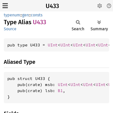
U433
typenum
::
gen
::
consts
Type Alias
U433
Source
Search
Summary
pub type U433 = 
UInt
<
UInt
<
UInt
<
UInt
<
UInt
<
Aliased Type
pub struct U433 {

    pub(crate) msb: 
UInt
<
UInt
<
UInt
<
UInt
<
U
    pub(crate) lsb: 
B1
,

}