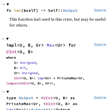
fn 
len
(&self) -> Self::
Output
Source
This function isn’t used in this crate, but may be useful
for others.
impl<U, B, Ur> 
Max
<Ur> for 
Source
UInt
<U, B>
where

    U: 
Unsigned
,

    B: 
Bit
,

    Ur: 
Unsigned
,

UInt
<U, B>: 
Cmp
<Ur> + PrivateMax<Ur, 
Compare
<
UInt
<U, B>, Ur>>,
type 
Output
 = <
UInt
<U, B> as 
Source
PrivateMax<Ur, <
UInt
<U, B> as 
Cmp
<Ur>>::
Output
>>::Output