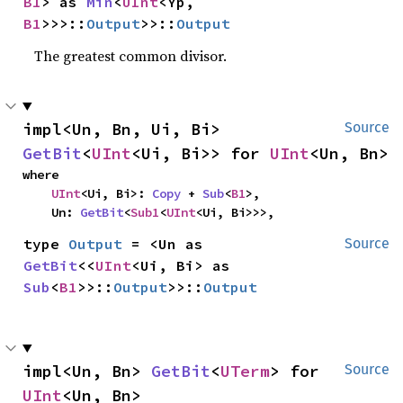
B1
> as 
Min
<
UInt
<Yp, 
B1
>>>::
Output
>>::
Output
The greatest common divisor.
impl<Un, Bn, Ui, Bi> 
Source
GetBit
<
UInt
<Ui, Bi>> for 
UInt
<Un, Bn>
where

UInt
<Ui, Bi>: 
Copy
 + 
Sub
<
B1
>,

    Un: 
GetBit
<
Sub1
<
UInt
<Ui, Bi>>>,
type 
Output
 = <Un as 
Source
GetBit
<<
UInt
<Ui, Bi> as 
Sub
<
B1
>>::
Output
>>::
Output
impl<Un, Bn> 
GetBit
<
UTerm
> for 
Source
UInt
<Un, Bn>