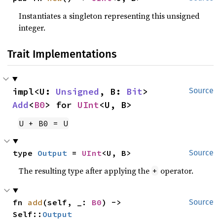
Instantiates a singleton representing this unsigned
integer.
Trait Implementations
impl<U: 
Unsigned
, B: 
Bit
> 
Source
Add
<
B0
> for 
UInt
<U, B>
U + B0 = U
type 
Output
 = 
UInt
<U, B>
Source
The resulting type after applying the
operator.
+
fn 
add
(self, _: 
B0
) -> 
Source
Self::
Output