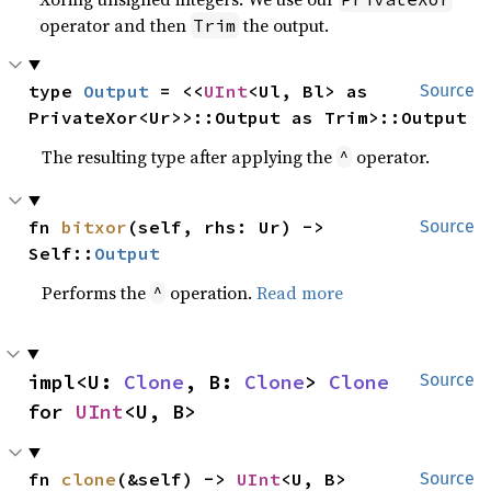
operator and then
the output.
Trim
type 
Output
 = <<
UInt
<Ul, Bl> as 
Source
PrivateXor<Ur>>::Output as Trim>::Output
The resulting type after applying the
operator.
^
fn 
bitxor
(self, rhs: Ur) -> 
Source
Self::
Output
Performs the
operation.
Read more
^
impl<U: 
Clone
, B: 
Clone
> 
Clone
Source
for 
UInt
<U, B>
fn 
clone
(&self) -> 
UInt
<U, B>
Source