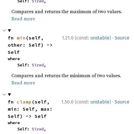
    Self: 
Sized
,
Compares and returns the maximum of two values.
Read more
·
fn 
min
(self, 
1.21.0 (const:
unstable
)
Source
other: Self) -> 
Self
where

    Self: 
Sized
,
Compares and returns the minimum of two values.
Read more
·
fn 
clamp
(self, 
1.50.0 (const:
unstable
)
Source
min: Self, max: 
Self) -> Self
where

    Self: 
Sized
,