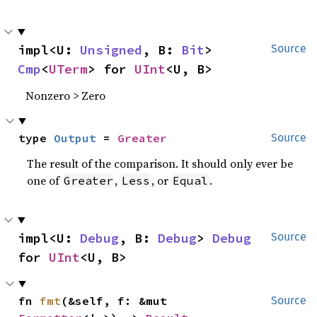
impl<U: 
Unsigned
, B: 
Bit
> 
Source
Cmp
<
UTerm
> for 
UInt
<U, B>
Nonzero > Zero
type 
Output
 = 
Greater
Source
The result of the comparison. It should only ever be
one of
,
, or
.
Greater
Less
Equal
impl<U: 
Debug
, B: 
Debug
> 
Debug
Source
for 
UInt
<U, B>
fn 
fmt
(&self, f: &mut 
Source