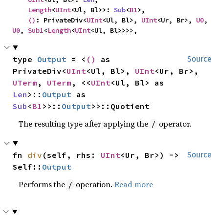
Length
<
UInt
<Ul, Bl>>: 
Sub
<
B1
>,

()
: PrivateDiv<
UInt
<Ul, Bl>, 
UInt
<Ur, Br>, 
U0
, 
U0
, 
Sub1
<
Length
<
UInt
<Ul, Bl>>>>,
type 
Output
 = <
()
 as 
Source
PrivateDiv<
UInt
<Ul, Bl>, 
UInt
<Ur, Br>, 
UTerm
, 
UTerm
, <<
UInt
<Ul, Bl> as 
Len
>::
Output
 as 
Sub
<
B1
>>::
Output
>>::Quotient
The resulting type after applying the
operator.
/
fn 
div
(self, rhs: 
UInt
<Ur, Br>) -> 
Source
Self::
Output
Performs the
operation.
Read more
/