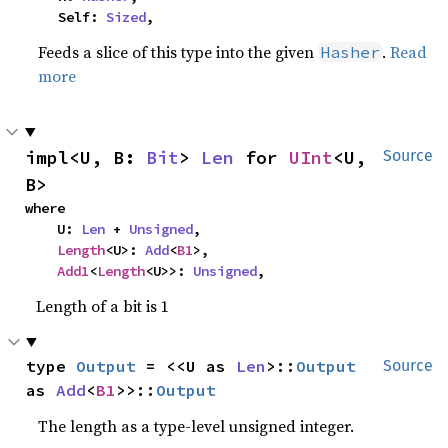
    Self: 
Sized
,
Feeds a slice of this type into the given
.
Read
Hasher
more
impl<U, B: 
Bit
> 
Len
 for 
UInt
<U, 
Source
B>
where

    U: 
Len
 + 
Unsigned
,

Length
<U>: 
Add
<
B1
>,

Add1
<
Length
<U>>: 
Unsigned
,
Length of a bit is 1
type 
Output
 = <<U as 
Len
>::
Output
Source
as 
Add
<
B1
>>::
Output
The length as a type-level unsigned integer.