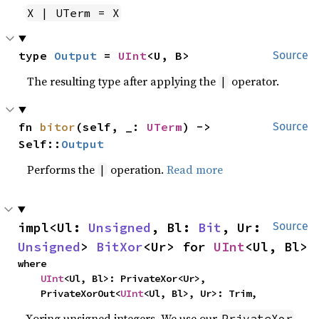
X | UTerm = X
type 
Output
 = 
UInt
<U, B>
Source
The resulting type after applying the
operator.
|
fn 
bitor
(self, _: 
UTerm
) -> 
Source
Self::
Output
Performs the
operation.
Read more
|
impl<Ul: 
Unsigned
, Bl: 
Bit
, Ur: 
Source
Unsigned
> 
BitXor
<Ur> for 
UInt
<Ul, Bl>
where

UInt
<Ul, Bl>: PrivateXor<Ur>,

    PrivateXorOut<
UInt
<Ul, Bl>, Ur>: Trim,
Xoring unsigned integers. We use our
PrivateXor