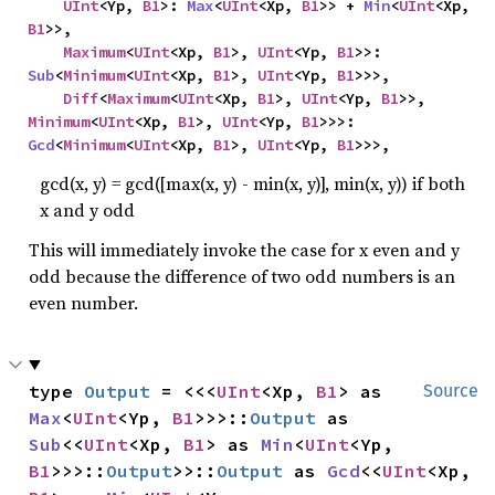
UInt
<Yp, 
B1
>: 
Max
<
UInt
<Xp, 
B1
>> + 
Min
<
UInt
<Xp, 
B1
>>,

Maximum
<
UInt
<Xp, 
B1
>, 
UInt
<Yp, 
B1
>>: 
Sub
<
Minimum
<
UInt
<Xp, 
B1
>, 
UInt
<Yp, 
B1
>>>,

Diff
<
Maximum
<
UInt
<Xp, 
B1
>, 
UInt
<Yp, 
B1
>>, 
Minimum
<
UInt
<Xp, 
B1
>, 
UInt
<Yp, 
B1
>>>: 
Gcd
<
Minimum
<
UInt
<Xp, 
B1
>, 
UInt
<Yp, 
B1
>>>,
gcd(x, y) = gcd([max(x, y) - min(x, y)], min(x, y)) if both
x and y odd
This will immediately invoke the case for x even and y
odd because the difference of two odd numbers is an
even number.
type 
Output
 = <<<
UInt
<Xp, 
B1
> as 
Source
Max
<
UInt
<Yp, 
B1
>>>::
Output
 as 
Sub
<<
UInt
<Xp, 
B1
> as 
Min
<
UInt
<Yp, 
B1
>>>::
Output
>>::
Output
 as 
Gcd
<<
UInt
<Xp, 