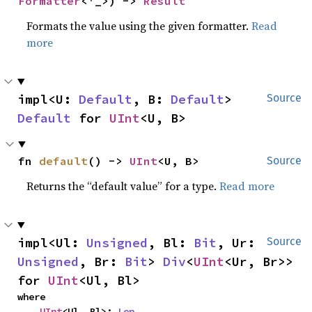
Formatter
<'_>) -> 
Result
Formats the value using the given formatter.
Read
more
impl<U: 
Default
, B: 
Default
> 
Source
Default
 for 
UInt
<U, B>
fn 
default
() -> 
UInt
<U, B>
Source
Returns the “default value” for a type.
Read more
impl<Ul: 
Unsigned
, Bl: 
Bit
, Ur: 
Source
Unsigned
, Br: 
Bit
> 
Div
<
UInt
<Ur, Br>> 
for 
UInt
<Ul, Bl>
where

UInt
<Ul, Bl>: 
Len
,
