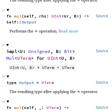
fn 
mul
(self, rhs: 
UInt
<Ur, B>) -> 
Source
Self::
Output
Performs the
operation.
Read more
*
impl<U: 
Unsigned
, B: 
Bit
> 
Source
Mul
<
UTerm
> for 
UInt
<U, B>
UInt<U, B> * UTerm = UTerm
type 
Output
 = 
UTerm
Source
The resulting type after applying the
operator.
*
fn 
mul
(self, _: 
UTerm
) -> 
Source