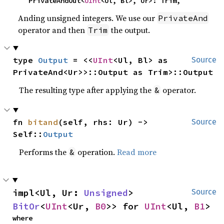
    PrivateAndOut<
UInt
<Ul, Bl>, Ur>: Trim,
Anding unsigned integers. We use our
PrivateAnd
operator and then
the output.
Trim
type 
Output
 = <<
UInt
<Ul, Bl> as 
Source
PrivateAnd<Ur>>::Output as Trim>::Output
The resulting type after applying the
operator.
&
fn 
bitand
(self, rhs: Ur) -> 
Source
Self::
Output
Performs the
operation.
Read more
&
impl<Ul, Ur: 
Unsigned
> 
Source
BitOr
<
UInt
<Ur, 
B0
>> for 
UInt
<Ul, 
B1
>
where
