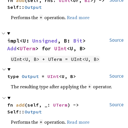
fn 
add
(self, rhs: 
UInt
<Ur, 
B1
>) -> 
Source
Self::
Output
Performs the
operation.
Read more
+
impl<U: 
Unsigned
, B: 
Bit
> 
Source
Add
<
UTerm
> for 
UInt
<U, B>
UInt<U, B> + UTerm = UInt<U, B>
type 
Output
 = 
UInt
<U, B>
Source
The resulting type after applying the
operator.
+
fn 
add
(self, _: 
UTerm
) -> 
Source
Self::
Output
Performs the
operation.
Read more
+