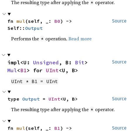
The resulting type after applying the
operator.
*
fn 
mul
(self, _: 
B0
) -> 
Source
Self::
Output
Performs the
operation.
Read more
*
impl<U: 
Unsigned
, B: 
Bit
> 
Source
Mul
<
B1
> for 
UInt
<U, B>
UInt * B1 = UInt
type 
Output
 = 
UInt
<U, B>
Source
The resulting type after applying the
operator.
*
fn 
mul
(self, _: 
B1
) -> 
Source