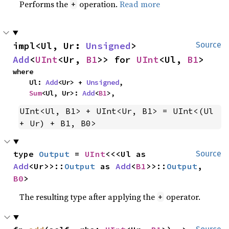
Performs the
operation.
Read more
+
impl<Ul, Ur: 
Unsigned
> 
Source
Add
<
UInt
<Ur, 
B1
>> for 
UInt
<Ul, 
B1
>
where

    Ul: 
Add
<Ur> + 
Unsigned
,

Sum
<Ul, Ur>: 
Add
<
B1
>,
UInt<Ul, B1> + UInt<Ur, B1> = UInt<(Ul 
+ Ur) + B1, B0>
type 
Output
 = 
UInt
<<<Ul as 
Source
Add
<Ur>>::
Output
 as 
Add
<
B1
>>::
Output
, 
B0
>
The resulting type after applying the
operator.
+