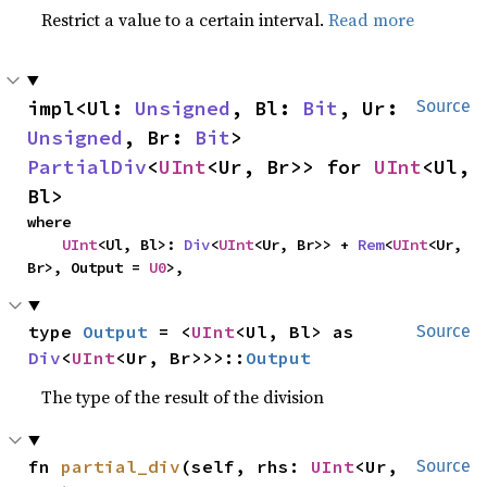
Restrict a value to a certain interval.
Read more
impl<Ul: 
Unsigned
, Bl: 
Bit
, Ur: 
Source
Unsigned
, Br: 
Bit
> 
PartialDiv
<
UInt
<Ur, Br>> for 
UInt
<Ul, 
Bl>
where

UInt
<Ul, Bl>: 
Div
<
UInt
<Ur, Br>> + 
Rem
<
UInt
<Ur, 
Br>, Output = 
U0
>,
type 
Output
 = <
UInt
<Ul, Bl> as 
Source
Div
<
UInt
<Ur, Br>>>::
Output
The type of the result of the division
fn 
partial_div
(self, rhs: 
UInt
<Ur, 
Source