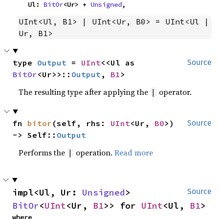
    Ul: 
BitOr
<Ur> + 
Unsigned
,
UInt<Ul, B1> | UInt<Ur, B0> = UInt<Ul | 
Ur, B1>
type 
Output
 = 
UInt
<<Ul as 
Source
BitOr
<Ur>>::
Output
, 
B1
>
The resulting type after applying the
operator.
|
fn 
bitor
(self, rhs: 
UInt
<Ur, 
B0
>) 
Source
-> Self::
Output
Performs the
operation.
Read more
|
impl<Ul, Ur: 
Unsigned
> 
Source
BitOr
<
UInt
<Ur, 
B1
>> for 
UInt
<Ul, 
B1
>
where
