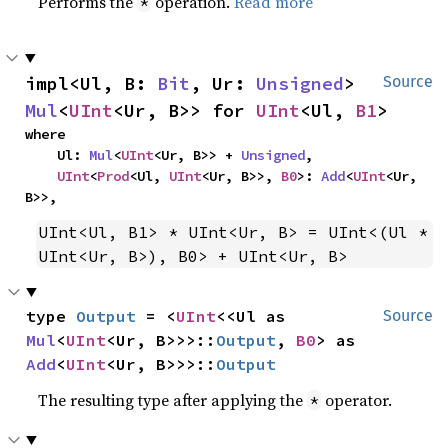
Performs the
operation.
Read more
*
impl<Ul, B: 
Bit
, Ur: 
Unsigned
> 
Source
Mul
<
UInt
<Ur, B>> for 
UInt
<Ul, 
B1
>
where

    Ul: 
Mul
<
UInt
<Ur, B>> + 
Unsigned
,

UInt
<
Prod
<Ul, 
UInt
<Ur, B>>, 
B0
>: 
Add
<
UInt
<Ur, 
B>>,
UInt<Ul, B1> * UInt<Ur, B> = UInt<(Ul * 
UInt<Ur, B>), B0> + UInt<Ur, B>
type 
Output
 = <
UInt
<<Ul as 
Source
Mul
<
UInt
<Ur, B>>>::
Output
, 
B0
> as 
Add
<
UInt
<Ur, B>>>::
Output
The resulting type after applying the
operator.
*