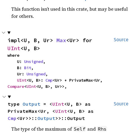
This function isn’t used in this crate, but may be useful
for others.
impl<U, B, Ur> 
Max
<Ur> for 
Source
UInt
<U, B>
where

    U: 
Unsigned
,

    B: 
Bit
,

    Ur: 
Unsigned
,

UInt
<U, B>: 
Cmp
<Ur> + PrivateMax<Ur, 
Compare
<
UInt
<U, B>, Ur>>,
type 
Output
 = <
UInt
<U, B> as 
Source
PrivateMax<Ur, <
UInt
<U, B> as 
Cmp
<Ur>>::
Output
>>::Output
The type of the maximum of
and
Self
Rhs