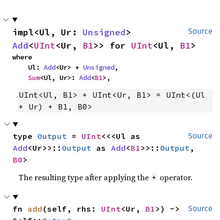
impl<Ul, Ur: 
Unsigned
> 
Source
Add
<
UInt
<Ur, 
B1
>> for 
UInt
<Ul, 
B1
>
where

    Ul: 
Add
<Ur> + 
Unsigned
,

Sum
<Ul, Ur>: 
Add
<
B1
>,
UInt<Ul, B1> + UInt<Ur, B1> = UInt<(Ul 
+ Ur) + B1, B0>
type 
Output
 = 
UInt
<<<Ul as 
Source
Add
<Ur>>::
Output
 as 
Add
<
B1
>>::
Output
, 
B0
>
The resulting type after applying the
operator.
+
fn 
add
(self, rhs: 
UInt
<Ur, 
B1
>) -> 
Source