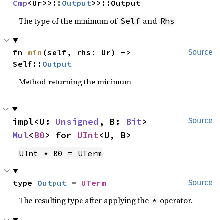
Cmp
<Ur>>::
Output
>>::Output
The type of the minimum of
and
Self
Rhs
fn 
min
(self, rhs: Ur) -> 
Source
Self::
Output
Method returning the minimum
impl<U: 
Unsigned
, B: 
Bit
> 
Source
Mul
<
B0
> for 
UInt
<U, B>
UInt * B0 = UTerm
type 
Output
 = 
UTerm
Source
The resulting type after applying the
operator.
*