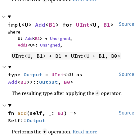
impl<U> 
Add
<
B1
> for 
UInt
<U, 
B1
>
Source
where

    U: 
Add
<
B1
> + 
Unsigned
,

Add1
<U>: 
Unsigned
,
UInt<U, B1> + B1 = UInt<U + B1, B0>
type 
Output
 = 
UInt
<<U as 
Source
Add
<
B1
>>::
Output
, 
B0
>
The resulting type after applying the
operator.
+
fn 
add
(self, _: 
B1
) -> 
Source
Self::
Output
Performs the
operation.
Read more
+