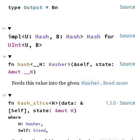
type 
Output
 = Bn
Source
impl<U: 
Hash
, B: 
Hash
> 
Hash
 for 
Source
UInt
<U, B>
fn 
hash
<__H: 
Hasher
>(&self, state: 
Source
&mut __H
)
Feeds this value into the given
.
Read more
Hasher
·
fn 
hash_slice
<H>(data: &
1.3.0
Source
[Self], state: 
&mut H
)
where

    H: 
Hasher
,

    Self: 
Sized
,