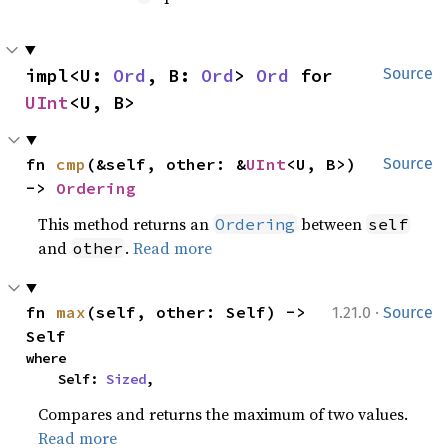
impl<U: 
Ord
, B: 
Ord
> 
Ord
 for 
Source
UInt
<U, B>
fn 
cmp
(&self, other: &
UInt
<U, B>) 
Source
-> 
Ordering
This method returns an
between
Ordering
self
and
.
Read more
other
·
fn 
max
(self, other: Self) -> 
1.21.0
Source
Self
where

    Self: 
Sized
,
Compares and returns the maximum of two values.
Read more