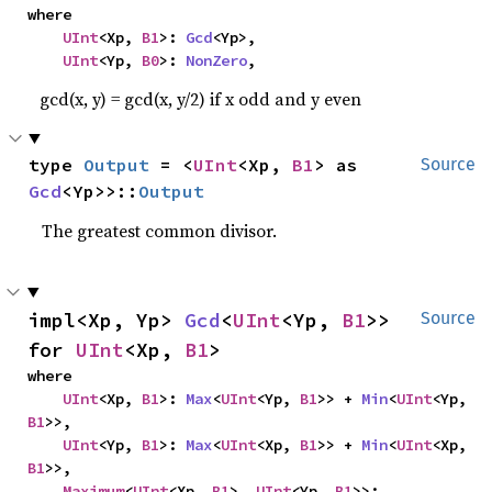
where

UInt
<Xp, 
B1
>: 
Gcd
<Yp>,

UInt
<Yp, 
B0
>: 
NonZero
,
gcd(x, y) = gcd(x, y/2) if x odd and y even
type 
Output
 = <
UInt
<Xp, 
B1
> as 
Source
Gcd
<Yp>>::
Output
The greatest common divisor.
impl<Xp, Yp> 
Gcd
<
UInt
<Yp, 
B1
>> 
Source
for 
UInt
<Xp, 
B1
>
where

UInt
<Xp, 
B1
>: 
Max
<
UInt
<Yp, 
B1
>> + 
Min
<
UInt
<Yp, 
B1
>>,

UInt
<Yp, 
B1
>: 
Max
<
UInt
<Xp, 
B1
>> + 
Min
<
UInt
<Xp, 
B1
>>,

Maximum
<
UInt
<Xp, 
B1
>, 
UInt
<Yp, 
B1
>>: 