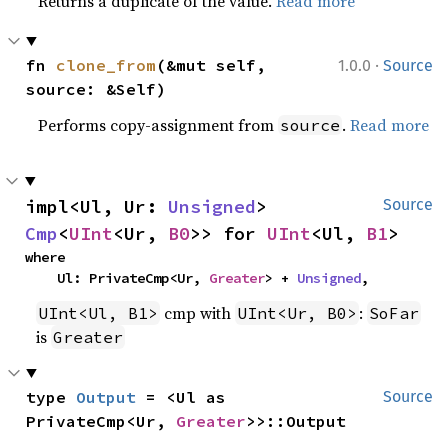
Returns a duplicate of the value.
Read more
·
fn 
clone_from
(&mut self, 
1.0.0
Source
source: &Self)
Performs copy-assignment from
.
Read more
source
impl<Ul, Ur: 
Unsigned
> 
Source
Cmp
<
UInt
<Ur, 
B0
>> for 
UInt
<Ul, 
B1
>
where

    Ul: PrivateCmp<Ur, 
Greater
> + 
Unsigned
,
cmp with
:
UInt<Ul, B1>
UInt<Ur, B0>
SoFar
is
Greater
type 
Output
 = <Ul as 
Source
PrivateCmp<Ur, 
Greater
>>::Output