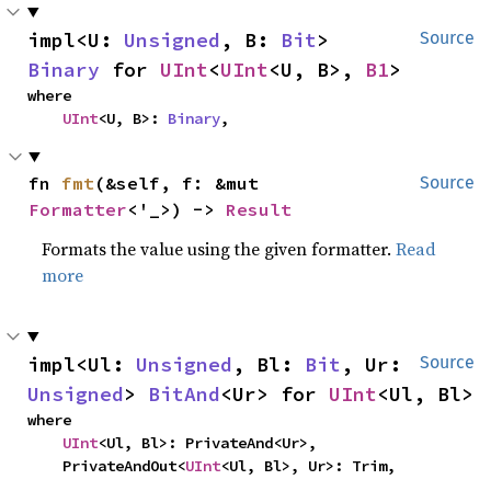
impl<U: 
Unsigned
, B: 
Bit
> 
Source
Binary
 for 
UInt
<
UInt
<U, B>, 
B1
>
where

UInt
<U, B>: 
Binary
,
fn 
fmt
(&self, f: &mut 
Source
Formatter
<'_>) -> 
Result
Formats the value using the given formatter.
Read
more
impl<Ul: 
Unsigned
, Bl: 
Bit
, Ur: 
Source
Unsigned
> 
BitAnd
<Ur> for 
UInt
<Ul, Bl>
where

UInt
<Ul, Bl>: PrivateAnd<Ur>,

    PrivateAndOut<
UInt
<Ul, Bl>, Ur>: Trim,