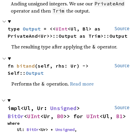
Anding unsigned integers. We use our
PrivateAnd
operator and then
the output.
Trim
type 
Output
 = <<
UInt
<Ul, Bl> as 
Source
PrivateAnd<Ur>>::Output as Trim>::Output
The resulting type after applying the
operator.
&
fn 
bitand
(self, rhs: Ur) -> 
Source
Self::
Output
Performs the
operation.
Read more
&
impl<Ul, Ur: 
Unsigned
> 
Source
BitOr
<
UInt
<Ur, 
B0
>> for 
UInt
<Ul, 
B1
>
where

    Ul: 
BitOr
<Ur> + 
Unsigned
,