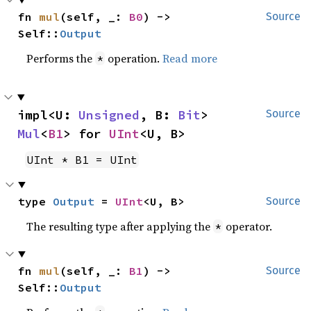
fn 
mul
(self, _: 
B0
) -> 
Source
Self::
Output
Performs the
operation.
Read more
*
impl<U: 
Unsigned
, B: 
Bit
> 
Source
Mul
<
B1
> for 
UInt
<U, B>
UInt * B1 = UInt
type 
Output
 = 
UInt
<U, B>
Source
The resulting type after applying the
operator.
*
fn 
mul
(self, _: 
B1
) -> 
Source
Self::
Output