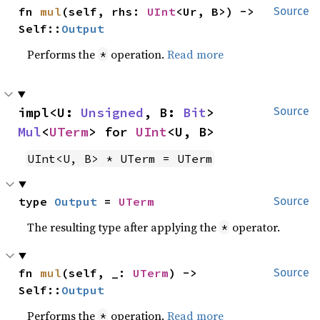
fn 
mul
(self, rhs: 
UInt
<Ur, B>) -> 
Source
Self::
Output
Performs the
operation.
Read more
*
impl<U: 
Unsigned
, B: 
Bit
> 
Source
Mul
<
UTerm
> for 
UInt
<U, B>
UInt<U, B> * UTerm = UTerm
type 
Output
 = 
UTerm
Source
The resulting type after applying the
operator.
*
fn 
mul
(self, _: 
UTerm
) -> 
Source
Self::
Output
Performs the
operation.
Read more
*