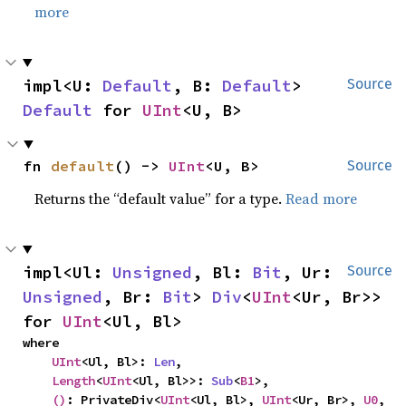
more
impl<U: 
Default
, B: 
Default
> 
Source
Default
 for 
UInt
<U, B>
fn 
default
() -> 
UInt
<U, B>
Source
Returns the “default value” for a type.
Read more
impl<Ul: 
Unsigned
, Bl: 
Bit
, Ur: 
Source
Unsigned
, Br: 
Bit
> 
Div
<
UInt
<Ur, Br>> 
for 
UInt
<Ul, Bl>
where

UInt
<Ul, Bl>: 
Len
,

Length
<
UInt
<Ul, Bl>>: 
Sub
<
B1
>,

()
: PrivateDiv<
UInt
<Ul, Bl>, 
UInt
<Ur, Br>, 
U0
, 