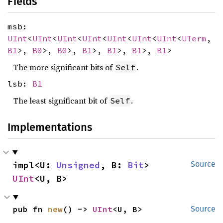
Fields
msb:
UInt
<
UInt
<
UInt
<
UInt
<
UInt
<
UInt
<
UInt
<
UTerm
,
B1
>,
B0
>,
B0
>,
B1
>,
B1
>,
B1
>,
B1
>
The more significant bits of
.
Self
lsb:
B1
The least significant bit of
.
Self
Implementations
impl<U: 
Unsigned
, B: 
Bit
> 
Source
UInt
<U, B>
pub fn 
new
() -> 
UInt
<U, B>
Source