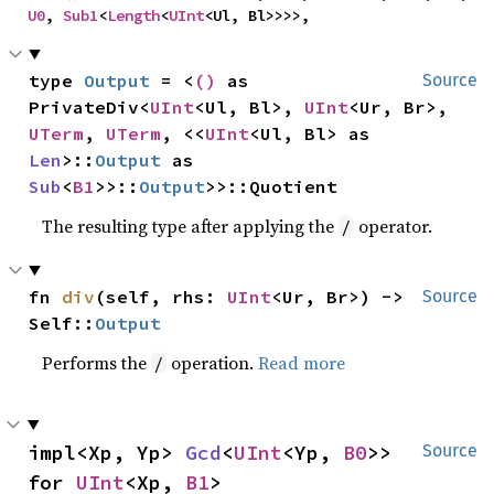
U0
, 
Sub1
<
Length
<
UInt
<Ul, Bl>>>>,
type 
Output
 = <
()
 as 
Source
PrivateDiv<
UInt
<Ul, Bl>, 
UInt
<Ur, Br>, 
UTerm
, 
UTerm
, <<
UInt
<Ul, Bl> as 
Len
>::
Output
 as 
Sub
<
B1
>>::
Output
>>::Quotient
The resulting type after applying the
operator.
/
fn 
div
(self, rhs: 
UInt
<Ur, Br>) -> 
Source
Self::
Output
Performs the
operation.
Read more
/
impl<Xp, Yp> 
Gcd
<
UInt
<Yp, 
B0
>> 
Source
for 
UInt
<Xp, 
B1
>