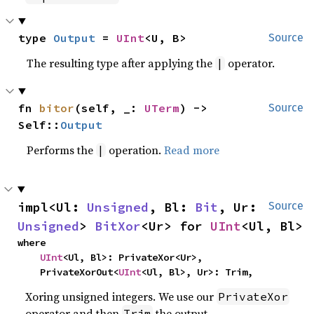
type 
Output
 = 
UInt
<U, B>
Source
The resulting type after applying the
operator.
|
fn 
bitor
(self, _: 
UTerm
) -> 
Source
Self::
Output
Performs the
operation.
Read more
|
impl<Ul: 
Unsigned
, Bl: 
Bit
, Ur: 
Source
Unsigned
> 
BitXor
<Ur> for 
UInt
<Ul, Bl>
where

UInt
<Ul, Bl>: PrivateXor<Ur>,

    PrivateXorOut<
UInt
<Ul, Bl>, Ur>: Trim,
Xoring unsigned integers. We use our
PrivateXor
operator and then
the output.
Trim