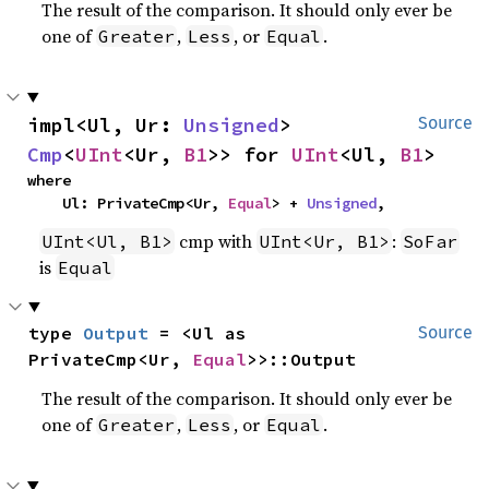
The result of the comparison. It should only ever be
one of
,
, or
.
Greater
Less
Equal
impl<Ul, Ur: 
Unsigned
> 
Source
Cmp
<
UInt
<Ur, 
B1
>> for 
UInt
<Ul, 
B1
>
where

    Ul: PrivateCmp<Ur, 
Equal
> + 
Unsigned
,
cmp with
:
UInt<Ul, B1>
UInt<Ur, B1>
SoFar
is
Equal
type 
Output
 = <Ul as 
Source
PrivateCmp<Ur, 
Equal
>>::Output
The result of the comparison. It should only ever be
one of
,
, or
.
Greater
Less
Equal