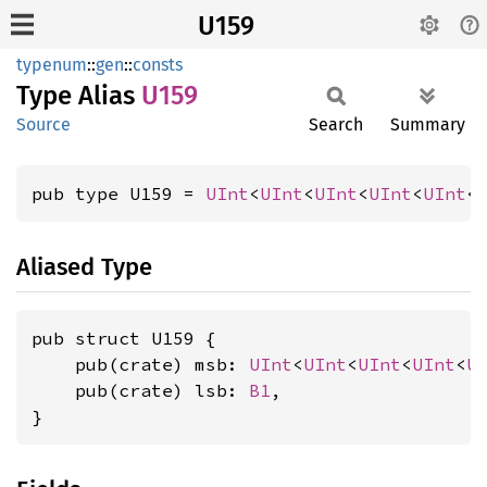
U159
typenum
::
gen
::
consts
Type Alias
U159
Source
Search
Summary
pub type U159 = 
UInt
<
UInt
<
UInt
<
UInt
<
UInt
<
Aliased Type
pub struct U159 {

    pub(crate) msb: 
UInt
<
UInt
<
UInt
<
UInt
<
U
    pub(crate) lsb: 
B1
,

}