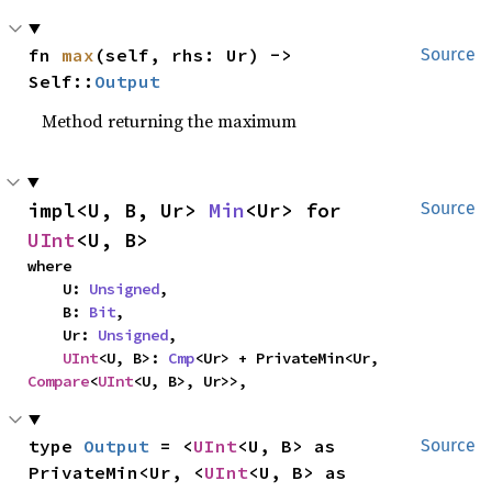
fn 
max
(self, rhs: Ur) -> 
Source
Self::
Output
Method returning the maximum
impl<U, B, Ur> 
Min
<Ur> for 
Source
UInt
<U, B>
where

    U: 
Unsigned
,

    B: 
Bit
,

    Ur: 
Unsigned
,

UInt
<U, B>: 
Cmp
<Ur> + PrivateMin<Ur, 
Compare
<
UInt
<U, B>, Ur>>,
type 
Output
 = <
UInt
<U, B> as 
Source
PrivateMin<Ur, <
UInt
<U, B> as 