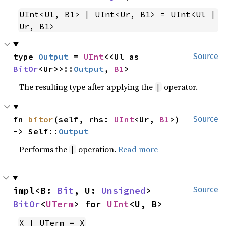
UInt<Ul, B1> | UInt<Ur, B1> = UInt<Ul | 
Ur, B1>
type 
Output
 = 
UInt
<<Ul as 
Source
BitOr
<Ur>>::
Output
, 
B1
>
The resulting type after applying the
operator.
|
fn 
bitor
(self, rhs: 
UInt
<Ur, 
B1
>) 
Source
-> Self::
Output
Performs the
operation.
Read more
|
impl<B: 
Bit
, U: 
Unsigned
> 
Source
BitOr
<
UTerm
> for 
UInt
<U, B>
X | UTerm = X