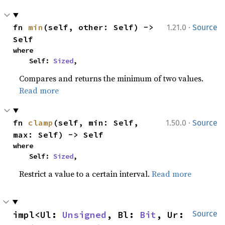
·
fn 
min
(self, other: Self) -> 
1.21.0
Source
Self
where

    Self: 
Sized
,
Compares and returns the minimum of two values.
Read more
·
fn 
clamp
(self, min: Self, 
1.50.0
Source
max: Self) -> Self
where

    Self: 
Sized
,
Restrict a value to a certain interval.
Read more
impl<Ul: 
Unsigned
, Bl: 
Bit
, Ur: 
Source