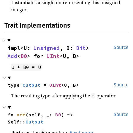
Instantiates a singleton representing this unsigned
integer.
Trait Implementations
impl<U: 
Unsigned
, B: 
Bit
> 
Source
Add
<
B0
> for 
UInt
<U, B>
U + B0 = U
type 
Output
 = 
UInt
<U, B>
Source
The resulting type after applying the
operator.
+
fn 
add
(self, _: 
B0
) -> 
Source
Self::
Output
Performs the
operation.
Read more
+