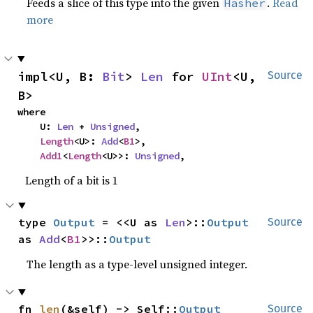
Feeds a slice of this type into the given
.
Read
Hasher
more
impl<U, B: 
Bit
> 
Len
 for 
UInt
<U, 
Source
B>
where

    U: 
Len
 + 
Unsigned
,

Length
<U>: 
Add
<
B1
>,

Add1
<
Length
<U>>: 
Unsigned
,
Length of a bit is 1
type 
Output
 = <<U as 
Len
>::
Output
Source
as 
Add
<
B1
>>::
Output
The length as a type-level unsigned integer.
fn 
len
(&self) -> Self::
Output
Source