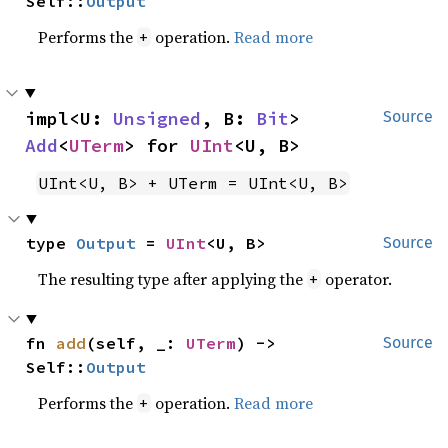
Self::
Output
Performs the
operation.
Read more
+
impl<U: 
Unsigned
, B: 
Bit
> 
Source
Add
<
UTerm
> for 
UInt
<U, B>
UInt<U, B> + UTerm = UInt<U, B>
type 
Output
 = 
UInt
<U, B>
Source
The resulting type after applying the
operator.
+
fn 
add
(self, _: 
UTerm
) -> 
Source
Self::
Output
Performs the
operation.
Read more
+