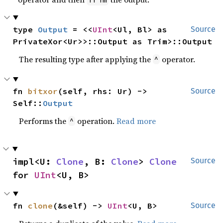
type 
Output
 = <<
UInt
<Ul, Bl> as 
Source
PrivateXor<Ur>>::Output as Trim>::Output
The resulting type after applying the
operator.
^
fn 
bitxor
(self, rhs: Ur) -> 
Source
Self::
Output
Performs the
operation.
Read more
^
impl<U: 
Clone
, B: 
Clone
> 
Clone
Source
for 
UInt
<U, B>
fn 
clone
(&self) -> 
UInt
<U, B>
Source