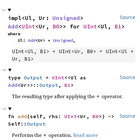
impl<Ul, Ur: 
Unsigned
> 
Source
Add
<
UInt
<Ur, 
B0
>> for 
UInt
<Ul, 
B1
>
where

    Ul: 
Add
<Ur> + 
Unsigned
,
UInt<Ul, B1> + UInt<Ur, B0> = UInt<Ul + 
Ur, B1>
type 
Output
 = 
UInt
<<Ul as 
Source
Add
<Ur>>::
Output
, 
B1
>
The resulting type after applying the
operator.
+
fn 
add
(self, rhs: 
UInt
<Ur, 
B0
>) -> 
Source
Self::
Output
Performs the
operation.
Read more
+