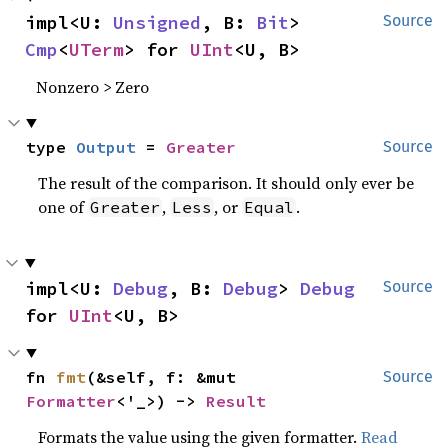
impl<U: 
Unsigned
, B: 
Bit
> 
Source
Cmp
<
UTerm
> for 
UInt
<U, B>
Nonzero > Zero
type 
Output
 = 
Greater
Source
The result of the comparison. It should only ever be
one of
,
, or
.
Greater
Less
Equal
impl<U: 
Debug
, B: 
Debug
> 
Debug
Source
for 
UInt
<U, B>
fn 
fmt
(&self, f: &mut 
Source
Formatter
<'_>) -> 
Result
Formats the value using the given formatter.
Read