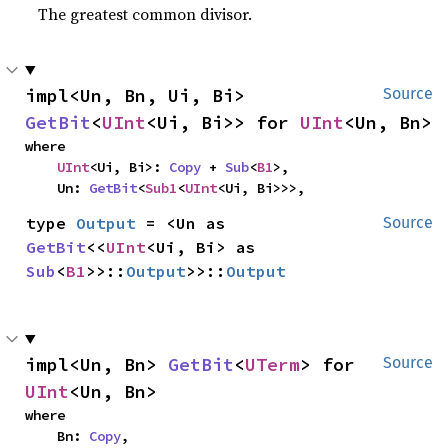
The greatest common divisor.
impl<Un, Bn, Ui, Bi> 
Source
GetBit
<
UInt
<Ui, Bi>> for 
UInt
<Un, Bn>
where

UInt
<Ui, Bi>: 
Copy
 + 
Sub
<
B1
>,

    Un: 
GetBit
<
Sub1
<
UInt
<Ui, Bi>>>,
type 
Output
 = <Un as 
Source
GetBit
<<
UInt
<Ui, Bi> as 
Sub
<
B1
>>::
Output
>>::
Output
impl<Un, Bn> 
GetBit
<
UTerm
> for 
Source
UInt
<Un, Bn>
where

    Bn: 
Copy
,