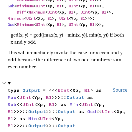
Sub
<
Minimum
<
UInt
<Xp, 
B1
>, 
UInt
<Yp, 
B1
>>>,

Diff
<
Maximum
<
UInt
<Xp, 
B1
>, 
UInt
<Yp, 
B1
>>, 
Minimum
<
UInt
<Xp, 
B1
>, 
UInt
<Yp, 
B1
>>>: 
Gcd
<
Minimum
<
UInt
<Xp, 
B1
>, 
UInt
<Yp, 
B1
>>>,
gcd(x, y) = gcd([max(x, y) - min(x, y)], min(x, y)) if both
x and y odd
This will immediately invoke the case for x even and y
odd because the difference of two odd numbers is an
even number.
type 
Output
 = <<<
UInt
<Xp, 
B1
> as 
Source
Max
<
UInt
<Yp, 
B1
>>>::
Output
 as 
Sub
<<
UInt
<Xp, 
B1
> as 
Min
<
UInt
<Yp, 
B1
>>>::
Output
>>::
Output
 as 
Gcd
<<
UInt
<Xp, 
B1
> as 
Min
<
UInt
<Yp, 
B1
>>>::
Output
>>::
Output