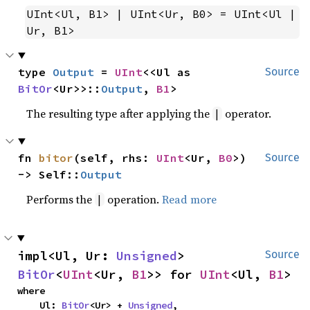
UInt<Ul, B1> | UInt<Ur, B0> = UInt<Ul | 
Ur, B1>
type 
Output
 = 
UInt
<<Ul as 
Source
BitOr
<Ur>>::
Output
, 
B1
>
The resulting type after applying the
operator.
|
fn 
bitor
(self, rhs: 
UInt
<Ur, 
B0
>) 
Source
-> Self::
Output
Performs the
operation.
Read more
|
impl<Ul, Ur: 
Unsigned
> 
Source
BitOr
<
UInt
<Ur, 
B1
>> for 
UInt
<Ul, 
B1
>
where

    Ul: 
BitOr
<Ur> + 
Unsigned
,