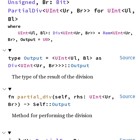
Unsigned
, Br: 
Bit
> 
PartialDiv
<
UInt
<Ur, Br>> for 
UInt
<Ul, 
Bl>
where

UInt
<Ul, Bl>: 
Div
<
UInt
<Ur, Br>> + 
Rem
<
UInt
<Ur, 
Br>, Output = 
U0
>,
type 
Output
 = <
UInt
<Ul, Bl> as 
Source
Div
<
UInt
<Ur, Br>>>::
Output
The type of the result of the division
fn 
partial_div
(self, rhs: 
UInt
<Ur, 
Source
Br>) -> Self::
Output
Method for performing the division