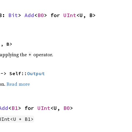
B: 
Bit
> 
Add
<
B0
> for 
UInt
<U, B>
U, B>
r applying the
operator.
+
 -> Self::
Output
on.
Read more
Add
<
B1
> for 
UInt
<U, 
B0
>
UInt<U + B1>