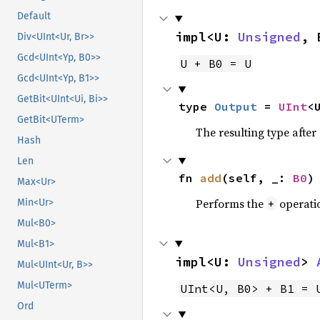
Default
impl<U: 
Unsigned
, 
Div<UInt<Ur, Br>>
Gcd<UInt<Yp, B0>>
U + B0 = U
Gcd<UInt<Yp, B1>>
GetBit<UInt<Ui, Bi>>
type 
Output
 = 
UInt
<
GetBit<UTerm>
The resulting type afte
Hash
Len
fn 
add
(self, _: 
B0
)
Max<Ur>
Performs the
operati
+
Min<Ur>
Mul<B0>
Mul<B1>
impl<U: 
Unsigned
> 
Mul<UInt<Ur, B>>
Mul<UTerm>
UInt<U, B0> + B1 = 
Ord