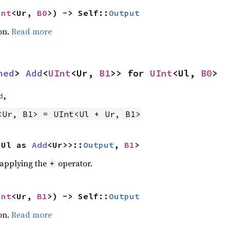
Int
<Ur, 
B0
>) -> Self::
Output
on.
Read more
ned
> 
Add
<
UInt
<Ur, 
B1
>> for 
UInt
<Ul, 
B0
>
d
,
<Ur, B1> = UInt<Ul + Ur, B1>
<Ul as 
Add
<Ur>>::
Output
, 
B1
>
r applying the
operator.
+
Int
<Ur, 
B1
>) -> Self::
Output
on.
Read more