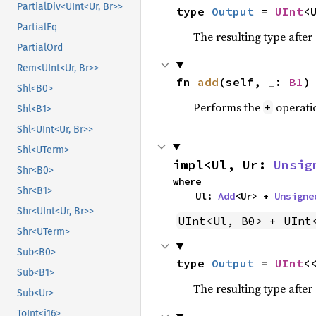
PartialDiv<UInt<Ur, Br>>
type 
Output
 = 
UInt
<
PartialEq
The resulting type afte
PartialOrd
Rem<UInt<Ur, Br>>
fn 
add
(self, _: 
B1
)
Shl<B0>
Performs the
operati
+
Shl<B1>
Shl<UInt<Ur, Br>>
Shl<UTerm>
impl<Ul, Ur: 
Unsig
Shr<B0>
where

Shr<B1>
    Ul: 
Add
<Ur> + 
Unsigne
Shr<UInt<Ur, Br>>
UInt<Ul, B0> + UInt
Shr<UTerm>
Sub<B0>
type 
Output
 = 
UInt
<
Sub<B1>
The resulting type afte
Sub<Ur>
ToInt<i16>