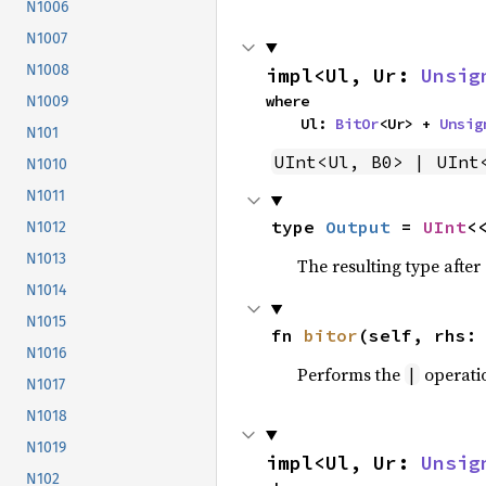
N1006
N1007
N1008
impl<Ul, Ur: 
Unsig
where

N1009
    Ul: 
BitOr
<Ur> + 
Unsig
N101
UInt<Ul, B0> | UInt
N1010
N1011
type 
Output
 = 
UInt
<
N1012
N1013
The resulting type afte
N1014
N1015
fn 
bitor
(self, rhs:
N1016
Performs the
operati
|
N1017
N1018
N1019
impl<Ul, Ur: 
Unsig
N102