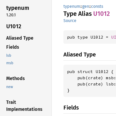
typenum
::
gen
::
consts
typenum
Type Alias
U1012
1.20.1
Source
U1012
pub type U1012 = 
U
Aliased Type
Fields
Aliased Type
lsb
msb
pub struct U1012 {

    pub(crate) msb
Methods
    pub(crate) lsb
new
}
Trait
Fields
Implementations