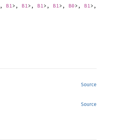
>,
B1
>,
B1
>,
B1
>,
B1
>,
B0
>,
B1
>,
Source
Source