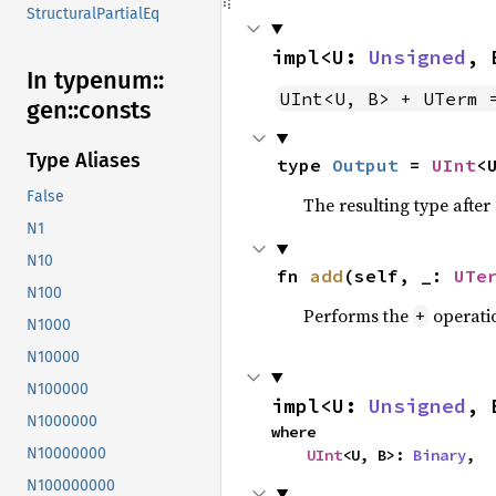
StructuralPartialEq
impl<U: 
Unsigned
, 
In typenum::
UInt<U, B> + UTerm 
gen::
consts
Type Aliases
type 
Output
 = 
UInt
<
False
The resulting type afte
N1
N10
fn 
add
(self, _: 
UTe
N100
Performs the
operati
+
N1000
N10000
N100000
impl<U: 
Unsigned
, 
N1000000
where

N10000000
UInt
<U, B>: 
Binary
,
N100000000