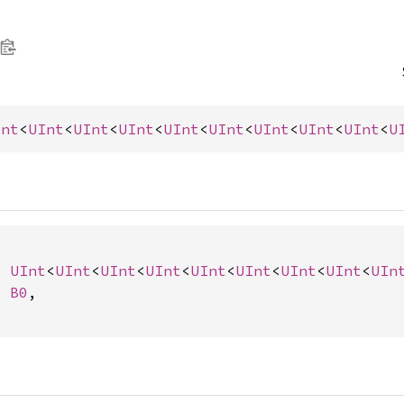
Int
<
UInt
<
UInt
<
UInt
<
UInt
<
UInt
<
UInt
<
UInt
<
UInt
<
U
: 
UInt
<
UInt
<
UInt
<
UInt
<
UInt
<
UInt
<
UInt
<
UInt
<
UIn
: 
B0
,
