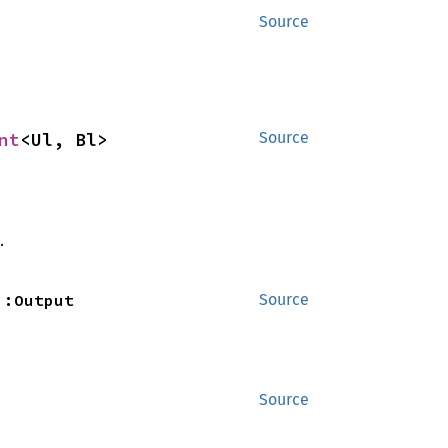
Source
nt
<Ul, Bl>
Source
.
::Output
Source
Source