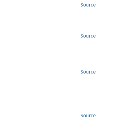
Source
Source
Source
Source