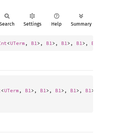
Search
Settings
Help
Summary
Int
<
UTerm
, 
B1
>, 
B1
>, 
B1
>, 
B1
>, 
B1
>, 
B1
>, 
B0
>,
t
<
UTerm
, 
B1
>, 
B1
>, 
B1
>, 
B1
>, 
B1
>, 
B1
>, 
B0
>, 
B