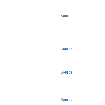
Source
Source
Source
Source