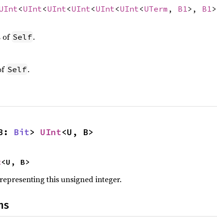
UInt
<
UInt
<
UInt
<
UInt
<
UInt
<
UInt
<
UTerm
,
B1
>,
B1
s of
.
Self
of
.
Self
B: 
Bit
> 
UInt
<U, B>
t
<U, B>
 representing this unsigned integer.
ns