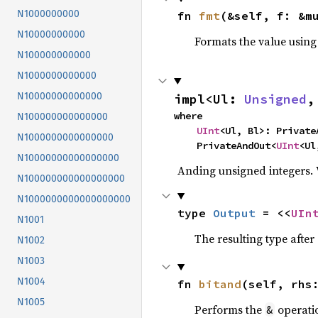
N1000000000
fn 
fmt
(&self, f: &m
N10000000000
Formats the value using
N100000000000
N1000000000000
N10000000000000
impl<Ul: 
Unsigned
,
where

N100000000000000
UInt
<Ul, Bl>: PrivateA
N1000000000000000
    PrivateAndOut<
UInt
<Ul
N10000000000000000
Anding unsigned integers.
N100000000000000000
N1000000000000000000
type 
Output
 = <<
UIn
N1001
The resulting type afte
N1002
N1003
N1004
fn 
bitand
(self, rhs
N1005
Performs the
operati
&