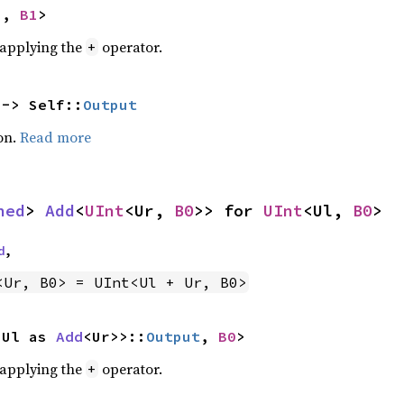
U, 
B1
>
r applying the
operator.
+
 -> Self::
Output
on.
Read more
ned
> 
Add
<
UInt
<Ur, 
B0
>> for 
UInt
<Ul, 
B0
>
d
,
<Ur, B0> = UInt<Ul + Ur, B0>
<Ul as 
Add
<Ur>>::
Output
, 
B0
>
r applying the
operator.
+