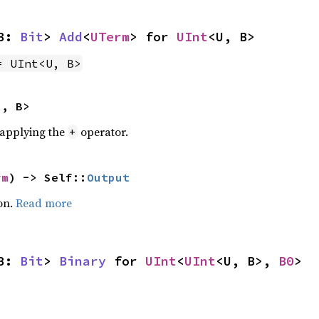
B: 
Bit
> 
Add
<
UTerm
> for 
UInt
<U, B>
= UInt<U, B>
U, B>
r applying the
operator.
+
rm
) -> Self::
Output
on.
Read more
B: 
Bit
> 
Binary
 for 
UInt
<
UInt
<U, B>, 
B0
>