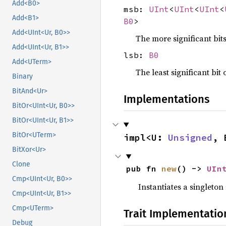
Add<B0>
msb:
UInt
<
UInt
<
UInt
<
Add<B1>
B0
>
Add<UInt<Ur, B0>>
The more significant bit
Add<UInt<Ur, B1>>
lsb:
B0
Add<UTerm>
The least significant bit 
Binary
BitAnd<Ur>
Implementations
BitOr<UInt<Ur, B0>>
BitOr<UInt<Ur, B1>>
BitOr<UTerm>
impl<U: 
Unsigned
, 
BitXor<Ur>
Clone
pub fn 
new
() -> 
UIn
Cmp<UInt<Ur, B0>>
Instantiates a singleton
Cmp<UInt<Ur, B1>>
Cmp<UTerm>
Trait Implementatio
Debug