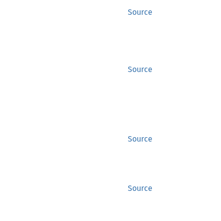
Source
Source
Source
Source