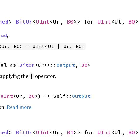
ned
> 
BitOr
<
UInt
<Ur, 
B0
>> for 
UInt
<Ul, 
B0
>
ned
,
<Ur, B0> = UInt<Ul | Ur, B0>
<Ul as 
BitOr
<Ur>>::
Output
, 
B0
>
r applying the
operator.
|
 
UInt
<Ur, 
B0
>) -> Self::
Output
on.
Read more
ned
> 
BitOr
<
UInt
<Ur, 
B1
>> for 
UInt
<Ul, 
B0
>