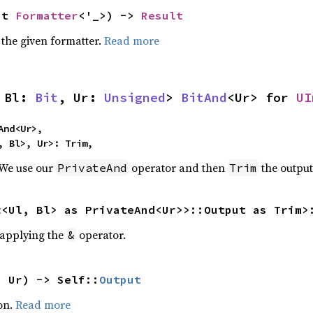
ut 
Formatter
<'_>) -> 
Result
 the given formatter.
Read more
 Bl: 
Bit
, Ur: 
Unsigned
> 
BitAnd
<Ur> for 
UI
nd<Ur>,

, Bl>, Ur>: Trim,
 We use our
operator and then
the output
PrivateAnd
Trim
t
<Ul, Bl> as PrivateAnd<Ur>>::Output as Trim>
r applying the
operator.
&
: Ur) -> Self::
Output
on.
Read more