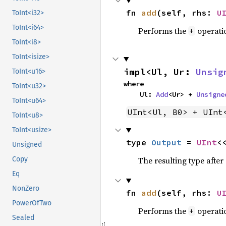
fn 
add
(self, rhs: 
U
ToInt<i32>
ToInt<i64>
Performs the
operati
+
ToInt<i8>
ToInt<isize>
impl<Ul, Ur: 
Unsig
ToInt<u16>
where

ToInt<u32>
    Ul: 
Add
<Ur> + 
Unsigne
ToInt<u64>
UInt<Ul, B0> + UInt
ToInt<u8>
ToInt<usize>
type 
Output
 = 
UInt
<
Unsigned
The resulting type afte
Copy
Eq
NonZero
fn 
add
(self, rhs: 
U
PowerOfTwo
Performs the
operati
+
Sealed