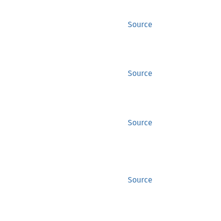
Source
Source
Source
Source