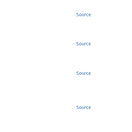
Source
Source
Source
Source