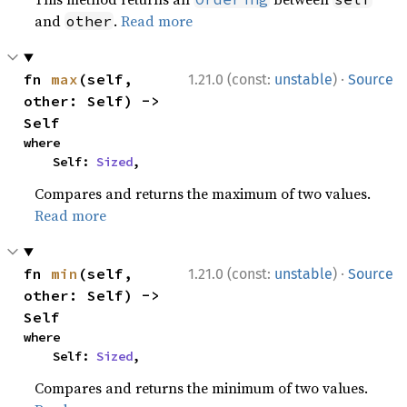
and
.
Read more
other
·
fn 
max
(self, 
1.21.0 (const:
unstable
)
Source
other: Self) -> 
Self
where

    Self: 
Sized
,
Compares and returns the maximum of two values.
Read more
·
fn 
min
(self, 
1.21.0 (const:
unstable
)
Source
other: Self) -> 
Self
where

    Self: 
Sized
,
Compares and returns the minimum of two values.