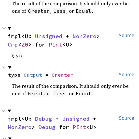
The result of the comparison. It should only ever be
one of
,
, or
.
Greater
Less
Equal
impl<U: 
Unsigned
 + 
NonZero
> 
Source
Cmp
<
Z0
> for 
PInt
<U>
X > 0
type 
Output
 = 
Greater
Source
The result of the comparison. It should only ever be
one of
,
, or
.
Greater
Less
Equal
impl<U: 
Debug
 + 
Unsigned
 + 
Source
NonZero
> 
Debug
 for 
PInt
<U>