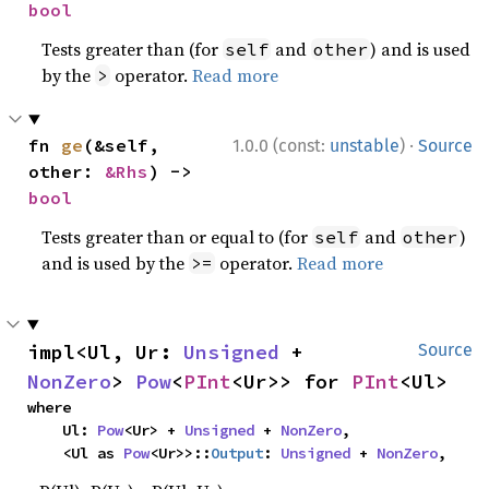
bool
Tests greater than (for
and
) and is used
self
other
by the
operator.
Read more
>
·
fn 
ge
(&self, 
1.0.0 (const:
unstable
)
Source
other: 
&Rhs
) -> 
bool
Tests greater than or equal to (for
and
)
self
other
and is used by the
operator.
Read more
>=
impl<Ul, Ur: 
Unsigned
 + 
Source
NonZero
> 
Pow
<
PInt
<Ur>> for 
PInt
<Ul>
where

    Ul: 
Pow
<Ur> + 
Unsigned
 + 
NonZero
,

    <Ul as 
Pow
<Ur>>::
Output
: 
Unsigned
 + 
NonZero
,