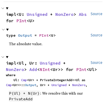
impl<U: 
Unsigned
 + 
NonZero
> 
Abs
Source
for 
PInt
<U>
type 
Output
 = 
PInt
<U>
Source
The absolute value.
impl<Ul, Ur: 
Unsigned
 + 
Source
NonZero
> 
Add
<
NInt
<Ur>> for 
PInt
<Ul>
where

    Ul: 
Cmp
<Ur> + PrivateIntegerAdd<<Ul as 
Cmp
<Ur>>::
Output
, Ur> + 
Unsigned
 + 
NonZero
,
: We resolve this with our
P(Ul) + N(Ur)
PrivateAdd