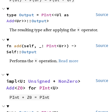
type 
Output
 = 
PInt
<<Ul as 
Source
Add
<Ur>>::
Output
>
The resulting type after applying the
operator.
+
fn 
add
(self, _: 
PInt
<Ur>) -> 
Source
Self::
Output
Performs the
operation.
Read more
+
impl<U: 
Unsigned
 + 
NonZero
> 
Source
Add
<
Z0
> for 
PInt
<U>
PInt + Z0 = PInt