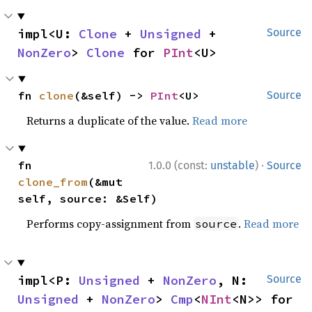
impl<U: 
Clone
 + 
Unsigned
 + 
Source
NonZero
> 
Clone
 for 
PInt
<U>
fn 
clone
(&self) -> 
PInt
<U>
Source
Returns a duplicate of the value.
Read more
·
fn 
1.0.0 (const:
unstable
)
Source
clone_from
(&mut 
self, source: &Self)
Performs copy-assignment from
.
Read more
source
impl<P: 
Unsigned
 + 
NonZero
, N: 
Source
Unsigned
 + 
NonZero
> 
Cmp
<
NInt
<N>> for 