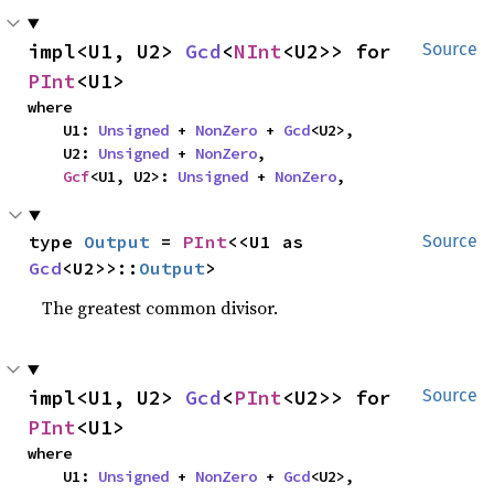
impl<U1, U2> 
Gcd
<
NInt
<U2>> for 
Source
PInt
<U1>
where

    U1: 
Unsigned
 + 
NonZero
 + 
Gcd
<U2>,

    U2: 
Unsigned
 + 
NonZero
,

Gcf
<U1, U2>: 
Unsigned
 + 
NonZero
,
type 
Output
 = 
PInt
<<U1 as 
Source
Gcd
<U2>>::
Output
>
The greatest common divisor.
impl<U1, U2> 
Gcd
<
PInt
<U2>> for 
Source
PInt
<U1>
where

    U1: 
Unsigned
 + 
NonZero
 + 
Gcd
<U2>,
