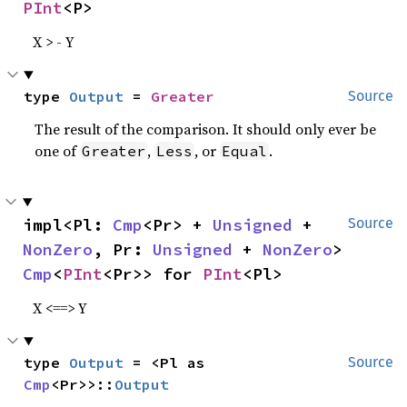
PInt
<P>
X > - Y
type 
Output
 = 
Greater
Source
The result of the comparison. It should only ever be
one of
,
, or
.
Greater
Less
Equal
impl<Pl: 
Cmp
<Pr> + 
Unsigned
 + 
Source
NonZero
, Pr: 
Unsigned
 + 
NonZero
> 
Cmp
<
PInt
<Pr>> for 
PInt
<Pl>
X <==> Y
type 
Output
 = <Pl as 
Source
Cmp
<Pr>>::
Output