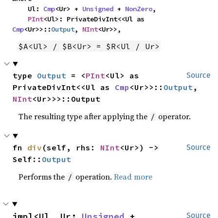
    Ul: 
Cmp
<Ur> + 
Unsigned
 + 
NonZero
,

PInt
<Ul>: PrivateDivInt<<Ul as 
Cmp
<Ur>>::
Output
, 
NInt
<Ur>>,
$A<Ul> / $B<Ur> = $R<Ul / Ur>
type 
Output
 = <
PInt
<Ul> as 
Source
PrivateDivInt<<Ul as 
Cmp
<Ur>>::
Output
, 
NInt
<Ur>>>::Output
The resulting type after applying the
operator.
/
fn 
div
(self, rhs: 
NInt
<Ur>) -> 
Source
Self::
Output
Performs the
operation.
Read more
/
impl<Ul, Ur: 
Unsigned
 + 
Source