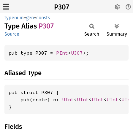
P307
typenum
::
gen
::
consts
Type Alias
P307
Source
Search
Summary
pub type P307 = 
PInt
<
U307
>;
Aliased Type
pub struct P307 {

    pub(crate) n: 
UInt
<
UInt
<
UInt
<
UInt
<
UIn
}
Fields