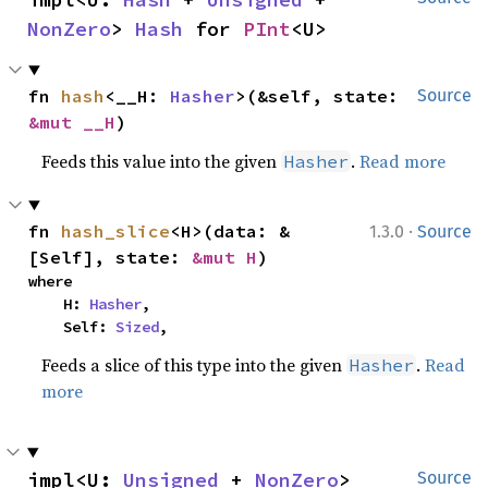
NonZero
> 
Hash
 for 
PInt
<U>
fn 
hash
<__H: 
Hasher
>(&self, state: 
Source
&mut __H
)
Feeds this value into the given
.
Read more
Hasher
·
fn 
hash_slice
<H>(data: &
1.3.0
Source
[Self], state: 
&mut H
)
where

    H: 
Hasher
,

    Self: 
Sized
,
Feeds a slice of this type into the given
.
Read
Hasher
more
impl<U: 
Unsigned
 + 
NonZero
> 
Source