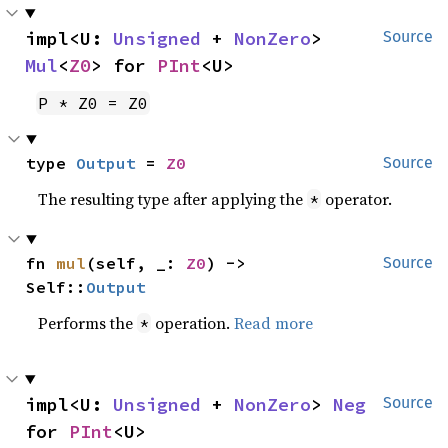
impl<U: 
Unsigned
 + 
NonZero
> 
Source
Mul
<
Z0
> for 
PInt
<U>
P * Z0 = Z0
type 
Output
 = 
Z0
Source
The resulting type after applying the
operator.
*
fn 
mul
(self, _: 
Z0
) -> 
Source
Self::
Output
Performs the
operation.
Read more
*
impl<U: 
Unsigned
 + 
NonZero
> 
Neg
Source
for 
PInt
<U>