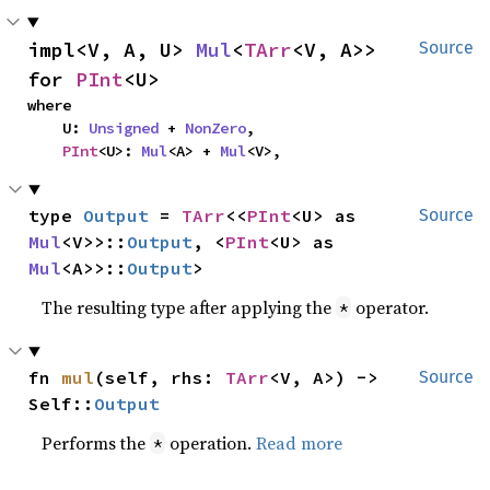
impl<V, A, U> 
Mul
<
TArr
<V, A>> 
Source
for 
PInt
<U>
where

    U: 
Unsigned
 + 
NonZero
,

PInt
<U>: 
Mul
<A> + 
Mul
<V>,
type 
Output
 = 
TArr
<<
PInt
<U> as 
Source
Mul
<V>>::
Output
, <
PInt
<U> as 
Mul
<A>>::
Output
>
The resulting type after applying the
operator.
*
fn 
mul
(self, rhs: 
TArr
<V, A>) -> 
Source
Self::
Output
Performs the
operation.
Read more
*