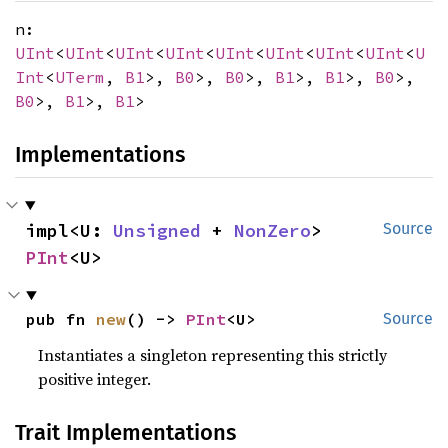
n:
UInt
<
UInt
<
UInt
<
UInt
<
UInt
<
UInt
<
UInt
<
UInt
<
U
Int
<
UTerm
,
B1
>,
B0
>,
B0
>,
B1
>,
B1
>,
B0
>,
B0
>,
B1
>,
B1
>
Implementations
impl<U: 
Unsigned
 + 
NonZero
> 
Source
PInt
<U>
pub fn 
new
() -> 
PInt
<U>
Source
Instantiates a singleton representing this strictly
positive integer.
Trait Implementations