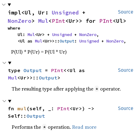
impl<Ul, Ur: 
Unsigned
 + 
Source
NonZero
> 
Mul
<
PInt
<Ur>> for 
PInt
<Ul>
where

    Ul: 
Mul
<Ur> + 
Unsigned
 + 
NonZero
,

    <Ul as 
Mul
<Ur>>::
Output
: 
Unsigned
 + 
NonZero
,
P(Ul) * P(Ur) = P(Ul * Ur)
type 
Output
 = 
PInt
<<Ul as 
Source
Mul
<Ur>>::
Output
>
The resulting type after applying the
operator.
*
fn 
mul
(self, _: 
PInt
<Ur>) -> 
Source
Self::
Output
Performs the
operation.
Read more
*