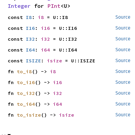
Integer
 for 
PInt
<U>
const 
I8
: 
i8
 = U::I8
Source
const 
I16
: 
i16
 = U::I16
Source
const 
I32
: 
i32
 = U::I32
Source
const 
I64
: 
i64
 = U::I64
Source
const 
ISIZE
: 
isize
 = U::ISIZE
Source
fn 
to_i8
() -> 
i8
Source
fn 
to_i16
() -> 
i16
Source
fn 
to_i32
() -> 
i32
Source
fn 
to_i64
() -> 
i64
Source
fn 
to_isize
() -> 
isize
Source