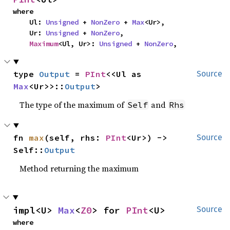
where

    Ul: 
Unsigned
 + 
NonZero
 + 
Max
<Ur>,

    Ur: 
Unsigned
 + 
NonZero
,

Maximum
<Ul, Ur>: 
Unsigned
 + 
NonZero
,
type 
Output
 = 
PInt
<<Ul as 
Source
Max
<Ur>>::
Output
>
The type of the maximum of
and
Self
Rhs
fn 
max
(self, rhs: 
PInt
<Ur>) -> 
Source
Self::
Output
Method returning the maximum
impl<U> 
Max
<
Z0
> for 
PInt
<U>
Source
where
