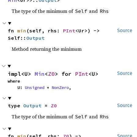
Min
<Ur>>::
Output
>
The type of the minimum of
and
Self
Rhs
fn 
min
(self, rhs: 
PInt
<Ur>) -> 
Source
Self::
Output
Method returning the minimum
impl<U> 
Min
<
Z0
> for 
PInt
<U>
Source
where

    U: 
Unsigned
 + 
NonZero
,
type 
Output
 = 
Z0
Source
The type of the minimum of
and
Self
Rhs
fn 
min
(self, rhs: 
Z0
) -> 
Source