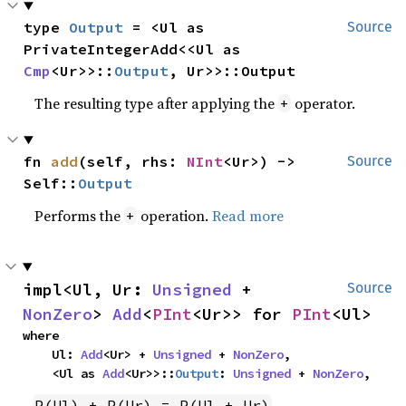
type 
Output
 = <Ul as 
Source
PrivateIntegerAdd<<Ul as 
Cmp
<Ur>>::
Output
, Ur>>::Output
The resulting type after applying the
operator.
+
fn 
add
(self, rhs: 
NInt
<Ur>) -> 
Source
Self::
Output
Performs the
operation.
Read more
+
impl<Ul, Ur: 
Unsigned
 + 
Source
NonZero
> 
Add
<
PInt
<Ur>> for 
PInt
<Ul>
where

    Ul: 
Add
<Ur> + 
Unsigned
 + 
NonZero
,

    <Ul as 
Add
<Ur>>::
Output
: 
Unsigned
 + 
NonZero
,
P(Ul) + P(Ur) = P(Ul + Ur)