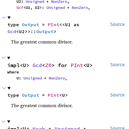
    U2: 
Unsigned
 + 
NonZero
,

Gcf
<U1, U2>: 
Unsigned
 + 
NonZero
,
type 
Output
 = 
PInt
<<U1 as 
Source
Gcd
<U2>>::
Output
>
The greatest common divisor.
impl<U> 
Gcd
<
Z0
> for 
PInt
<U>
Source
where

    U: 
Unsigned
 + 
NonZero
,
type 
Output
 = 
PInt
<U>
Source
The greatest common divisor.
impl<U: 
Hash
 + 
Unsigned
 + 
Source