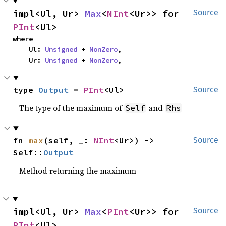
impl<Ul, Ur> 
Max
<
NInt
<Ur>> for 
Source
PInt
<Ul>
where

    Ul: 
Unsigned
 + 
NonZero
,

    Ur: 
Unsigned
 + 
NonZero
,
type 
Output
 = 
PInt
<Ul>
Source
The type of the maximum of
and
Self
Rhs
fn 
max
(self, _: 
NInt
<Ur>) -> 
Source
Self::
Output
Method returning the maximum
impl<Ul, Ur> 
Max
<
PInt
<Ur>> for 
Source
PInt
<Ul>