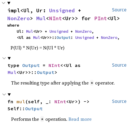
impl<Ul, Ur: 
Unsigned
 + 
Source
NonZero
> 
Mul
<
NInt
<Ur>> for 
PInt
<Ul>
where

    Ul: 
Mul
<Ur> + 
Unsigned
 + 
NonZero
,

    <Ul as 
Mul
<Ur>>::
Output
: 
Unsigned
 + 
NonZero
,
P(Ul) * N(Ur) = N(Ul * Ur)
type 
Output
 = 
NInt
<<Ul as 
Source
Mul
<Ur>>::
Output
>
The resulting type after applying the
operator.
*
fn 
mul
(self, _: 
NInt
<Ur>) -> 
Source
Self::
Output
Performs the
operation.
Read more
*