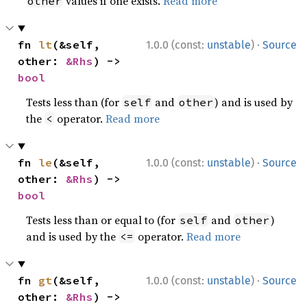
values if one exists.
Read more
other
·
fn 
lt
(&self, 
1.0.0 (const:
unstable
)
Source
other: 
&Rhs
) -> 
bool
Tests less than (for
and
) and is used by
self
other
the
operator.
Read more
<
·
fn 
le
(&self, 
1.0.0 (const:
unstable
)
Source
other: 
&Rhs
) -> 
bool
Tests less than or equal to (for
and
)
self
other
and is used by the
operator.
Read more
<=
·
fn 
gt
(&self, 
1.0.0 (const:
unstable
)
Source
other: 
&Rhs
) -> 