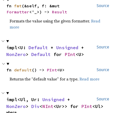
fn 
fmt
(&self, f: &mut 
Source
Formatter
<'_>) -> 
Result
Formats the value using the given formatter.
Read
more
impl<U: 
Default
 + 
Unsigned
 + 
Source
NonZero
> 
Default
 for 
PInt
<U>
fn 
default
() -> 
PInt
<U>
Source
Returns the “default value” for a type.
Read more
impl<Ul, Ur: 
Unsigned
 + 
Source
NonZero
> 
Div
<
NInt
<Ur>> for 
PInt
<Ul>
where
