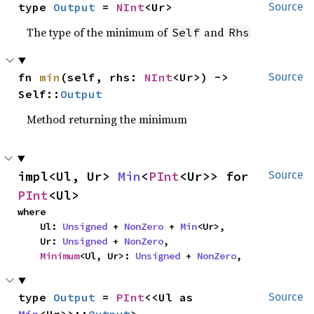
type 
Output
 = 
NInt
<Ur>
Source
The type of the minimum of
and
Self
Rhs
fn 
min
(self, rhs: 
NInt
<Ur>) -> 
Source
Self::
Output
Method returning the minimum
impl<Ul, Ur> 
Min
<
PInt
<Ur>> for 
Source
PInt
<Ul>
where

    Ul: 
Unsigned
 + 
NonZero
 + 
Min
<Ur>,

    Ur: 
Unsigned
 + 
NonZero
,

Minimum
<Ul, Ur>: 
Unsigned
 + 
NonZero
,
type 
Output
 = 
PInt
<<Ul as 
Source