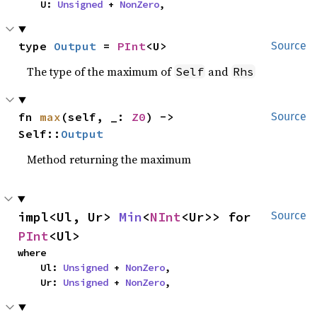
    U: 
Unsigned
 + 
NonZero
,
type 
Output
 = 
PInt
<U>
Source
The type of the maximum of
and
Self
Rhs
fn 
max
(self, _: 
Z0
) -> 
Source
Self::
Output
Method returning the maximum
impl<Ul, Ur> 
Min
<
NInt
<Ur>> for 
Source
PInt
<Ul>
where

    Ul: 
Unsigned
 + 
NonZero
,

    Ur: 
Unsigned
 + 
NonZero
,