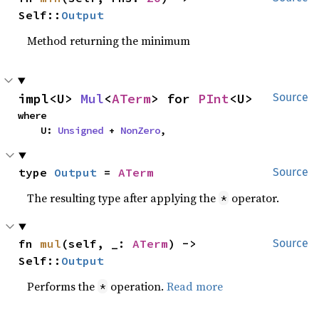
Self::
Output
Method returning the minimum
impl<U> 
Mul
<
ATerm
> for 
PInt
<U>
Source
where

    U: 
Unsigned
 + 
NonZero
,
type 
Output
 = 
ATerm
Source
The resulting type after applying the
operator.
*
fn 
mul
(self, _: 
ATerm
) -> 
Source
Self::
Output
Performs the
operation.
Read more
*