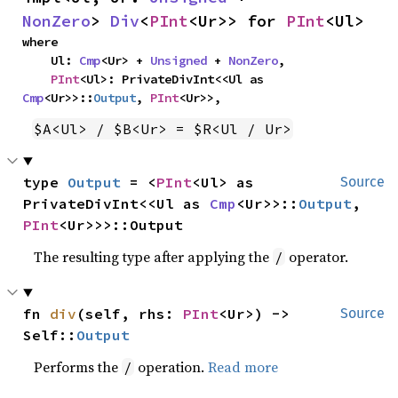
NonZero
> 
Div
<
PInt
<Ur>> for 
PInt
<Ul>
where

    Ul: 
Cmp
<Ur> + 
Unsigned
 + 
NonZero
,

PInt
<Ul>: PrivateDivInt<<Ul as 
Cmp
<Ur>>::
Output
, 
PInt
<Ur>>,
$A<Ul> / $B<Ur> = $R<Ul / Ur>
type 
Output
 = <
PInt
<Ul> as 
Source
PrivateDivInt<<Ul as 
Cmp
<Ur>>::
Output
, 
PInt
<Ur>>>::Output
The resulting type after applying the
operator.
/
fn 
div
(self, rhs: 
PInt
<Ur>) -> 
Source
Self::
Output
Performs the
operation.
Read more
/