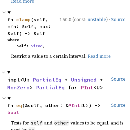
Read more
·
fn 
clamp
(self, 
1.50.0 (const:
unstable
)
Source
min: Self, max: 
Self) -> Self
where

    Self: 
Sized
,
Restrict a value to a certain interval.
Read more
impl<U: 
PartialEq
 + 
Unsigned
 + 
Source
NonZero
> 
PartialEq
 for 
PInt
<U>
fn 
eq
(&self, other: &
PInt
<U>) -> 
Source
bool
Tests for
and
values to be equal, and is
self
other
used by
.
==