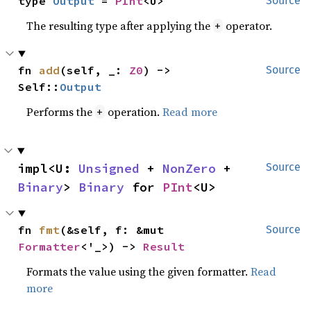
type 
Output
 = 
PInt
<U>
Source
The resulting type after applying the
operator.
+
fn 
add
(self, _: 
Z0
) -> 
Source
Self::
Output
Performs the
operation.
Read more
+
impl<U: 
Unsigned
 + 
NonZero
 + 
Source
Binary
> 
Binary
 for 
PInt
<U>
fn 
fmt
(&self, f: &mut 
Source
Formatter
<'_>) -> 
Result
Formats the value using the given formatter.
Read
more