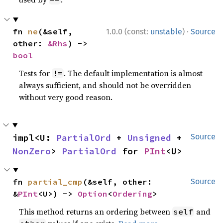
·
fn 
ne
(&self, 
1.0.0 (const:
unstable
)
Source
other: 
&Rhs
) -> 
bool
Tests for
. The default implementation is almost
!=
always sufficient, and should not be overridden
without very good reason.
impl<U: 
PartialOrd
 + 
Unsigned
 + 
Source
NonZero
> 
PartialOrd
 for 
PInt
<U>
fn 
partial_cmp
(&self, other: 
Source
&
PInt
<U>) -> 
Option
<
Ordering
>
This method returns an ordering between
and
self