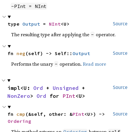
-PInt = NInt
type 
Output
 = 
NInt
<U>
Source
The resulting type after applying the
operator.
-
fn 
neg
(self) -> Self::
Output
Source
Performs the unary
operation.
Read more
-
impl<U: 
Ord
 + 
Unsigned
 + 
Source
NonZero
> 
Ord
 for 
PInt
<U>
fn 
cmp
(&self, other: &
PInt
<U>) -> 
Source
Ordering
This method returns an
between
Ordering
self