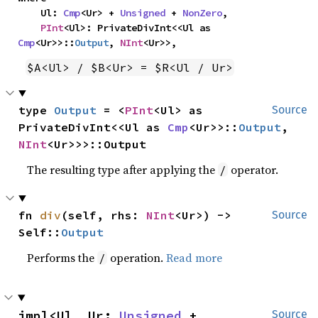
    Ul: 
Cmp
<Ur> + 
Unsigned
 + 
NonZero
,

PInt
<Ul>: PrivateDivInt<<Ul as 
Cmp
<Ur>>::
Output
, 
NInt
<Ur>>,
$A<Ul> / $B<Ur> = $R<Ul / Ur>
type 
Output
 = <
PInt
<Ul> as 
Source
PrivateDivInt<<Ul as 
Cmp
<Ur>>::
Output
, 
NInt
<Ur>>>::Output
The resulting type after applying the
operator.
/
fn 
div
(self, rhs: 
NInt
<Ur>) -> 
Source
Self::
Output
Performs the
operation.
Read more
/
impl<Ul, Ur: 
Unsigned
 + 
Source