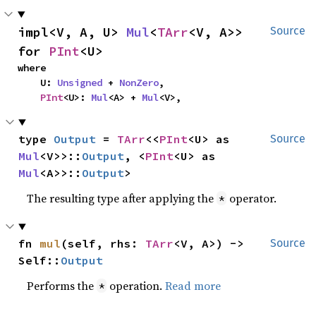
impl<V, A, U> 
Mul
<
TArr
<V, A>> 
Source
for 
PInt
<U>
where

    U: 
Unsigned
 + 
NonZero
,

PInt
<U>: 
Mul
<A> + 
Mul
<V>,
type 
Output
 = 
TArr
<<
PInt
<U> as 
Source
Mul
<V>>::
Output
, <
PInt
<U> as 
Mul
<A>>::
Output
>
The resulting type after applying the
operator.
*
fn 
mul
(self, rhs: 
TArr
<V, A>) -> 
Source
Self::
Output
Performs the
operation.
Read more
*