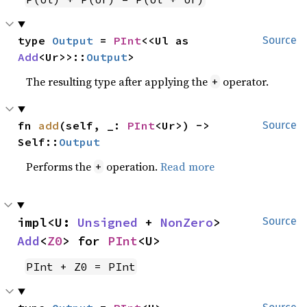
type 
Output
 = 
PInt
<<Ul as 
Source
Add
<Ur>>::
Output
>
The resulting type after applying the
operator.
+
fn 
add
(self, _: 
PInt
<Ur>) -> 
Source
Self::
Output
Performs the
operation.
Read more
+
impl<U: 
Unsigned
 + 
NonZero
> 
Source
Add
<
Z0
> for 
PInt
<U>
PInt + Z0 = PInt