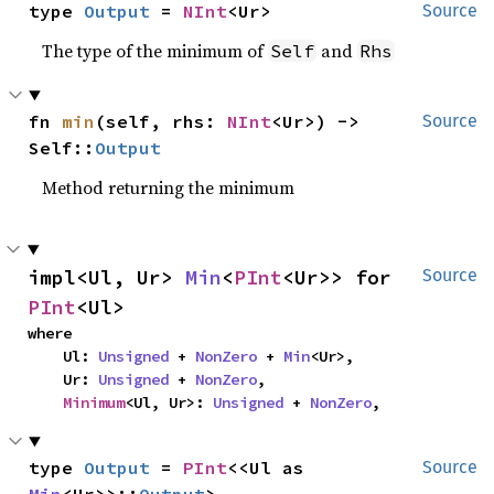
type 
Output
 = 
NInt
<Ur>
Source
The type of the minimum of
and
Self
Rhs
fn 
min
(self, rhs: 
NInt
<Ur>) -> 
Source
Self::
Output
Method returning the minimum
impl<Ul, Ur> 
Min
<
PInt
<Ur>> for 
Source
PInt
<Ul>
where

    Ul: 
Unsigned
 + 
NonZero
 + 
Min
<Ur>,

    Ur: 
Unsigned
 + 
NonZero
,

Minimum
<Ul, Ur>: 
Unsigned
 + 
NonZero
,
type 
Output
 = 
PInt
<<Ul as 
Source