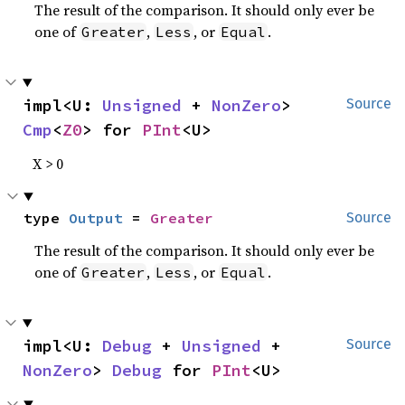
The result of the comparison. It should only ever be
one of
,
, or
.
Greater
Less
Equal
impl<U: 
Unsigned
 + 
NonZero
> 
Source
Cmp
<
Z0
> for 
PInt
<U>
X > 0
type 
Output
 = 
Greater
Source
The result of the comparison. It should only ever be
one of
,
, or
.
Greater
Less
Equal
impl<U: 
Debug
 + 
Unsigned
 + 
Source
NonZero
> 
Debug
 for 
PInt
<U>