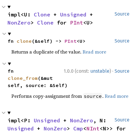
impl<U: 
Clone
 + 
Unsigned
 + 
Source
NonZero
> 
Clone
 for 
PInt
<U>
fn 
clone
(&self) -> 
PInt
<U>
Source
Returns a duplicate of the value.
Read more
·
fn 
1.0.0 (const:
unstable
)
Source
clone_from
(&mut 
self, source: &Self)
Performs copy-assignment from
.
Read more
source
impl<P: 
Unsigned
 + 
NonZero
, N: 
Source
Unsigned
 + 
NonZero
> 
Cmp
<
NInt
<N>> for 