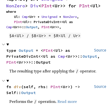
NonZero
> 
Div
<
PInt
<Ur>> for 
PInt
<Ul>
where

    Ul: 
Cmp
<Ur> + 
Unsigned
 + 
NonZero
,

PInt
<Ul>: PrivateDivInt<<Ul as 
Cmp
<Ur>>::
Output
, 
PInt
<Ur>>,
$A<Ul> / $B<Ur> = $R<Ul / Ur>
type 
Output
 = <
PInt
<Ul> as 
Source
PrivateDivInt<<Ul as 
Cmp
<Ur>>::
Output
, 
PInt
<Ur>>>::Output
The resulting type after applying the
operator.
/
fn 
div
(self, rhs: 
PInt
<Ur>) -> 
Source
Self::
Output
Performs the
operation.
Read more
/