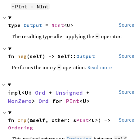
-PInt = NInt
type 
Output
 = 
NInt
<U>
Source
The resulting type after applying the
operator.
-
fn 
neg
(self) -> Self::
Output
Source
Performs the unary
operation.
Read more
-
impl<U: 
Ord
 + 
Unsigned
 + 
Source
NonZero
> 
Ord
 for 
PInt
<U>
fn 
cmp
(&self, other: &
PInt
<U>) -> 
Source
Ordering
This method returns an
between
Ordering
self