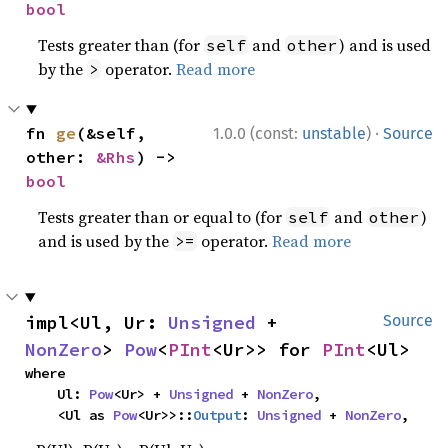
bool
Tests greater than (for
and
) and is used
self
other
by the
operator.
Read more
>
·
fn 
ge
(&self, 
1.0.0 (const:
unstable
)
Source
other: 
&Rhs
) -> 
bool
Tests greater than or equal to (for
and
)
self
other
and is used by the
operator.
Read more
>=
impl<Ul, Ur: 
Unsigned
 + 
Source
NonZero
> 
Pow
<
PInt
<Ur>> for 
PInt
<Ul>
where

    Ul: 
Pow
<Ur> + 
Unsigned
 + 
NonZero
,

    <Ul as 
Pow
<Ur>>::
Output
: 
Unsigned
 + 
NonZero
,