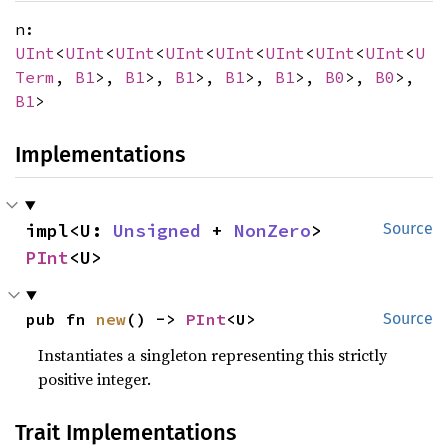
n:
UInt
<
UInt
<
UInt
<
UInt
<
UInt
<
UInt
<
UInt
<
UInt
<
U
Term
,
B1
>,
B1
>,
B1
>,
B1
>,
B1
>,
B0
>,
B0
>,
B1
>
Implementations
impl<U: 
Unsigned
 + 
NonZero
> 
Source
PInt
<U>
pub fn 
new
() -> 
PInt
<U>
Source
Instantiates a singleton representing this strictly
positive integer.
Trait Implementations