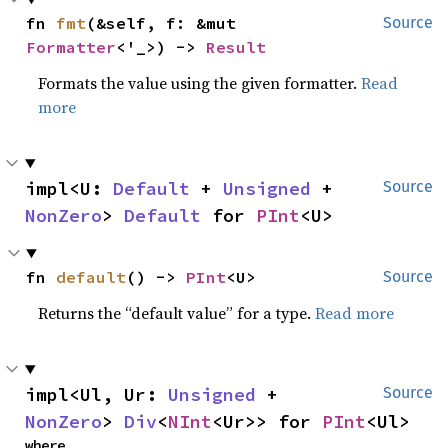
fn 
fmt
(&self, f: &mut 
Source
Formatter
<'_>) -> 
Result
Formats the value using the given formatter.
Read
more
impl<U: 
Default
 + 
Unsigned
 + 
Source
NonZero
> 
Default
 for 
PInt
<U>
fn 
default
() -> 
PInt
<U>
Source
Returns the “default value” for a type.
Read more
impl<Ul, Ur: 
Unsigned
 + 
Source
NonZero
> 
Div
<
NInt
<Ur>> for 
PInt
<Ul>
where
