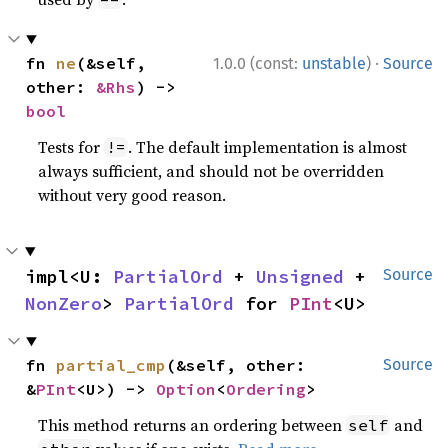
·
fn 
ne
(&self, 
1.0.0 (const:
unstable
)
Source
other: 
&Rhs
) -> 
bool
Tests for
. The default implementation is almost
!=
always sufficient, and should not be overridden
without very good reason.
impl<U: 
PartialOrd
 + 
Unsigned
 + 
Source
NonZero
> 
PartialOrd
 for 
PInt
<U>
fn 
partial_cmp
(&self, other: 
Source
&
PInt
<U>) -> 
Option
<
Ordering
>
This method returns an ordering between
and
self