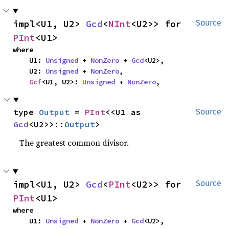
impl<U1, U2> 
Gcd
<
NInt
<U2>> for 
Source
PInt
<U1>
where

    U1: 
Unsigned
 + 
NonZero
 + 
Gcd
<U2>,

    U2: 
Unsigned
 + 
NonZero
,

Gcf
<U1, U2>: 
Unsigned
 + 
NonZero
,
type 
Output
 = 
PInt
<<U1 as 
Source
Gcd
<U2>>::
Output
>
The greatest common divisor.
impl<U1, U2> 
Gcd
<
PInt
<U2>> for 
Source
PInt
<U1>
where

    U1: 
Unsigned
 + 
NonZero
 + 
Gcd
<U2>,
