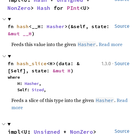
NonZero
> 
Hash
 for 
PInt
<U>
fn 
hash
<__H: 
Hasher
>(&self, state: 
Source
&mut __H
)
Feeds this value into the given
.
Read more
Hasher
·
fn 
hash_slice
<H>(data: &
1.3.0
Source
[Self], state: 
&mut H
)
where

    H: 
Hasher
,

    Self: 
Sized
,
Feeds a slice of this type into the given
.
Read
Hasher
more
impl<U: 
Unsigned
 + 
NonZero
> 
Source