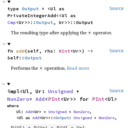
type 
Output
 = <Ul as 
Source
PrivateIntegerAdd<<Ul as 
Cmp
<Ur>>::
Output
, Ur>>::Output
The resulting type after applying the
operator.
+
fn 
add
(self, rhs: 
NInt
<Ur>) -> 
Source
Self::
Output
Performs the
operation.
Read more
+
impl<Ul, Ur: 
Unsigned
 + 
Source
NonZero
> 
Add
<
PInt
<Ur>> for 
PInt
<Ul>
where

    Ul: 
Add
<Ur> + 
Unsigned
 + 
NonZero
,

    <Ul as 
Add
<Ur>>::
Output
: 
Unsigned
 + 
NonZero
,
P(Ul) + P(Ur) = P(Ul + Ur)