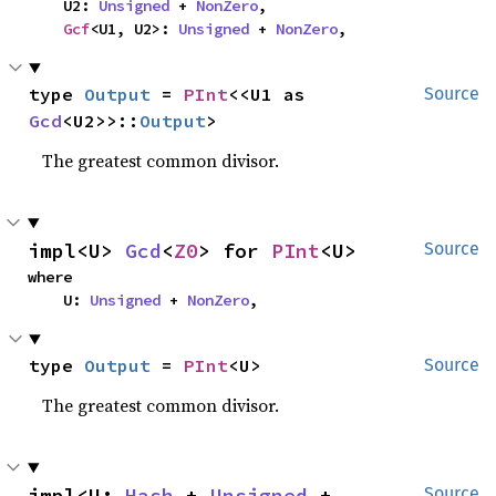
    U2: 
Unsigned
 + 
NonZero
,

Gcf
<U1, U2>: 
Unsigned
 + 
NonZero
,
type 
Output
 = 
PInt
<<U1 as 
Source
Gcd
<U2>>::
Output
>
The greatest common divisor.
impl<U> 
Gcd
<
Z0
> for 
PInt
<U>
Source
where

    U: 
Unsigned
 + 
NonZero
,
type 
Output
 = 
PInt
<U>
Source
The greatest common divisor.
impl<U: 
Hash
 + 
Unsigned
 + 
Source