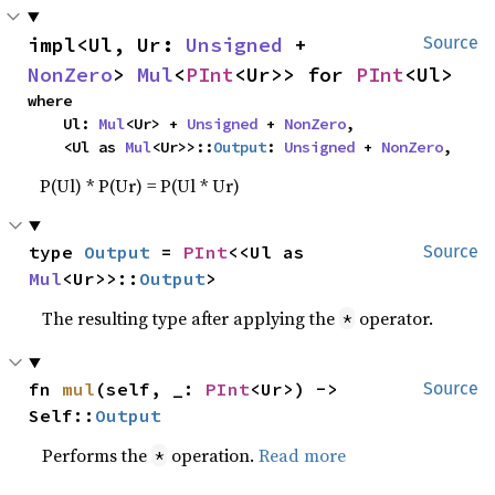
impl<Ul, Ur: 
Unsigned
 + 
Source
NonZero
> 
Mul
<
PInt
<Ur>> for 
PInt
<Ul>
where

    Ul: 
Mul
<Ur> + 
Unsigned
 + 
NonZero
,

    <Ul as 
Mul
<Ur>>::
Output
: 
Unsigned
 + 
NonZero
,
P(Ul) * P(Ur) = P(Ul * Ur)
type 
Output
 = 
PInt
<<Ul as 
Source
Mul
<Ur>>::
Output
>
The resulting type after applying the
operator.
*
fn 
mul
(self, _: 
PInt
<Ur>) -> 
Source
Self::
Output
Performs the
operation.
Read more
*