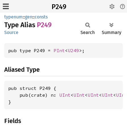
P249
typenum
::
gen
::
consts
Type Alias
P249
Source
Search
Summary
pub type P249 = 
PInt
<
U249
>;
Aliased Type
pub struct P249 {

    pub(crate) n: 
UInt
<
UInt
<
UInt
<
UInt
<
UIn
}
Fields