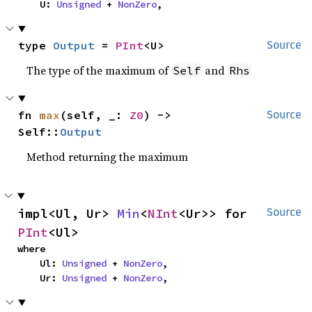
    U: 
Unsigned
 + 
NonZero
,
type 
Output
 = 
PInt
<U>
Source
The type of the maximum of
and
Self
Rhs
fn 
max
(self, _: 
Z0
) -> 
Source
Self::
Output
Method returning the maximum
impl<Ul, Ur> 
Min
<
NInt
<Ur>> for 
Source
PInt
<Ul>
where

    Ul: 
Unsigned
 + 
NonZero
,

    Ur: 
Unsigned
 + 
NonZero
,