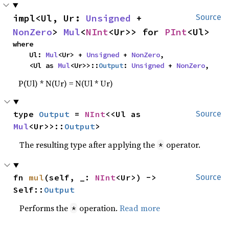
impl<Ul, Ur: 
Unsigned
 + 
Source
NonZero
> 
Mul
<
NInt
<Ur>> for 
PInt
<Ul>
where

    Ul: 
Mul
<Ur> + 
Unsigned
 + 
NonZero
,

    <Ul as 
Mul
<Ur>>::
Output
: 
Unsigned
 + 
NonZero
,
P(Ul) * N(Ur) = N(Ul * Ur)
type 
Output
 = 
NInt
<<Ul as 
Source
Mul
<Ur>>::
Output
>
The resulting type after applying the
operator.
*
fn 
mul
(self, _: 
NInt
<Ur>) -> 
Source
Self::
Output
Performs the
operation.
Read more
*