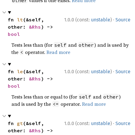
values if one exists.
Read more
other
·
fn 
lt
(&self, 
1.0.0 (const:
unstable
)
Source
other: 
&Rhs
) -> 
bool
Tests less than (for
and
) and is used by
self
other
the
operator.
Read more
<
·
fn 
le
(&self, 
1.0.0 (const:
unstable
)
Source
other: 
&Rhs
) -> 
bool
Tests less than or equal to (for
and
)
self
other
and is used by the
operator.
Read more
<=
·
fn 
gt
(&self, 
1.0.0 (const:
unstable
)
Source
other: 
&Rhs
) -> 