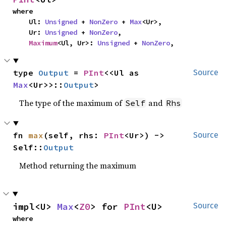
where

    Ul: 
Unsigned
 + 
NonZero
 + 
Max
<Ur>,

    Ur: 
Unsigned
 + 
NonZero
,

Maximum
<Ul, Ur>: 
Unsigned
 + 
NonZero
,
type 
Output
 = 
PInt
<<Ul as 
Source
Max
<Ur>>::
Output
>
The type of the maximum of
and
Self
Rhs
fn 
max
(self, rhs: 
PInt
<Ur>) -> 
Source
Self::
Output
Method returning the maximum
impl<U> 
Max
<
Z0
> for 
PInt
<U>
Source
where
