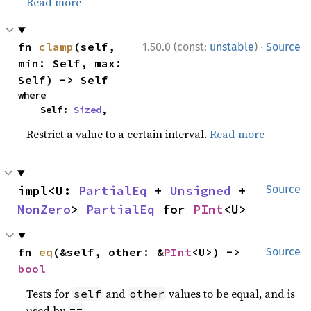
Read more
·
fn 
clamp
(self, 
1.50.0 (const:
unstable
)
Source
min: Self, max: 
Self) -> Self
where

    Self: 
Sized
,
Restrict a value to a certain interval.
Read more
impl<U: 
PartialEq
 + 
Unsigned
 + 
Source
NonZero
> 
PartialEq
 for 
PInt
<U>
fn 
eq
(&self, other: &
PInt
<U>) -> 
Source
bool
Tests for
and
values to be equal, and is
self
other
used by
.
==