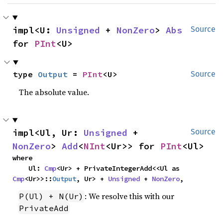
impl<U: 
Unsigned
 + 
NonZero
> 
Abs
Source
for 
PInt
<U>
type 
Output
 = 
PInt
<U>
Source
The absolute value.
impl<Ul, Ur: 
Unsigned
 + 
Source
NonZero
> 
Add
<
NInt
<Ur>> for 
PInt
<Ul>
where

    Ul: 
Cmp
<Ur> + PrivateIntegerAdd<<Ul as 
Cmp
<Ur>>::
Output
, Ur> + 
Unsigned
 + 
NonZero
,
: We resolve this with our
P(Ul) + N(Ur)
PrivateAdd