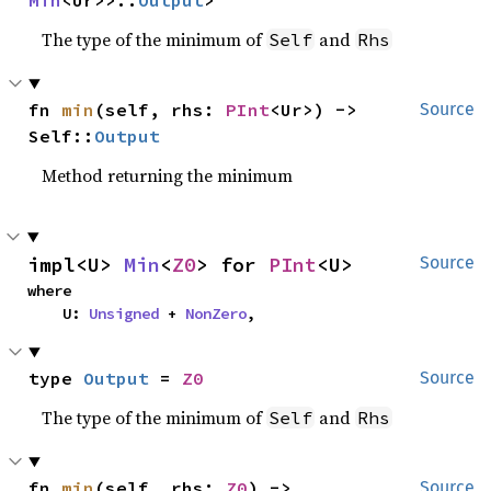
Min
<Ur>>::
Output
>
The type of the minimum of
and
Self
Rhs
fn 
min
(self, rhs: 
PInt
<Ur>) -> 
Source
Self::
Output
Method returning the minimum
impl<U> 
Min
<
Z0
> for 
PInt
<U>
Source
where

    U: 
Unsigned
 + 
NonZero
,
type 
Output
 = 
Z0
Source
The type of the minimum of
and
Self
Rhs
fn 
min
(self, rhs: 
Z0
) -> 
Source