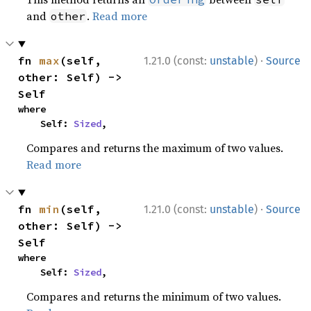
and
.
Read more
other
·
fn 
max
(self, 
1.21.0 (const:
unstable
)
Source
other: Self) -> 
Self
where

    Self: 
Sized
,
Compares and returns the maximum of two values.
Read more
·
fn 
min
(self, 
1.21.0 (const:
unstable
)
Source
other: Self) -> 
Self
where

    Self: 
Sized
,
Compares and returns the minimum of two values.