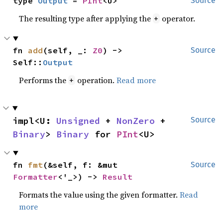
type 
Output
 = 
PInt
<U>
Source
The resulting type after applying the
operator.
+
fn 
add
(self, _: 
Z0
) -> 
Source
Self::
Output
Performs the
operation.
Read more
+
impl<U: 
Unsigned
 + 
NonZero
 + 
Source
Binary
> 
Binary
 for 
PInt
<U>
fn 
fmt
(&self, f: &mut 
Source
Formatter
<'_>) -> 
Result
Formats the value using the given formatter.
Read
more