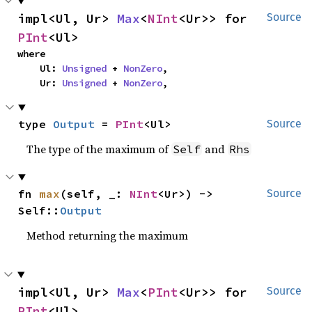
impl<Ul, Ur> 
Max
<
NInt
<Ur>> for 
Source
PInt
<Ul>
where

    Ul: 
Unsigned
 + 
NonZero
,

    Ur: 
Unsigned
 + 
NonZero
,
type 
Output
 = 
PInt
<Ul>
Source
The type of the maximum of
and
Self
Rhs
fn 
max
(self, _: 
NInt
<Ur>) -> 
Source
Self::
Output
Method returning the maximum
impl<Ul, Ur> 
Max
<
PInt
<Ur>> for 
Source
PInt
<Ul>