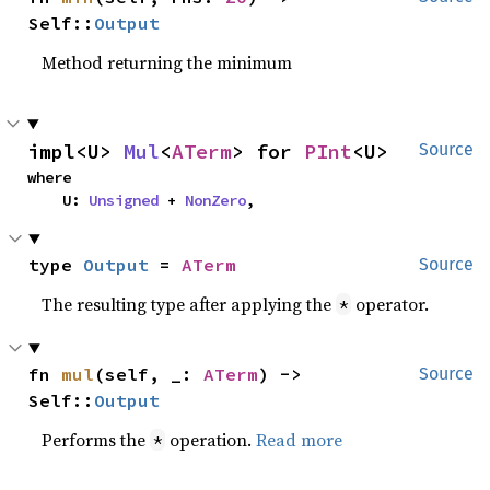
Self::
Output
Method returning the minimum
impl<U> 
Mul
<
ATerm
> for 
PInt
<U>
Source
where

    U: 
Unsigned
 + 
NonZero
,
type 
Output
 = 
ATerm
Source
The resulting type after applying the
operator.
*
fn 
mul
(self, _: 
ATerm
) -> 
Source
Self::
Output
Performs the
operation.
Read more
*