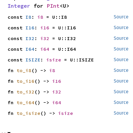
Integer
 for 
PInt
<U>
const 
I8
: 
i8
 = U::I8
Source
const 
I16
: 
i16
 = U::I16
Source
const 
I32
: 
i32
 = U::I32
Source
const 
I64
: 
i64
 = U::I64
Source
const 
ISIZE
: 
isize
 = U::ISIZE
Source
fn 
to_i8
() -> 
i8
Source
fn 
to_i16
() -> 
i16
Source
fn 
to_i32
() -> 
i32
Source
fn 
to_i64
() -> 
i64
Source
fn 
to_isize
() -> 
isize
Source