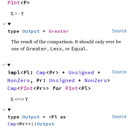
PInt
<P>
X > - Y
type 
Output
 = 
Greater
Source
The result of the comparison. It should only ever be
one of
,
, or
.
Greater
Less
Equal
impl<Pl: 
Cmp
<Pr> + 
Unsigned
 + 
Source
NonZero
, Pr: 
Unsigned
 + 
NonZero
> 
Cmp
<
PInt
<Pr>> for 
PInt
<Pl>
X <==> Y
type 
Output
 = <Pl as 
Source
Cmp
<Pr>>::
Output