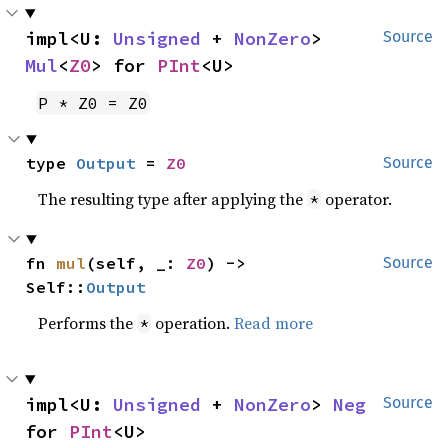
impl<U: 
Unsigned
 + 
NonZero
> 
Source
Mul
<
Z0
> for 
PInt
<U>
P * Z0 = Z0
type 
Output
 = 
Z0
Source
The resulting type after applying the
operator.
*
fn 
mul
(self, _: 
Z0
) -> 
Source
Self::
Output
Performs the
operation.
Read more
*
impl<U: 
Unsigned
 + 
NonZero
> 
Neg
Source
for 
PInt
<U>