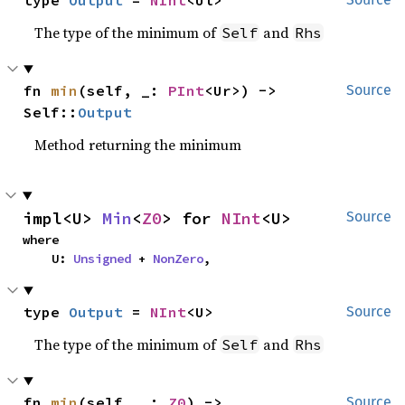
type 
Output
 = 
NInt
<Ul>
The type of the minimum of
and
Self
Rhs
fn 
min
(self, _: 
PInt
<Ur>) -> 
Source
Self::
Output
Method returning the minimum
impl<U> 
Min
<
Z0
> for 
NInt
<U>
Source
where

    U: 
Unsigned
 + 
NonZero
,
type 
Output
 = 
NInt
<U>
Source
The type of the minimum of
and
Self
Rhs
fn 
min
(self, _: 
Z0
) -> 
Source