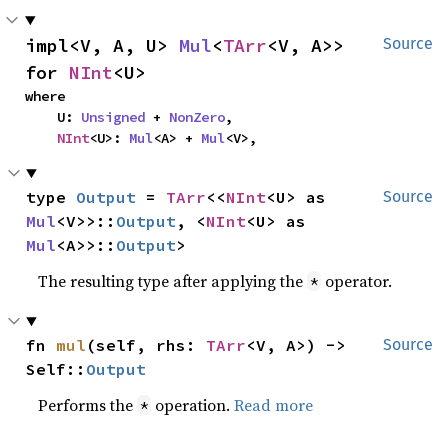
impl<V, A, U> 
Mul
<
TArr
<V, A>> 
Source
for 
NInt
<U>
where

    U: 
Unsigned
 + 
NonZero
,

NInt
<U>: 
Mul
<A> + 
Mul
<V>,
type 
Output
 = 
TArr
<<
NInt
<U> as 
Source
Mul
<V>>::
Output
, <
NInt
<U> as 
Mul
<A>>::
Output
>
The resulting type after applying the
operator.
*
fn 
mul
(self, rhs: 
TArr
<V, A>) -> 
Source
Self::
Output
Performs the
operation.
Read more
*