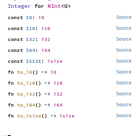
Integer
 for 
NInt
<U>
const 
I8
: 
i8
Source
const 
I16
: 
i16
Source
const 
I32
: 
i32
Source
const 
I64
: 
i64
Source
const 
ISIZE
: 
isize
Source
fn 
to_i8
() -> 
i8
Source
fn 
to_i16
() -> 
i16
Source
fn 
to_i32
() -> 
i32
Source
fn 
to_i64
() -> 
i64
Source
fn 
to_isize
() -> 
isize
Source