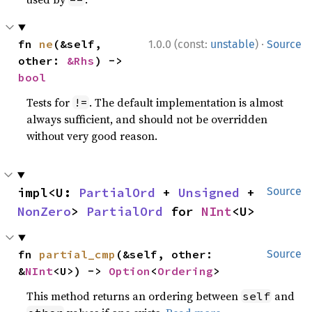
·
fn 
ne
(&self, 
1.0.0 (const:
unstable
)
Source
other: 
&Rhs
) -> 
bool
Tests for
. The default implementation is almost
!=
always sufficient, and should not be overridden
without very good reason.
impl<U: 
PartialOrd
 + 
Unsigned
 + 
Source
NonZero
> 
PartialOrd
 for 
NInt
<U>
fn 
partial_cmp
(&self, other: 
Source
&
NInt
<U>) -> 
Option
<
Ordering
>
This method returns an ordering between
and
self