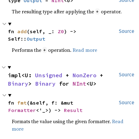
type 
Output
 = 
NInt
<U>
Source
The resulting type after applying the
operator.
+
fn 
add
(self, _: 
Z0
) -> 
Source
Self::
Output
Performs the
operation.
Read more
+
impl<U: 
Unsigned
 + 
NonZero
 + 
Source
Binary
> 
Binary
 for 
NInt
<U>
fn 
fmt
(&self, f: &mut 
Source
Formatter
<'_>) -> 
Result
Formats the value using the given formatter.
Read
more