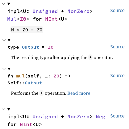
impl<U: 
Unsigned
 + 
NonZero
> 
Source
Mul
<
Z0
> for 
NInt
<U>
N * Z0 = Z0
type 
Output
 = 
Z0
Source
The resulting type after applying the
operator.
*
fn 
mul
(self, _: 
Z0
) -> 
Source
Self::
Output
Performs the
operation.
Read more
*
impl<U: 
Unsigned
 + 
NonZero
> 
Neg
Source
for 
NInt
<U>