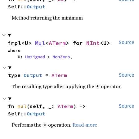
Self::
Output
Method returning the minimum
impl<U> 
Mul
<
ATerm
> for 
NInt
<U>
Source
where

    U: 
Unsigned
 + 
NonZero
,
type 
Output
 = 
ATerm
Source
The resulting type after applying the
operator.
*
fn 
mul
(self, _: 
ATerm
) -> 
Source
Self::
Output
Performs the
operation.
Read more
*