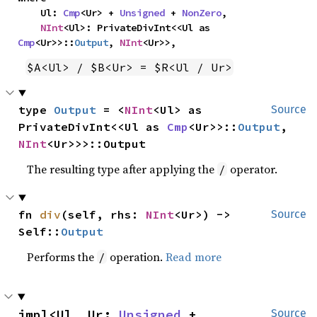
    Ul: 
Cmp
<Ur> + 
Unsigned
 + 
NonZero
,

NInt
<Ul>: PrivateDivInt<<Ul as 
Cmp
<Ur>>::
Output
, 
NInt
<Ur>>,
$A<Ul> / $B<Ur> = $R<Ul / Ur>
type 
Output
 = <
NInt
<Ul> as 
Source
PrivateDivInt<<Ul as 
Cmp
<Ur>>::
Output
, 
NInt
<Ur>>>::Output
The resulting type after applying the
operator.
/
fn 
div
(self, rhs: 
NInt
<Ur>) -> 
Source
Self::
Output
Performs the
operation.
Read more
/
impl<Ul, Ur: 
Unsigned
 + 
Source