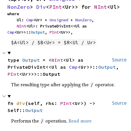
NonZero
> 
Div
<
PInt
<Ur>> for 
NInt
<Ul>
where

    Ul: 
Cmp
<Ur> + 
Unsigned
 + 
NonZero
,

NInt
<Ul>: PrivateDivInt<<Ul as 
Cmp
<Ur>>::
Output
, 
PInt
<Ur>>,
$A<Ul> / $B<Ur> = $R<Ul / Ur>
type 
Output
 = <
NInt
<Ul> as 
Source
PrivateDivInt<<Ul as 
Cmp
<Ur>>::
Output
, 
PInt
<Ur>>>::Output
The resulting type after applying the
operator.
/
fn 
div
(self, rhs: 
PInt
<Ur>) -> 
Source
Self::
Output
Performs the
operation.
Read more
/