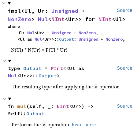
impl<Ul, Ur: 
Unsigned
 + 
Source
NonZero
> 
Mul
<
NInt
<Ur>> for 
NInt
<Ul>
where

    Ul: 
Mul
<Ur> + 
Unsigned
 + 
NonZero
,

    <Ul as 
Mul
<Ur>>::
Output
: 
Unsigned
 + 
NonZero
,
N(Ul) * N(Ur) = P(Ul * Ur)
type 
Output
 = 
PInt
<<Ul as 
Source
Mul
<Ur>>::
Output
>
The resulting type after applying the
operator.
*
fn 
mul
(self, _: 
NInt
<Ur>) -> 
Source
Self::
Output
Performs the
operation.
Read more
*