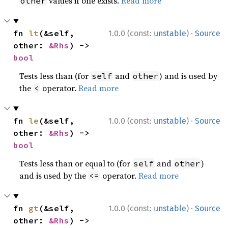
values if one exists.
Read more
other
·
fn 
lt
(&self, 
1.0.0 (const:
unstable
)
Source
other: 
&Rhs
) -> 
bool
Tests less than (for
and
) and is used by
self
other
the
operator.
Read more
<
·
fn 
le
(&self, 
1.0.0 (const:
unstable
)
Source
other: 
&Rhs
) -> 
bool
Tests less than or equal to (for
and
)
self
other
and is used by the
operator.
Read more
<=
·
fn 
gt
(&self, 
1.0.0 (const:
unstable
)
Source
other: 
&Rhs
) -> 