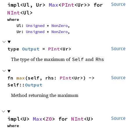
impl<Ul, Ur> 
Max
<
PInt
<Ur>> for 
Source
NInt
<Ul>
where

    Ul: 
Unsigned
 + 
NonZero
,

    Ur: 
Unsigned
 + 
NonZero
,
type 
Output
 = 
PInt
<Ur>
Source
The type of the maximum of
and
Self
Rhs
fn 
max
(self, rhs: 
PInt
<Ur>) -> 
Source
Self::
Output
Method returning the maximum
impl<U> 
Max
<
Z0
> for 
NInt
<U>
Source
where
