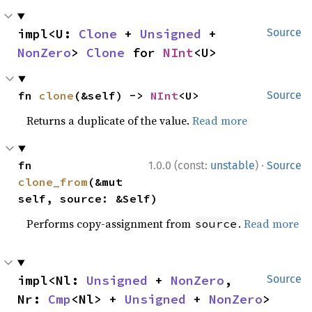
impl<U: 
Clone
 + 
Unsigned
 + 
Source
NonZero
> 
Clone
 for 
NInt
<U>
fn 
clone
(&self) -> 
NInt
<U>
Source
Returns a duplicate of the value.
Read more
·
fn 
1.0.0 (const:
unstable
)
Source
clone_from
(&mut 
self, source: &Self)
Performs copy-assignment from
.
Read more
source
impl<Nl: 
Unsigned
 + 
NonZero
, 
Source
Nr: 
Cmp
<Nl> + 
Unsigned
 + 
NonZero
> 