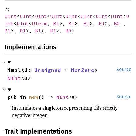
n:
UInt
<
UInt
<
UInt
<
UInt
<
UInt
<
UInt
<
UInt
<
UInt
<
U
Int
<
UInt
<
UTerm
,
B1
>,
B1
>,
B1
>,
B1
>,
B0
>,
B1
>,
B1
>,
B1
>,
B1
>,
B0
>
Implementations
impl<U: 
Unsigned
 + 
NonZero
> 
Source
NInt
<U>
pub fn 
new
() -> 
NInt
<U>
Source
Instantiates a singleton representing this strictly
negative integer.
Trait Implementations