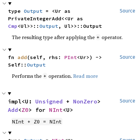
type 
Output
 = <Ur as 
Source
PrivateIntegerAdd<<Ur as 
Cmp
<Ul>>::
Output
, Ul>>::Output
The resulting type after applying the
operator.
+
fn 
add
(self, rhs: 
PInt
<Ur>) -> 
Source
Self::
Output
Performs the
operation.
Read more
+
impl<U: 
Unsigned
 + 
NonZero
> 
Source
Add
<
Z0
> for 
NInt
<U>
NInt + Z0 = NInt