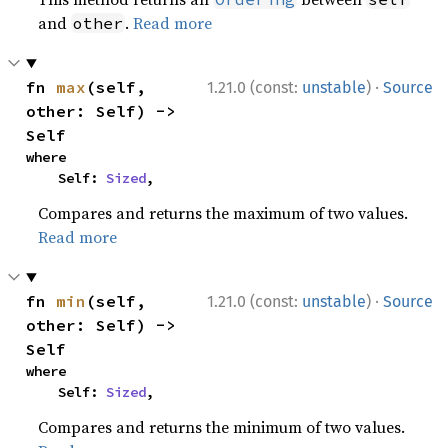
and
.
Read more
other
·
fn 
max
(self, 
1.21.0 (const:
unstable
)
Source
other: Self) -> 
Self
where

    Self: 
Sized
,
Compares and returns the maximum of two values.
Read more
·
fn 
min
(self, 
1.21.0 (const:
unstable
)
Source
other: Self) -> 
Self
where

    Self: 
Sized
,
Compares and returns the minimum of two values.