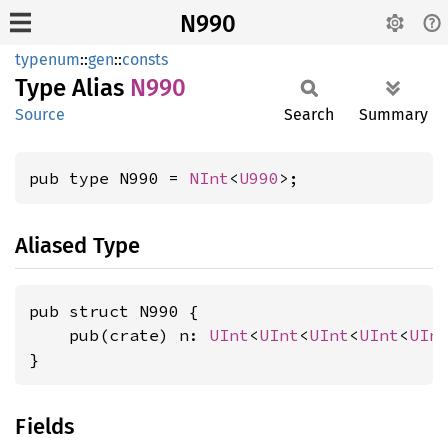
N990
typenum
::
gen
::
consts
Type Alias
N990
Source
Search
Summary
pub type N990 = 
NInt
<
U990
>;
Aliased Type
pub struct N990 {

    pub(crate) n: 
UInt
<
UInt
<
UInt
<
UInt
<
UIn
}
Fields