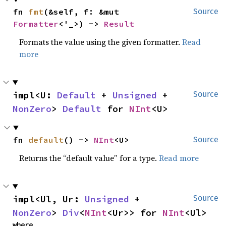
fn 
fmt
(&self, f: &mut 
Source
Formatter
<'_>) -> 
Result
Formats the value using the given formatter.
Read
more
impl<U: 
Default
 + 
Unsigned
 + 
Source
NonZero
> 
Default
 for 
NInt
<U>
fn 
default
() -> 
NInt
<U>
Source
Returns the “default value” for a type.
Read more
impl<Ul, Ur: 
Unsigned
 + 
Source
NonZero
> 
Div
<
NInt
<Ur>> for 
NInt
<Ul>
where
