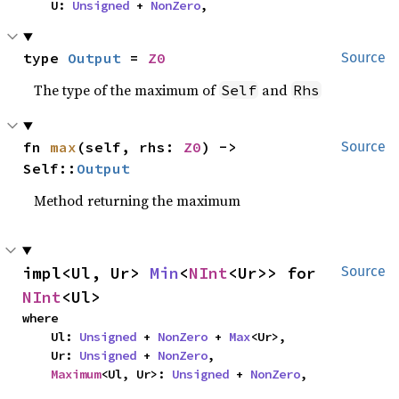
    U: 
Unsigned
 + 
NonZero
,
type 
Output
 = 
Z0
Source
The type of the maximum of
and
Self
Rhs
fn 
max
(self, rhs: 
Z0
) -> 
Source
Self::
Output
Method returning the maximum
impl<Ul, Ur> 
Min
<
NInt
<Ur>> for 
Source
NInt
<Ul>
where

    Ul: 
Unsigned
 + 
NonZero
 + 
Max
<Ur>,

    Ur: 
Unsigned
 + 
NonZero
,

Maximum
<Ul, Ur>: 
Unsigned
 + 
NonZero
,