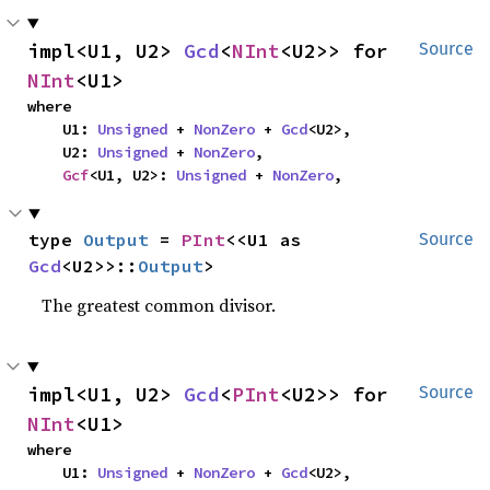
impl<U1, U2> 
Gcd
<
NInt
<U2>> for 
Source
NInt
<U1>
where

    U1: 
Unsigned
 + 
NonZero
 + 
Gcd
<U2>,

    U2: 
Unsigned
 + 
NonZero
,

Gcf
<U1, U2>: 
Unsigned
 + 
NonZero
,
type 
Output
 = 
PInt
<<U1 as 
Source
Gcd
<U2>>::
Output
>
The greatest common divisor.
impl<U1, U2> 
Gcd
<
PInt
<U2>> for 
Source
NInt
<U1>
where

    U1: 
Unsigned
 + 
NonZero
 + 
Gcd
<U2>,
