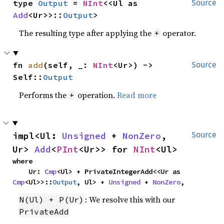
type 
Output
 = 
NInt
<<Ul as 
Source
Add
<Ur>>::
Output
>
The resulting type after applying the
operator.
+
fn 
add
(self, _: 
NInt
<Ur>) -> 
Source
Self::
Output
Performs the
operation.
Read more
+
impl<Ul: 
Unsigned
 + 
NonZero
, 
Source
Ur> 
Add
<
PInt
<Ur>> for 
NInt
<Ul>
where

    Ur: 
Cmp
<Ul> + PrivateIntegerAdd<<Ur as 
Cmp
<Ul>>::
Output
, Ul> + 
Unsigned
 + 
NonZero
,
: We resolve this with our
N(Ul) + P(Ur)
PrivateAdd