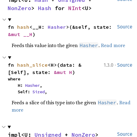
NonZero
> 
Hash
 for 
NInt
<U>
fn 
hash
<__H: 
Hasher
>(&self, state: 
Source
&mut __H
)
Feeds this value into the given
.
Read more
Hasher
·
fn 
hash_slice
<H>(data: &
1.3.0
Source
[Self], state: 
&mut H
)
where

    H: 
Hasher
,

    Self: 
Sized
,
Feeds a slice of this type into the given
.
Read
Hasher
more
impl<U: 
Unsigned
 + 
NonZero
> 
Source