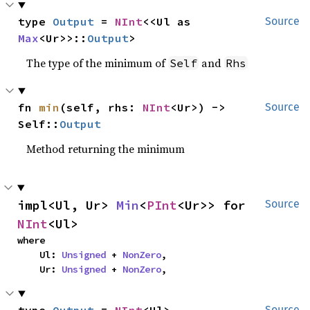
type 
Output
 = 
NInt
<<Ul as 
Source
Max
<Ur>>::
Output
>
The type of the minimum of
and
Self
Rhs
fn 
min
(self, rhs: 
NInt
<Ur>) -> 
Source
Self::
Output
Method returning the minimum
impl<Ul, Ur> 
Min
<
PInt
<Ur>> for 
Source
NInt
<Ul>
where

    Ul: 
Unsigned
 + 
NonZero
,

    Ur: 
Unsigned
 + 
NonZero
,
Source