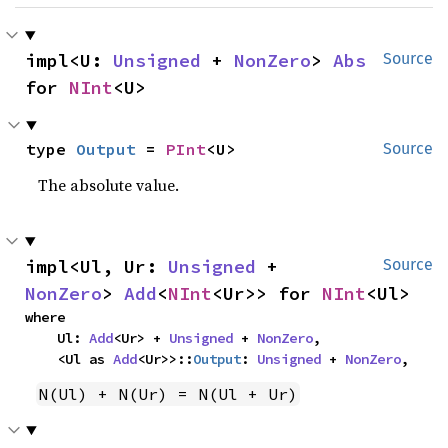
impl<U: 
Unsigned
 + 
NonZero
> 
Abs
Source
for 
NInt
<U>
type 
Output
 = 
PInt
<U>
Source
The absolute value.
impl<Ul, Ur: 
Unsigned
 + 
Source
NonZero
> 
Add
<
NInt
<Ur>> for 
NInt
<Ul>
where

    Ul: 
Add
<Ur> + 
Unsigned
 + 
NonZero
,

    <Ul as 
Add
<Ur>>::
Output
: 
Unsigned
 + 
NonZero
,
N(Ul) + N(Ur) = N(Ul + Ur)