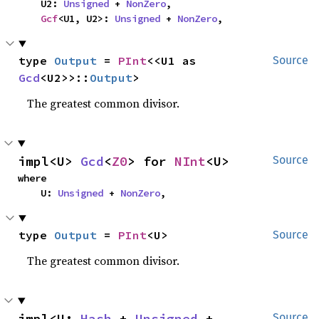
    U2: 
Unsigned
 + 
NonZero
,

Gcf
<U1, U2>: 
Unsigned
 + 
NonZero
,
type 
Output
 = 
PInt
<<U1 as 
Source
Gcd
<U2>>::
Output
>
The greatest common divisor.
impl<U> 
Gcd
<
Z0
> for 
NInt
<U>
Source
where

    U: 
Unsigned
 + 
NonZero
,
type 
Output
 = 
PInt
<U>
Source
The greatest common divisor.
impl<U: 
Hash
 + 
Unsigned
 + 
Source