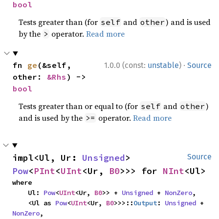
bool
Tests greater than (for
and
) and is used
self
other
by the
operator.
Read more
>
·
fn 
ge
(&self, 
1.0.0 (const:
unstable
)
Source
other: 
&Rhs
) -> 
bool
Tests greater than or equal to (for
and
)
self
other
and is used by the
operator.
Read more
>=
impl<Ul, Ur: 
Unsigned
> 
Source
Pow
<
PInt
<
UInt
<Ur, 
B0
>>> for 
NInt
<Ul>
where

    Ul: 
Pow
<
UInt
<Ur, 
B0
>> + 
Unsigned
 + 
NonZero
,

    <Ul as 
Pow
<
UInt
<Ur, 
B0
>>>::
Output
: 
Unsigned
 + 
NonZero
,