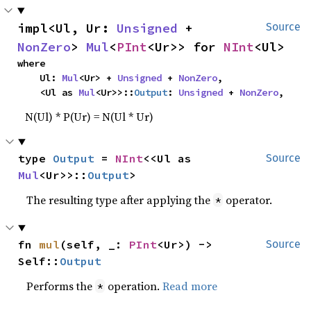
impl<Ul, Ur: 
Unsigned
 + 
Source
NonZero
> 
Mul
<
PInt
<Ur>> for 
NInt
<Ul>
where

    Ul: 
Mul
<Ur> + 
Unsigned
 + 
NonZero
,

    <Ul as 
Mul
<Ur>>::
Output
: 
Unsigned
 + 
NonZero
,
N(Ul) * P(Ur) = N(Ul * Ur)
type 
Output
 = 
NInt
<<Ul as 
Source
Mul
<Ur>>::
Output
>
The resulting type after applying the
operator.
*
fn 
mul
(self, _: 
PInt
<Ur>) -> 
Source
Self::
Output
Performs the
operation.
Read more
*