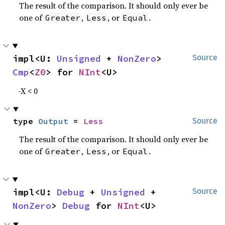
The result of the comparison. It should only ever be
one of
,
, or
.
Greater
Less
Equal
impl<U: 
Unsigned
 + 
NonZero
> 
Source
Cmp
<
Z0
> for 
NInt
<U>
-X < 0
type 
Output
 = 
Less
Source
The result of the comparison. It should only ever be
one of
,
, or
.
Greater
Less
Equal
impl<U: 
Debug
 + 
Unsigned
 + 
Source
NonZero
> 
Debug
 for 
NInt
<U>