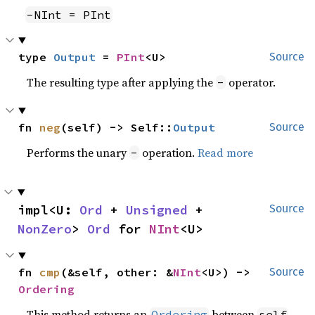
-NInt = PInt
type 
Output
 = 
PInt
<U>
Source
The resulting type after applying the
operator.
-
fn 
neg
(self) -> Self::
Output
Source
Performs the unary
operation.
Read more
-
impl<U: 
Ord
 + 
Unsigned
 + 
Source
NonZero
> 
Ord
 for 
NInt
<U>
fn 
cmp
(&self, other: &
NInt
<U>) -> 
Source
Ordering
This method returns an
between
Ordering
self