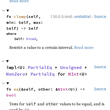
Read more
·
fn 
clamp
(self, 
1.50.0 (const:
unstable
)
Source
min: Self, max: 
Self) -> Self
where

    Self: 
Sized
,
Restrict a value to a certain interval.
Read more
impl<U: 
PartialEq
 + 
Unsigned
 + 
Source
NonZero
> 
PartialEq
 for 
NInt
<U>
fn 
eq
(&self, other: &
NInt
<U>) -> 
Source
bool
Tests for
and
values to be equal, and is
self
other
used by
.
==