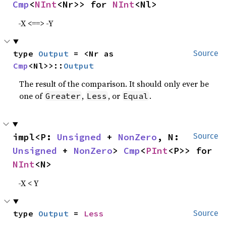
Cmp
<
NInt
<Nr>> for 
NInt
<Nl>
-X <==> -Y
type 
Output
 = <Nr as 
Source
Cmp
<Nl>>::
Output
The result of the comparison. It should only ever be
one of
,
, or
.
Greater
Less
Equal
impl<P: 
Unsigned
 + 
NonZero
, N: 
Source
Unsigned
 + 
NonZero
> 
Cmp
<
PInt
<P>> for 
NInt
<N>
-X < Y
type 
Output
 = 
Less
Source