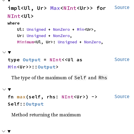
impl<Ul, Ur> 
Max
<
NInt
<Ur>> for 
Source
NInt
<Ul>
where

    Ul: 
Unsigned
 + 
NonZero
 + 
Min
<Ur>,

    Ur: 
Unsigned
 + 
NonZero
,

Minimum
<Ul, Ur>: 
Unsigned
 + 
NonZero
,
type 
Output
 = 
NInt
<<Ul as 
Source
Min
<Ur>>::
Output
>
The type of the maximum of
and
Self
Rhs
fn 
max
(self, rhs: 
NInt
<Ur>) -> 
Source
Self::
Output
Method returning the maximum