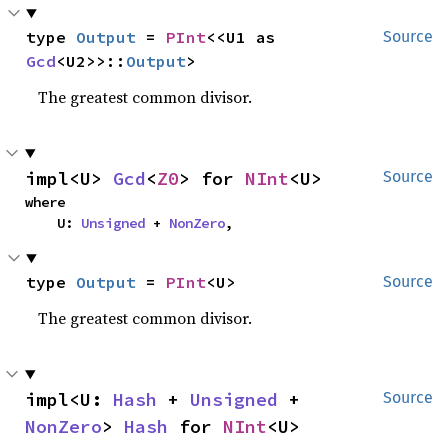
type 
Output
 = 
PInt
<<U1 as 
Source
Gcd
<U2>>::
Output
>
The greatest common divisor.
impl<U> 
Gcd
<
Z0
> for 
NInt
<U>
Source
where

    U: 
Unsigned
 + 
NonZero
,
type 
Output
 = 
PInt
<U>
Source
The greatest common divisor.
impl<U: 
Hash
 + 
Unsigned
 + 
Source
NonZero
> 
Hash
 for 
NInt
<U>