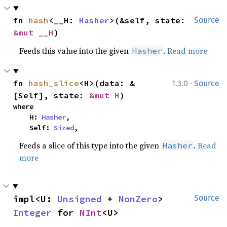
fn 
hash
<__H: 
Hasher
>(&self, state: 
Source
&mut __H
)
Feeds this value into the given
.
Read more
Hasher
·
fn 
hash_slice
<H>(data: &
1.3.0
Source
[Self], state: 
&mut H
)
where

    H: 
Hasher
,

    Self: 
Sized
,
Feeds a slice of this type into the given
.
Read
Hasher
more
impl<U: 
Unsigned
 + 
NonZero
> 
Source
Integer
 for 
NInt
<U>