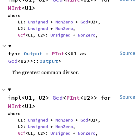
NInt
<U1>
where

    U1: 
Unsigned
 + 
NonZero
 + 
Gcd
<U2>,

    U2: 
Unsigned
 + 
NonZero
,

Gcf
<U1, U2>: 
Unsigned
 + 
NonZero
,
type 
Output
 = 
PInt
<<U1 as 
Source
Gcd
<U2>>::
Output
>
The greatest common divisor.
impl<U1, U2> 
Gcd
<
PInt
<U2>> for 
Source
NInt
<U1>
where

    U1: 
Unsigned
 + 
NonZero
 + 
Gcd
<U2>,

    U2: 
Unsigned
 + 
NonZero
,

Gcf
<U1, U2>: 
Unsigned
 + 
NonZero
,