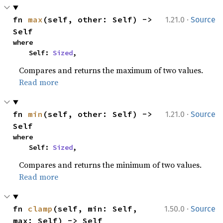
·
fn 
max
(self, other: Self) -> 
1.21.0
Source
Self
where

    Self: 
Sized
,
Compares and returns the maximum of two values.
Read more
·
fn 
min
(self, other: Self) -> 
1.21.0
Source
Self
where

    Self: 
Sized
,
Compares and returns the minimum of two values.
Read more
·
fn 
clamp
(self, min: Self, 
1.50.0
Source
max: Self) -> Self