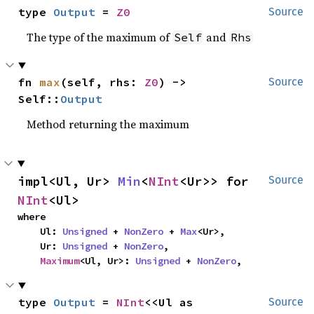
type 
Output
 = 
Z0
Source
The type of the maximum of
and
Self
Rhs
fn 
max
(self, rhs: 
Z0
) -> 
Source
Self::
Output
Method returning the maximum
impl<Ul, Ur> 
Min
<
NInt
<Ur>> for 
Source
NInt
<Ul>
where

    Ul: 
Unsigned
 + 
NonZero
 + 
Max
<Ur>,

    Ur: 
Unsigned
 + 
NonZero
,

Maximum
<Ul, Ur>: 
Unsigned
 + 
NonZero
,
type 
Output
 = 
NInt
<<Ul as 
Source