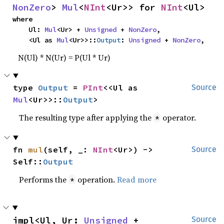
NonZero
> 
Mul
<
NInt
<Ur>> for 
NInt
<Ul>
where

    Ul: 
Mul
<Ur> + 
Unsigned
 + 
NonZero
,

    <Ul as 
Mul
<Ur>>::
Output
: 
Unsigned
 + 
NonZero
,
N(Ul) * N(Ur) = P(Ul * Ur)
type 
Output
 = 
PInt
<<Ul as 
Source
Mul
<Ur>>::
Output
>
The resulting type after applying the
operator.
*
fn 
mul
(self, _: 
NInt
<Ur>) -> 
Source
Self::
Output
Performs the
operation.
Read more
*
impl<Ul, Ur: 
Unsigned
 + 
Source