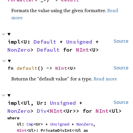
Formats the value using the given formatter.
Read
more
impl<U: 
Default
 + 
Unsigned
 + 
Source
NonZero
> 
Default
 for 
NInt
<U>
fn 
default
() -> 
NInt
<U>
Source
Returns the “default value” for a type.
Read more
impl<Ul, Ur: 
Unsigned
 + 
Source
NonZero
> 
Div
<
NInt
<Ur>> for 
NInt
<Ul>
where

    Ul: 
Cmp
<Ur> + 
Unsigned
 + 
NonZero
,

NInt
<Ul>: PrivateDivInt<<Ul as 