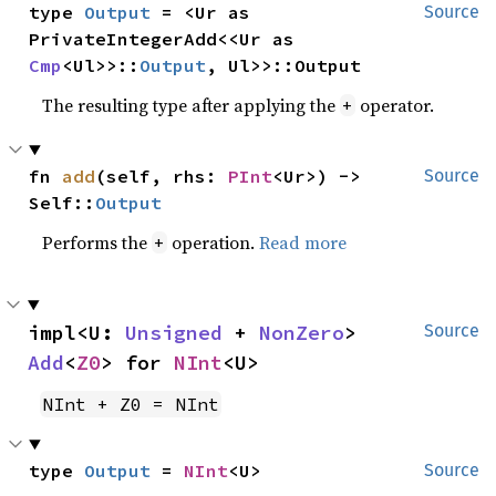
type 
Output
 = <Ur as 
Source
PrivateIntegerAdd<<Ur as 
Cmp
<Ul>>::
Output
, Ul>>::Output
The resulting type after applying the
operator.
+
fn 
add
(self, rhs: 
PInt
<Ur>) -> 
Source
Self::
Output
Performs the
operation.
Read more
+
impl<U: 
Unsigned
 + 
NonZero
> 
Source
Add
<
Z0
> for 
NInt
<U>
NInt + Z0 = NInt
type 
Output
 = 
NInt
<U>
Source