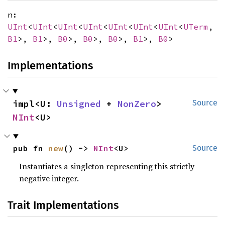
n:
UInt
<
UInt
<
UInt
<
UInt
<
UInt
<
UInt
<
UInt
<
UTerm
,
B1
>,
B1
>,
B0
>,
B0
>,
B0
>,
B1
>,
B0
>
Implementations
impl<U: 
Unsigned
 + 
NonZero
> 
Source
NInt
<U>
pub fn 
new
() -> 
NInt
<U>
Source
Instantiates a singleton representing this strictly
negative integer.
Trait Implementations