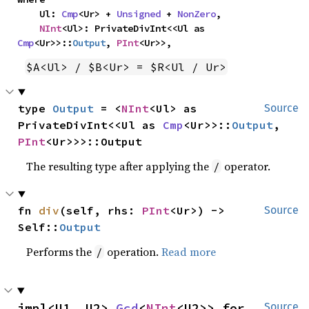
    Ul: 
Cmp
<Ur> + 
Unsigned
 + 
NonZero
,

NInt
<Ul>: PrivateDivInt<<Ul as 
Cmp
<Ur>>::
Output
, 
PInt
<Ur>>,
$A<Ul> / $B<Ur> = $R<Ul / Ur>
type 
Output
 = <
NInt
<Ul> as 
Source
PrivateDivInt<<Ul as 
Cmp
<Ur>>::
Output
, 
PInt
<Ur>>>::Output
The resulting type after applying the
operator.
/
fn 
div
(self, rhs: 
PInt
<Ur>) -> 
Source
Self::
Output
Performs the
operation.
Read more
/
impl<U1, U2> 
Gcd
<
NInt
<U2>> for 
Source