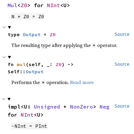
Mul
<
Z0
> for 
NInt
<U>
N * Z0 = Z0
type 
Output
 = 
Z0
Source
The resulting type after applying the
operator.
*
fn 
mul
(self, _: 
Z0
) -> 
Source
Self::
Output
Performs the
operation.
Read more
*
impl<U: 
Unsigned
 + 
NonZero
> 
Neg
Source
for 
NInt
<U>
-NInt = PInt