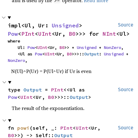
and is used by the
operator.
Read more
>=
impl<Ul, Ur: 
Unsigned
> 
Source
Pow
<
PInt
<
UInt
<Ur, 
B0
>>> for 
NInt
<Ul>
where

    Ul: 
Pow
<
UInt
<Ur, 
B0
>> + 
Unsigned
 + 
NonZero
,

    <Ul as 
Pow
<
UInt
<Ur, 
B0
>>>::
Output
: 
Unsigned
 + 
NonZero
,
N(Ul)^P(Ur) = P(Ul^Ur) if Ur is even
type 
Output
 = 
PInt
<<Ul as 
Source
Pow
<
UInt
<Ur, 
B0
>>>::
Output
>
The result of the exponentiation.
fn 
powi
(self, _: 
PInt
<
UInt
<Ur, 
Source
B0
>>) -> Self::
Output