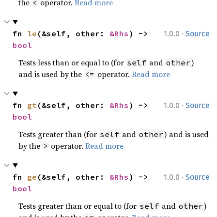
the
operator.
Read more
<
·
fn 
le
(&self, other: 
&Rhs
) -> 
1.0.0
Source
bool
Tests less than or equal to (for
and
)
self
other
and is used by the
operator.
Read more
<=
·
fn 
gt
(&self, other: 
&Rhs
) -> 
1.0.0
Source
bool
Tests greater than (for
and
) and is used
self
other
by the
operator.
Read more
>
·
fn 
ge
(&self, other: 
&Rhs
) -> 
1.0.0
Source
bool
Tests greater than or equal to (for
and
)
self
other