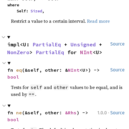
where

    Self: 
Sized
,
Restrict a value to a certain interval.
Read more
impl<U: 
PartialEq
 + 
Unsigned
 + 
Source
NonZero
> 
PartialEq
 for 
NInt
<U>
fn 
eq
(&self, other: &
NInt
<U>) -> 
Source
bool
Tests for
and
values to be equal, and is
self
other
used by
.
==
·
fn 
ne
(&self, other: 
&Rhs
) -> 
1.0.0
Source
bool