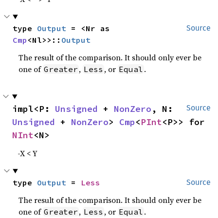
type 
Output
 = <Nr as 
Source
Cmp
<Nl>>::
Output
The result of the comparison. It should only ever be
one of
,
, or
.
Greater
Less
Equal
impl<P: 
Unsigned
 + 
NonZero
, N: 
Source
Unsigned
 + 
NonZero
> 
Cmp
<
PInt
<P>> for 
NInt
<N>
-X < Y
type 
Output
 = 
Less
Source
The result of the comparison. It should only ever be
one of
,
, or
.
Greater
Less
Equal