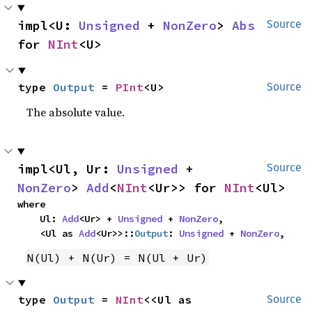
impl<U: 
Unsigned
 + 
NonZero
> 
Abs
Source
for 
NInt
<U>
type 
Output
 = 
PInt
<U>
Source
The absolute value.
impl<Ul, Ur: 
Unsigned
 + 
Source
NonZero
> 
Add
<
NInt
<Ur>> for 
NInt
<Ul>
where

    Ul: 
Add
<Ur> + 
Unsigned
 + 
NonZero
,

    <Ul as 
Add
<Ur>>::
Output
: 
Unsigned
 + 
NonZero
,
N(Ul) + N(Ur) = N(Ul + Ur)
type 
Output
 = 
NInt
<<Ul as 
Source