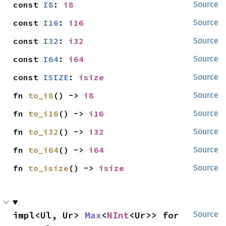
const 
I8
: 
i8
Source
const 
I16
: 
i16
Source
const 
I32
: 
i32
Source
const 
I64
: 
i64
Source
const 
ISIZE
: 
isize
Source
fn 
to_i8
() -> 
i8
Source
fn 
to_i16
() -> 
i16
Source
fn 
to_i32
() -> 
i32
Source
fn 
to_i64
() -> 
i64
Source
fn 
to_isize
() -> 
isize
Source
impl<Ul, Ur> 
Max
<
NInt
<Ur>> for 
Source