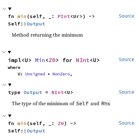
fn 
min
(self, _: 
PInt
<Ur>) -> 
Source
Self::
Output
Method returning the minimum
impl<U> 
Min
<
Z0
> for 
NInt
<U>
Source
where

    U: 
Unsigned
 + 
NonZero
,
type 
Output
 = 
NInt
<U>
Source
The type of the minimum of
and
Self
Rhs
fn 
min
(self, _: 
Z0
) -> 
Source
Self::
Output