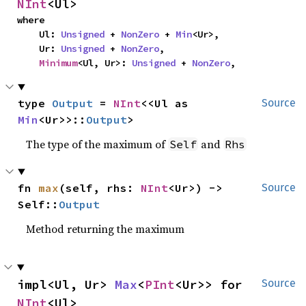
NInt
<Ul>
where

    Ul: 
Unsigned
 + 
NonZero
 + 
Min
<Ur>,

    Ur: 
Unsigned
 + 
NonZero
,

Minimum
<Ul, Ur>: 
Unsigned
 + 
NonZero
,
type 
Output
 = 
NInt
<<Ul as 
Source
Min
<Ur>>::
Output
>
The type of the maximum of
and
Self
Rhs
fn 
max
(self, rhs: 
NInt
<Ur>) -> 
Source
Self::
Output
Method returning the maximum
impl<Ul, Ur> 
Max
<
PInt
<Ur>> for 
Source
NInt
<Ul>