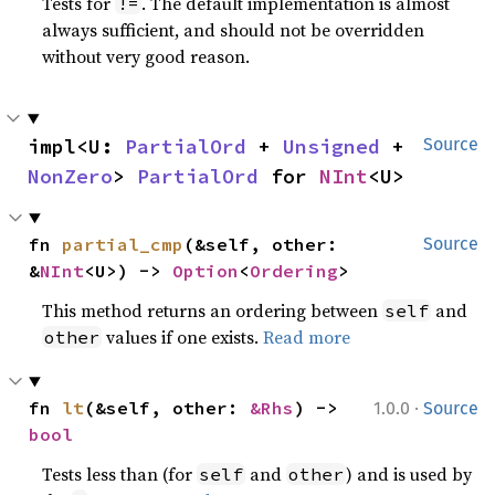
Tests for
. The default implementation is almost
!=
always sufficient, and should not be overridden
without very good reason.
impl<U: 
PartialOrd
 + 
Unsigned
 + 
Source
NonZero
> 
PartialOrd
 for 
NInt
<U>
fn 
partial_cmp
(&self, other: 
Source
&
NInt
<U>) -> 
Option
<
Ordering
>
This method returns an ordering between
and
self
values if one exists.
Read more
other
·
fn 
lt
(&self, other: 
&Rhs
) -> 
1.0.0
Source
bool
Tests less than (for
and
) and is used by
self
other