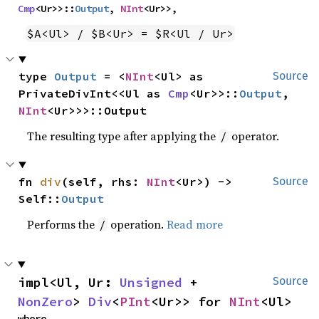
Cmp
<Ur>>::
Output
, 
NInt
<Ur>>,
$A<Ul> / $B<Ur> = $R<Ul / Ur>
type 
Output
 = <
NInt
<Ul> as 
Source
PrivateDivInt<<Ul as 
Cmp
<Ur>>::
Output
, 
NInt
<Ur>>>::Output
The resulting type after applying the
operator.
/
fn 
div
(self, rhs: 
NInt
<Ur>) -> 
Source
Self::
Output
Performs the
operation.
Read more
/
impl<Ul, Ur: 
Unsigned
 + 
Source
NonZero
> 
Div
<
PInt
<Ur>> for 
NInt
<Ul>
where
