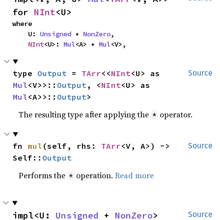
for 
NInt
<U>
where

    U: 
Unsigned
 + 
NonZero
,

NInt
<U>: 
Mul
<A> + 
Mul
<V>,
type 
Output
 = 
TArr
<<
NInt
<U> as 
Source
Mul
<V>>::
Output
, <
NInt
<U> as 
Mul
<A>>::
Output
>
The resulting type after applying the
operator.
*
fn 
mul
(self, rhs: 
TArr
<V, A>) -> 
Source
Self::
Output
Performs the
operation.
Read more
*
impl<U: 
Unsigned
 + 
NonZero
> 
Source