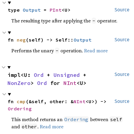
type 
Output
 = 
PInt
<U>
Source
The resulting type after applying the
operator.
-
fn 
neg
(self) -> Self::
Output
Source
Performs the unary
operation.
Read more
-
impl<U: 
Ord
 + 
Unsigned
 + 
Source
NonZero
> 
Ord
 for 
NInt
<U>
fn 
cmp
(&self, other: &
NInt
<U>) -> 
Source
Ordering
This method returns an
between
Ordering
self
and
.
Read more
other