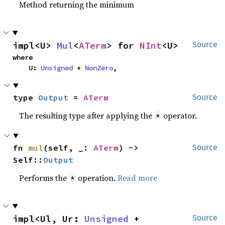
Method returning the minimum
impl<U> 
Mul
<
ATerm
> for 
NInt
<U>
Source
where

    U: 
Unsigned
 + 
NonZero
,
type 
Output
 = 
ATerm
Source
The resulting type after applying the
operator.
*
fn 
mul
(self, _: 
ATerm
) -> 
Source
Self::
Output
Performs the
operation.
Read more
*
impl<Ul, Ur: 
Unsigned
 + 
Source