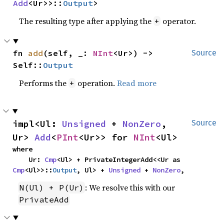
Add
<Ur>>::
Output
>
The resulting type after applying the
operator.
+
fn 
add
(self, _: 
NInt
<Ur>) -> 
Source
Self::
Output
Performs the
operation.
Read more
+
impl<Ul: 
Unsigned
 + 
NonZero
, 
Source
Ur> 
Add
<
PInt
<Ur>> for 
NInt
<Ul>
where

    Ur: 
Cmp
<Ul> + PrivateIntegerAdd<<Ur as 
Cmp
<Ul>>::
Output
, Ul> + 
Unsigned
 + 
NonZero
,
: We resolve this with our
N(Ul) + P(Ur)
PrivateAdd