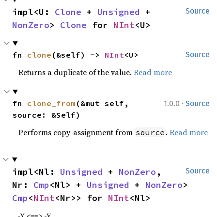
impl<U: 
Clone
 + 
Unsigned
 + 
Source
NonZero
> 
Clone
 for 
NInt
<U>
fn 
clone
(&self) -> 
NInt
<U>
Source
Returns a duplicate of the value.
Read more
·
fn 
clone_from
(&mut self, 
1.0.0
Source
source: &Self)
Performs copy-assignment from
.
Read more
source
impl<Nl: 
Unsigned
 + 
NonZero
, 
Source
Nr: 
Cmp
<Nl> + 
Unsigned
 + 
NonZero
> 
Cmp
<
NInt
<Nr>> for 
NInt
<Nl>
-X <==> -Y