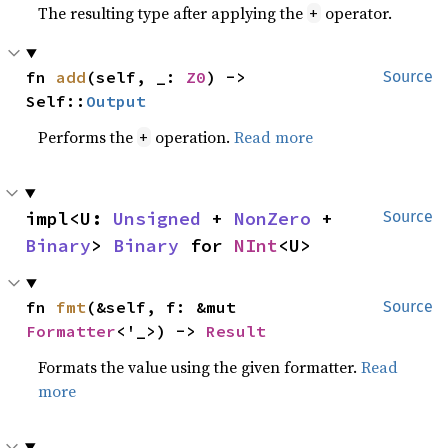
The resulting type after applying the
operator.
+
fn 
add
(self, _: 
Z0
) -> 
Source
Self::
Output
Performs the
operation.
Read more
+
impl<U: 
Unsigned
 + 
NonZero
 + 
Source
Binary
> 
Binary
 for 
NInt
<U>
fn 
fmt
(&self, f: &mut 
Source
Formatter
<'_>) -> 
Result
Formats the value using the given formatter.
Read
more