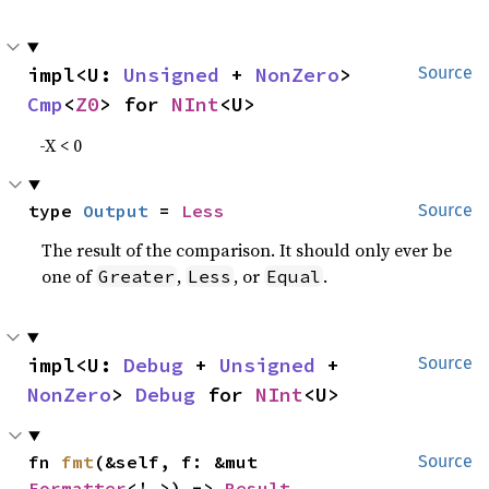
impl<U: 
Unsigned
 + 
NonZero
> 
Source
Cmp
<
Z0
> for 
NInt
<U>
-X < 0
type 
Output
 = 
Less
Source
The result of the comparison. It should only ever be
one of
,
, or
.
Greater
Less
Equal
impl<U: 
Debug
 + 
Unsigned
 + 
Source
NonZero
> 
Debug
 for 
NInt
<U>
fn 
fmt
(&self, f: &mut 
Source
Formatter
<'_>) -> 
Result