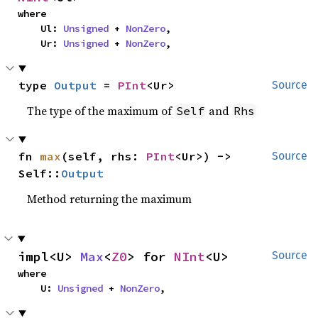
where

    Ul: 
Unsigned
 + 
NonZero
,

    Ur: 
Unsigned
 + 
NonZero
,
type 
Output
 = 
PInt
<Ur>
Source
The type of the maximum of
and
Self
Rhs
fn 
max
(self, rhs: 
PInt
<Ur>) -> 
Source
Self::
Output
Method returning the maximum
impl<U> 
Max
<
Z0
> for 
NInt
<U>
Source
where

    U: 
Unsigned
 + 
NonZero
,