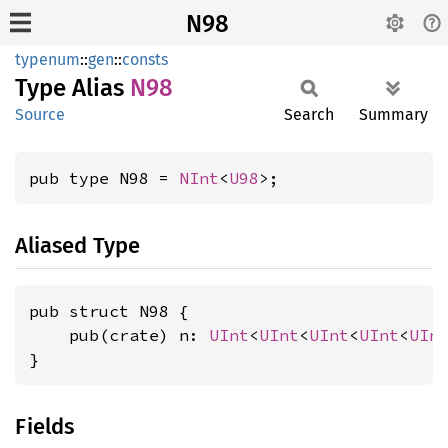
N98
typenum
::
gen
::
consts
Type Alias
N98
Source
Search
Summary
pub type N98 = 
NInt
<
U98
>;
Aliased Type
pub struct N98 {

    pub(crate) n: 
UInt
<
UInt
<
UInt
<
UInt
<
UIn
}
Fields