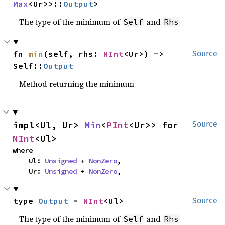
Max
<Ur>>::
Output
>
The type of the minimum of
and
Self
Rhs
fn 
min
(self, rhs: 
NInt
<Ur>) -> 
Source
Self::
Output
Method returning the minimum
impl<Ul, Ur> 
Min
<
PInt
<Ur>> for 
Source
NInt
<Ul>
where

    Ul: 
Unsigned
 + 
NonZero
,

    Ur: 
Unsigned
 + 
NonZero
,
type 
Output
 = 
NInt
<Ul>
Source
The type of the minimum of
and
Self
Rhs