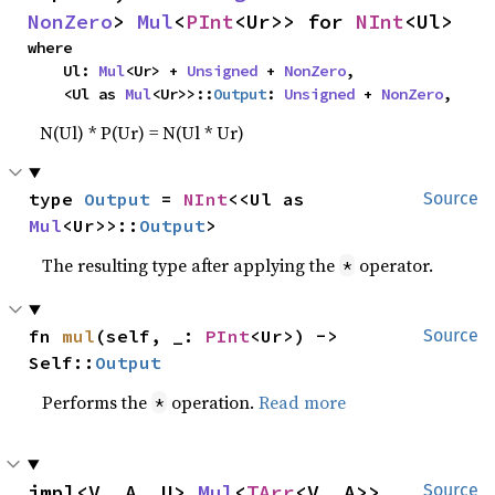
NonZero
> 
Mul
<
PInt
<Ur>> for 
NInt
<Ul>
where

    Ul: 
Mul
<Ur> + 
Unsigned
 + 
NonZero
,

    <Ul as 
Mul
<Ur>>::
Output
: 
Unsigned
 + 
NonZero
,
N(Ul) * P(Ur) = N(Ul * Ur)
type 
Output
 = 
NInt
<<Ul as 
Source
Mul
<Ur>>::
Output
>
The resulting type after applying the
operator.
*
fn 
mul
(self, _: 
PInt
<Ur>) -> 
Source
Self::
Output
Performs the
operation.
Read more
*
impl<V, A, U> 
Mul
<
TArr
<V, A>> 
Source