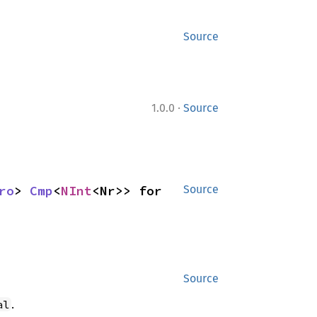
Source
·
1.0.0
Source
ro
> 
Cmp
<
NInt
<Nr>> for 
Source
Source
.
al