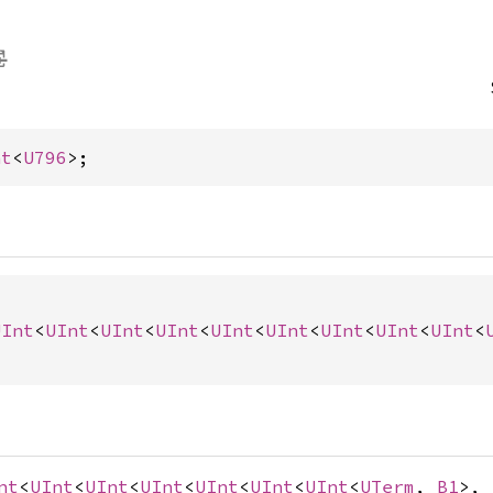
nt
<
U796
>;
UInt
<
UInt
<
UInt
<
UInt
<
UInt
<
UInt
<
UInt
<
UInt
<
UInt
<
nt
<
UInt
<
UInt
<
UInt
<
UInt
<
UInt
<
UInt
<
UTerm
,
B1
>,