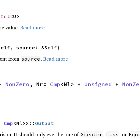
NInt
<U>
he value.
Read more
self, source: &Self)
ent from
.
Read more
source
+ 
NonZero
, Nr: 
Cmp
<Nl> + 
Unsigned
 + 
NonZe
s 
Cmp
<Nl>>::
Output
rison. It should only ever be one of
,
, or
Greater
Less
Equ