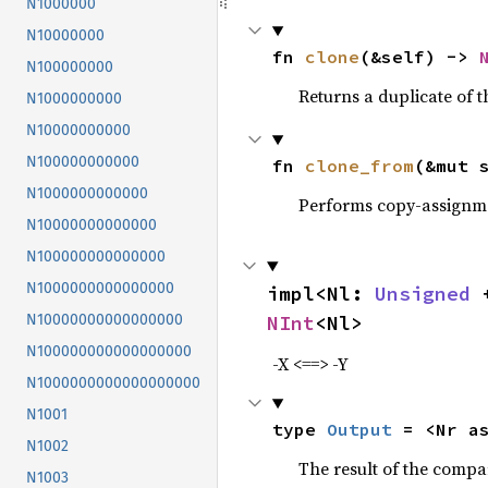
N1000000
N10000000
fn 
clone
(&self) -> 
N100000000
Returns a duplicate of t
N1000000000
N10000000000
N100000000000
fn 
clone_from
(&mut 
N1000000000000
Performs copy-assignm
N10000000000000
N100000000000000
N1000000000000000
impl<Nl: 
Unsigned
 
NInt
<Nl>
N10000000000000000
N100000000000000000
-X <==> -Y
N1000000000000000000
N1001
type 
Output
 = <Nr a
N1002
The result of the compa
N1003