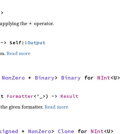
U>
r applying the
operator.
+
 -> Self::
Output
on.
Read more
 
NonZero
 + 
Binary
> 
Binary
 for 
NInt
<U>
ut 
Formatter
<'_>) -> 
Result
 the given formatter.
Read more
signed
 + 
NonZero
> 
Clone
 for 
NInt
<U>