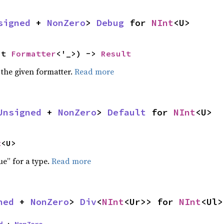
signed
 + 
NonZero
> 
Debug
 for 
NInt
<U>
ut 
Formatter
<'_>) -> 
Result
 the given formatter.
Read more
Unsigned
 + 
NonZero
> 
Default
 for 
NInt
<U>
t
<U>
ue” for a type.
Read more
ned
 + 
NonZero
> 
Div
<
NInt
<Ur>> for 
NInt
<Ul>