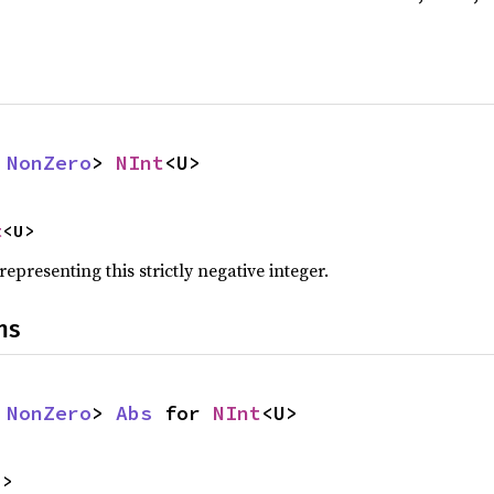
 
NonZero
> 
NInt
<U>
t
<U>
representing this strictly negative integer.
ns
 
NonZero
> 
Abs
 for 
NInt
<U>
U>