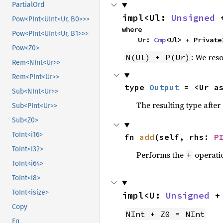
PartialOrd
impl<Ul: 
Unsigned
 
Pow<PInt<UInt<Ur, B0>>>
where

Pow<PInt<UInt<Ur, B1>>>
    Ur: 
Cmp
<Ul> + Private
Pow<Z0>
: We reso
N(Ul) + P(Ur)
Rem<NInt<Ur>>
Rem<PInt<Ur>>
type 
Output
 = <Ur a
Sub<NInt<Ur>>
The resulting type afte
Sub<PInt<Ur>>
Sub<Z0>
ToInt<i16>
fn 
add
(self, rhs: 
P
ToInt<i32>
Performs the
operati
+
ToInt<i64>
ToInt<i8>
ToInt<isize>
impl<U: 
Unsigned
 +
Copy
NInt + Z0 = NInt
Eq