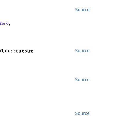
Source
Zero
,
Ul>>::Output
Source
Source
Source