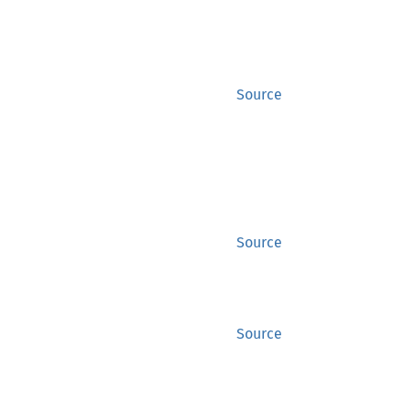
Source
Source
Source