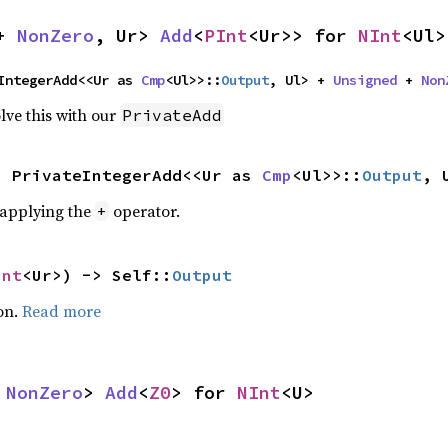
+ 
NonZero
, Ur> 
Add
<
PInt
<Ur>> for 
NInt
<Ul>
IntegerAdd<<Ur as 
Cmp
<Ul>>::
Output
, Ul> + 
Unsigned
 + 
Non
lve this with our
PrivateAdd
s PrivateIntegerAdd<<Ur as 
Cmp
<Ul>>::
Output
, 
r applying the
operator.
+
Int
<Ur>) -> Self::
Output
on.
Read more
 
NonZero
> 
Add
<
Z0
> for 
NInt
<U>