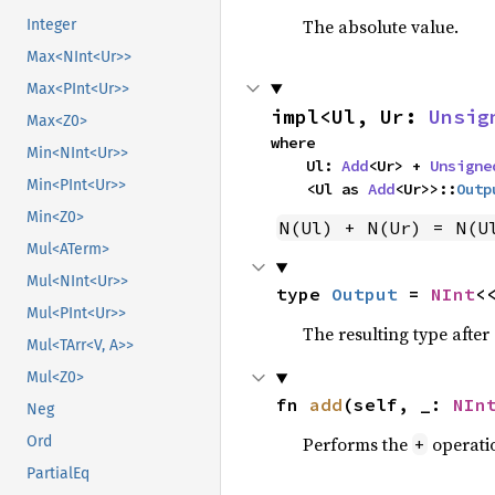
The absolute value.
Integer
Max<NInt<Ur>>
Max<PInt<Ur>>
impl<Ul, Ur: 
Unsig
Max<Z0>
where

Min<NInt<Ur>>
    Ul: 
Add
<Ur> + 
Unsigne
Min<PInt<Ur>>
    <Ul as 
Add
<Ur>>::
Outp
Min<Z0>
N(Ul) + N(Ur) = N(U
Mul<ATerm>
Mul<NInt<Ur>>
type 
Output
 = 
NInt
<
Mul<PInt<Ur>>
The resulting type afte
Mul<TArr<V, A>>
Mul<Z0>
fn 
add
(self, _: 
NIn
Neg
Performs the
operati
Ord
+
PartialEq