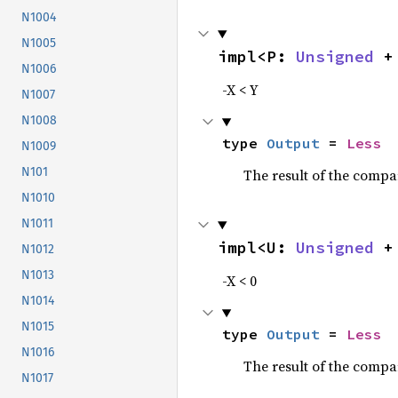
N1004
N1005
impl<P: 
Unsigned
 +
N1006
-X < Y
N1007
N1008
type 
Output
 = 
Less
N1009
N101
The result of the compa
N1010
N1011
impl<U: 
Unsigned
 +
N1012
N1013
-X < 0
N1014
N1015
type 
Output
 = 
Less
N1016
The result of the compa
N1017