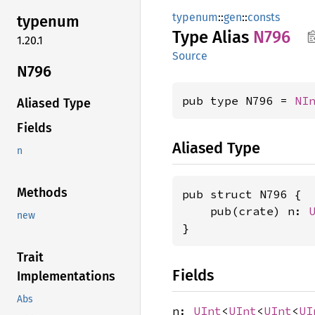
typenum
::
gen
::
consts
typenum
Type Alias
N796
1.20.1
Source
N796
pub type N796 = 
NI
Aliased Type
Fields
Aliased Type
n
Methods
pub struct N796 {

    pub(crate) n: 
new
}
Trait
Fields
Implementations
Abs
n:
UInt
<
UInt
<
UInt
<
UI