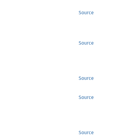
Source
Source
Source
Source
Source