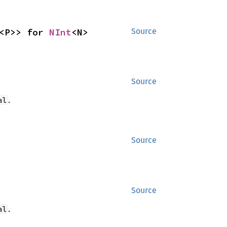
<P>> for 
NInt
<N>
Source
Source
.
al
Source
Source
.
al