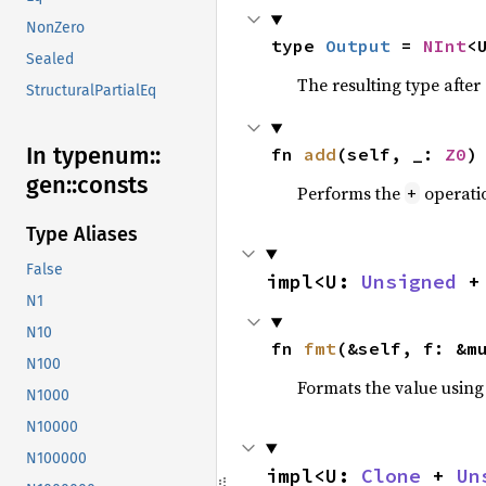
NonZero
type 
Output
 = 
NInt
<
Sealed
The resulting type afte
StructuralPartialEq
In typenum::
fn 
add
(self, _: 
Z0
)
gen::
consts
Performs the
operati
+
Type Aliases
False
impl<U: 
Unsigned
 +
N1
N10
fn 
fmt
(&self, f: &m
N100
Formats the value using
N1000
N10000
N100000
impl<U: 
Clone
 + 
Un