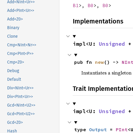
Add<NInt<Ur>>
B1
>,
B0
>,
B0
>
Add<PInt<Ur>>
Add<Z0>
Implementations
Binary
Clone
impl<U: 
Unsigned
 +
Cmp<NInt<Nr>>
Cmp<PInt<P>>
pub fn 
new
() -> 
NIn
Cmp<Z0>
Debug
Instantiates a singleton 
Default
Trait Implementatio
Div<NInt<Ur>>
Div<PInt<Ur>>
Gcd<NInt<U2>>
impl<U: 
Unsigned
 +
Gcd<PInt<U2>>
Gcd<Z0>
type 
Output
 = 
PInt
<
Hash