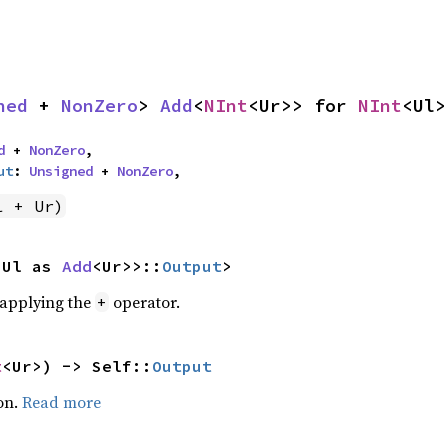
ned
 + 
NonZero
> 
Add
<
NInt
<Ur>> for 
NInt
<Ul>
d
 + 
NonZero
,

ut
: 
Unsigned
 + 
NonZero
,
l + Ur)
<Ul as 
Add
<Ur>>::
Output
>
r applying the
operator.
+
t
<Ur>) -> Self::
Output
on.
Read more