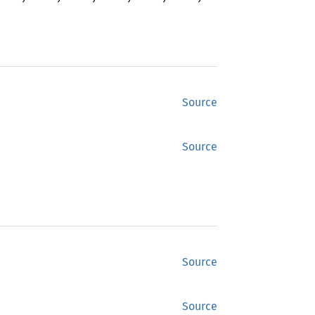
Source
Source
Source
Source