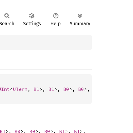
Search
Settings
Help
Summary
UInt
<
UTerm
, 
B1
>, 
B1
>, 
B0
>, 
B0
>, 
B0
>, 
B1
>, 
B1
>
B1
>,
B0
>,
B0
>,
B0
>,
B1
>,
B1
>,