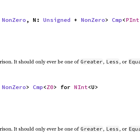
 
NonZero
, N: 
Unsigned
 + 
NonZero
> 
Cmp
<
PInt
rison. It should only ever be one of
,
, or
Greater
Less
Equ
 
NonZero
> 
Cmp
<
Z0
> for 
NInt
<U>
rison. It should only ever be one of
,
, or
Greater
Less
Equ