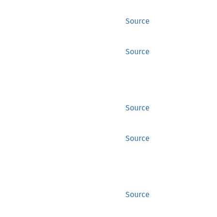
Source
Source
Source
Source
Source