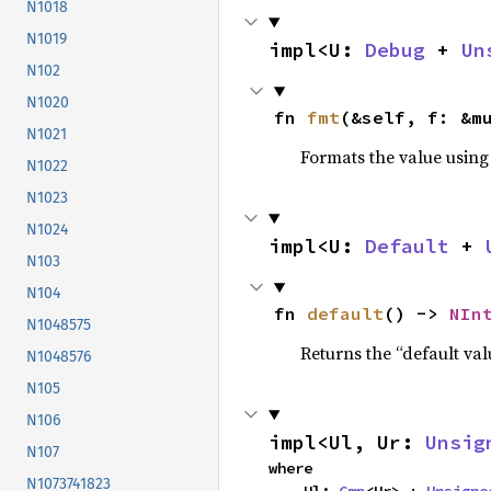
N1018
N1019
impl<U: 
Debug
 + 
Un
N102
N1020
fn 
fmt
(&self, f: &m
N1021
Formats the value using
N1022
N1023
N1024
impl<U: 
Default
 + 
N103
N104
fn 
default
() -> 
NIn
N1048575
Returns the “default val
N1048576
N105
N106
impl<Ul, Ur: 
Unsig
N107
where

N1073741823