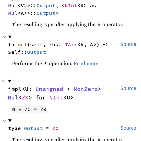
Mul
<V>>::
Output
, <
NInt
<U> as 
Mul
<A>>::
Output
>
The resulting type after applying the
operator.
*
fn 
mul
(self, rhs: 
TArr
<V, A>) -> 
Source
Self::
Output
Performs the
operation.
Read more
*
impl<U: 
Unsigned
 + 
NonZero
> 
Source
Mul
<
Z0
> for 
NInt
<U>
N * Z0 = Z0
type 
Output
 = 
Z0
Source
The resulting type after applying the
operator.
*