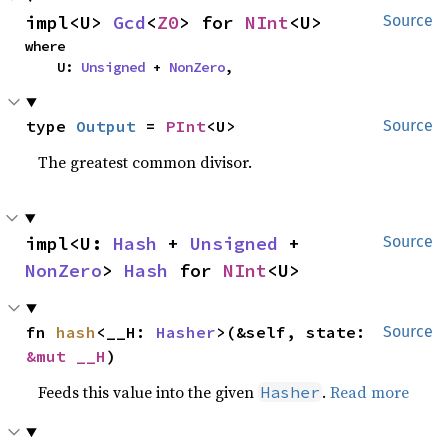
impl<U> 
Gcd
<
Z0
> for 
NInt
<U>
Source
where

    U: 
Unsigned
 + 
NonZero
,
type 
Output
 = 
PInt
<U>
Source
The greatest common divisor.
impl<U: 
Hash
 + 
Unsigned
 + 
Source
NonZero
> 
Hash
 for 
NInt
<U>
fn 
hash
<__H: 
Hasher
>(&self, state: 
Source
&mut __H
)
Feeds this value into the given
.
Read more
Hasher