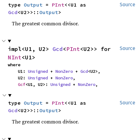
type 
Output
 = 
PInt
<<U1 as 
Source
Gcd
<U2>>::
Output
>
The greatest common divisor.
impl<U1, U2> 
Gcd
<
PInt
<U2>> for 
Source
NInt
<U1>
where

    U1: 
Unsigned
 + 
NonZero
 + 
Gcd
<U2>,

    U2: 
Unsigned
 + 
NonZero
,

Gcf
<U1, U2>: 
Unsigned
 + 
NonZero
,
type 
Output
 = 
PInt
<<U1 as 
Source
Gcd
<U2>>::
Output
>
The greatest common divisor.