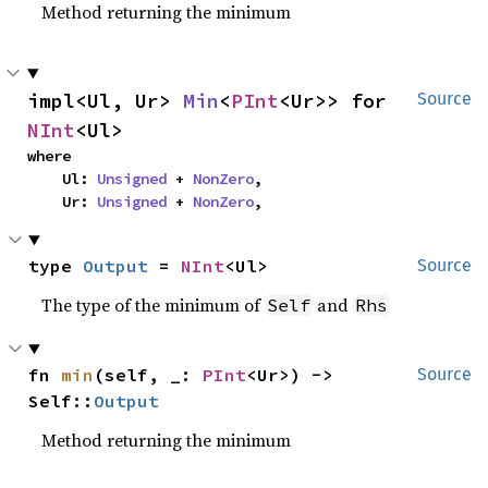
Method returning the minimum
impl<Ul, Ur> 
Min
<
PInt
<Ur>> for 
Source
NInt
<Ul>
where

    Ul: 
Unsigned
 + 
NonZero
,

    Ur: 
Unsigned
 + 
NonZero
,
type 
Output
 = 
NInt
<Ul>
Source
The type of the minimum of
and
Self
Rhs
fn 
min
(self, _: 
PInt
<Ur>) -> 
Source
Self::
Output
Method returning the minimum