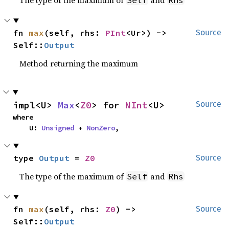
The type of the maximum of
and
Self
Rhs
fn 
max
(self, rhs: 
PInt
<Ur>) -> 
Source
Self::
Output
Method returning the maximum
impl<U> 
Max
<
Z0
> for 
NInt
<U>
Source
where

    U: 
Unsigned
 + 
NonZero
,
type 
Output
 = 
Z0
Source
The type of the maximum of
and
Self
Rhs
fn 
max
(self, rhs: 
Z0
) -> 
Source
Self::
Output