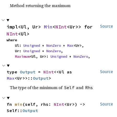
Method returning the maximum
impl<Ul, Ur> 
Min
<
NInt
<Ur>> for 
Source
NInt
<Ul>
where

    Ul: 
Unsigned
 + 
NonZero
 + 
Max
<Ur>,

    Ur: 
Unsigned
 + 
NonZero
,

Maximum
<Ul, Ur>: 
Unsigned
 + 
NonZero
,
type 
Output
 = 
NInt
<<Ul as 
Source
Max
<Ur>>::
Output
>
The type of the minimum of
and
Self
Rhs
fn 
min
(self, rhs: 
NInt
<Ur>) -> 
Source
Self::
Output