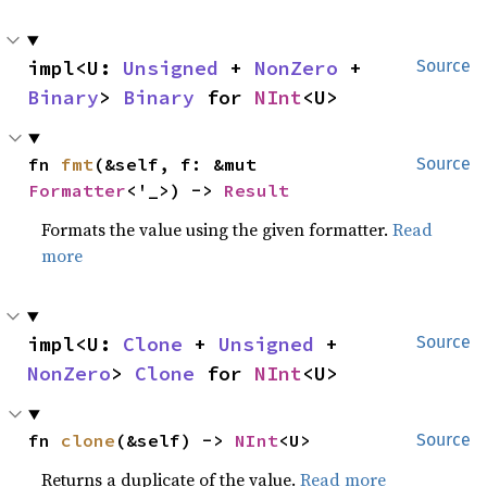
impl<U: 
Unsigned
 + 
NonZero
 + 
Source
Binary
> 
Binary
 for 
NInt
<U>
fn 
fmt
(&self, f: &mut 
Source
Formatter
<'_>) -> 
Result
Formats the value using the given formatter.
Read
more
impl<U: 
Clone
 + 
Unsigned
 + 
Source
NonZero
> 
Clone
 for 
NInt
<U>
fn 
clone
(&self) -> 
NInt
<U>
Source
Returns a duplicate of the value.
Read more