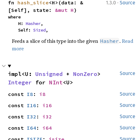
·
fn 
hash_slice
<H>(data: &
1.3.0
Source
[Self], state: 
&mut H
)
where

    H: 
Hasher
,

    Self: 
Sized
,
Feeds a slice of this type into the given
.
Read
Hasher
more
impl<U: 
Unsigned
 + 
NonZero
> 
Source
Integer
 for 
NInt
<U>
const 
I8
: 
i8
Source
const 
I16
: 
i16
Source
const 
I32
: 
i32
Source
const 
I64
: 
i64
Source
const 
ISIZE
: 
isize
Source