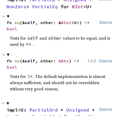
NonZero
> 
PartialEq
 for 
NInt
<U>
fn 
eq
(&self, other: &
NInt
<U>) -> 
Source
bool
Tests for
and
values to be equal, and is
self
other
used by
.
==
·
fn 
ne
(&self, other: 
&Rhs
) -> 
1.0.0
Source
bool
Tests for
. The default implementation is almost
!=
always sufficient, and should not be overridden
without very good reason.
impl<U: 
PartialOrd
 + 
Unsigned
 + 
Source