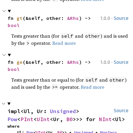
·
fn 
gt
(&self, other: 
&Rhs
) -> 
1.0.0
Source
bool
Tests greater than (for
and
) and is used
self
other
by the
operator.
Read more
>
·
fn 
ge
(&self, other: 
&Rhs
) -> 
1.0.0
Source
bool
Tests greater than or equal to (for
and
)
self
other
and is used by the
operator.
Read more
>=
impl<Ul, Ur: 
Unsigned
> 
Source
Pow
<
PInt
<
UInt
<Ur, 
B0
>>> for 
NInt
<Ul>
where

    Ul: 
Pow
<
UInt
<Ur, 
B0
>> + 
Unsigned
 + 
NonZero
,
