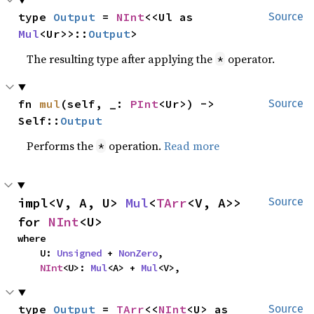
type 
Output
 = 
NInt
<<Ul as 
Source
Mul
<Ur>>::
Output
>
The resulting type after applying the
operator.
*
fn 
mul
(self, _: 
PInt
<Ur>) -> 
Source
Self::
Output
Performs the
operation.
Read more
*
impl<V, A, U> 
Mul
<
TArr
<V, A>> 
Source
for 
NInt
<U>
where

    U: 
Unsigned
 + 
NonZero
,

NInt
<U>: 
Mul
<A> + 
Mul
<V>,
type 
Output
 = 
TArr
<<
NInt
<U> as 
Source