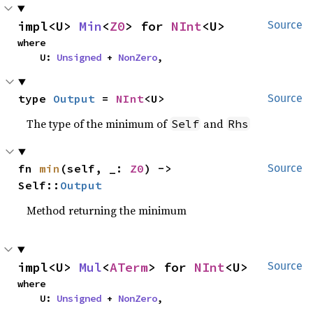
impl<U> 
Min
<
Z0
> for 
NInt
<U>
Source
where

    U: 
Unsigned
 + 
NonZero
,
type 
Output
 = 
NInt
<U>
Source
The type of the minimum of
and
Self
Rhs
fn 
min
(self, _: 
Z0
) -> 
Source
Self::
Output
Method returning the minimum
impl<U> 
Mul
<
ATerm
> for 
NInt
<U>
Source
where

    U: 
Unsigned
 + 
NonZero
,