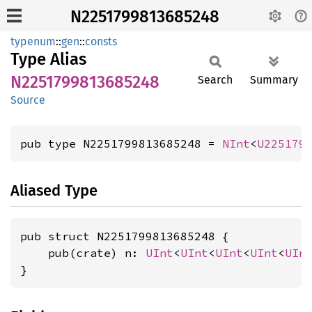
N2251799813685248
typenum
::
gen
::
consts
Type Alias
N2251799813685248
Search
Summary
Source
pub type N2251799813685248 = 
NInt
<
U225179
Aliased Type
pub struct N2251799813685248 {

    pub(crate) n: 
UInt
<
UInt
<
UInt
<
UInt
<
UIn
}