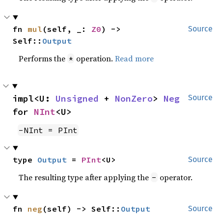
fn 
mul
(self, _: 
Z0
) -> 
Source
Self::
Output
Performs the
operation.
Read more
*
impl<U: 
Unsigned
 + 
NonZero
> 
Neg
Source
for 
NInt
<U>
-NInt = PInt
type 
Output
 = 
PInt
<U>
Source
The resulting type after applying the
operator.
-
fn 
neg
(self) -> Self::
Output
Source