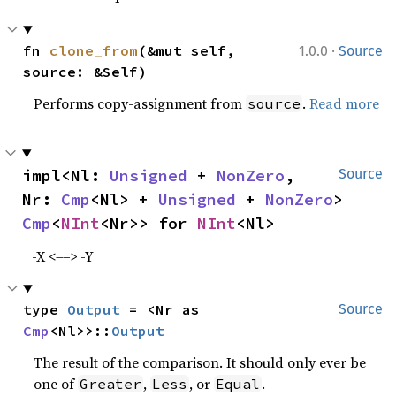
·
fn 
clone_from
(&mut self, 
1.0.0
Source
source: &Self)
Performs copy-assignment from
.
Read more
source
impl<Nl: 
Unsigned
 + 
NonZero
, 
Source
Nr: 
Cmp
<Nl> + 
Unsigned
 + 
NonZero
> 
Cmp
<
NInt
<Nr>> for 
NInt
<Nl>
-X <==> -Y
type 
Output
 = <Nr as 
Source
Cmp
<Nl>>::
Output
The result of the comparison. It should only ever be
one of
,
, or
.
Greater
Less
Equal