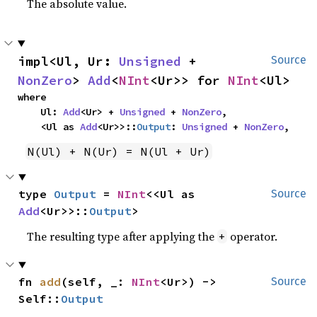
The absolute value.
impl<Ul, Ur: 
Unsigned
 + 
Source
NonZero
> 
Add
<
NInt
<Ur>> for 
NInt
<Ul>
where

    Ul: 
Add
<Ur> + 
Unsigned
 + 
NonZero
,

    <Ul as 
Add
<Ur>>::
Output
: 
Unsigned
 + 
NonZero
,
N(Ul) + N(Ur) = N(Ul + Ur)
type 
Output
 = 
NInt
<<Ul as 
Source
Add
<Ur>>::
Output
>
The resulting type after applying the
operator.
+
fn 
add
(self, _: 
NInt
<Ur>) -> 
Source
Self::
Output