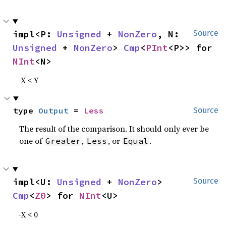
impl<P: 
Unsigned
 + 
NonZero
, N: 
Source
Unsigned
 + 
NonZero
> 
Cmp
<
PInt
<P>> for 
NInt
<N>
-X < Y
type 
Output
 = 
Less
Source
The result of the comparison. It should only ever be
one of
,
, or
.
Greater
Less
Equal
impl<U: 
Unsigned
 + 
NonZero
> 
Source
Cmp
<
Z0
> for 
NInt
<U>
-X < 0