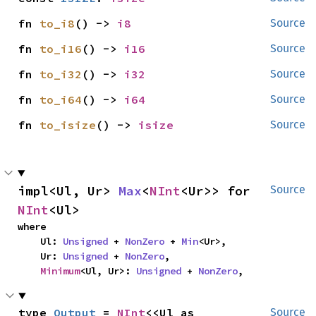
fn 
to_i8
() -> 
i8
Source
fn 
to_i16
() -> 
i16
Source
fn 
to_i32
() -> 
i32
Source
fn 
to_i64
() -> 
i64
Source
fn 
to_isize
() -> 
isize
Source
impl<Ul, Ur> 
Max
<
NInt
<Ur>> for 
Source
NInt
<Ul>
where

    Ul: 
Unsigned
 + 
NonZero
 + 
Min
<Ur>,

    Ur: 
Unsigned
 + 
NonZero
,

Minimum
<Ul, Ur>: 
Unsigned
 + 
NonZero
,
type 
Output
 = 
NInt
<<Ul as 
Source