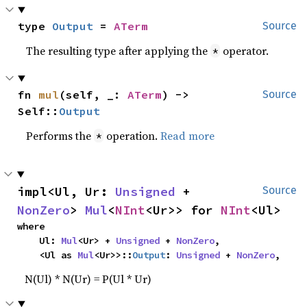
type 
Output
 = 
ATerm
Source
The resulting type after applying the
operator.
*
fn 
mul
(self, _: 
ATerm
) -> 
Source
Self::
Output
Performs the
operation.
Read more
*
impl<Ul, Ur: 
Unsigned
 + 
Source
NonZero
> 
Mul
<
NInt
<Ur>> for 
NInt
<Ul>
where

    Ul: 
Mul
<Ur> + 
Unsigned
 + 
NonZero
,

    <Ul as 
Mul
<Ur>>::
Output
: 
Unsigned
 + 
NonZero
,
N(Ul) * N(Ur) = P(Ul * Ur)