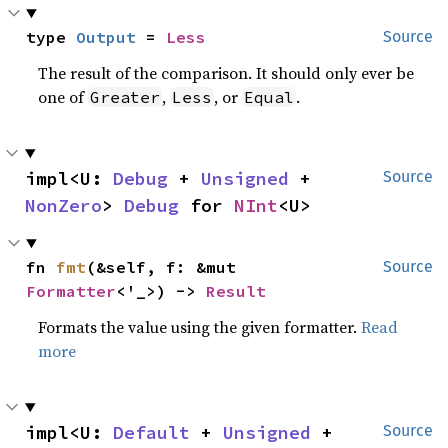
type 
Output
 = 
Less
Source
The result of the comparison. It should only ever be
one of
,
, or
.
Greater
Less
Equal
impl<U: 
Debug
 + 
Unsigned
 + 
Source
NonZero
> 
Debug
 for 
NInt
<U>
fn 
fmt
(&self, f: &mut 
Source
Formatter
<'_>) -> 
Result
Formats the value using the given formatter.
Read
more
impl<U: 
Default
 + 
Unsigned
 + 
Source