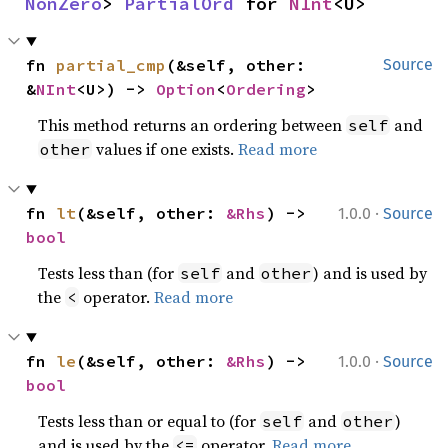
NonZero
> 
PartialOrd
 for 
NInt
<U>
fn 
partial_cmp
(&self, other: 
Source
&
NInt
<U>) -> 
Option
<
Ordering
>
This method returns an ordering between
and
self
values if one exists.
Read more
other
·
fn 
lt
(&self, other: 
&Rhs
) -> 
1.0.0
Source
bool
Tests less than (for
and
) and is used by
self
other
the
operator.
Read more
<
·
fn 
le
(&self, other: 
&Rhs
) -> 
1.0.0
Source
bool
Tests less than or equal to (for
and
)
self
other
and is used by the
operator.
Read more
<=