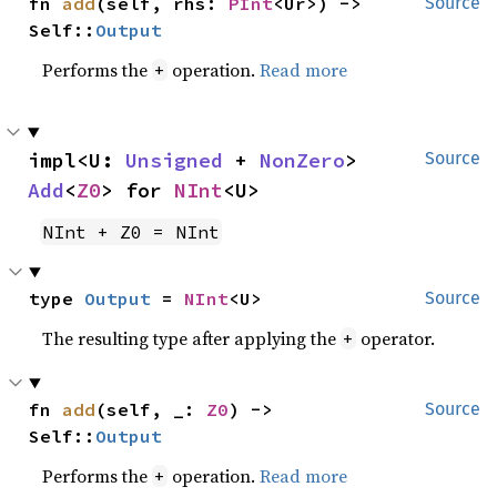
fn 
add
(self, rhs: 
PInt
<Ur>) -> 
Source
Self::
Output
Performs the
operation.
Read more
+
impl<U: 
Unsigned
 + 
NonZero
> 
Source
Add
<
Z0
> for 
NInt
<U>
NInt + Z0 = NInt
type 
Output
 = 
NInt
<U>
Source
The resulting type after applying the
operator.
+
fn 
add
(self, _: 
Z0
) -> 
Source
Self::
Output
Performs the
operation.
Read more
+