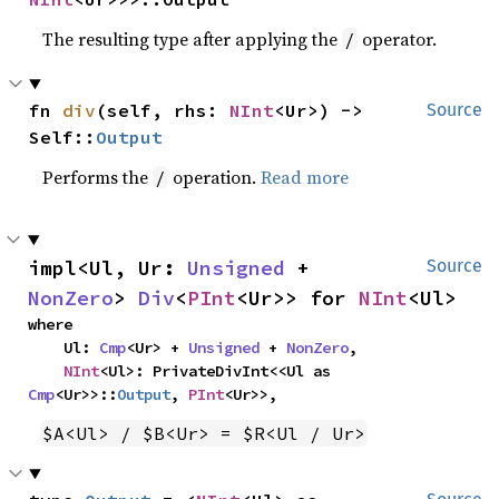
The resulting type after applying the
operator.
/
fn 
div
(self, rhs: 
NInt
<Ur>) -> 
Source
Self::
Output
Performs the
operation.
Read more
/
impl<Ul, Ur: 
Unsigned
 + 
Source
NonZero
> 
Div
<
PInt
<Ur>> for 
NInt
<Ul>
where

    Ul: 
Cmp
<Ur> + 
Unsigned
 + 
NonZero
,

NInt
<Ul>: PrivateDivInt<<Ul as 
Cmp
<Ur>>::
Output
, 
PInt
<Ur>>,
$A<Ul> / $B<Ur> = $R<Ul / Ur>