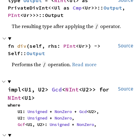
type 
Output
 = <
NInt
<Ul> as 
Source
PrivateDivInt<<Ul as 
Cmp
<Ur>>::
Output
, 
PInt
<Ur>>>::Output
The resulting type after applying the
operator.
/
fn 
div
(self, rhs: 
PInt
<Ur>) -> 
Source
Self::
Output
Performs the
operation.
Read more
/
impl<U1, U2> 
Gcd
<
NInt
<U2>> for 
Source
NInt
<U1>
where

    U1: 
Unsigned
 + 
NonZero
 + 
Gcd
<U2>,

    U2: 
Unsigned
 + 
NonZero
,

Gcf
<U1, U2>: 
Unsigned
 + 
NonZero
,