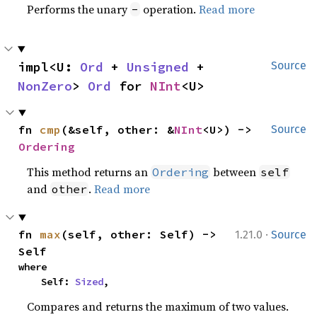
Performs the unary
operation.
Read more
-
impl<U: 
Ord
 + 
Unsigned
 + 
Source
NonZero
> 
Ord
 for 
NInt
<U>
fn 
cmp
(&self, other: &
NInt
<U>) -> 
Source
Ordering
This method returns an
between
Ordering
self
and
.
Read more
other
·
fn 
max
(self, other: Self) -> 
1.21.0
Source
Self
where

    Self: 
Sized
,
Compares and returns the maximum of two values.