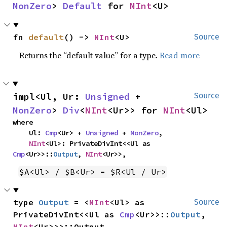
NonZero
> 
Default
 for 
NInt
<U>
fn 
default
() -> 
NInt
<U>
Source
Returns the “default value” for a type.
Read more
impl<Ul, Ur: 
Unsigned
 + 
Source
NonZero
> 
Div
<
NInt
<Ur>> for 
NInt
<Ul>
where

    Ul: 
Cmp
<Ur> + 
Unsigned
 + 
NonZero
,

NInt
<Ul>: PrivateDivInt<<Ul as 
Cmp
<Ur>>::
Output
, 
NInt
<Ur>>,
$A<Ul> / $B<Ur> = $R<Ul / Ur>
type 
Output
 = <
NInt
<Ul> as 
Source
PrivateDivInt<<Ul as 
Cmp
<Ur>>::
Output
, 
NInt
<Ur>>>::Output