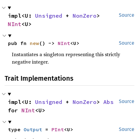
impl<U: 
Unsigned
 + 
NonZero
> 
Source
NInt
<U>
pub fn 
new
() -> 
NInt
<U>
Source
Instantiates a singleton representing this strictly
negative integer.
Trait Implementations
impl<U: 
Unsigned
 + 
NonZero
> 
Abs
Source
for 
NInt
<U>
type 
Output
 = 
PInt
<U>
Source