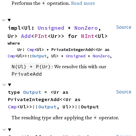
Performs the
operation.
Read more
+
impl<Ul: 
Unsigned
 + 
NonZero
, 
Source
Ur> 
Add
<
PInt
<Ur>> for 
NInt
<Ul>
where

    Ur: 
Cmp
<Ul> + PrivateIntegerAdd<<Ur as 
Cmp
<Ul>>::
Output
, Ul> + 
Unsigned
 + 
NonZero
,
: We resolve this with our
N(Ul) + P(Ur)
PrivateAdd
type 
Output
 = <Ur as 
Source
PrivateIntegerAdd<<Ur as 
Cmp
<Ul>>::
Output
, Ul>>::Output
The resulting type after applying the
operator.
+