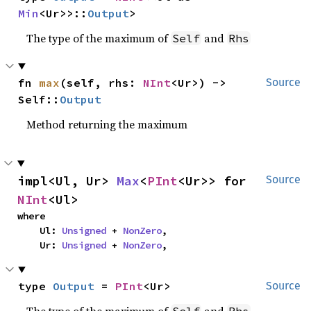
Min
<Ur>>::
Output
>
The type of the maximum of
and
Self
Rhs
fn 
max
(self, rhs: 
NInt
<Ur>) -> 
Source
Self::
Output
Method returning the maximum
impl<Ul, Ur> 
Max
<
PInt
<Ur>> for 
Source
NInt
<Ul>
where

    Ul: 
Unsigned
 + 
NonZero
,

    Ur: 
Unsigned
 + 
NonZero
,
type 
Output
 = 
PInt
<Ur>
Source