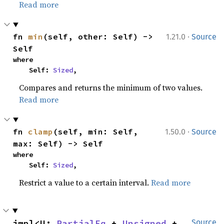
Read more
·
fn 
min
(self, other: Self) -> 
1.21.0
Source
Self
where

    Self: 
Sized
,
Compares and returns the minimum of two values.
Read more
·
fn 
clamp
(self, min: Self, 
1.50.0
Source
max: Self) -> Self
where

    Self: 
Sized
,
Restrict a value to a certain interval.
Read more
impl<U: 
PartialEq
 + 
Unsigned
 + 
Source