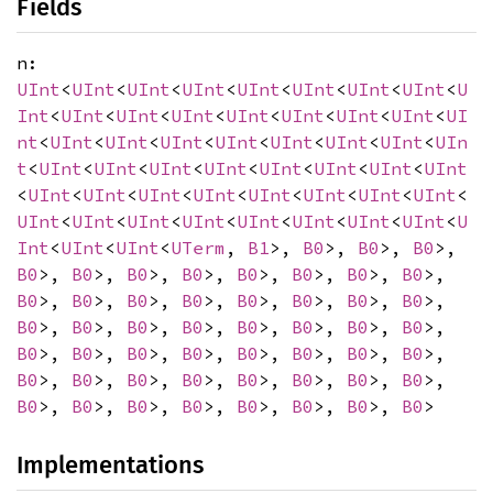
Fields
n:
UInt
<
UInt
<
UInt
<
UInt
<
UInt
<
UInt
<
UInt
<
UInt
<
U
Int
<
UInt
<
UInt
<
UInt
<
UInt
<
UInt
<
UInt
<
UInt
<
UI
nt
<
UInt
<
UInt
<
UInt
<
UInt
<
UInt
<
UInt
<
UInt
<
UIn
t
<
UInt
<
UInt
<
UInt
<
UInt
<
UInt
<
UInt
<
UInt
<
UInt
<
UInt
<
UInt
<
UInt
<
UInt
<
UInt
<
UInt
<
UInt
<
UInt
<
UInt
<
UInt
<
UInt
<
UInt
<
UInt
<
UInt
<
UInt
<
UInt
<
U
Int
<
UInt
<
UInt
<
UTerm
,
B1
>,
B0
>,
B0
>,
B0
>,
B0
>,
B0
>,
B0
>,
B0
>,
B0
>,
B0
>,
B0
>,
B0
>,
B0
>,
B0
>,
B0
>,
B0
>,
B0
>,
B0
>,
B0
>,
B0
>,
B0
>,
B0
>,
B0
>,
B0
>,
B0
>,
B0
>,
B0
>,
B0
>,
B0
>,
B0
>,
B0
>,
B0
>,
B0
>,
B0
>,
B0
>,
B0
>,
B0
>,
B0
>,
B0
>,
B0
>,
B0
>,
B0
>,
B0
>,
B0
>,
B0
>,
B0
>,
B0
>,
B0
>,
B0
>,
B0
>,
B0
>,
B0
>
Implementations