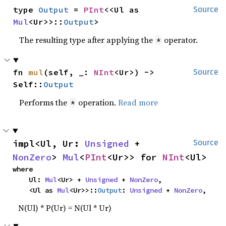
type 
Output
 = 
PInt
<<Ul as 
Source
Mul
<Ur>>::
Output
>
The resulting type after applying the
operator.
*
fn 
mul
(self, _: 
NInt
<Ur>) -> 
Source
Self::
Output
Performs the
operation.
Read more
*
impl<Ul, Ur: 
Unsigned
 + 
Source
NonZero
> 
Mul
<
PInt
<Ur>> for 
NInt
<Ul>
where

    Ul: 
Mul
<Ur> + 
Unsigned
 + 
NonZero
,

    <Ul as 
Mul
<Ur>>::
Output
: 
Unsigned
 + 
NonZero
,
N(Ul) * P(Ur) = N(Ul * Ur)