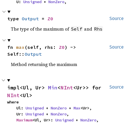
    U: 
Unsigned
 + 
NonZero
,
type 
Output
 = 
Z0
Source
The type of the maximum of
and
Self
Rhs
fn 
max
(self, rhs: 
Z0
) -> 
Source
Self::
Output
Method returning the maximum
impl<Ul, Ur> 
Min
<
NInt
<Ur>> for 
Source
NInt
<Ul>
where

    Ul: 
Unsigned
 + 
NonZero
 + 
Max
<Ur>,

    Ur: 
Unsigned
 + 
NonZero
,

Maximum
<Ul, Ur>: 
Unsigned
 + 
NonZero
,