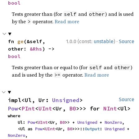
bool
Tests greater than (for
and
) and is used
self
other
by the
operator.
Read more
>
·
fn 
ge
(&self, 
1.0.0 (const:
unstable
)
Source
other: 
&Rhs
) -> 
bool
Tests greater than or equal to (for
and
)
self
other
and is used by the
operator.
Read more
>=
impl<Ul, Ur: 
Unsigned
> 
Source
Pow
<
PInt
<
UInt
<Ur, 
B0
>>> for 
NInt
<Ul>
where

    Ul: 
Pow
<
UInt
<Ur, 
B0
>> + 
Unsigned
 + 
NonZero
,

    <Ul as 
Pow
<
UInt
<Ur, 
B0
>>>::
Output
: 
Unsigned
 + 
NonZero
,