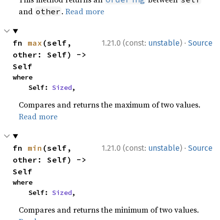
and
.
Read more
other
·
fn 
max
(self, 
1.21.0 (const:
unstable
)
Source
other: Self) -> 
Self
where

    Self: 
Sized
,
Compares and returns the maximum of two values.
Read more
·
fn 
min
(self, 
1.21.0 (const:
unstable
)
Source
other: Self) -> 
Self
where

    Self: 
Sized
,
Compares and returns the minimum of two values.