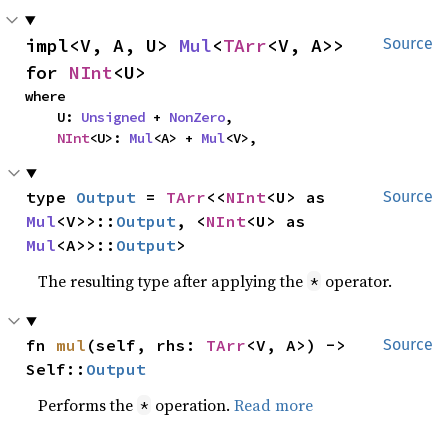
impl<V, A, U> 
Mul
<
TArr
<V, A>> 
Source
for 
NInt
<U>
where

    U: 
Unsigned
 + 
NonZero
,

NInt
<U>: 
Mul
<A> + 
Mul
<V>,
type 
Output
 = 
TArr
<<
NInt
<U> as 
Source
Mul
<V>>::
Output
, <
NInt
<U> as 
Mul
<A>>::
Output
>
The resulting type after applying the
operator.
*
fn 
mul
(self, rhs: 
TArr
<V, A>) -> 
Source
Self::
Output
Performs the
operation.
Read more
*