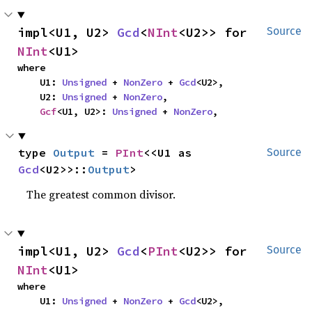
impl<U1, U2> 
Gcd
<
NInt
<U2>> for 
Source
NInt
<U1>
where

    U1: 
Unsigned
 + 
NonZero
 + 
Gcd
<U2>,

    U2: 
Unsigned
 + 
NonZero
,

Gcf
<U1, U2>: 
Unsigned
 + 
NonZero
,
type 
Output
 = 
PInt
<<U1 as 
Source
Gcd
<U2>>::
Output
>
The greatest common divisor.
impl<U1, U2> 
Gcd
<
PInt
<U2>> for 
Source
NInt
<U1>
where

    U1: 
Unsigned
 + 
NonZero
 + 
Gcd
<U2>,
