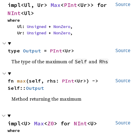
impl<Ul, Ur> 
Max
<
PInt
<Ur>> for 
Source
NInt
<Ul>
where

    Ul: 
Unsigned
 + 
NonZero
,

    Ur: 
Unsigned
 + 
NonZero
,
type 
Output
 = 
PInt
<Ur>
Source
The type of the maximum of
and
Self
Rhs
fn 
max
(self, rhs: 
PInt
<Ur>) -> 
Source
Self::
Output
Method returning the maximum
impl<U> 
Max
<
Z0
> for 
NInt
<U>
Source
where
