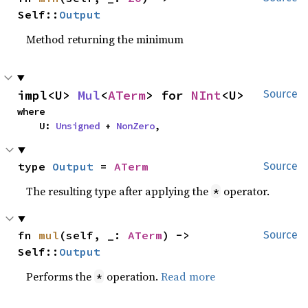
Self::
Output
Method returning the minimum
impl<U> 
Mul
<
ATerm
> for 
NInt
<U>
Source
where

    U: 
Unsigned
 + 
NonZero
,
type 
Output
 = 
ATerm
Source
The resulting type after applying the
operator.
*
fn 
mul
(self, _: 
ATerm
) -> 
Source
Self::
Output
Performs the
operation.
Read more
*