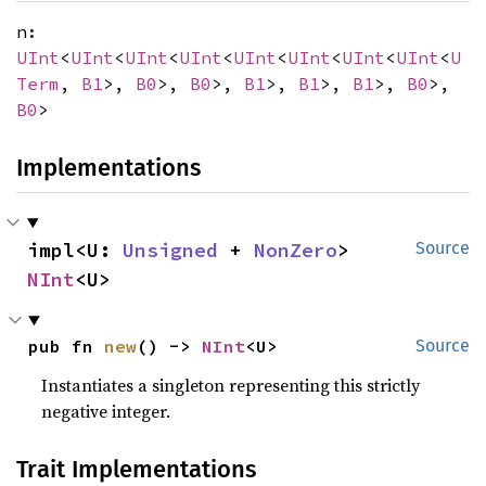
n:
UInt
<
UInt
<
UInt
<
UInt
<
UInt
<
UInt
<
UInt
<
UInt
<
U
Term
,
B1
>,
B0
>,
B0
>,
B1
>,
B1
>,
B1
>,
B0
>,
B0
>
Implementations
impl<U: 
Unsigned
 + 
NonZero
> 
Source
NInt
<U>
pub fn 
new
() -> 
NInt
<U>
Source
Instantiates a singleton representing this strictly
negative integer.
Trait Implementations