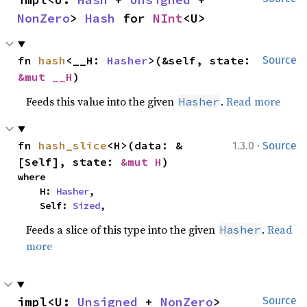
NonZero
> 
Hash
 for 
NInt
<U>
fn 
hash
<__H: 
Hasher
>(&self, state: 
Source
&mut __H
)
Feeds this value into the given
.
Read more
Hasher
·
fn 
hash_slice
<H>(data: &
1.3.0
Source
[Self], state: 
&mut H
)
where

    H: 
Hasher
,

    Self: 
Sized
,
Feeds a slice of this type into the given
.
Read
Hasher
more
impl<U: 
Unsigned
 + 
NonZero
> 
Source