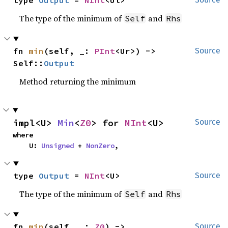
type 
Output
 = 
NInt
<Ul>
The type of the minimum of
and
Self
Rhs
fn 
min
(self, _: 
PInt
<Ur>) -> 
Source
Self::
Output
Method returning the minimum
impl<U> 
Min
<
Z0
> for 
NInt
<U>
Source
where

    U: 
Unsigned
 + 
NonZero
,
type 
Output
 = 
NInt
<U>
Source
The type of the minimum of
and
Self
Rhs
fn 
min
(self, _: 
Z0
) -> 
Source