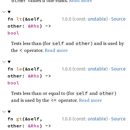
values if one exists.
Read more
other
·
fn 
lt
(&self, 
1.0.0 (const:
unstable
)
Source
other: 
&Rhs
) -> 
bool
Tests less than (for
and
) and is used by
self
other
the
operator.
Read more
<
·
fn 
le
(&self, 
1.0.0 (const:
unstable
)
Source
other: 
&Rhs
) -> 
bool
Tests less than or equal to (for
and
)
self
other
and is used by the
operator.
Read more
<=
·
fn 
gt
(&self, 
1.0.0 (const:
unstable
)
Source
other: 
&Rhs
) -> 