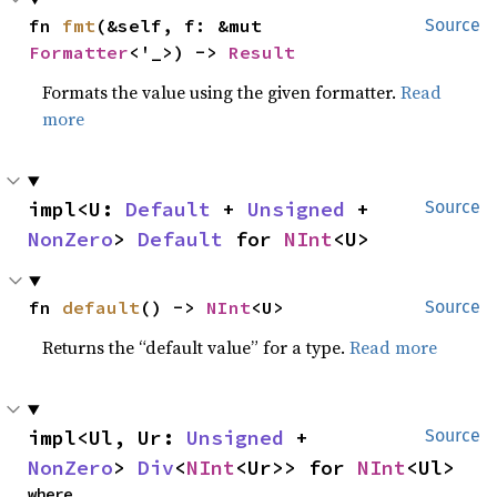
fn 
fmt
(&self, f: &mut 
Source
Formatter
<'_>) -> 
Result
Formats the value using the given formatter.
Read
more
impl<U: 
Default
 + 
Unsigned
 + 
Source
NonZero
> 
Default
 for 
NInt
<U>
fn 
default
() -> 
NInt
<U>
Source
Returns the “default value” for a type.
Read more
impl<Ul, Ur: 
Unsigned
 + 
Source
NonZero
> 
Div
<
NInt
<Ur>> for 
NInt
<Ul>
where
