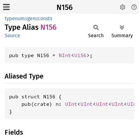
N156
typenum
::
gen
::
consts
Type Alias
N156
Source
Search
Summary
pub type N156 = 
NInt
<
U156
>;
Aliased Type
pub struct N156 {

    pub(crate) n: 
UInt
<
UInt
<
UInt
<
UInt
<
UIn
}
Fields