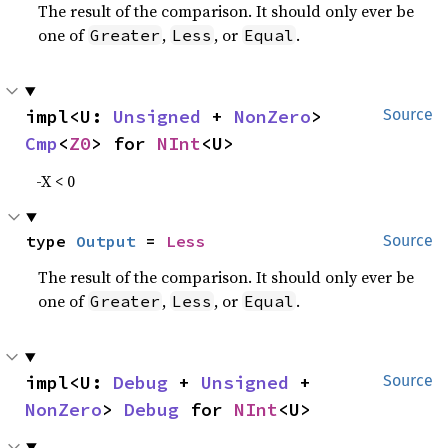
The result of the comparison. It should only ever be
one of
,
, or
.
Greater
Less
Equal
impl<U: 
Unsigned
 + 
NonZero
> 
Source
Cmp
<
Z0
> for 
NInt
<U>
-X < 0
type 
Output
 = 
Less
Source
The result of the comparison. It should only ever be
one of
,
, or
.
Greater
Less
Equal
impl<U: 
Debug
 + 
Unsigned
 + 
Source
NonZero
> 
Debug
 for 
NInt
<U>