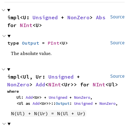
impl<U: 
Unsigned
 + 
NonZero
> 
Abs
Source
for 
NInt
<U>
type 
Output
 = 
PInt
<U>
Source
The absolute value.
impl<Ul, Ur: 
Unsigned
 + 
Source
NonZero
> 
Add
<
NInt
<Ur>> for 
NInt
<Ul>
where

    Ul: 
Add
<Ur> + 
Unsigned
 + 
NonZero
,

    <Ul as 
Add
<Ur>>::
Output
: 
Unsigned
 + 
NonZero
,
N(Ul) + N(Ur) = N(Ul + Ur)