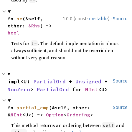
·
fn 
ne
(&self, 
1.0.0 (const:
unstable
)
Source
other: 
&Rhs
) -> 
bool
Tests for
. The default implementation is almost
!=
always sufficient, and should not be overridden
without very good reason.
impl<U: 
PartialOrd
 + 
Unsigned
 + 
Source
NonZero
> 
PartialOrd
 for 
NInt
<U>
fn 
partial_cmp
(&self, other: 
Source
&
NInt
<U>) -> 
Option
<
Ordering
>
This method returns an ordering between
and
self