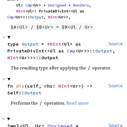
    Ul: 
Cmp
<Ur> + 
Unsigned
 + 
NonZero
,

NInt
<Ul>: PrivateDivInt<<Ul as 
Cmp
<Ur>>::
Output
, 
NInt
<Ur>>,
$A<Ul> / $B<Ur> = $R<Ul / Ur>
type 
Output
 = <
NInt
<Ul> as 
Source
PrivateDivInt<<Ul as 
Cmp
<Ur>>::
Output
, 
NInt
<Ur>>>::Output
The resulting type after applying the
operator.
/
fn 
div
(self, rhs: 
NInt
<Ur>) -> 
Source
Self::
Output
Performs the
operation.
Read more
/
impl<Ul, Ur: 
Unsigned
 + 
Source