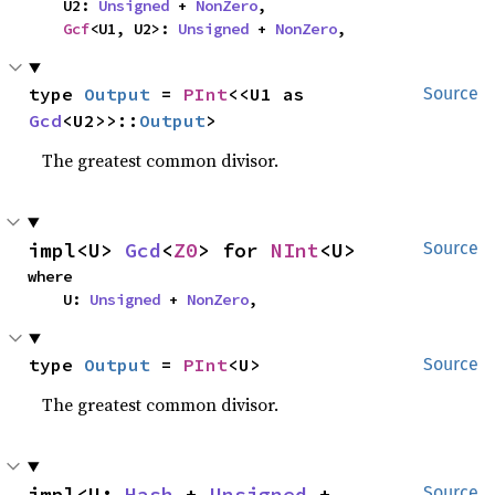
    U2: 
Unsigned
 + 
NonZero
,

Gcf
<U1, U2>: 
Unsigned
 + 
NonZero
,
type 
Output
 = 
PInt
<<U1 as 
Source
Gcd
<U2>>::
Output
>
The greatest common divisor.
impl<U> 
Gcd
<
Z0
> for 
NInt
<U>
Source
where

    U: 
Unsigned
 + 
NonZero
,
type 
Output
 = 
PInt
<U>
Source
The greatest common divisor.
impl<U: 
Hash
 + 
Unsigned
 + 
Source