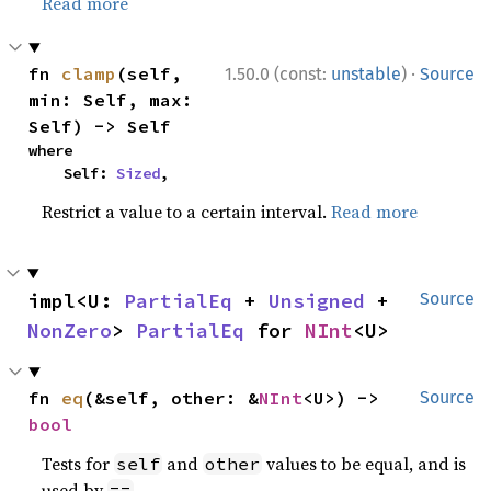
Read more
·
fn 
clamp
(self, 
1.50.0 (const:
unstable
)
Source
min: Self, max: 
Self) -> Self
where

    Self: 
Sized
,
Restrict a value to a certain interval.
Read more
impl<U: 
PartialEq
 + 
Unsigned
 + 
Source
NonZero
> 
PartialEq
 for 
NInt
<U>
fn 
eq
(&self, other: &
NInt
<U>) -> 
Source
bool
Tests for
and
values to be equal, and is
self
other
used by
.
==