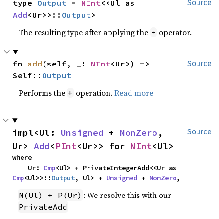
type 
Output
 = 
NInt
<<Ul as 
Source
Add
<Ur>>::
Output
>
The resulting type after applying the
operator.
+
fn 
add
(self, _: 
NInt
<Ur>) -> 
Source
Self::
Output
Performs the
operation.
Read more
+
impl<Ul: 
Unsigned
 + 
NonZero
, 
Source
Ur> 
Add
<
PInt
<Ur>> for 
NInt
<Ul>
where

    Ur: 
Cmp
<Ul> + PrivateIntegerAdd<<Ur as 
Cmp
<Ul>>::
Output
, Ul> + 
Unsigned
 + 
NonZero
,
: We resolve this with our
N(Ul) + P(Ur)
PrivateAdd