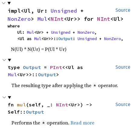
impl<Ul, Ur: 
Unsigned
 + 
Source
NonZero
> 
Mul
<
NInt
<Ur>> for 
NInt
<Ul>
where

    Ul: 
Mul
<Ur> + 
Unsigned
 + 
NonZero
,

    <Ul as 
Mul
<Ur>>::
Output
: 
Unsigned
 + 
NonZero
,
N(Ul) * N(Ur) = P(Ul * Ur)
type 
Output
 = 
PInt
<<Ul as 
Source
Mul
<Ur>>::
Output
>
The resulting type after applying the
operator.
*
fn 
mul
(self, _: 
NInt
<Ur>) -> 
Source
Self::
Output
Performs the
operation.
Read more
*