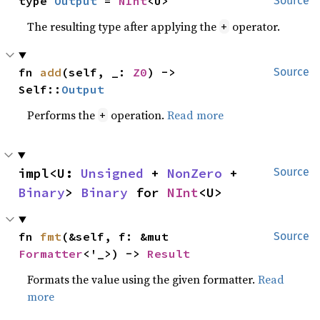
type 
Output
 = 
NInt
<U>
Source
The resulting type after applying the
operator.
+
fn 
add
(self, _: 
Z0
) -> 
Source
Self::
Output
Performs the
operation.
Read more
+
impl<U: 
Unsigned
 + 
NonZero
 + 
Source
Binary
> 
Binary
 for 
NInt
<U>
fn 
fmt
(&self, f: &mut 
Source
Formatter
<'_>) -> 
Result
Formats the value using the given formatter.
Read
more