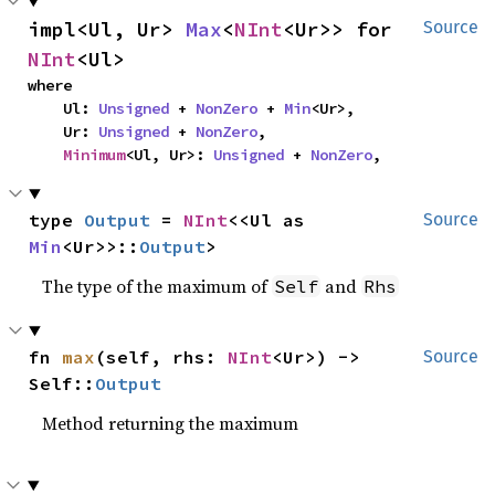
impl<Ul, Ur> 
Max
<
NInt
<Ur>> for 
Source
NInt
<Ul>
where

    Ul: 
Unsigned
 + 
NonZero
 + 
Min
<Ur>,

    Ur: 
Unsigned
 + 
NonZero
,

Minimum
<Ul, Ur>: 
Unsigned
 + 
NonZero
,
type 
Output
 = 
NInt
<<Ul as 
Source
Min
<Ur>>::
Output
>
The type of the maximum of
and
Self
Rhs
fn 
max
(self, rhs: 
NInt
<Ur>) -> 
Source
Self::
Output
Method returning the maximum