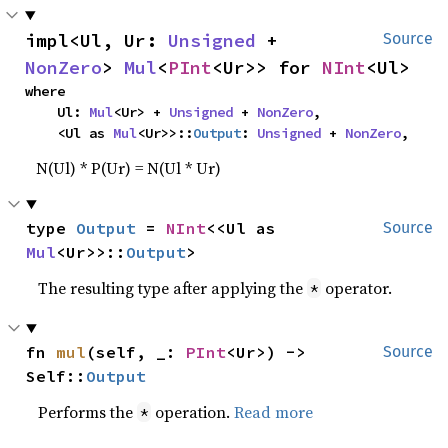
impl<Ul, Ur: 
Unsigned
 + 
Source
NonZero
> 
Mul
<
PInt
<Ur>> for 
NInt
<Ul>
where

    Ul: 
Mul
<Ur> + 
Unsigned
 + 
NonZero
,

    <Ul as 
Mul
<Ur>>::
Output
: 
Unsigned
 + 
NonZero
,
N(Ul) * P(Ur) = N(Ul * Ur)
type 
Output
 = 
NInt
<<Ul as 
Source
Mul
<Ur>>::
Output
>
The resulting type after applying the
operator.
*
fn 
mul
(self, _: 
PInt
<Ur>) -> 
Source
Self::
Output
Performs the
operation.
Read more
*