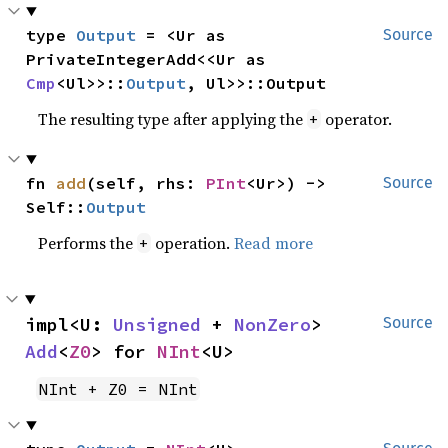
type 
Output
 = <Ur as 
Source
PrivateIntegerAdd<<Ur as 
Cmp
<Ul>>::
Output
, Ul>>::Output
The resulting type after applying the
operator.
+
fn 
add
(self, rhs: 
PInt
<Ur>) -> 
Source
Self::
Output
Performs the
operation.
Read more
+
impl<U: 
Unsigned
 + 
NonZero
> 
Source
Add
<
Z0
> for 
NInt
<U>
NInt + Z0 = NInt