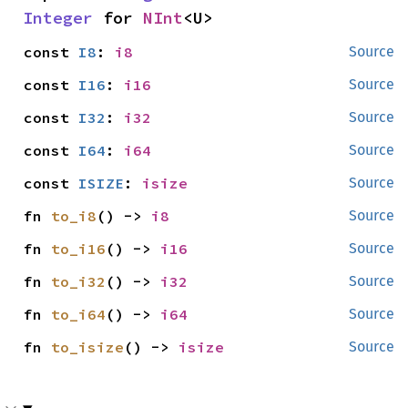
Integer
 for 
NInt
<U>
const 
I8
: 
i8
Source
const 
I16
: 
i16
Source
const 
I32
: 
i32
Source
const 
I64
: 
i64
Source
const 
ISIZE
: 
isize
Source
fn 
to_i8
() -> 
i8
Source
fn 
to_i16
() -> 
i16
Source
fn 
to_i32
() -> 
i32
Source
fn 
to_i64
() -> 
i64
Source
fn 
to_isize
() -> 
isize
Source