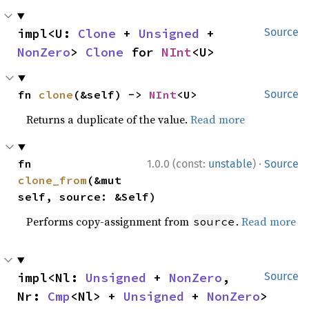
impl<U: 
Clone
 + 
Unsigned
 + 
Source
NonZero
> 
Clone
 for 
NInt
<U>
fn 
clone
(&self) -> 
NInt
<U>
Source
Returns a duplicate of the value.
Read more
·
fn 
1.0.0 (const:
unstable
)
Source
clone_from
(&mut 
self, source: &Self)
Performs copy-assignment from
.
Read more
source
impl<Nl: 
Unsigned
 + 
NonZero
, 
Source
Nr: 
Cmp
<Nl> + 
Unsigned
 + 
NonZero
> 