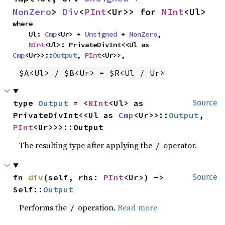
NonZero
> 
Div
<
PInt
<Ur>> for 
NInt
<Ul>
where

    Ul: 
Cmp
<Ur> + 
Unsigned
 + 
NonZero
,

NInt
<Ul>: PrivateDivInt<<Ul as 
Cmp
<Ur>>::
Output
, 
PInt
<Ur>>,
$A<Ul> / $B<Ur> = $R<Ul / Ur>
type 
Output
 = <
NInt
<Ul> as 
Source
PrivateDivInt<<Ul as 
Cmp
<Ur>>::
Output
, 
PInt
<Ur>>>::Output
The resulting type after applying the
operator.
/
fn 
div
(self, rhs: 
PInt
<Ur>) -> 
Source
Self::
Output
Performs the
operation.
Read more
/