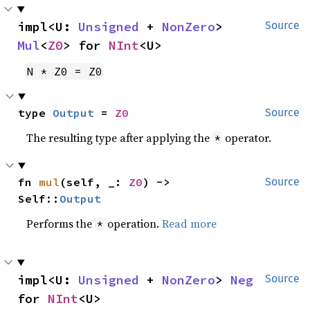
impl<U: 
Unsigned
 + 
NonZero
> 
Source
Mul
<
Z0
> for 
NInt
<U>
N * Z0 = Z0
type 
Output
 = 
Z0
Source
The resulting type after applying the
operator.
*
fn 
mul
(self, _: 
Z0
) -> 
Source
Self::
Output
Performs the
operation.
Read more
*
impl<U: 
Unsigned
 + 
NonZero
> 
Neg
Source
for 
NInt
<U>