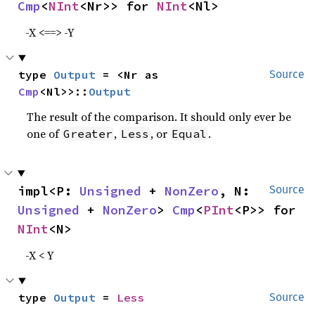
Cmp
<
NInt
<Nr>> for 
NInt
<Nl>
-X <==> -Y
type 
Output
 = <Nr as 
Source
Cmp
<Nl>>::
Output
The result of the comparison. It should only ever be
one of
,
, or
.
Greater
Less
Equal
impl<P: 
Unsigned
 + 
NonZero
, N: 
Source
Unsigned
 + 
NonZero
> 
Cmp
<
PInt
<P>> for 
NInt
<N>
-X < Y
type 
Output
 = 
Less
Source