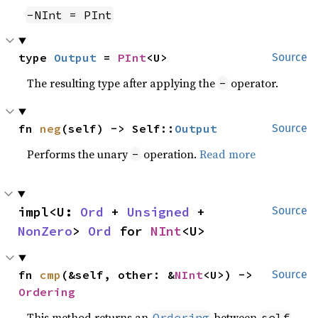
-NInt = PInt
type 
Output
 = 
PInt
<U>
Source
The resulting type after applying the
operator.
-
fn 
neg
(self) -> Self::
Output
Source
Performs the unary
operation.
Read more
-
impl<U: 
Ord
 + 
Unsigned
 + 
Source
NonZero
> 
Ord
 for 
NInt
<U>
fn 
cmp
(&self, other: &
NInt
<U>) -> 
Source
Ordering
This method returns an
between
Ordering
self