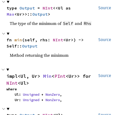
type 
Output
 = 
NInt
<<Ul as 
Source
Max
<Ur>>::
Output
>
The type of the minimum of
and
Self
Rhs
fn 
min
(self, rhs: 
NInt
<Ur>) -> 
Source
Self::
Output
Method returning the minimum
impl<Ul, Ur> 
Min
<
PInt
<Ur>> for 
Source
NInt
<Ul>
where

    Ul: 
Unsigned
 + 
NonZero
,

    Ur: 
Unsigned
 + 
NonZero
,
Source