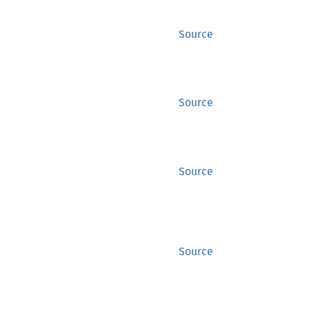
Source
Source
Source
Source