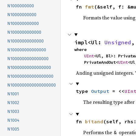
N1000000000
fn 
fmt
(&self, f: &m
N10000000000
Formats the value using
N100000000000
N1000000000000
N10000000000000
impl<Ul: 
Unsigned
,
where

N100000000000000
UInt
<Ul, Bl>: PrivateA
N1000000000000000
    PrivateAndOut<
UInt
<Ul
N10000000000000000
Anding unsigned integers.
N100000000000000000
N1000000000000000000
type 
Output
 = <<
UIn
N1001
The resulting type afte
N1002
N1003
N1004
fn 
bitand
(self, rhs
N1005
Performs the
operati
&