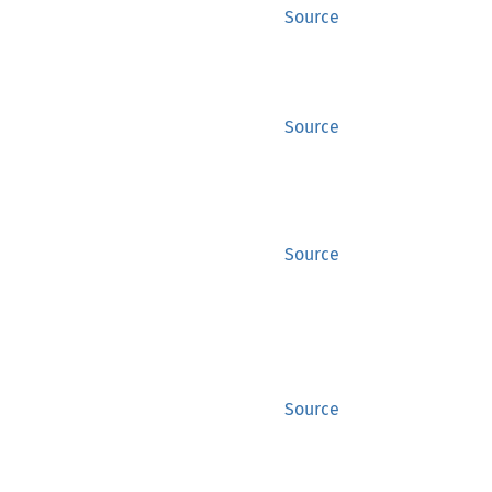
Source
Source
Source
Source