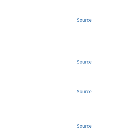
Source
Source
Source
Source