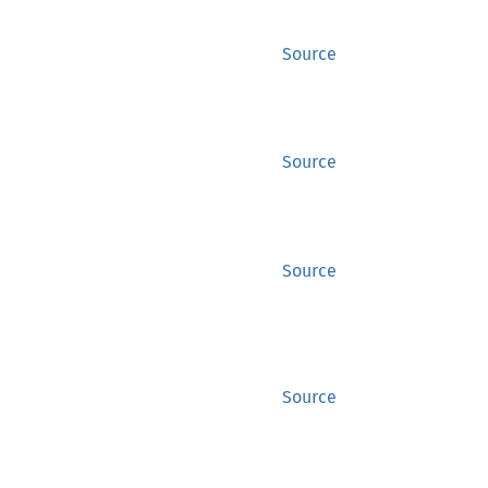
Source
Source
Source
Source