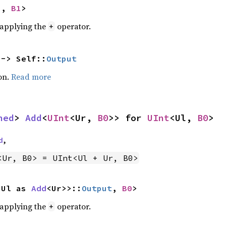
U, 
B1
>
r applying the
operator.
+
 -> Self::
Output
on.
Read more
ned
> 
Add
<
UInt
<Ur, 
B0
>> for 
UInt
<Ul, 
B0
>
d
,
<Ur, B0> = UInt<Ul + Ur, B0>
<Ul as 
Add
<Ur>>::
Output
, 
B0
>
r applying the
operator.
+