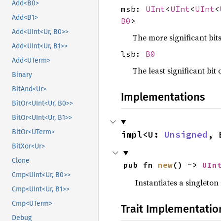
Add<B0>
msb:
UInt
<
UInt
<
UInt
<
Add<B1>
B0
>
Add<UInt<Ur, B0>>
The more significant bit
Add<UInt<Ur, B1>>
lsb:
B0
Add<UTerm>
The least significant bit 
Binary
BitAnd<Ur>
Implementations
BitOr<UInt<Ur, B0>>
BitOr<UInt<Ur, B1>>
BitOr<UTerm>
impl<U: 
Unsigned
, 
BitXor<Ur>
Clone
pub fn 
new
() -> 
UIn
Cmp<UInt<Ur, B0>>
Instantiates a singleton
Cmp<UInt<Ur, B1>>
Cmp<UTerm>
Trait Implementatio
Debug