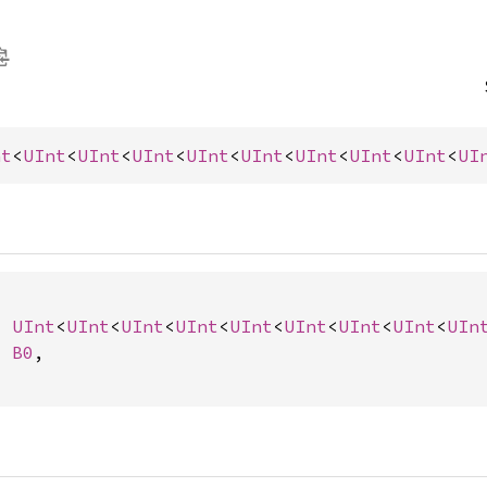
nt
<
UInt
<
UInt
<
UInt
<
UInt
<
UInt
<
UInt
<
UInt
<
UInt
<
UI
: 
UInt
<
UInt
<
UInt
<
UInt
<
UInt
<
UInt
<
UInt
<
UInt
<
UIn
: 
B0
,
