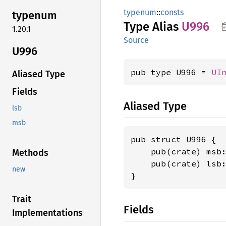
typenum
::
consts
typenum
Type Alias
U996
1.20.1
Source
U996
pub type U996 = 
UI
Aliased Type
Fields
Aliased Type
lsb
msb
pub struct U996 {

    pub(crate) msb
Methods
    pub(crate) lsb
new
}
Trait
Fields
Implementations