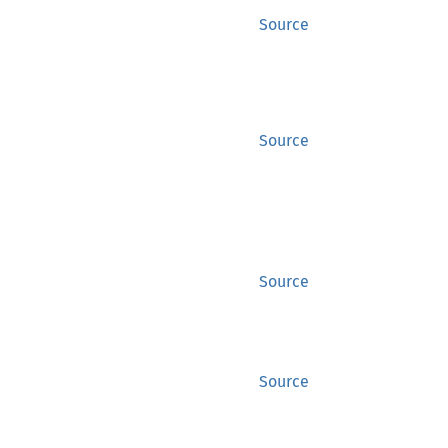
Source
Source
Source
Source