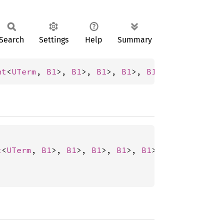
Search
Settings
Help
Summary
nt
<
UTerm
, 
B1
>, 
B1
>, 
B1
>, 
B1
>, 
B1
>, 
B0
>, 
B0
>, 
t
<
UTerm
, 
B1
>, 
B1
>, 
B1
>, 
B1
>, 
B1
>, 
B0
>, 
B0
>, 
B