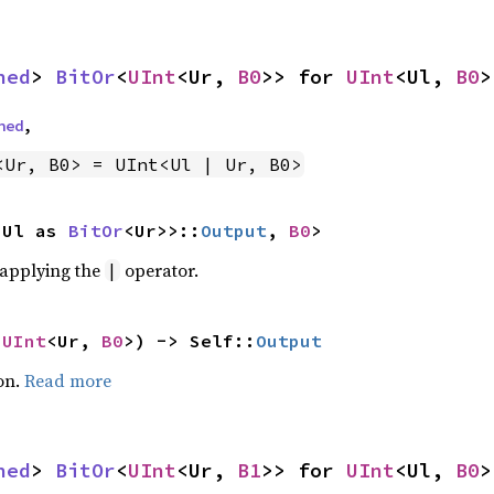
ned
> 
BitOr
<
UInt
<Ur, 
B0
>> for 
UInt
<Ul, 
B0
>
ned
,
<Ur, B0> = UInt<Ul | Ur, B0>
<Ul as 
BitOr
<Ur>>::
Output
, 
B0
>
r applying the
operator.
|
 
UInt
<Ur, 
B0
>) -> Self::
Output
on.
Read more
ned
> 
BitOr
<
UInt
<Ur, 
B1
>> for 
UInt
<Ul, 
B0
>