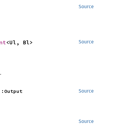
Source
nt
<Ul, Bl>
Source
.
::Output
Source
Source