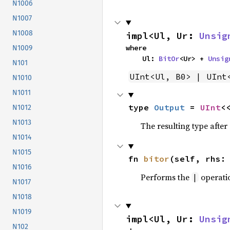
N1006
N1007
N1008
impl<Ul, Ur: 
Unsig
where

N1009
    Ul: 
BitOr
<Ur> + 
Unsig
N101
UInt<Ul, B0> | UInt
N1010
N1011
type 
Output
 = 
UInt
<
N1012
N1013
The resulting type afte
N1014
N1015
fn 
bitor
(self, rhs:
N1016
Performs the
operati
|
N1017
N1018
N1019
impl<Ul, Ur: 
Unsig
N102