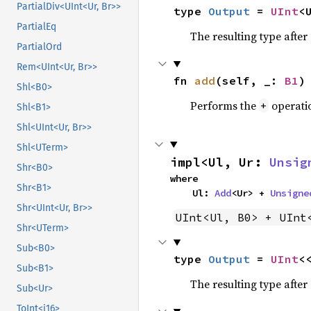
PartialDiv<UInt<Ur, Br>>
type 
Output
 = 
UInt
<
PartialEq
The resulting type afte
PartialOrd
Rem<UInt<Ur, Br>>
fn 
add
(self, _: 
B1
)
Shl<B0>
Performs the
operati
+
Shl<B1>
Shl<UInt<Ur, Br>>
Shl<UTerm>
impl<Ul, Ur: 
Unsig
Shr<B0>
where

Shr<B1>
    Ul: 
Add
<Ur> + 
Unsigne
Shr<UInt<Ur, Br>>
UInt<Ul, B0> + UInt
Shr<UTerm>
Sub<B0>
type 
Output
 = 
UInt
<
Sub<B1>
The resulting type afte
Sub<Ur>
ToInt<i16>