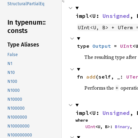
StructuralPartialEq
impl<U: 
Unsigned
, 
In typenum::
UInt<U, B> + UTerm 
consts
Type Aliases
type 
Output
 = 
UInt
<
False
The resulting type afte
N1
N10
fn 
add
(self, _: 
UTe
N100
Performs the
operati
+
N1000
N10000
N100000
impl<U: 
Unsigned
, 
N1000000
where

N10000000
UInt
<U, B>: 
Binary
,
N100000000