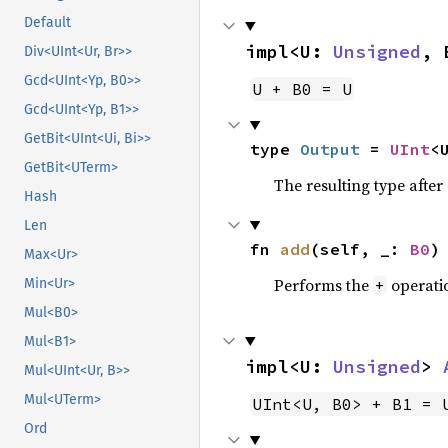
Default
impl<U: 
Unsigned
, 
Div<UInt<Ur, Br>>
Gcd<UInt<Yp, B0>>
U + B0 = U
Gcd<UInt<Yp, B1>>
GetBit<UInt<Ui, Bi>>
type 
Output
 = 
UInt
<
GetBit<UTerm>
The resulting type afte
Hash
Len
fn 
add
(self, _: 
B0
)
Max<Ur>
Performs the
operati
+
Min<Ur>
Mul<B0>
Mul<B1>
impl<U: 
Unsigned
> 
Mul<UInt<Ur, B>>
Mul<UTerm>
UInt<U, B0> + B1 = 
Ord