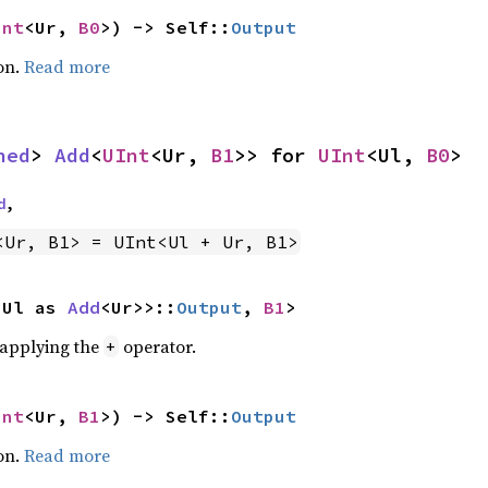
Int
<Ur, 
B0
>) -> Self::
Output
on.
Read more
ned
> 
Add
<
UInt
<Ur, 
B1
>> for 
UInt
<Ul, 
B0
>
d
,
<Ur, B1> = UInt<Ul + Ur, B1>
<Ul as 
Add
<Ur>>::
Output
, 
B1
>
r applying the
operator.
+
Int
<Ur, 
B1
>) -> Self::
Output
on.
Read more