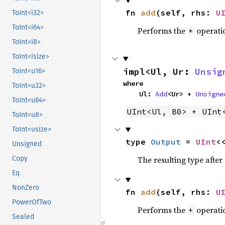
fn 
add
(self, rhs: 
U
ToInt<i32>
ToInt<i64>
Performs the
operati
+
ToInt<i8>
ToInt<isize>
impl<Ul, Ur: 
Unsig
ToInt<u16>
where

ToInt<u32>
    Ul: 
Add
<Ur> + 
Unsigne
ToInt<u64>
UInt<Ul, B0> + UInt
ToInt<u8>
ToInt<usize>
type 
Output
 = 
UInt
<
Unsigned
The resulting type afte
Copy
Eq
NonZero
fn 
add
(self, rhs: 
U
PowerOfTwo
Performs the
operati
+
Sealed