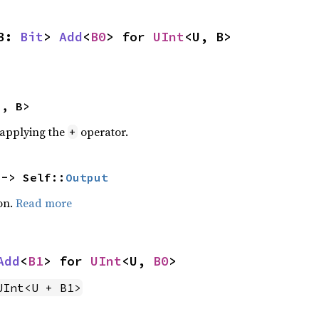
B: 
Bit
> 
Add
<
B0
> for 
UInt
<U, B>
U, B>
r applying the
operator.
+
 -> Self::
Output
on.
Read more
Add
<
B1
> for 
UInt
<U, 
B0
>
UInt<U + B1>