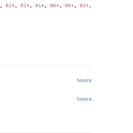
>,
B1
>,
B1
>,
B1
>,
B0
>,
B0
>,
B1
>,
Source
Source