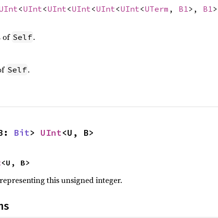
UInt
<
UInt
<
UInt
<
UInt
<
UInt
<
UInt
<
UTerm
,
B1
>,
B1
s of
.
Self
of
.
Self
B: 
Bit
> 
UInt
<U, B>
t
<U, B>
 representing this unsigned integer.
ns