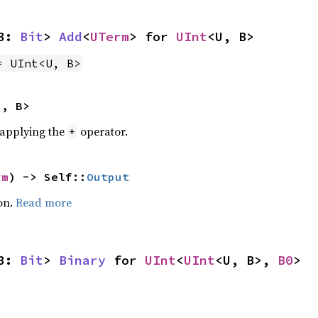
B: 
Bit
> 
Add
<
UTerm
> for 
UInt
<U, B>
= UInt<U, B>
U, B>
r applying the
operator.
+
rm
) -> Self::
Output
on.
Read more
B: 
Bit
> 
Binary
 for 
UInt
<
UInt
<U, B>, 
B0
>