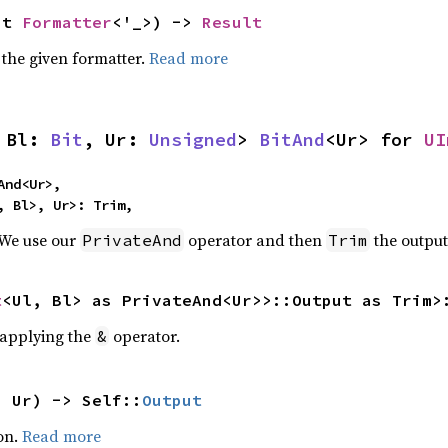
ut 
Formatter
<'_>) -> 
Result
 the given formatter.
Read more
 Bl: 
Bit
, Ur: 
Unsigned
> 
BitAnd
<Ur> for 
UI
nd<Ur>,

, Bl>, Ur>: Trim,
 We use our
operator and then
the output
PrivateAnd
Trim
t
<Ul, Bl> as PrivateAnd<Ur>>::Output as Trim>
r applying the
operator.
&
: Ur) -> Self::
Output
on.
Read more