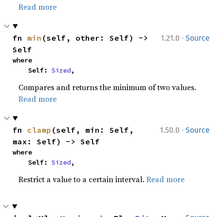
Read more
·
fn 
min
(self, other: Self) -> 
1.21.0
Source
Self
where

    Self: 
Sized
,
Compares and returns the minimum of two values.
Read more
·
fn 
clamp
(self, min: Self, 
1.50.0
Source
max: Self) -> Self
where

    Self: 
Sized
,
Restrict a value to a certain interval.
Read more