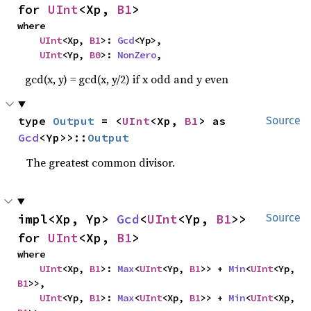
for 
UInt
<Xp, 
B1
>
where

UInt
<Xp, 
B1
>: 
Gcd
<Yp>,

UInt
<Yp, 
B0
>: 
NonZero
,
gcd(x, y) = gcd(x, y/2) if x odd and y even
type 
Output
 = <
UInt
<Xp, 
B1
> as 
Source
Gcd
<Yp>>::
Output
The greatest common divisor.
impl<Xp, Yp> 
Gcd
<
UInt
<Yp, 
B1
>> 
Source
for 
UInt
<Xp, 
B1
>
where

UInt
<Xp, 
B1
>: 
Max
<
UInt
<Yp, 
B1
>> + 
Min
<
UInt
<Yp, 
B1
>>,

UInt
<Yp, 
B1
>: 
Max
<
UInt
<Xp, 
B1
>> + 
Min
<
UInt
<Xp, 