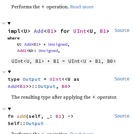
Performs the
operation.
Read more
+
impl<U> 
Add
<
B1
> for 
UInt
<U, 
B1
>
Source
where

    U: 
Add
<
B1
> + 
Unsigned
,

Add1
<U>: 
Unsigned
,
UInt<U, B1> + B1 = UInt<U + B1, B0>
type 
Output
 = 
UInt
<<U as 
Source
Add
<
B1
>>::
Output
, 
B0
>
The resulting type after applying the
operator.
+
fn 
add
(self, _: 
B1
) -> 
Source
Self::
Output
Performs the
operation.
Read more
+