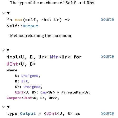
The type of the maximum of
and
Self
Rhs
fn 
max
(self, rhs: Ur) -> 
Source
Self::
Output
Method returning the maximum
impl<U, B, Ur> 
Min
<Ur> for 
Source
UInt
<U, B>
where

    U: 
Unsigned
,

    B: 
Bit
,

    Ur: 
Unsigned
,

UInt
<U, B>: 
Cmp
<Ur> + PrivateMin<Ur, 
Compare
<
UInt
<U, B>, Ur>>,
type 
Output
 = <
UInt
<U, B> as 
Source