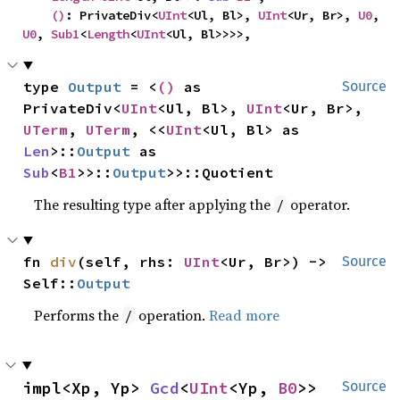
()
: PrivateDiv<
UInt
<Ul, Bl>, 
UInt
<Ur, Br>, 
U0
, 
U0
, 
Sub1
<
Length
<
UInt
<Ul, Bl>>>>,
type 
Output
 = <
()
 as 
Source
PrivateDiv<
UInt
<Ul, Bl>, 
UInt
<Ur, Br>, 
UTerm
, 
UTerm
, <<
UInt
<Ul, Bl> as 
Len
>::
Output
 as 
Sub
<
B1
>>::
Output
>>::Quotient
The resulting type after applying the
operator.
/
fn 
div
(self, rhs: 
UInt
<Ur, Br>) -> 
Source
Self::
Output
Performs the
operation.
Read more
/
impl<Xp, Yp> 
Gcd
<
UInt
<Yp, 
B0
>> 
Source