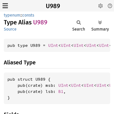
U989
typenum
::
consts
Type Alias
U989
Source
Search
Summary
pub type U989 = 
UInt
<
UInt
<
UInt
<
UInt
<
UInt
<
Aliased Type
pub struct U989 {

    pub(crate) msb: 
UInt
<
UInt
<
UInt
<
UInt
<
U
    pub(crate) lsb: 
B1
,

}