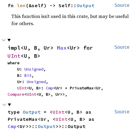
fn 
len
(&self) -> Self::
Output
Source
This function isn’t used in this crate, but may be useful
for others.
impl<U, B, Ur> 
Max
<Ur> for 
Source
UInt
<U, B>
where

    U: 
Unsigned
,

    B: 
Bit
,

    Ur: 
Unsigned
,

UInt
<U, B>: 
Cmp
<Ur> + PrivateMax<Ur, 
Compare
<
UInt
<U, B>, Ur>>,
type 
Output
 = <
UInt
<U, B> as 
Source
PrivateMax<Ur, <
UInt
<U, B> as 
Cmp
<Ur>>::
Output
>>::Output