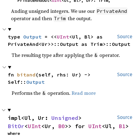
    PrivateAndOut<
UInt
<Ul, Bl>, Ur>: Trim,
Anding unsigned integers. We use our
PrivateAnd
operator and then
the output.
Trim
type 
Output
 = <<
UInt
<Ul, Bl> as 
Source
PrivateAnd<Ur>>::Output as Trim>::Output
The resulting type after applying the
operator.
&
fn 
bitand
(self, rhs: Ur) -> 
Source
Self::
Output
Performs the
operation.
Read more
&
impl<Ul, Ur: 
Unsigned
> 
Source
BitOr
<
UInt
<Ur, 
B0
>> for 
UInt
<Ul, 
B1
>
where
