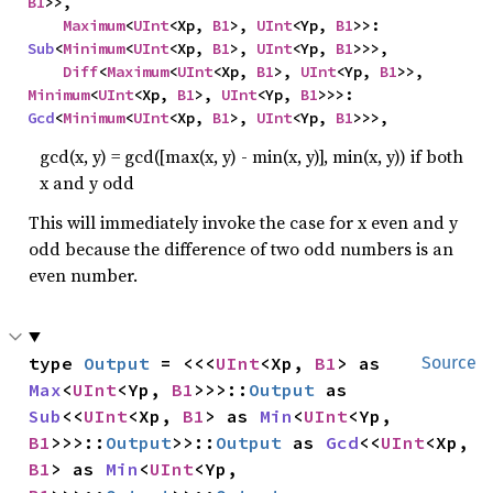
B1
>>,

Maximum
<
UInt
<Xp, 
B1
>, 
UInt
<Yp, 
B1
>>: 
Sub
<
Minimum
<
UInt
<Xp, 
B1
>, 
UInt
<Yp, 
B1
>>>,

Diff
<
Maximum
<
UInt
<Xp, 
B1
>, 
UInt
<Yp, 
B1
>>, 
Minimum
<
UInt
<Xp, 
B1
>, 
UInt
<Yp, 
B1
>>>: 
Gcd
<
Minimum
<
UInt
<Xp, 
B1
>, 
UInt
<Yp, 
B1
>>>,
gcd(x, y) = gcd([max(x, y) - min(x, y)], min(x, y)) if both
x and y odd
This will immediately invoke the case for x even and y
odd because the difference of two odd numbers is an
even number.
type 
Output
 = <<<
UInt
<Xp, 
B1
> as 
Source
Max
<
UInt
<Yp, 
B1
>>>::
Output
 as 
Sub
<<
UInt
<Xp, 
B1
> as 
Min
<
UInt
<Yp, 
B1
>>>::
Output
>>::
Output
 as 
Gcd
<<
UInt
<Xp, 
B1
> as 
Min
<
UInt
<Yp, 