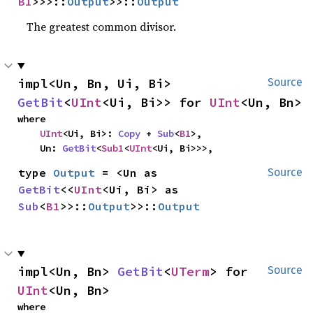
B1
>>>::
Output
>>::
Output
The greatest common divisor.
impl<Un, Bn, Ui, Bi> 
Source
GetBit
<
UInt
<Ui, Bi>> for 
UInt
<Un, Bn>
where

UInt
<Ui, Bi>: 
Copy
 + 
Sub
<
B1
>,

    Un: 
GetBit
<
Sub1
<
UInt
<Ui, Bi>>>,
type 
Output
 = <Un as 
Source
GetBit
<<
UInt
<Ui, Bi> as 
Sub
<
B1
>>::
Output
>>::
Output
impl<Un, Bn> 
GetBit
<
UTerm
> for 
Source
UInt
<Un, Bn>
where
