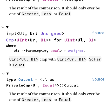
The result of the comparison. It should only ever be
one of
,
, or
.
Greater
Less
Equal
impl<Ul, Ur: 
Unsigned
> 
Source
Cmp
<
UInt
<Ur, 
B1
>> for 
UInt
<Ul, 
B1
>
where

    Ul: PrivateCmp<Ur, 
Equal
> + 
Unsigned
,
cmp with
:
UInt<Ul, B1>
UInt<Ur, B1>
SoFar
is
Equal
type 
Output
 = <Ul as 
Source
PrivateCmp<Ur, 
Equal
>>::Output
The result of the comparison. It should only ever be
one of
,
, or
.
Greater
Less
Equal