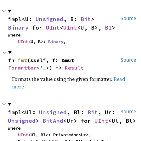
impl<U: 
Unsigned
, B: 
Bit
> 
Source
Binary
 for 
UInt
<
UInt
<U, B>, 
B1
>
where

UInt
<U, B>: 
Binary
,
fn 
fmt
(&self, f: &mut 
Source
Formatter
<'_>) -> 
Result
Formats the value using the given formatter.
Read
more
impl<Ul: 
Unsigned
, Bl: 
Bit
, Ur: 
Source
Unsigned
> 
BitAnd
<Ur> for 
UInt
<Ul, Bl>
where

UInt
<Ul, Bl>: PrivateAnd<Ur>,
