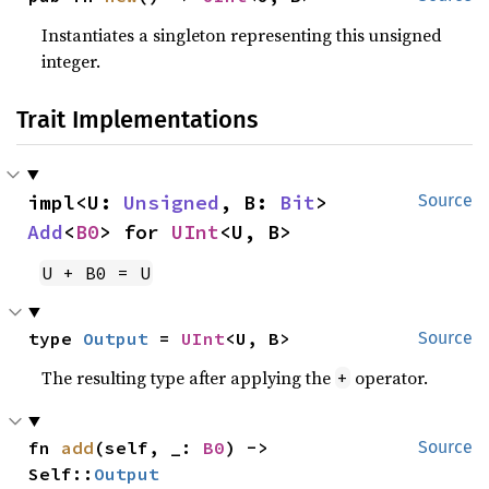
Instantiates a singleton representing this unsigned
integer.
Trait Implementations
impl<U: 
Unsigned
, B: 
Bit
> 
Source
Add
<
B0
> for 
UInt
<U, B>
U + B0 = U
type 
Output
 = 
UInt
<U, B>
Source
The resulting type after applying the
operator.
+
fn 
add
(self, _: 
B0
) -> 
Source
Self::
Output