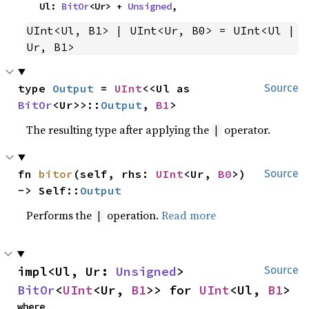
    Ul: 
BitOr
<Ur> + 
Unsigned
,
UInt<Ul, B1> | UInt<Ur, B0> = UInt<Ul | 
Ur, B1>
type 
Output
 = 
UInt
<<Ul as 
Source
BitOr
<Ur>>::
Output
, 
B1
>
The resulting type after applying the
operator.
|
fn 
bitor
(self, rhs: 
UInt
<Ur, 
B0
>) 
Source
-> Self::
Output
Performs the
operation.
Read more
|
impl<Ul, Ur: 
Unsigned
> 
Source
BitOr
<
UInt
<Ur, 
B1
>> for 
UInt
<Ul, 
B1
>
where
