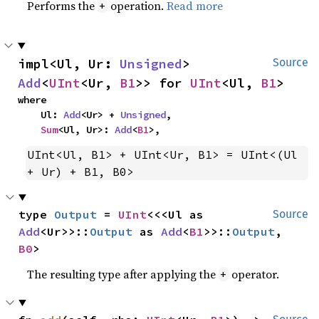
Performs the
operation.
Read more
+
impl<Ul, Ur: 
Unsigned
> 
Source
Add
<
UInt
<Ur, 
B1
>> for 
UInt
<Ul, 
B1
>
where

    Ul: 
Add
<Ur> + 
Unsigned
,

Sum
<Ul, Ur>: 
Add
<
B1
>,
UInt<Ul, B1> + UInt<Ur, B1> = UInt<(Ul 
+ Ur) + B1, B0>
type 
Output
 = 
UInt
<<<Ul as 
Source
Add
<Ur>>::
Output
 as 
Add
<
B1
>>::
Output
, 
B0
>
The resulting type after applying the
operator.
+