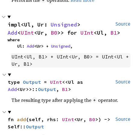
impl<Ul, Ur: 
Unsigned
> 
Source
Add
<
UInt
<Ur, 
B0
>> for 
UInt
<Ul, 
B1
>
where

    Ul: 
Add
<Ur> + 
Unsigned
,
UInt<Ul, B1> + UInt<Ur, B0> = UInt<Ul + 
Ur, B1>
type 
Output
 = 
UInt
<<Ul as 
Source
Add
<Ur>>::
Output
, 
B1
>
The resulting type after applying the
operator.
+
fn 
add
(self, rhs: 
UInt
<Ur, 
B0
>) -> 
Source
Self::
Output