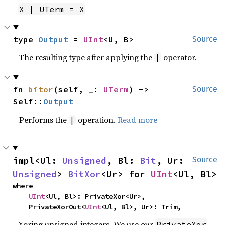
X | UTerm = X
type 
Output
 = 
UInt
<U, B>
Source
The resulting type after applying the
operator.
|
fn 
bitor
(self, _: 
UTerm
) -> 
Source
Self::
Output
Performs the
operation.
Read more
|
impl<Ul: 
Unsigned
, Bl: 
Bit
, Ur: 
Source
Unsigned
> 
BitXor
<Ur> for 
UInt
<Ul, Bl>
where

UInt
<Ul, Bl>: PrivateXor<Ur>,

    PrivateXorOut<
UInt
<Ul, Bl>, Ur>: Trim,
Xoring unsigned integers. We use our
PrivateXor