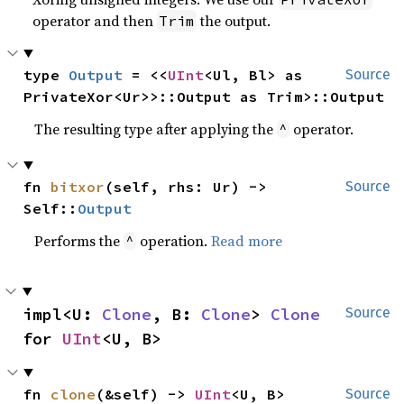
operator and then
the output.
Trim
type 
Output
 = <<
UInt
<Ul, Bl> as 
Source
PrivateXor<Ur>>::Output as Trim>::Output
The resulting type after applying the
operator.
^
fn 
bitxor
(self, rhs: Ur) -> 
Source
Self::
Output
Performs the
operation.
Read more
^
impl<U: 
Clone
, B: 
Clone
> 
Clone
Source
for 
UInt
<U, B>
fn 
clone
(&self) -> 
UInt
<U, B>
Source