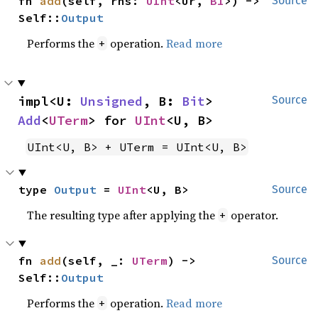
fn 
add
(self, rhs: 
UInt
<Ur, 
B1
>) -> 
Source
Self::
Output
Performs the
operation.
Read more
+
impl<U: 
Unsigned
, B: 
Bit
> 
Source
Add
<
UTerm
> for 
UInt
<U, B>
UInt<U, B> + UTerm = UInt<U, B>
type 
Output
 = 
UInt
<U, B>
Source
The resulting type after applying the
operator.
+
fn 
add
(self, _: 
UTerm
) -> 
Source
Self::
Output
Performs the
operation.
Read more
+