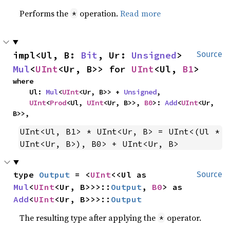
Performs the
operation.
Read more
*
impl<Ul, B: 
Bit
, Ur: 
Unsigned
> 
Source
Mul
<
UInt
<Ur, B>> for 
UInt
<Ul, 
B1
>
where

    Ul: 
Mul
<
UInt
<Ur, B>> + 
Unsigned
,

UInt
<
Prod
<Ul, 
UInt
<Ur, B>>, 
B0
>: 
Add
<
UInt
<Ur, 
B>>,
UInt<Ul, B1> * UInt<Ur, B> = UInt<(Ul * 
UInt<Ur, B>), B0> + UInt<Ur, B>
type 
Output
 = <
UInt
<<Ul as 
Source
Mul
<
UInt
<Ur, B>>>::
Output
, 
B0
> as 
Add
<
UInt
<Ur, B>>>::
Output
The resulting type after applying the
operator.
*