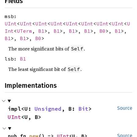
Fields
msb:
UInt
<
UInt
<
UInt
<
UInt
<
UInt
<
UInt
<
UInt
<
UInt
<
U
Int
<
UTerm
,
B1
>,
B1
>,
B1
>,
B1
>,
B0
>,
B1
>,
B1
>,
B1
>,
B0
>
The more significant bits of
.
Self
lsb:
B1
The least significant bit of
.
Self
Implementations
impl<U: 
Unsigned
, B: 
Bit
> 
Source
UInt
<U, B>
pub fn 
new
() -> 
UInt
<U, B>
Source