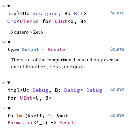
impl<U: 
Unsigned
, B: 
Bit
> 
Source
Cmp
<
UTerm
> for 
UInt
<U, B>
Nonzero > Zero
type 
Output
 = 
Greater
Source
The result of the comparison. It should only ever be
one of
,
, or
.
Greater
Less
Equal
impl<U: 
Debug
, B: 
Debug
> 
Debug
Source
for 
UInt
<U, B>
fn 
fmt
(&self, f: &mut 
Source
Formatter
<'_>) -> 
Result