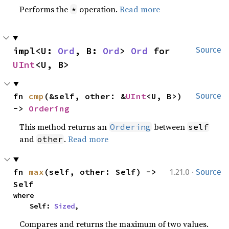
Performs the
operation.
Read more
*
impl<U: 
Ord
, B: 
Ord
> 
Ord
 for 
Source
UInt
<U, B>
fn 
cmp
(&self, other: &
UInt
<U, B>) 
Source
-> 
Ordering
This method returns an
between
Ordering
self
and
.
Read more
other
·
fn 
max
(self, other: Self) -> 
1.21.0
Source
Self
where

    Self: 
Sized
,
Compares and returns the maximum of two values.