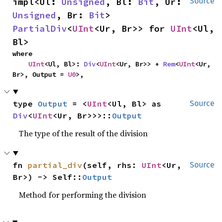
impl<Ul: 
Unsigned
, Bl: 
Bit
, Ur: 
Source
Unsigned
, Br: 
Bit
> 
PartialDiv
<
UInt
<Ur, Br>> for 
UInt
<Ul, 
Bl>
where

UInt
<Ul, Bl>: 
Div
<
UInt
<Ur, Br>> + 
Rem
<
UInt
<Ur, 
Br>, Output = 
U0
>,
type 
Output
 = <
UInt
<Ul, Bl> as 
Source
Div
<
UInt
<Ur, Br>>>::
Output
The type of the result of the division
fn 
partial_div
(self, rhs: 
UInt
<Ur, 
Source
Br>) -> Self::
Output
Method for performing the division