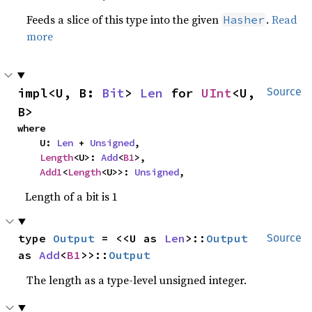
Feeds a slice of this type into the given
.
Read
Hasher
more
impl<U, B: 
Bit
> 
Len
 for 
UInt
<U, 
Source
B>
where

    U: 
Len
 + 
Unsigned
,

Length
<U>: 
Add
<
B1
>,

Add1
<
Length
<U>>: 
Unsigned
,
Length of a bit is 1
type 
Output
 = <<U as 
Len
>::
Output
Source
as 
Add
<
B1
>>::
Output
The length as a type-level unsigned integer.