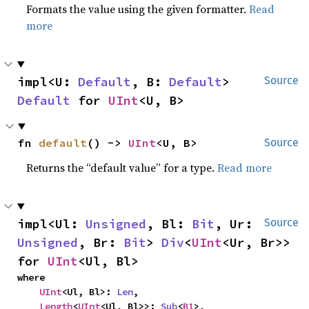
Formats the value using the given formatter.
Read
more
impl<U: 
Default
, B: 
Default
> 
Source
Default
 for 
UInt
<U, B>
fn 
default
() -> 
UInt
<U, B>
Source
Returns the “default value” for a type.
Read more
impl<Ul: 
Unsigned
, Bl: 
Bit
, Ur: 
Source
Unsigned
, Br: 
Bit
> 
Div
<
UInt
<Ur, Br>> 
for 
UInt
<Ul, Bl>
where

UInt
<Ul, Bl>: 
Len
,

Length
<
UInt
<Ul, Bl>>: 
Sub
<
B1
>,
