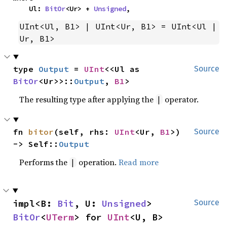
    Ul: 
BitOr
<Ur> + 
Unsigned
,
UInt<Ul, B1> | UInt<Ur, B1> = UInt<Ul | 
Ur, B1>
type 
Output
 = 
UInt
<<Ul as 
Source
BitOr
<Ur>>::
Output
, 
B1
>
The resulting type after applying the
operator.
|
fn 
bitor
(self, rhs: 
UInt
<Ur, 
B1
>) 
Source
-> Self::
Output
Performs the
operation.
Read more
|
impl<B: 
Bit
, U: 
Unsigned
> 
Source
BitOr
<
UTerm
> for 
UInt
<U, B>