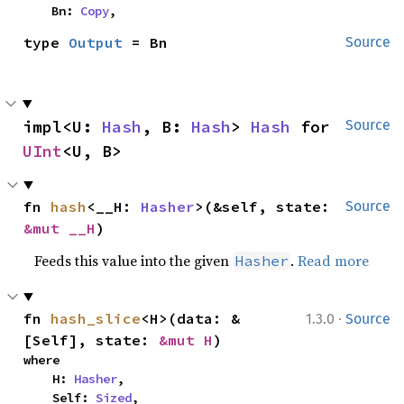
    Bn: 
Copy
,
type 
Output
 = Bn
Source
impl<U: 
Hash
, B: 
Hash
> 
Hash
 for 
Source
UInt
<U, B>
fn 
hash
<__H: 
Hasher
>(&self, state: 
Source
&mut __H
)
Feeds this value into the given
.
Read more
Hasher
·
fn 
hash_slice
<H>(data: &
1.3.0
Source
[Self], state: 
&mut H
)
where

    H: 
Hasher
,

    Self: 
Sized
,