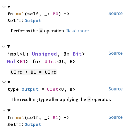
fn 
mul
(self, _: 
B0
) -> 
Source
Self::
Output
Performs the
operation.
Read more
*
impl<U: 
Unsigned
, B: 
Bit
> 
Source
Mul
<
B1
> for 
UInt
<U, B>
UInt * B1 = UInt
type 
Output
 = 
UInt
<U, B>
Source
The resulting type after applying the
operator.
*
fn 
mul
(self, _: 
B1
) -> 
Source
Self::
Output