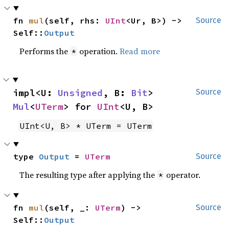
fn 
mul
(self, rhs: 
UInt
<Ur, B>) -> 
Source
Self::
Output
Performs the
operation.
Read more
*
impl<U: 
Unsigned
, B: 
Bit
> 
Source
Mul
<
UTerm
> for 
UInt
<U, B>
UInt<U, B> * UTerm = UTerm
type 
Output
 = 
UTerm
Source
The resulting type after applying the
operator.
*
fn 
mul
(self, _: 
UTerm
) -> 
Source
Self::
Output