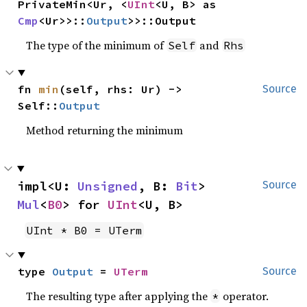
PrivateMin<Ur, <
UInt
<U, B> as 
Cmp
<Ur>>::
Output
>>::Output
The type of the minimum of
and
Self
Rhs
fn 
min
(self, rhs: Ur) -> 
Source
Self::
Output
Method returning the minimum
impl<U: 
Unsigned
, B: 
Bit
> 
Source
Mul
<
B0
> for 
UInt
<U, B>
UInt * B0 = UTerm
type 
Output
 = 
UTerm
Source
The resulting type after applying the
operator.
*