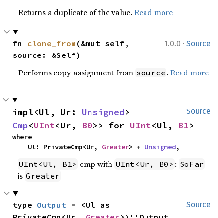
Returns a duplicate of the value.
Read more
·
fn 
clone_from
(&mut self, 
1.0.0
Source
source: &Self)
Performs copy-assignment from
.
Read more
source
impl<Ul, Ur: 
Unsigned
> 
Source
Cmp
<
UInt
<Ur, 
B0
>> for 
UInt
<Ul, 
B1
>
where

    Ul: PrivateCmp<Ur, 
Greater
> + 
Unsigned
,
cmp with
:
UInt<Ul, B1>
UInt<Ur, B0>
SoFar
is
Greater
type 
Output
 = <Ul as 
Source
PrivateCmp<Ur, 
Greater
>>::Output