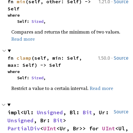
·
fn 
min
(self, other: Self) -> 
1.21.0
Source
Self
where

    Self: 
Sized
,
Compares and returns the minimum of two values.
Read more
·
fn 
clamp
(self, min: Self, 
1.50.0
Source
max: Self) -> Self
where

    Self: 
Sized
,
Restrict a value to a certain interval.
Read more
impl<Ul: 
Unsigned
, Bl: 
Bit
, Ur: 
Source
Unsigned
, Br: 
Bit
> 
PartialDiv
<
UInt
<Ur, Br>> for 
UInt
<Ul, 