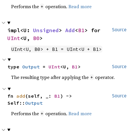
Performs the
operation.
Read more
+
impl<U: 
Unsigned
> 
Add
<
B1
> for 
Source
UInt
<U, 
B0
>
UInt<U, B0> + B1 = UInt<U + B1>
type 
Output
 = 
UInt
<U, 
B1
>
Source
The resulting type after applying the
operator.
+
fn 
add
(self, _: 
B1
) -> 
Source
Self::
Output
Performs the
operation.
Read more
+