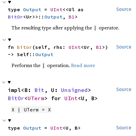
type 
Output
 = 
UInt
<<Ul as 
Source
BitOr
<Ur>>::
Output
, 
B1
>
The resulting type after applying the
operator.
|
fn 
bitor
(self, rhs: 
UInt
<Ur, 
B1
>) 
Source
-> Self::
Output
Performs the
operation.
Read more
|
impl<B: 
Bit
, U: 
Unsigned
> 
Source
BitOr
<
UTerm
> for 
UInt
<U, B>
X | UTerm = X
type 
Output
 = 
UInt
<U, B>
Source