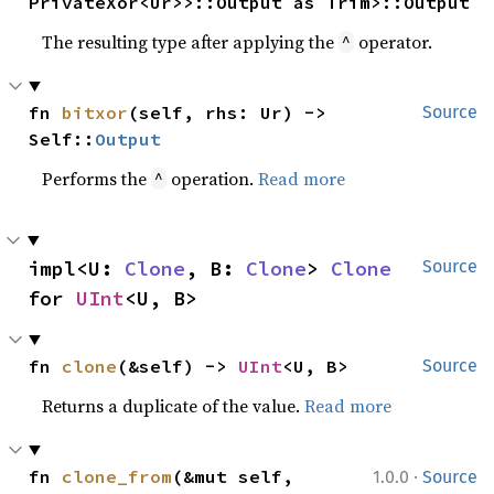
PrivateXor<Ur>>::Output as Trim>::Output
The resulting type after applying the
operator.
^
fn 
bitxor
(self, rhs: Ur) -> 
Source
Self::
Output
Performs the
operation.
Read more
^
impl<U: 
Clone
, B: 
Clone
> 
Clone
Source
for 
UInt
<U, B>
fn 
clone
(&self) -> 
UInt
<U, B>
Source
Returns a duplicate of the value.
Read more
·
fn 
clone_from
(&mut self, 
1.0.0
Source