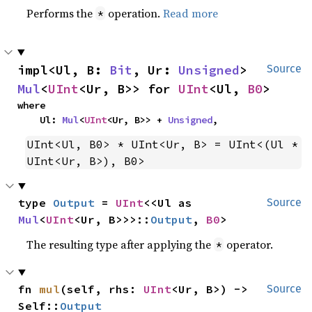
Performs the
operation.
Read more
*
impl<Ul, B: 
Bit
, Ur: 
Unsigned
> 
Source
Mul
<
UInt
<Ur, B>> for 
UInt
<Ul, 
B0
>
where

    Ul: 
Mul
<
UInt
<Ur, B>> + 
Unsigned
,
UInt<Ul, B0> * UInt<Ur, B> = UInt<(Ul * 
UInt<Ur, B>), B0>
type 
Output
 = 
UInt
<<Ul as 
Source
Mul
<
UInt
<Ur, B>>>::
Output
, 
B0
>
The resulting type after applying the
operator.
*
fn 
mul
(self, rhs: 
UInt
<Ur, B>) -> 
Source
Self::
Output