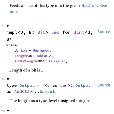
Feeds a slice of this type into the given
.
Read
Hasher
more
impl<U, B: 
Bit
> 
Len
 for 
UInt
<U, 
Source
B>
where

    U: 
Len
 + 
Unsigned
,

Length
<U>: 
Add
<
B1
>,

Add1
<
Length
<U>>: 
Unsigned
,
Length of a bit is 1
type 
Output
 = <<U as 
Len
>::
Output
Source
as 
Add
<
B1
>>::
Output
The length as a type-level unsigned integer.