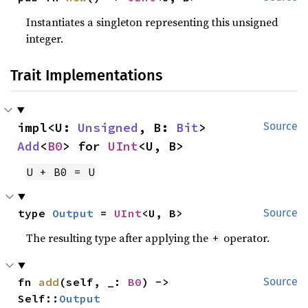
Instantiates a singleton representing this unsigned
integer.
Trait Implementations
impl<U: 
Unsigned
, B: 
Bit
> 
Source
Add
<
B0
> for 
UInt
<U, B>
U + B0 = U
type 
Output
 = 
UInt
<U, B>
Source
The resulting type after applying the
operator.
+
fn 
add
(self, _: 
B0
) -> 
Source
Self::
Output