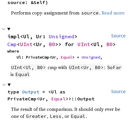
source: &Self)
Performs copy-assignment from
.
Read more
source
impl<Ul, Ur: 
Unsigned
> 
Source
Cmp
<
UInt
<Ur, 
B0
>> for 
UInt
<Ul, 
B0
>
where

    Ul: PrivateCmp<Ur, 
Equal
> + 
Unsigned
,
cmp with
:
UInt<Ul, B0>
UInt<Ur, B0>
SoFar
is
Equal
type 
Output
 = <Ul as 
Source
PrivateCmp<Ur, 
Equal
>>::Output
The result of the comparison. It should only ever be
one of
,
, or
.
Greater
Less
Equal