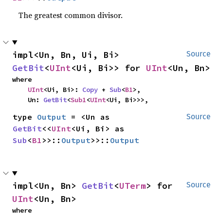
The greatest common divisor.
impl<Un, Bn, Ui, Bi> 
Source
GetBit
<
UInt
<Ui, Bi>> for 
UInt
<Un, Bn>
where

UInt
<Ui, Bi>: 
Copy
 + 
Sub
<
B1
>,

    Un: 
GetBit
<
Sub1
<
UInt
<Ui, Bi>>>,
type 
Output
 = <Un as 
Source
GetBit
<<
UInt
<Ui, Bi> as 
Sub
<
B1
>>::
Output
>>::
Output
impl<Un, Bn> 
GetBit
<
UTerm
> for 
Source
UInt
<Un, Bn>
where
