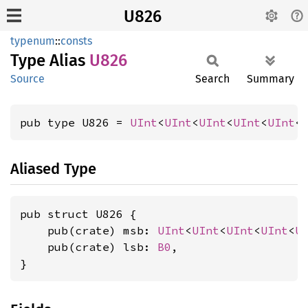
U826
typenum
::
consts
Type Alias
U826
Source
Search
Summary
pub type U826 = 
UInt
<
UInt
<
UInt
<
UInt
<
UInt
<
Aliased Type
pub struct U826 {

    pub(crate) msb: 
UInt
<
UInt
<
UInt
<
UInt
<
U
    pub(crate) lsb: 
B0
,

}