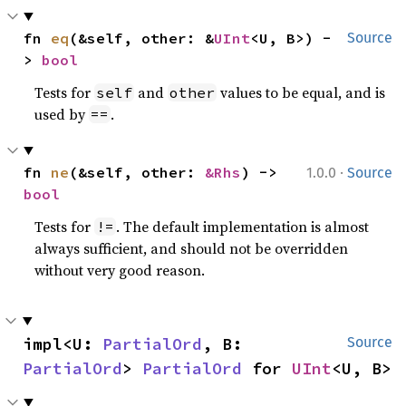
fn 
eq
(&self, other: &
UInt
<U, B>) -
Source
> 
bool
Tests for
and
values to be equal, and is
self
other
used by
.
==
·
fn 
ne
(&self, other: 
&Rhs
) -> 
1.0.0
Source
bool
Tests for
. The default implementation is almost
!=
always sufficient, and should not be overridden
without very good reason.
impl<U: 
PartialOrd
, B: 
Source
PartialOrd
> 
PartialOrd
 for 
UInt
<U, B>