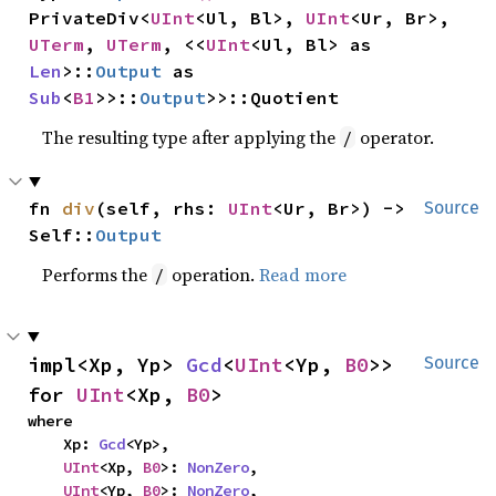
PrivateDiv<
UInt
<Ul, Bl>, 
UInt
<Ur, Br>, 
UTerm
, 
UTerm
, <<
UInt
<Ul, Bl> as 
Len
>::
Output
 as 
Sub
<
B1
>>::
Output
>>::Quotient
The resulting type after applying the
operator.
/
fn 
div
(self, rhs: 
UInt
<Ur, Br>) -> 
Source
Self::
Output
Performs the
operation.
Read more
/
impl<Xp, Yp> 
Gcd
<
UInt
<Yp, 
B0
>> 
Source
for 
UInt
<Xp, 
B0
>
where

    Xp: 
Gcd
<Yp>,

UInt
<Xp, 
B0
>: 
NonZero
,

UInt
<Yp, 
B0
>: 
NonZero
,