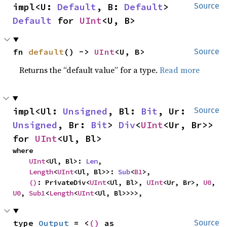
impl<U: 
Default
, B: 
Default
> 
Source
Default
 for 
UInt
<U, B>
fn 
default
() -> 
UInt
<U, B>
Source
Returns the “default value” for a type.
Read more
impl<Ul: 
Unsigned
, Bl: 
Bit
, Ur: 
Source
Unsigned
, Br: 
Bit
> 
Div
<
UInt
<Ur, Br>> 
for 
UInt
<Ul, Bl>
where

UInt
<Ul, Bl>: 
Len
,

Length
<
UInt
<Ul, Bl>>: 
Sub
<
B1
>,

()
: PrivateDiv<
UInt
<Ul, Bl>, 
UInt
<Ur, Br>, 
U0
, 
U0
, 
Sub1
<
Length
<
UInt
<Ul, Bl>>>>,
type 
Output
 = <
()
 as 
Source