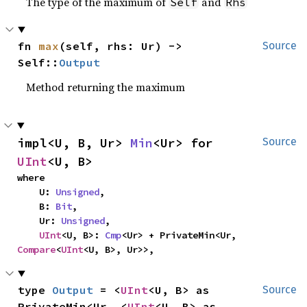
The type of the maximum of
and
Self
Rhs
fn 
max
(self, rhs: Ur) -> 
Source
Self::
Output
Method returning the maximum
impl<U, B, Ur> 
Min
<Ur> for 
Source
UInt
<U, B>
where

    U: 
Unsigned
,

    B: 
Bit
,

    Ur: 
Unsigned
,

UInt
<U, B>: 
Cmp
<Ur> + PrivateMin<Ur, 
Compare
<
UInt
<U, B>, Ur>>,
type 
Output
 = <
UInt
<U, B> as 
Source
PrivateMin<Ur, <
UInt
<U, B> as 