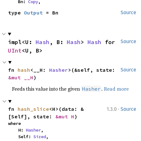
    Bn: 
Copy
,
type 
Output
 = Bn
Source
impl<U: 
Hash
, B: 
Hash
> 
Hash
 for 
Source
UInt
<U, B>
fn 
hash
<__H: 
Hasher
>(&self, state: 
Source
&mut __H
)
Feeds this value into the given
.
Read more
Hasher
·
fn 
hash_slice
<H>(data: &
1.3.0
Source
[Self], state: 
&mut H
)
where

    H: 
Hasher
,

    Self: 
Sized
,