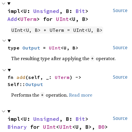
impl<U: 
Unsigned
, B: 
Bit
> 
Source
Add
<
UTerm
> for 
UInt
<U, B>
UInt<U, B> + UTerm = UInt<U, B>
type 
Output
 = 
UInt
<U, B>
Source
The resulting type after applying the
operator.
+
fn 
add
(self, _: 
UTerm
) -> 
Source
Self::
Output
Performs the
operation.
Read more
+
impl<U: 
Unsigned
, B: 
Bit
> 
Source
Binary
 for 
UInt
<
UInt
<U, B>, 
B0
>