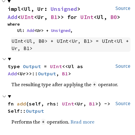
impl<Ul, Ur: 
Unsigned
> 
Source
Add
<
UInt
<Ur, 
B1
>> for 
UInt
<Ul, 
B0
>
where

    Ul: 
Add
<Ur> + 
Unsigned
,
UInt<Ul, B0> + UInt<Ur, B1> = UInt<Ul + 
Ur, B1>
type 
Output
 = 
UInt
<<Ul as 
Source
Add
<Ur>>::
Output
, 
B1
>
The resulting type after applying the
operator.
+
fn 
add
(self, rhs: 
UInt
<Ur, 
B1
>) -> 
Source
Self::
Output
Performs the
operation.
Read more
+