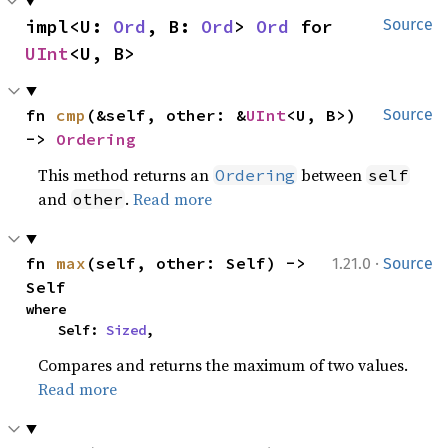
impl<U: 
Ord
, B: 
Ord
> 
Ord
 for 
Source
UInt
<U, B>
fn 
cmp
(&self, other: &
UInt
<U, B>) 
Source
-> 
Ordering
This method returns an
between
Ordering
self
and
.
Read more
other
·
fn 
max
(self, other: Self) -> 
1.21.0
Source
Self
where

    Self: 
Sized
,
Compares and returns the maximum of two values.
Read more