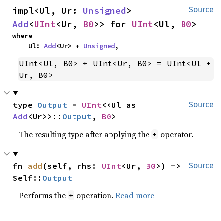
impl<Ul, Ur: 
Unsigned
> 
Source
Add
<
UInt
<Ur, 
B0
>> for 
UInt
<Ul, 
B0
>
where

    Ul: 
Add
<Ur> + 
Unsigned
,
UInt<Ul, B0> + UInt<Ur, B0> = UInt<Ul + 
Ur, B0>
type 
Output
 = 
UInt
<<Ul as 
Source
Add
<Ur>>::
Output
, 
B0
>
The resulting type after applying the
operator.
+
fn 
add
(self, rhs: 
UInt
<Ur, 
B0
>) -> 
Source
Self::
Output
Performs the
operation.
Read more
+