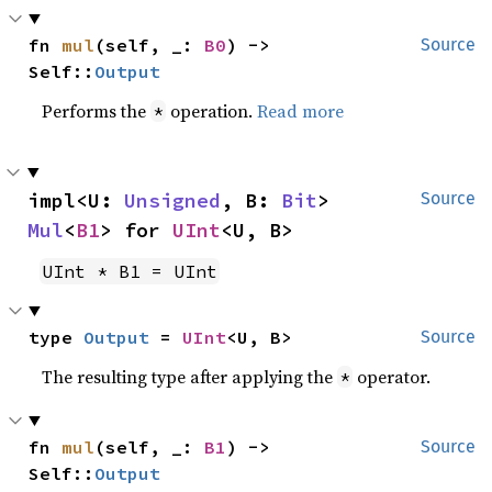
fn 
mul
(self, _: 
B0
) -> 
Source
Self::
Output
Performs the
operation.
Read more
*
impl<U: 
Unsigned
, B: 
Bit
> 
Source
Mul
<
B1
> for 
UInt
<U, B>
UInt * B1 = UInt
type 
Output
 = 
UInt
<U, B>
Source
The resulting type after applying the
operator.
*
fn 
mul
(self, _: 
B1
) -> 
Source
Self::
Output