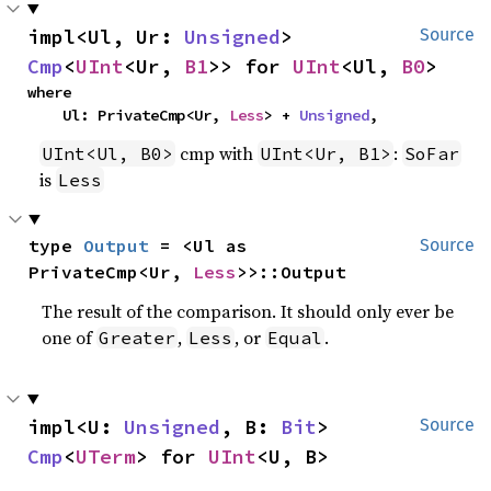
impl<Ul, Ur: 
Unsigned
> 
Source
Cmp
<
UInt
<Ur, 
B1
>> for 
UInt
<Ul, 
B0
>
where

    Ul: PrivateCmp<Ur, 
Less
> + 
Unsigned
,
cmp with
:
UInt<Ul, B0>
UInt<Ur, B1>
SoFar
is
Less
type 
Output
 = <Ul as 
Source
PrivateCmp<Ur, 
Less
>>::Output
The result of the comparison. It should only ever be
one of
,
, or
.
Greater
Less
Equal
impl<U: 
Unsigned
, B: 
Bit
> 
Source
Cmp
<
UTerm
> for 
UInt
<U, B>