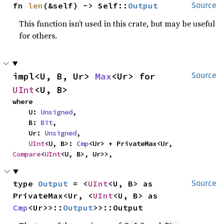
fn 
len
(&self) -> Self::
Output
Source
This function isn’t used in this crate, but may be useful
for others.
impl<U, B, Ur> 
Max
<Ur> for 
Source
UInt
<U, B>
where

    U: 
Unsigned
,

    B: 
Bit
,

    Ur: 
Unsigned
,

UInt
<U, B>: 
Cmp
<Ur> + PrivateMax<Ur, 
Compare
<
UInt
<U, B>, Ur>>,
type 
Output
 = <
UInt
<U, B> as 
Source
PrivateMax<Ur, <
UInt
<U, B> as 
Cmp
<Ur>>::
Output
>>::Output