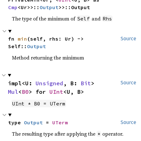
Cmp
<Ur>>::
Output
>>::Output
The type of the minimum of
and
Self
Rhs
fn 
min
(self, rhs: Ur) -> 
Source
Self::
Output
Method returning the minimum
impl<U: 
Unsigned
, B: 
Bit
> 
Source
Mul
<
B0
> for 
UInt
<U, B>
UInt * B0 = UTerm
type 
Output
 = 
UTerm
Source
The resulting type after applying the
operator.
*