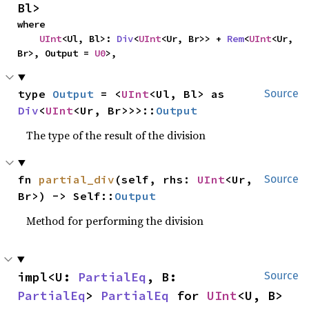
Bl>
where

UInt
<Ul, Bl>: 
Div
<
UInt
<Ur, Br>> + 
Rem
<
UInt
<Ur, 
Br>, Output = 
U0
>,
type 
Output
 = <
UInt
<Ul, Bl> as 
Source
Div
<
UInt
<Ur, Br>>>::
Output
The type of the result of the division
fn 
partial_div
(self, rhs: 
UInt
<Ur, 
Source
Br>) -> Self::
Output
Method for performing the division
impl<U: 
PartialEq
, B: 
Source
PartialEq
> 
PartialEq
 for 
UInt
<U, B>