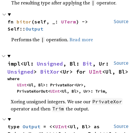
The resulting type after applying the
operator.
|
fn 
bitor
(self, _: 
UTerm
) -> 
Source
Self::
Output
Performs the
operation.
Read more
|
impl<Ul: 
Unsigned
, Bl: 
Bit
, Ur: 
Source
Unsigned
> 
BitXor
<Ur> for 
UInt
<Ul, Bl>
where

UInt
<Ul, Bl>: PrivateXor<Ur>,

    PrivateXorOut<
UInt
<Ul, Bl>, Ur>: Trim,
Xoring unsigned integers. We use our
PrivateXor
operator and then
the output.
Trim
type 
Output
 = <<
UInt
<Ul, Bl> as 
Source