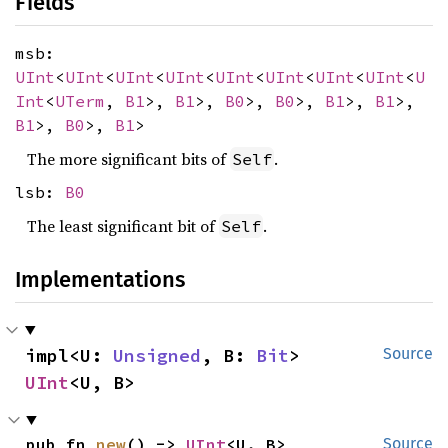
Fields
msb:
UInt
<
UInt
<
UInt
<
UInt
<
UInt
<
UInt
<
UInt
<
UInt
<
U
Int
<
UTerm
,
B1
>,
B1
>,
B0
>,
B0
>,
B1
>,
B1
>,
B1
>,
B0
>,
B1
>
The more significant bits of
.
Self
lsb:
B0
The least significant bit of
.
Self
Implementations
impl<U: 
Unsigned
, B: 
Bit
> 
Source
UInt
<U, B>
pub fn 
new
() -> 
UInt
<U, B>
Source