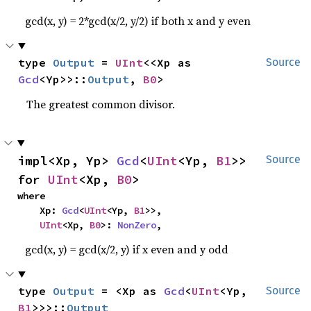
gcd(x, y) = 2*gcd(x/2, y/2) if both x and y even
type 
Output
 = 
UInt
<<Xp as 
Source
Gcd
<Yp>>::
Output
, 
B0
>
The greatest common divisor.
impl<Xp, Yp> 
Gcd
<
UInt
<Yp, 
B1
>> 
Source
for 
UInt
<Xp, 
B0
>
where

    Xp: 
Gcd
<
UInt
<Yp, 
B1
>>,

UInt
<Xp, 
B0
>: 
NonZero
,
gcd(x, y) = gcd(x/2, y) if x even and y odd
type 
Output
 = <Xp as 
Gcd
<
UInt
<Yp, 
Source
B1
>>>::
Output