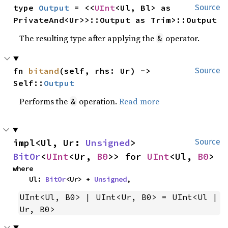
type 
Output
 = <<
UInt
<Ul, Bl> as 
Source
PrivateAnd<Ur>>::Output as Trim>::Output
The resulting type after applying the
operator.
&
fn 
bitand
(self, rhs: Ur) -> 
Source
Self::
Output
Performs the
operation.
Read more
&
impl<Ul, Ur: 
Unsigned
> 
Source
BitOr
<
UInt
<Ur, 
B0
>> for 
UInt
<Ul, 
B0
>
where

    Ul: 
BitOr
<Ur> + 
Unsigned
,
UInt<Ul, B0> | UInt<Ur, B0> = UInt<Ul | 
Ur, B0>