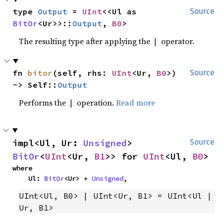
type 
Output
 = 
UInt
<<Ul as 
Source
BitOr
<Ur>>::
Output
, 
B0
>
The resulting type after applying the
operator.
|
fn 
bitor
(self, rhs: 
UInt
<Ur, 
B0
>) 
Source
-> Self::
Output
Performs the
operation.
Read more
|
impl<Ul, Ur: 
Unsigned
> 
Source
BitOr
<
UInt
<Ur, 
B1
>> for 
UInt
<Ul, 
B0
>
where

    Ul: 
BitOr
<Ur> + 
Unsigned
,
UInt<Ul, B0> | UInt<Ur, B1> = UInt<Ul | 
Ur, B1>