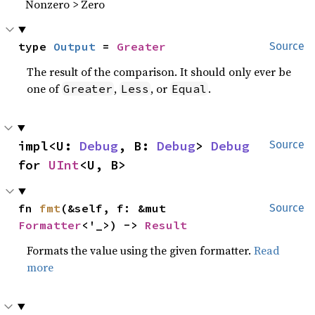
Nonzero > Zero
type 
Output
 = 
Greater
Source
The result of the comparison. It should only ever be
one of
,
, or
.
Greater
Less
Equal
impl<U: 
Debug
, B: 
Debug
> 
Debug
Source
for 
UInt
<U, B>
fn 
fmt
(&self, f: &mut 
Source
Formatter
<'_>) -> 
Result
Formats the value using the given formatter.
Read
more