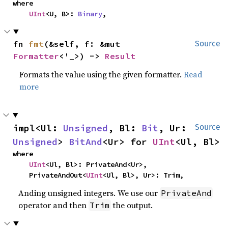
where

UInt
<U, B>: 
Binary
,
fn 
fmt
(&self, f: &mut 
Source
Formatter
<'_>) -> 
Result
Formats the value using the given formatter.
Read
more
impl<Ul: 
Unsigned
, Bl: 
Bit
, Ur: 
Source
Unsigned
> 
BitAnd
<Ur> for 
UInt
<Ul, Bl>
where

UInt
<Ul, Bl>: PrivateAnd<Ur>,

    PrivateAndOut<
UInt
<Ul, Bl>, Ur>: Trim,
Anding unsigned integers. We use our
PrivateAnd
operator and then
the output.
Trim