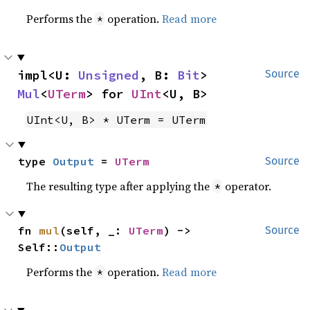
Performs the
operation.
Read more
*
impl<U: 
Unsigned
, B: 
Bit
> 
Source
Mul
<
UTerm
> for 
UInt
<U, B>
UInt<U, B> * UTerm = UTerm
type 
Output
 = 
UTerm
Source
The resulting type after applying the
operator.
*
fn 
mul
(self, _: 
UTerm
) -> 
Source
Self::
Output
Performs the
operation.
Read more
*