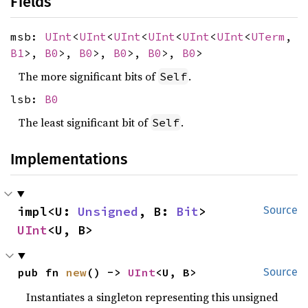
Fields
msb:
UInt
<
UInt
<
UInt
<
UInt
<
UInt
<
UInt
<
UTerm
,
B1
>,
B0
>,
B0
>,
B0
>,
B0
>,
B0
>
The more significant bits of
.
Self
lsb:
B0
The least significant bit of
.
Self
Implementations
impl<U: 
Unsigned
, B: 
Bit
> 
Source
UInt
<U, B>
pub fn 
new
() -> 
UInt
<U, B>
Source
Instantiates a singleton representing this unsigned