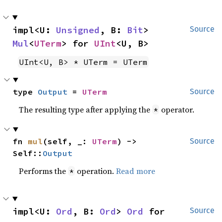
impl<U: 
Unsigned
, B: 
Bit
> 
Source
Mul
<
UTerm
> for 
UInt
<U, B>
UInt<U, B> * UTerm = UTerm
type 
Output
 = 
UTerm
Source
The resulting type after applying the
operator.
*
fn 
mul
(self, _: 
UTerm
) -> 
Source
Self::
Output
Performs the
operation.
Read more
*
impl<U: 
Ord
, B: 
Ord
> 
Ord
 for 
Source