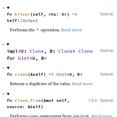
fn 
bitxor
(self, rhs: Ur) -> 
Source
Self::
Output
Performs the
operation.
Read more
^
impl<U: 
Clone
, B: 
Clone
> 
Clone
Source
for 
UInt
<U, B>
fn 
clone
(&self) -> 
UInt
<U, B>
Source
Returns a duplicate of the value.
Read more
·
fn 
clone_from
(&mut self, 
1.0.0
Source
source: &Self)
Performs copy-assignment from
.
Read more
source