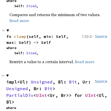
where

    Self: 
Sized
,
Compares and returns the minimum of two values.
Read more
·
fn 
clamp
(self, min: Self, 
1.50.0
Source
max: Self) -> Self
where

    Self: 
Sized
,
Restrict a value to a certain interval.
Read more
impl<Ul: 
Unsigned
, Bl: 
Bit
, Ur: 
Source
Unsigned
, Br: 
Bit
> 
PartialDiv
<
UInt
<Ur, Br>> for 
UInt
<Ul, 
Bl>
where
