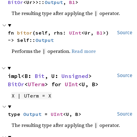
BitOr
<Ur>>::
Output
, 
B1
>
The resulting type after applying the
operator.
|
fn 
bitor
(self, rhs: 
UInt
<Ur, 
B1
>) 
Source
-> Self::
Output
Performs the
operation.
Read more
|
impl<B: 
Bit
, U: 
Unsigned
> 
Source
BitOr
<
UTerm
> for 
UInt
<U, B>
X | UTerm = X
type 
Output
 = 
UInt
<U, B>
Source
The resulting type after applying the
operator.
|