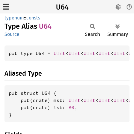
U64
typenum
::
consts
Type Alias
U64
Source
Search
Summary
pub type U64 = 
UInt
<
UInt
<
UInt
<
UInt
<
UInt
<
U
Aliased Type
pub struct U64 {

    pub(crate) msb: 
UInt
<
UInt
<
UInt
<
UInt
<
U
    pub(crate) lsb: 
B0
,

}