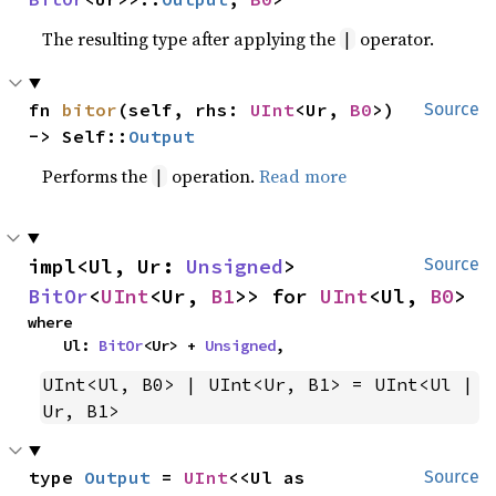
The resulting type after applying the
operator.
|
fn 
bitor
(self, rhs: 
UInt
<Ur, 
B0
>) 
Source
-> Self::
Output
Performs the
operation.
Read more
|
impl<Ul, Ur: 
Unsigned
> 
Source
BitOr
<
UInt
<Ur, 
B1
>> for 
UInt
<Ul, 
B0
>
where

    Ul: 
BitOr
<Ur> + 
Unsigned
,
UInt<Ul, B0> | UInt<Ur, B1> = UInt<Ul | 
Ur, B1>
type 
Output
 = 
UInt
<<Ul as 
Source