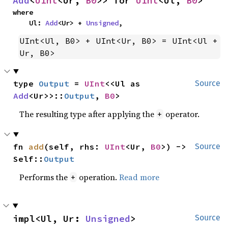
Add
<
UInt
<Ur, 
B0
>> for 
UInt
<Ul, 
B0
>
where

    Ul: 
Add
<Ur> + 
Unsigned
,
UInt<Ul, B0> + UInt<Ur, B0> = UInt<Ul + 
Ur, B0>
type 
Output
 = 
UInt
<<Ul as 
Source
Add
<Ur>>::
Output
, 
B0
>
The resulting type after applying the
operator.
+
fn 
add
(self, rhs: 
UInt
<Ur, 
B0
>) -> 
Source
Self::
Output
Performs the
operation.
Read more
+
impl<Ul, Ur: 
Unsigned
> 
Source