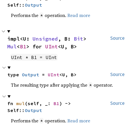
Self::
Output
Performs the
operation.
Read more
*
impl<U: 
Unsigned
, B: 
Bit
> 
Source
Mul
<
B1
> for 
UInt
<U, B>
UInt * B1 = UInt
type 
Output
 = 
UInt
<U, B>
Source
The resulting type after applying the
operator.
*
fn 
mul
(self, _: 
B1
) -> 
Source
Self::
Output
Performs the
operation.
Read more
*