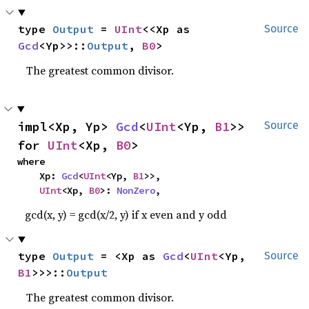
type 
Output
 = 
UInt
<<Xp as 
Source
Gcd
<Yp>>::
Output
, 
B0
>
The greatest common divisor.
impl<Xp, Yp> 
Gcd
<
UInt
<Yp, 
B1
>> 
Source
for 
UInt
<Xp, 
B0
>
where

    Xp: 
Gcd
<
UInt
<Yp, 
B1
>>,

UInt
<Xp, 
B0
>: 
NonZero
,
gcd(x, y) = gcd(x/2, y) if x even and y odd
type 
Output
 = <Xp as 
Gcd
<
UInt
<Yp, 
Source
B1
>>>::
Output
The greatest common divisor.