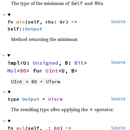
The type of the minimum of
and
Self
Rhs
fn 
min
(self, rhs: Ur) -> 
Source
Self::
Output
Method returning the minimum
impl<U: 
Unsigned
, B: 
Bit
> 
Source
Mul
<
B0
> for 
UInt
<U, B>
UInt * B0 = UTerm
type 
Output
 = 
UTerm
Source
The resulting type after applying the
operator.
*
fn 
mul
(self, _: 
B0
) -> 
Source