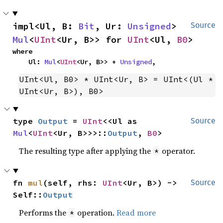
impl<Ul, B: 
Bit
, Ur: 
Unsigned
> 
Source
Mul
<
UInt
<Ur, B>> for 
UInt
<Ul, 
B0
>
where

    Ul: 
Mul
<
UInt
<Ur, B>> + 
Unsigned
,
UInt<Ul, B0> * UInt<Ur, B> = UInt<(Ul * 
UInt<Ur, B>), B0>
type 
Output
 = 
UInt
<<Ul as 
Source
Mul
<
UInt
<Ur, B>>>::
Output
, 
B0
>
The resulting type after applying the
operator.
*
fn 
mul
(self, rhs: 
UInt
<Ur, B>) -> 
Source
Self::
Output
Performs the
operation.
Read more
*