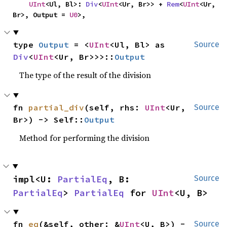
UInt
<Ul, Bl>: 
Div
<
UInt
<Ur, Br>> + 
Rem
<
UInt
<Ur, 
Br>, Output = 
U0
>,
type 
Output
 = <
UInt
<Ul, Bl> as 
Source
Div
<
UInt
<Ur, Br>>>::
Output
The type of the result of the division
fn 
partial_div
(self, rhs: 
UInt
<Ur, 
Source
Br>) -> Self::
Output
Method for performing the division
impl<U: 
PartialEq
, B: 
Source
PartialEq
> 
PartialEq
 for 
UInt
<U, B>
fn 
eq
(&self, other: &
UInt
<U, B>) -
Source