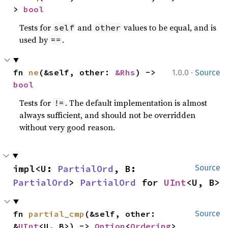
> 
bool
Tests for
and
values to be equal, and is
self
other
used by
.
==
·
fn 
ne
(&self, other: 
&Rhs
) -> 
1.0.0
Source
bool
Tests for
. The default implementation is almost
!=
always sufficient, and should not be overridden
without very good reason.
impl<U: 
PartialOrd
, B: 
Source
PartialOrd
> 
PartialOrd
 for 
UInt
<U, B>
fn 
partial_cmp
(&self, other: 
Source
&
UInt
<U, B>) -> 
Option
<
Ordering
>