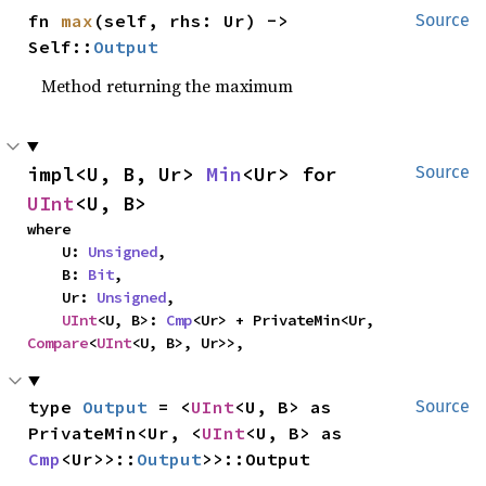
fn 
max
(self, rhs: Ur) -> 
Source
Self::
Output
Method returning the maximum
impl<U, B, Ur> 
Min
<Ur> for 
Source
UInt
<U, B>
where

    U: 
Unsigned
,

    B: 
Bit
,

    Ur: 
Unsigned
,

UInt
<U, B>: 
Cmp
<Ur> + PrivateMin<Ur, 
Compare
<
UInt
<U, B>, Ur>>,
type 
Output
 = <
UInt
<U, B> as 
Source
PrivateMin<Ur, <
UInt
<U, B> as 
Cmp
<Ur>>::
Output
>>::Output