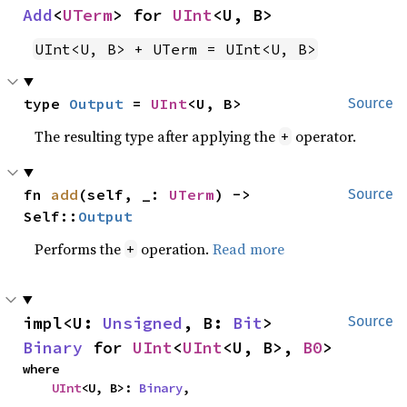
Add
<
UTerm
> for 
UInt
<U, B>
UInt<U, B> + UTerm = UInt<U, B>
type 
Output
 = 
UInt
<U, B>
Source
The resulting type after applying the
operator.
+
fn 
add
(self, _: 
UTerm
) -> 
Source
Self::
Output
Performs the
operation.
Read more
+
impl<U: 
Unsigned
, B: 
Bit
> 
Source
Binary
 for 
UInt
<
UInt
<U, B>, 
B0
>
where

UInt
<U, B>: 
Binary
,