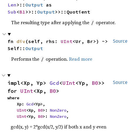
Len
>::
Output
 as 
Sub
<
B1
>>::
Output
>>::Quotient
The resulting type after applying the
operator.
/
fn 
div
(self, rhs: 
UInt
<Ur, Br>) -> 
Source
Self::
Output
Performs the
operation.
Read more
/
impl<Xp, Yp> 
Gcd
<
UInt
<Yp, 
B0
>> 
Source
for 
UInt
<Xp, 
B0
>
where

    Xp: 
Gcd
<Yp>,

UInt
<Xp, 
B0
>: 
NonZero
,

UInt
<Yp, 
B0
>: 
NonZero
,
gcd(x, y) = 2*gcd(x/2, y/2) if both x and y even