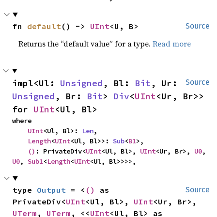
fn 
default
() -> 
UInt
<U, B>
Source
Returns the “default value” for a type.
Read more
impl<Ul: 
Unsigned
, Bl: 
Bit
, Ur: 
Source
Unsigned
, Br: 
Bit
> 
Div
<
UInt
<Ur, Br>> 
for 
UInt
<Ul, Bl>
where

UInt
<Ul, Bl>: 
Len
,

Length
<
UInt
<Ul, Bl>>: 
Sub
<
B1
>,

()
: PrivateDiv<
UInt
<Ul, Bl>, 
UInt
<Ur, Br>, 
U0
, 
U0
, 
Sub1
<
Length
<
UInt
<Ul, Bl>>>>,
type 
Output
 = <
()
 as 
Source
PrivateDiv<
UInt
<Ul, Bl>, 
UInt
<Ur, Br>, 
UTerm
, 
UTerm
, <<
UInt
<Ul, Bl> as 