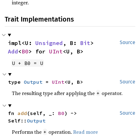
integer.
Trait Implementations
impl<U: 
Unsigned
, B: 
Bit
> 
Source
Add
<
B0
> for 
UInt
<U, B>
U + B0 = U
type 
Output
 = 
UInt
<U, B>
Source
The resulting type after applying the
operator.
+
fn 
add
(self, _: 
B0
) -> 
Source
Self::
Output
Performs the
operation.
Read more
+