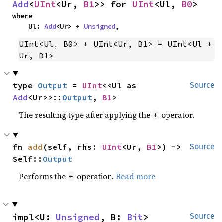
Add
<
UInt
<Ur, 
B1
>> for 
UInt
<Ul, 
B0
>
where

    Ul: 
Add
<Ur> + 
Unsigned
,
UInt<Ul, B0> + UInt<Ur, B1> = UInt<Ul + 
Ur, B1>
type 
Output
 = 
UInt
<<Ul as 
Source
Add
<Ur>>::
Output
, 
B1
>
The resulting type after applying the
operator.
+
fn 
add
(self, rhs: 
UInt
<Ur, 
B1
>) -> 
Source
Self::
Output
Performs the
operation.
Read more
+
impl<U: 
Unsigned
, B: 
Bit
> 
Source