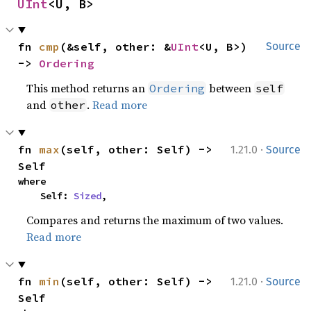
UInt
<U, B>
fn 
cmp
(&self, other: &
UInt
<U, B>) 
Source
-> 
Ordering
This method returns an
between
Ordering
self
and
.
Read more
other
·
fn 
max
(self, other: Self) -> 
1.21.0
Source
Self
where

    Self: 
Sized
,
Compares and returns the maximum of two values.
Read more
·
fn 
min
(self, other: Self) -> 
1.21.0
Source
Self