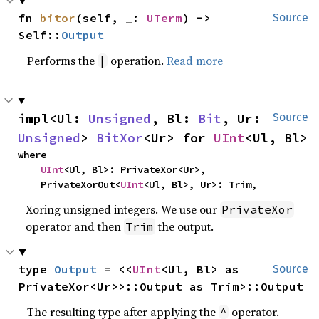
fn 
bitor
(self, _: 
UTerm
) -> 
Source
Self::
Output
Performs the
operation.
Read more
|
impl<Ul: 
Unsigned
, Bl: 
Bit
, Ur: 
Source
Unsigned
> 
BitXor
<Ur> for 
UInt
<Ul, Bl>
where

UInt
<Ul, Bl>: PrivateXor<Ur>,

    PrivateXorOut<
UInt
<Ul, Bl>, Ur>: Trim,
Xoring unsigned integers. We use our
PrivateXor
operator and then
the output.
Trim
type 
Output
 = <<
UInt
<Ul, Bl> as 
Source
PrivateXor<Ur>>::Output as Trim>::Output
The resulting type after applying the
operator.
^