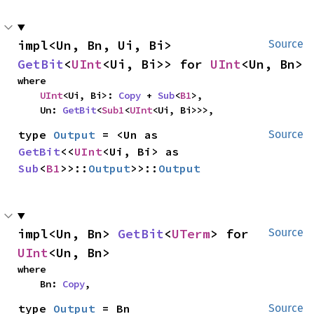
impl<Un, Bn, Ui, Bi> 
Source
GetBit
<
UInt
<Ui, Bi>> for 
UInt
<Un, Bn>
where

UInt
<Ui, Bi>: 
Copy
 + 
Sub
<
B1
>,

    Un: 
GetBit
<
Sub1
<
UInt
<Ui, Bi>>>,
type 
Output
 = <Un as 
Source
GetBit
<<
UInt
<Ui, Bi> as 
Sub
<
B1
>>::
Output
>>::
Output
impl<Un, Bn> 
GetBit
<
UTerm
> for 
Source
UInt
<Un, Bn>
where

    Bn: 
Copy
,
type 
Output
 = Bn
Source