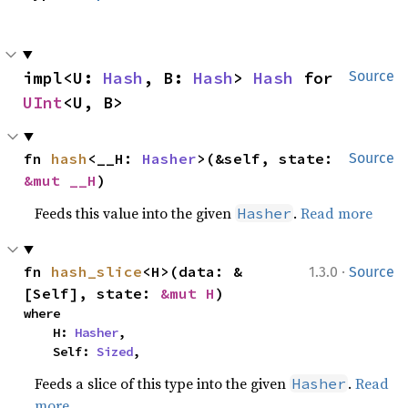
impl<U: 
Hash
, B: 
Hash
> 
Hash
 for 
Source
UInt
<U, B>
fn 
hash
<__H: 
Hasher
>(&self, state: 
Source
&mut __H
)
Feeds this value into the given
.
Read more
Hasher
·
fn 
hash_slice
<H>(data: &
1.3.0
Source
[Self], state: 
&mut H
)
where

    H: 
Hasher
,

    Self: 
Sized
,
Feeds a slice of this type into the given
.
Read
Hasher
more