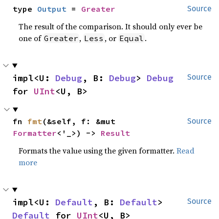
type 
Output
 = 
Greater
Source
The result of the comparison. It should only ever be
one of
,
, or
.
Greater
Less
Equal
impl<U: 
Debug
, B: 
Debug
> 
Debug
Source
for 
UInt
<U, B>
fn 
fmt
(&self, f: &mut 
Source
Formatter
<'_>) -> 
Result
Formats the value using the given formatter.
Read
more
impl<U: 
Default
, B: 
Default
> 
Source
Default
 for 
UInt
<U, B>