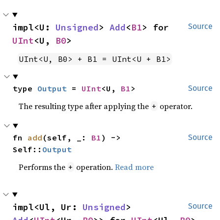
impl<U: 
Unsigned
> 
Add
<
B1
> for 
Source
UInt
<U, 
B0
>
UInt<U, B0> + B1 = UInt<U + B1>
type 
Output
 = 
UInt
<U, 
B1
>
Source
The resulting type after applying the
operator.
+
fn 
add
(self, _: 
B1
) -> 
Source
Self::
Output
Performs the
operation.
Read more
+
impl<Ul, Ur: 
Unsigned
> 
Source