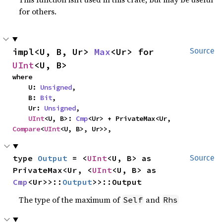
for others.
impl<U, B, Ur> 
Max
<Ur> for 
Source
UInt
<U, B>
where

    U: 
Unsigned
,

    B: 
Bit
,

    Ur: 
Unsigned
,

UInt
<U, B>: 
Cmp
<Ur> + PrivateMax<Ur, 
Compare
<
UInt
<U, B>, Ur>>,
type 
Output
 = <
UInt
<U, B> as 
Source
PrivateMax<Ur, <
UInt
<U, B> as 
Cmp
<Ur>>::
Output
>>::Output
The type of the maximum of
and
Self
Rhs