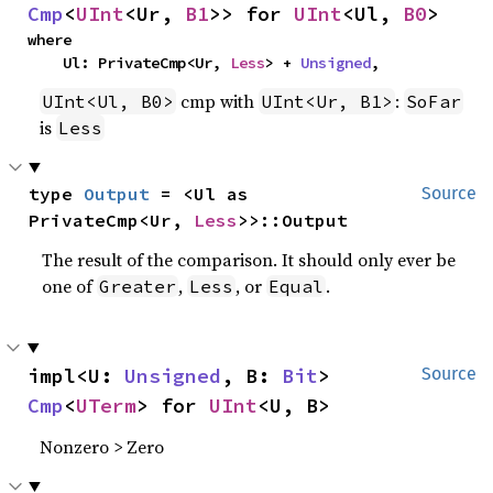
Cmp
<
UInt
<Ur, 
B1
>> for 
UInt
<Ul, 
B0
>
where

    Ul: PrivateCmp<Ur, 
Less
> + 
Unsigned
,
cmp with
:
UInt<Ul, B0>
UInt<Ur, B1>
SoFar
is
Less
type 
Output
 = <Ul as 
Source
PrivateCmp<Ur, 
Less
>>::Output
The result of the comparison. It should only ever be
one of
,
, or
.
Greater
Less
Equal
impl<U: 
Unsigned
, B: 
Bit
> 
Source
Cmp
<
UTerm
> for 
UInt
<U, B>
Nonzero > Zero