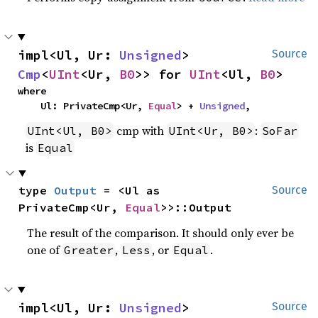
impl<Ul, Ur: 
Unsigned
> 
Source
Cmp
<
UInt
<Ur, 
B0
>> for 
UInt
<Ul, 
B0
>
where

    Ul: PrivateCmp<Ur, 
Equal
> + 
Unsigned
,
cmp with
:
UInt<Ul, B0>
UInt<Ur, B0>
SoFar
is
Equal
type 
Output
 = <Ul as 
Source
PrivateCmp<Ur, 
Equal
>>::Output
The result of the comparison. It should only ever be
one of
,
, or
.
Greater
Less
Equal
impl<Ul, Ur: 
Unsigned
> 
Source