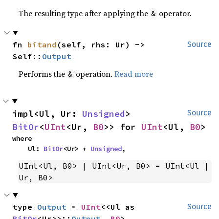
The resulting type after applying the
operator.
&
fn 
bitand
(self, rhs: Ur) -> 
Source
Self::
Output
Performs the
operation.
Read more
&
impl<Ul, Ur: 
Unsigned
> 
Source
BitOr
<
UInt
<Ur, 
B0
>> for 
UInt
<Ul, 
B0
>
where

    Ul: 
BitOr
<Ur> + 
Unsigned
,
UInt<Ul, B0> | UInt<Ur, B0> = UInt<Ul | 
Ur, B0>
type 
Output
 = 
UInt
<<Ul as 
Source
BitOr
<Ur>>::
Output
, 
B0
>