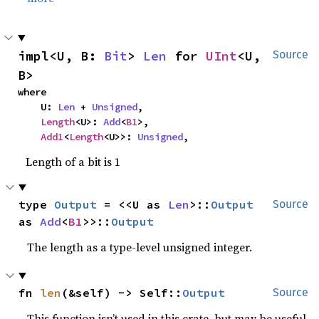
impl<U, B: 
Bit
> 
Len
 for 
UInt
<U, 
Source
B>
where

    U: 
Len
 + 
Unsigned
,

Length
<U>: 
Add
<
B1
>,

Add1
<
Length
<U>>: 
Unsigned
,
Length of a bit is 1
type 
Output
 = <<U as 
Len
>::
Output
Source
as 
Add
<
B1
>>::
Output
The length as a type-level unsigned integer.
fn 
len
(&self) -> Self::
Output
Source
This function isn’t used in this crate, but may be useful