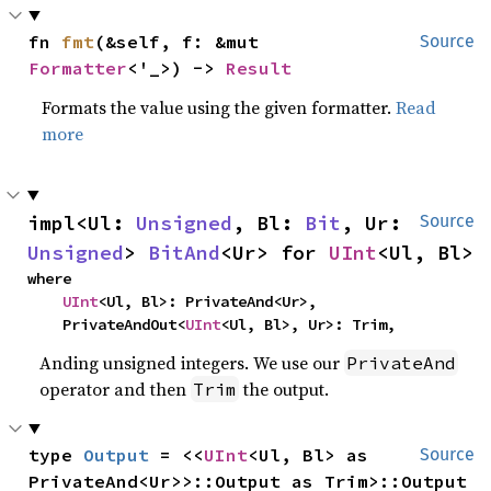
fn 
fmt
(&self, f: &mut 
Source
Formatter
<'_>) -> 
Result
Formats the value using the given formatter.
Read
more
impl<Ul: 
Unsigned
, Bl: 
Bit
, Ur: 
Source
Unsigned
> 
BitAnd
<Ur> for 
UInt
<Ul, Bl>
where

UInt
<Ul, Bl>: PrivateAnd<Ur>,

    PrivateAndOut<
UInt
<Ul, Bl>, Ur>: Trim,
Anding unsigned integers. We use our
PrivateAnd
operator and then
the output.
Trim
type 
Output
 = <<
UInt
<Ul, Bl> as 
Source
PrivateAnd<Ur>>::Output as Trim>::Output