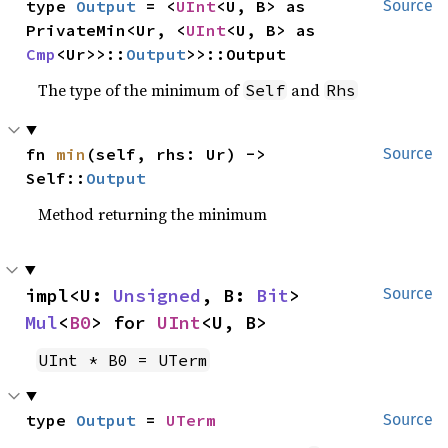
type 
Output
 = <
UInt
<U, B> as 
Source
PrivateMin<Ur, <
UInt
<U, B> as 
Cmp
<Ur>>::
Output
>>::Output
The type of the minimum of
and
Self
Rhs
fn 
min
(self, rhs: Ur) -> 
Source
Self::
Output
Method returning the minimum
impl<U: 
Unsigned
, B: 
Bit
> 
Source
Mul
<
B0
> for 
UInt
<U, B>
UInt * B0 = UTerm
type 
Output
 = 
UTerm
Source