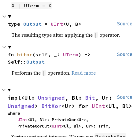
X | UTerm = X
type 
Output
 = 
UInt
<U, B>
Source
The resulting type after applying the
operator.
|
fn 
bitor
(self, _: 
UTerm
) -> 
Source
Self::
Output
Performs the
operation.
Read more
|
impl<Ul: 
Unsigned
, Bl: 
Bit
, Ur: 
Source
Unsigned
> 
BitXor
<Ur> for 
UInt
<Ul, Bl>
where

UInt
<Ul, Bl>: PrivateXor<Ur>,

    PrivateXorOut<
UInt
<Ul, Bl>, Ur>: Trim,
Xoring unsigned integers. We use our
PrivateXor