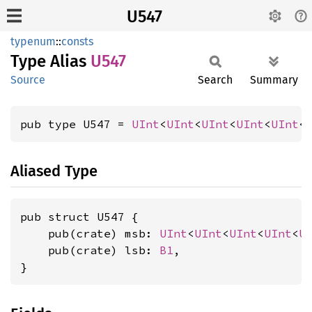
U547
typenum
::
consts
Type Alias
U547
Source
Search
Summary
pub type U547 = 
UInt
<
UInt
<
UInt
<
UInt
<
UInt
<
Aliased Type
pub struct U547 {

    pub(crate) msb: 
UInt
<
UInt
<
UInt
<
UInt
<
U
    pub(crate) lsb: 
B1
,

}