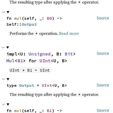
The resulting type after applying the
operator.
*
fn 
mul
(self, _: 
B0
) -> 
Source
Self::
Output
Performs the
operation.
Read more
*
impl<U: 
Unsigned
, B: 
Bit
> 
Source
Mul
<
B1
> for 
UInt
<U, B>
UInt * B1 = UInt
type 
Output
 = 
UInt
<U, B>
Source
The resulting type after applying the
operator.
*
fn 
mul
(self, _: 
B1
) -> 
Source