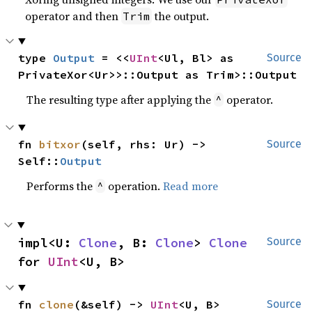
operator and then
the output.
Trim
type 
Output
 = <<
UInt
<Ul, Bl> as 
Source
PrivateXor<Ur>>::Output as Trim>::Output
The resulting type after applying the
operator.
^
fn 
bitxor
(self, rhs: Ur) -> 
Source
Self::
Output
Performs the
operation.
Read more
^
impl<U: 
Clone
, B: 
Clone
> 
Clone
Source
for 
UInt
<U, B>
fn 
clone
(&self) -> 
UInt
<U, B>
Source