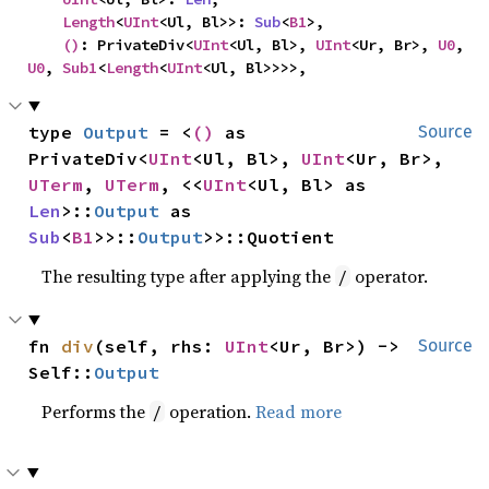
Length
<
UInt
<Ul, Bl>>: 
Sub
<
B1
>,

()
: PrivateDiv<
UInt
<Ul, Bl>, 
UInt
<Ur, Br>, 
U0
, 
U0
, 
Sub1
<
Length
<
UInt
<Ul, Bl>>>>,
type 
Output
 = <
()
 as 
Source
PrivateDiv<
UInt
<Ul, Bl>, 
UInt
<Ur, Br>, 
UTerm
, 
UTerm
, <<
UInt
<Ul, Bl> as 
Len
>::
Output
 as 
Sub
<
B1
>>::
Output
>>::Quotient
The resulting type after applying the
operator.
/
fn 
div
(self, rhs: 
UInt
<Ur, Br>) -> 
Source
Self::
Output
Performs the
operation.
Read more
/