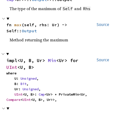
The type of the maximum of
and
Self
Rhs
fn 
max
(self, rhs: Ur) -> 
Source
Self::
Output
Method returning the maximum
impl<U, B, Ur> 
Min
<Ur> for 
Source
UInt
<U, B>
where

    U: 
Unsigned
,

    B: 
Bit
,

    Ur: 
Unsigned
,

UInt
<U, B>: 
Cmp
<Ur> + PrivateMin<Ur, 
Compare
<
UInt
<U, B>, Ur>>,