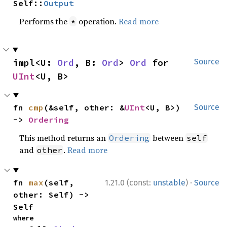
Self::
Output
Performs the
operation.
Read more
*
impl<U: 
Ord
, B: 
Ord
> 
Ord
 for 
Source
UInt
<U, B>
fn 
cmp
(&self, other: &
UInt
<U, B>) 
Source
-> 
Ordering
This method returns an
between
Ordering
self
and
.
Read more
other
·
fn 
max
(self, 
1.21.0 (const:
unstable
)
Source
other: Self) -> 
Self
where
