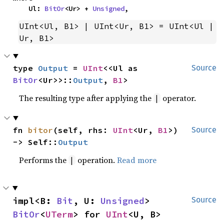
    Ul: 
BitOr
<Ur> + 
Unsigned
,
UInt<Ul, B1> | UInt<Ur, B1> = UInt<Ul | 
Ur, B1>
type 
Output
 = 
UInt
<<Ul as 
Source
BitOr
<Ur>>::
Output
, 
B1
>
The resulting type after applying the
operator.
|
fn 
bitor
(self, rhs: 
UInt
<Ur, 
B1
>) 
Source
-> Self::
Output
Performs the
operation.
Read more
|
impl<B: 
Bit
, U: 
Unsigned
> 
Source
BitOr
<
UTerm
> for 
UInt
<U, B>