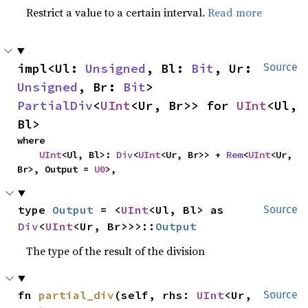
Restrict a value to a certain interval.
Read more
impl<Ul: 
Unsigned
, Bl: 
Bit
, Ur: 
Source
Unsigned
, Br: 
Bit
> 
PartialDiv
<
UInt
<Ur, Br>> for 
UInt
<Ul, 
Bl>
where

UInt
<Ul, Bl>: 
Div
<
UInt
<Ur, Br>> + 
Rem
<
UInt
<Ur, 
Br>, Output = 
U0
>,
type 
Output
 = <
UInt
<Ul, Bl> as 
Source
Div
<
UInt
<Ur, Br>>>::
Output
The type of the result of the division
fn 
partial_div
(self, rhs: 
UInt
<Ur, 
Source