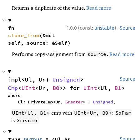
Returns a duplicate of the value.
Read more
·
fn 
1.0.0 (const:
unstable
)
Source
clone_from
(&mut 
self, source: &Self)
Performs copy-assignment from
.
Read more
source
impl<Ul, Ur: 
Unsigned
> 
Source
Cmp
<
UInt
<Ur, 
B0
>> for 
UInt
<Ul, 
B1
>
where

    Ul: PrivateCmp<Ur, 
Greater
> + 
Unsigned
,
cmp with
:
UInt<Ul, B1>
UInt<Ur, B0>
SoFar
is
Greater
type 
Output
 = <Ul as 
Source