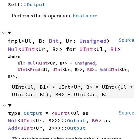
Self::
Output
Performs the
operation.
Read more
*
impl<Ul, B: 
Bit
, Ur: 
Unsigned
> 
Source
Mul
<
UInt
<Ur, B>> for 
UInt
<Ul, 
B1
>
where

    Ul: 
Mul
<
UInt
<Ur, B>> + 
Unsigned
,

UInt
<
Prod
<Ul, 
UInt
<Ur, B>>, 
B0
>: 
Add
<
UInt
<Ur, 
B>>,
UInt<Ul, B1> * UInt<Ur, B> = UInt<(Ul * 
UInt<Ur, B>), B0> + UInt<Ur, B>
type 
Output
 = <
UInt
<<Ul as 
Source
Mul
<
UInt
<Ur, B>>>::
Output
, 
B0
> as 
Add
<
UInt
<Ur, B>>>::
Output
The resulting type after applying the
operator.
*