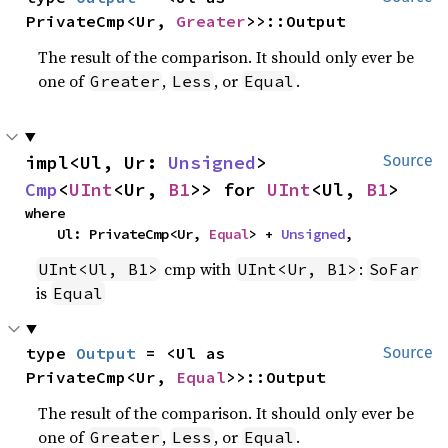
PrivateCmp<Ur, 
Greater
>>::Output
The result of the comparison. It should only ever be
one of
,
, or
.
Greater
Less
Equal
impl<Ul, Ur: 
Unsigned
> 
Source
Cmp
<
UInt
<Ur, 
B1
>> for 
UInt
<Ul, 
B1
>
where

    Ul: PrivateCmp<Ur, 
Equal
> + 
Unsigned
,
cmp with
:
UInt<Ul, B1>
UInt<Ur, B1>
SoFar
is
Equal
type 
Output
 = <Ul as 
Source
PrivateCmp<Ur, 
Equal
>>::Output
The result of the comparison. It should only ever be
one of
,
, or
.
Greater
Less
Equal