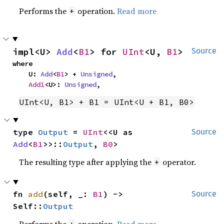
Performs the
operation.
Read more
+
impl<U> 
Add
<
B1
> for 
UInt
<U, 
B1
>
Source
where

    U: 
Add
<
B1
> + 
Unsigned
,

Add1
<U>: 
Unsigned
,
UInt<U, B1> + B1 = UInt<U + B1, B0>
type 
Output
 = 
UInt
<<U as 
Source
Add
<
B1
>>::
Output
, 
B0
>
The resulting type after applying the
operator.
+
fn 
add
(self, _: 
B1
) -> 
Source
Self::
Output
Performs the
operation.
Read more
+