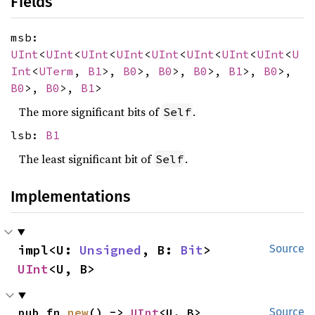
Fields
msb:
UInt
<
UInt
<
UInt
<
UInt
<
UInt
<
UInt
<
UInt
<
UInt
<
U
Int
<
UTerm
,
B1
>,
B0
>,
B0
>,
B0
>,
B1
>,
B0
>,
B0
>,
B0
>,
B1
>
The more significant bits of
.
Self
lsb:
B1
The least significant bit of
.
Self
Implementations
impl<U: 
Unsigned
, B: 
Bit
> 
Source
UInt
<U, B>
pub fn 
new
() -> 
UInt
<U, B>
Source