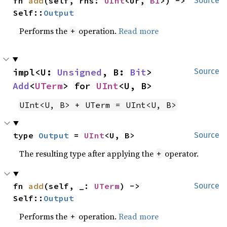
fn 
add
(self, rhs: 
UInt
<Ur, 
B1
>) -> 
Source
Self::
Output
Performs the
operation.
Read more
+
impl<U: 
Unsigned
, B: 
Bit
> 
Source
Add
<
UTerm
> for 
UInt
<U, B>
UInt<U, B> + UTerm = UInt<U, B>
type 
Output
 = 
UInt
<U, B>
Source
The resulting type after applying the
operator.
+
fn 
add
(self, _: 
UTerm
) -> 
Source
Self::
Output
Performs the
operation.
Read more
+