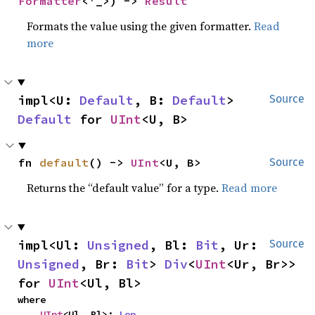
Formatter
<'_>) -> 
Result
Formats the value using the given formatter.
Read
more
impl<U: 
Default
, B: 
Default
> 
Source
Default
 for 
UInt
<U, B>
fn 
default
() -> 
UInt
<U, B>
Source
Returns the “default value” for a type.
Read more
impl<Ul: 
Unsigned
, Bl: 
Bit
, Ur: 
Source
Unsigned
, Br: 
Bit
> 
Div
<
UInt
<Ur, Br>> 
for 
UInt
<Ul, Bl>
where

UInt
<Ul, Bl>: 
Len
,
