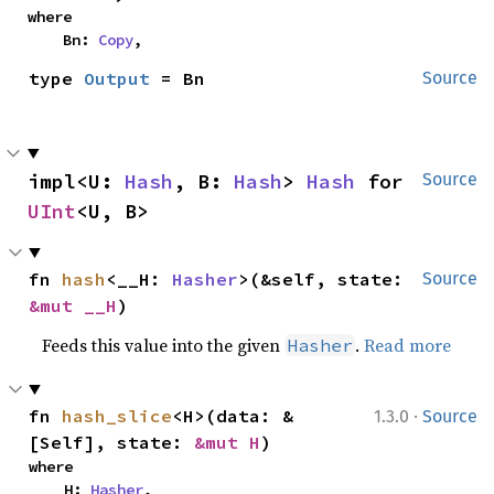
where

    Bn: 
Copy
,
type 
Output
 = Bn
Source
impl<U: 
Hash
, B: 
Hash
> 
Hash
 for 
Source
UInt
<U, B>
fn 
hash
<__H: 
Hasher
>(&self, state: 
Source
&mut __H
)
Feeds this value into the given
.
Read more
Hasher
·
fn 
hash_slice
<H>(data: &
1.3.0
Source
[Self], state: 
&mut H
)
where

    H: 
Hasher
,
