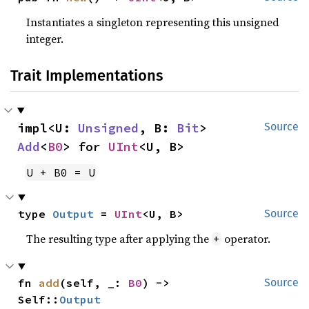
Instantiates a singleton representing this unsigned
integer.
Trait Implementations
impl<U: 
Unsigned
, B: 
Bit
> 
Source
Add
<
B0
> for 
UInt
<U, B>
U + B0 = U
type 
Output
 = 
UInt
<U, B>
Source
The resulting type after applying the
operator.
+
fn 
add
(self, _: 
B0
) -> 
Source
Self::
Output