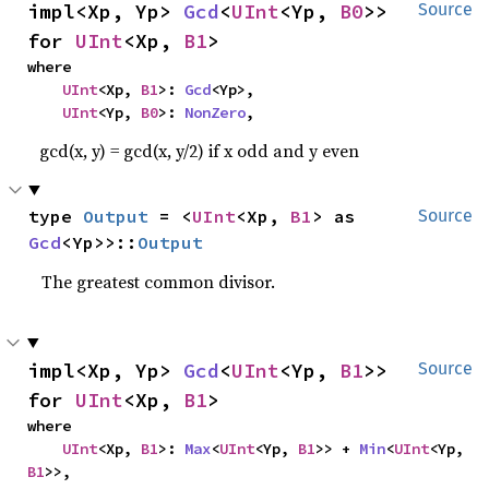
impl<Xp, Yp> 
Gcd
<
UInt
<Yp, 
B0
>> 
Source
for 
UInt
<Xp, 
B1
>
where

UInt
<Xp, 
B1
>: 
Gcd
<Yp>,

UInt
<Yp, 
B0
>: 
NonZero
,
gcd(x, y) = gcd(x, y/2) if x odd and y even
type 
Output
 = <
UInt
<Xp, 
B1
> as 
Source
Gcd
<Yp>>::
Output
The greatest common divisor.
impl<Xp, Yp> 
Gcd
<
UInt
<Yp, 
B1
>> 
Source
for 
UInt
<Xp, 
B1
>
where

UInt
<Xp, 
B1
>: 
Max
<
UInt
<Yp, 
B1
>> + 
Min
<
UInt
<Yp, 
B1
>>,
