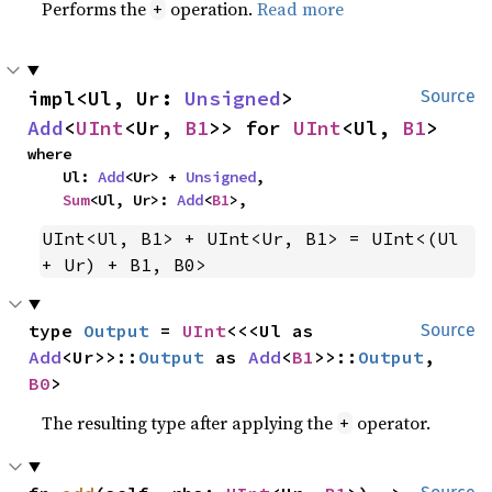
Performs the
operation.
Read more
+
impl<Ul, Ur: 
Unsigned
> 
Source
Add
<
UInt
<Ur, 
B1
>> for 
UInt
<Ul, 
B1
>
where

    Ul: 
Add
<Ur> + 
Unsigned
,

Sum
<Ul, Ur>: 
Add
<
B1
>,
UInt<Ul, B1> + UInt<Ur, B1> = UInt<(Ul 
+ Ur) + B1, B0>
type 
Output
 = 
UInt
<<<Ul as 
Source
Add
<Ur>>::
Output
 as 
Add
<
B1
>>::
Output
, 
B0
>
The resulting type after applying the
operator.
+