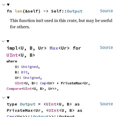
fn 
len
(&self) -> Self::
Output
Source
This function isn’t used in this crate, but may be useful
for others.
impl<U, B, Ur> 
Max
<Ur> for 
Source
UInt
<U, B>
where

    U: 
Unsigned
,

    B: 
Bit
,

    Ur: 
Unsigned
,

UInt
<U, B>: 
Cmp
<Ur> + PrivateMax<Ur, 
Compare
<
UInt
<U, B>, Ur>>,
type 
Output
 = <
UInt
<U, B> as 
Source
PrivateMax<Ur, <
UInt
<U, B> as 
Cmp
<Ur>>::
Output
>>::Output