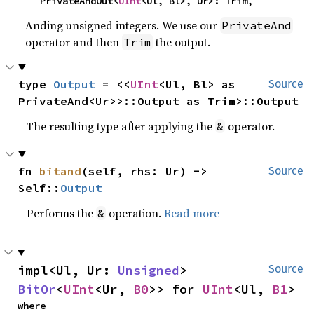
    PrivateAndOut<
UInt
<Ul, Bl>, Ur>: Trim,
Anding unsigned integers. We use our
PrivateAnd
operator and then
the output.
Trim
type 
Output
 = <<
UInt
<Ul, Bl> as 
Source
PrivateAnd<Ur>>::Output as Trim>::Output
The resulting type after applying the
operator.
&
fn 
bitand
(self, rhs: Ur) -> 
Source
Self::
Output
Performs the
operation.
Read more
&
impl<Ul, Ur: 
Unsigned
> 
Source
BitOr
<
UInt
<Ur, 
B0
>> for 
UInt
<Ul, 
B1
>
where
