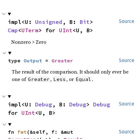
impl<U: 
Unsigned
, B: 
Bit
> 
Source
Cmp
<
UTerm
> for 
UInt
<U, B>
Nonzero > Zero
type 
Output
 = 
Greater
Source
The result of the comparison. It should only ever be
one of
,
, or
.
Greater
Less
Equal
impl<U: 
Debug
, B: 
Debug
> 
Debug
Source
for 
UInt
<U, B>
fn 
fmt
(&self, f: &mut 
Source