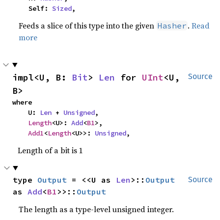
    Self: 
Sized
,
Feeds a slice of this type into the given
.
Read
Hasher
more
impl<U, B: 
Bit
> 
Len
 for 
UInt
<U, 
Source
B>
where

    U: 
Len
 + 
Unsigned
,

Length
<U>: 
Add
<
B1
>,

Add1
<
Length
<U>>: 
Unsigned
,
Length of a bit is 1
type 
Output
 = <<U as 
Len
>::
Output
Source
as 
Add
<
B1
>>::
Output
The length as a type-level unsigned integer.