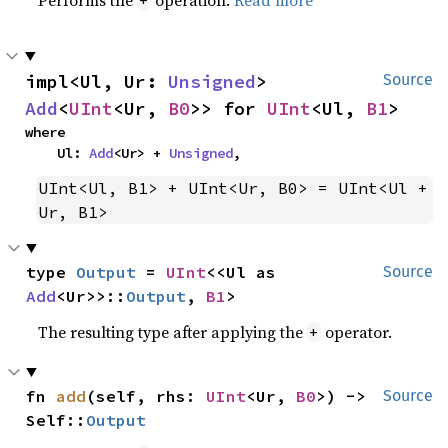
impl<Ul, Ur: 
Unsigned
> 
Source
Add
<
UInt
<Ur, 
B0
>> for 
UInt
<Ul, 
B1
>
where

    Ul: 
Add
<Ur> + 
Unsigned
,
UInt<Ul, B1> + UInt<Ur, B0> = UInt<Ul + 
Ur, B1>
type 
Output
 = 
UInt
<<Ul as 
Source
Add
<Ur>>::
Output
, 
B1
>
The resulting type after applying the
operator.
+
fn 
add
(self, rhs: 
UInt
<Ur, 
B0
>) -> 
Source
Self::
Output