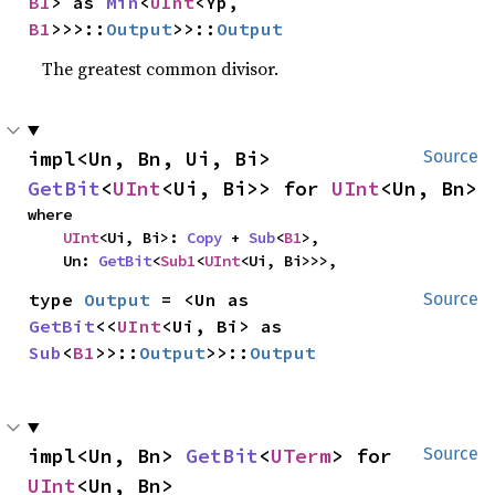
B1
> as 
Min
<
UInt
<Yp, 
B1
>>>::
Output
>>::
Output
The greatest common divisor.
impl<Un, Bn, Ui, Bi> 
Source
GetBit
<
UInt
<Ui, Bi>> for 
UInt
<Un, Bn>
where

UInt
<Ui, Bi>: 
Copy
 + 
Sub
<
B1
>,

    Un: 
GetBit
<
Sub1
<
UInt
<Ui, Bi>>>,
type 
Output
 = <Un as 
Source
GetBit
<<
UInt
<Ui, Bi> as 
Sub
<
B1
>>::
Output
>>::
Output
impl<Un, Bn> 
GetBit
<
UTerm
> for 
Source
UInt
<Un, Bn>