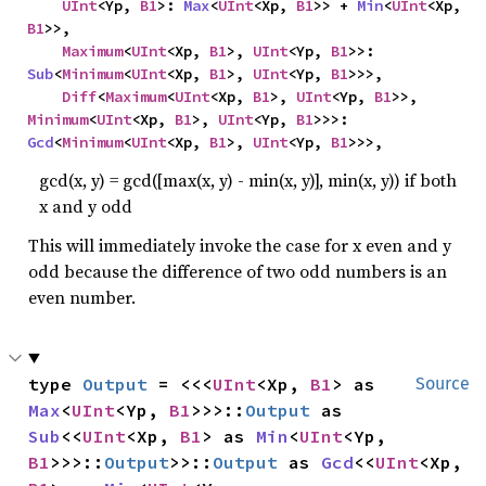
UInt
<Yp, 
B1
>: 
Max
<
UInt
<Xp, 
B1
>> + 
Min
<
UInt
<Xp, 
B1
>>,

Maximum
<
UInt
<Xp, 
B1
>, 
UInt
<Yp, 
B1
>>: 
Sub
<
Minimum
<
UInt
<Xp, 
B1
>, 
UInt
<Yp, 
B1
>>>,

Diff
<
Maximum
<
UInt
<Xp, 
B1
>, 
UInt
<Yp, 
B1
>>, 
Minimum
<
UInt
<Xp, 
B1
>, 
UInt
<Yp, 
B1
>>>: 
Gcd
<
Minimum
<
UInt
<Xp, 
B1
>, 
UInt
<Yp, 
B1
>>>,
gcd(x, y) = gcd([max(x, y) - min(x, y)], min(x, y)) if both
x and y odd
This will immediately invoke the case for x even and y
odd because the difference of two odd numbers is an
even number.
type 
Output
 = <<<
UInt
<Xp, 
B1
> as 
Source
Max
<
UInt
<Yp, 
B1
>>>::
Output
 as 
Sub
<<
UInt
<Xp, 
B1
> as 
Min
<
UInt
<Yp, 
B1
>>>::
Output
>>::
Output
 as 
Gcd
<<
UInt
<Xp, 