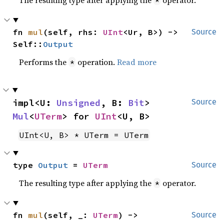
fn 
mul
(self, rhs: 
UInt
<Ur, B>) -> 
Source
Self::
Output
Performs the
operation.
Read more
*
impl<U: 
Unsigned
, B: 
Bit
> 
Source
Mul
<
UTerm
> for 
UInt
<U, B>
UInt<U, B> * UTerm = UTerm
type 
Output
 = 
UTerm
Source
The resulting type after applying the
operator.
*
fn 
mul
(self, _: 
UTerm
) -> 
Source