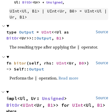
    Ul: 
BitOr
<Ur> + 
Unsigned
,
UInt<Ul, B1> | UInt<Ur, B0> = UInt<Ul | 
Ur, B1>
type 
Output
 = 
UInt
<<Ul as 
Source
BitOr
<Ur>>::
Output
, 
B1
>
The resulting type after applying the
operator.
|
fn 
bitor
(self, rhs: 
UInt
<Ur, 
B0
>) 
Source
-> Self::
Output
Performs the
operation.
Read more
|
impl<Ul, Ur: 
Unsigned
> 
Source
BitOr
<
UInt
<Ur, 
B1
>> for 
UInt
<Ul, 
B1
>
where
