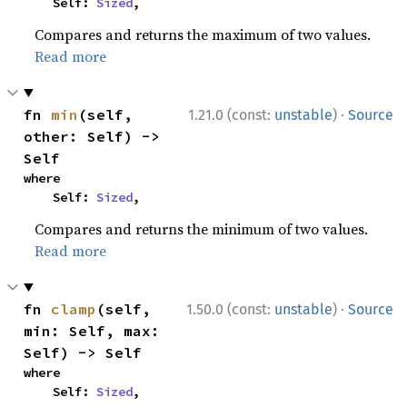
    Self: 
Sized
,
Compares and returns the maximum of two values.
Read more
·
fn 
min
(self, 
1.21.0 (const:
unstable
)
Source
other: Self) -> 
Self
where

    Self: 
Sized
,
Compares and returns the minimum of two values.
Read more
·
fn 
clamp
(self, 
1.50.0 (const:
unstable
)
Source
min: Self, max: 
Self) -> Self
where

    Self: 
Sized
,