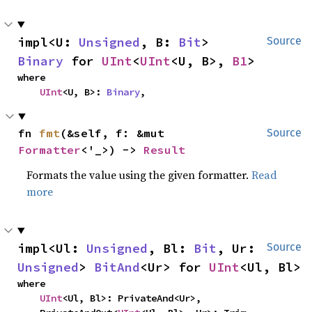
impl<U: 
Unsigned
, B: 
Bit
> 
Source
Binary
 for 
UInt
<
UInt
<U, B>, 
B1
>
where

UInt
<U, B>: 
Binary
,
fn 
fmt
(&self, f: &mut 
Source
Formatter
<'_>) -> 
Result
Formats the value using the given formatter.
Read
more
impl<Ul: 
Unsigned
, Bl: 
Bit
, Ur: 
Source
Unsigned
> 
BitAnd
<Ur> for 
UInt
<Ul, Bl>
where

UInt
<Ul, Bl>: PrivateAnd<Ur>,
