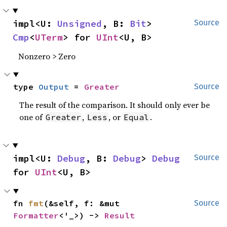
impl<U: 
Unsigned
, B: 
Bit
> 
Source
Cmp
<
UTerm
> for 
UInt
<U, B>
Nonzero > Zero
type 
Output
 = 
Greater
Source
The result of the comparison. It should only ever be
one of
,
, or
.
Greater
Less
Equal
impl<U: 
Debug
, B: 
Debug
> 
Debug
Source
for 
UInt
<U, B>
fn 
fmt
(&self, f: &mut 
Source
Formatter
<'_>) -> 
Result