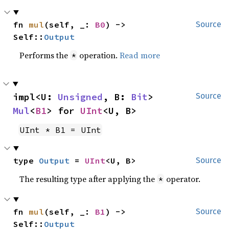
fn 
mul
(self, _: 
B0
) -> 
Source
Self::
Output
Performs the
operation.
Read more
*
impl<U: 
Unsigned
, B: 
Bit
> 
Source
Mul
<
B1
> for 
UInt
<U, B>
UInt * B1 = UInt
type 
Output
 = 
UInt
<U, B>
Source
The resulting type after applying the
operator.
*
fn 
mul
(self, _: 
B1
) -> 
Source
Self::
Output