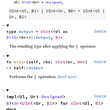
    Ul: 
BitOr
<Ur> + 
Unsigned
,
UInt<Ul, B1> | UInt<Ur, B0> = UInt<Ul | 
Ur, B1>
type 
Output
 = 
UInt
<<Ul as 
Source
BitOr
<Ur>>::
Output
, 
B1
>
The resulting type after applying the
operator.
|
fn 
bitor
(self, rhs: 
UInt
<Ur, 
B0
>) 
Source
-> Self::
Output
Performs the
operation.
Read more
|
impl<Ul, Ur: 
Unsigned
> 
Source
BitOr
<
UInt
<Ur, 
B1
>> for 
UInt
<Ul, 
B1
>
where
