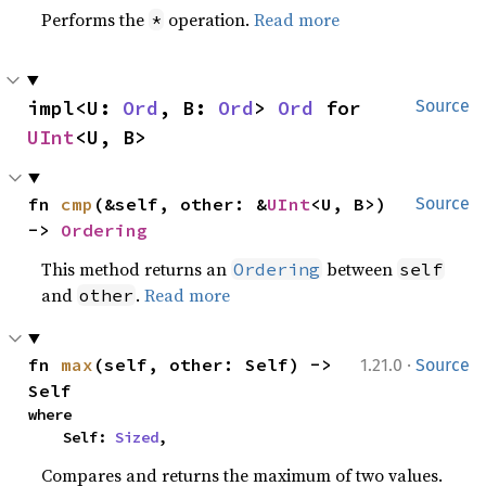
Performs the
operation.
Read more
*
impl<U: 
Ord
, B: 
Ord
> 
Ord
 for 
Source
UInt
<U, B>
fn 
cmp
(&self, other: &
UInt
<U, B>) 
Source
-> 
Ordering
This method returns an
between
Ordering
self
and
.
Read more
other
·
fn 
max
(self, other: Self) -> 
1.21.0
Source
Self
where

    Self: 
Sized
,
Compares and returns the maximum of two values.