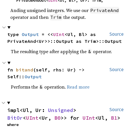
    PrivateAndOut<
UInt
<Ul, Bl>, Ur>: Trim,
Anding unsigned integers. We use our
PrivateAnd
operator and then
the output.
Trim
type 
Output
 = <<
UInt
<Ul, Bl> as 
Source
PrivateAnd<Ur>>::Output as Trim>::Output
The resulting type after applying the
operator.
&
fn 
bitand
(self, rhs: Ur) -> 
Source
Self::
Output
Performs the
operation.
Read more
&
impl<Ul, Ur: 
Unsigned
> 
Source
BitOr
<
UInt
<Ur, 
B0
>> for 
UInt
<Ul, 
B1
>
where
