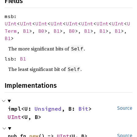
Fields
msb:
UInt
<
UInt
<
UInt
<
UInt
<
UInt
<
UInt
<
UInt
<
UInt
<
U
Term
,
B1
>,
B0
>,
B1
>,
B0
>,
B1
>,
B1
>,
B1
>,
B1
>
The more significant bits of
.
Self
lsb:
B1
The least significant bit of
.
Self
Implementations
impl<U: 
Unsigned
, B: 
Bit
> 
Source
UInt
<U, B>
pub fn 
new
() -> 
UInt
<U, B>
Source