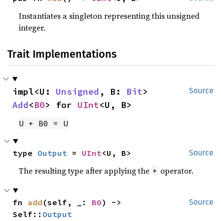
Instantiates a singleton representing this unsigned
integer.
Trait Implementations
impl<U: 
Unsigned
, B: 
Bit
> 
Source
Add
<
B0
> for 
UInt
<U, B>
U + B0 = U
type 
Output
 = 
UInt
<U, B>
Source
The resulting type after applying the
operator.
+
fn 
add
(self, _: 
B0
) -> 
Source
Self::
Output