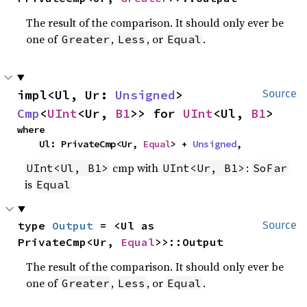
The result of the comparison. It should only ever be
one of
,
, or
.
Greater
Less
Equal
impl<Ul, Ur: 
Unsigned
> 
Source
Cmp
<
UInt
<Ur, 
B1
>> for 
UInt
<Ul, 
B1
>
where

    Ul: PrivateCmp<Ur, 
Equal
> + 
Unsigned
,
cmp with
:
UInt<Ul, B1>
UInt<Ur, B1>
SoFar
is
Equal
type 
Output
 = <Ul as 
Source
PrivateCmp<Ur, 
Equal
>>::Output
The result of the comparison. It should only ever be
one of
,
, or
.
Greater
Less
Equal