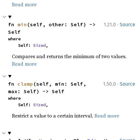
Read more
·
fn 
min
(self, other: Self) -> 
1.21.0
Source
Self
where

    Self: 
Sized
,
Compares and returns the minimum of two values.
Read more
·
fn 
clamp
(self, min: Self, 
1.50.0
Source
max: Self) -> Self
where

    Self: 
Sized
,
Restrict a value to a certain interval.
Read more