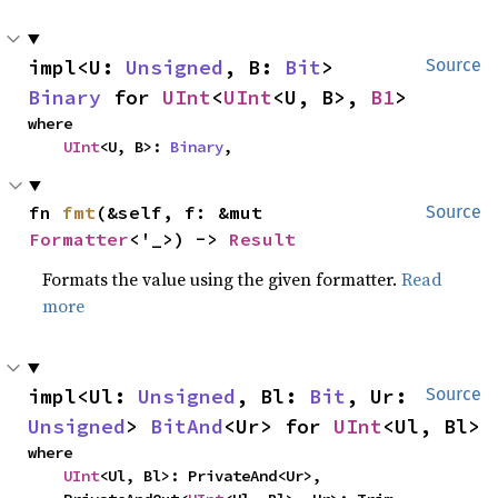
impl<U: 
Unsigned
, B: 
Bit
> 
Source
Binary
 for 
UInt
<
UInt
<U, B>, 
B1
>
where

UInt
<U, B>: 
Binary
,
fn 
fmt
(&self, f: &mut 
Source
Formatter
<'_>) -> 
Result
Formats the value using the given formatter.
Read
more
impl<Ul: 
Unsigned
, Bl: 
Bit
, Ur: 
Source
Unsigned
> 
BitAnd
<Ur> for 
UInt
<Ul, Bl>
where

UInt
<Ul, Bl>: PrivateAnd<Ur>,
