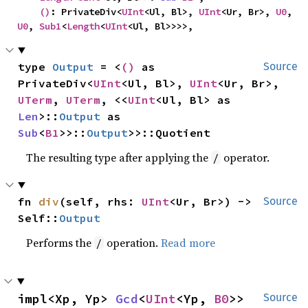
()
: PrivateDiv<
UInt
<Ul, Bl>, 
UInt
<Ur, Br>, 
U0
, 
U0
, 
Sub1
<
Length
<
UInt
<Ul, Bl>>>>,
type 
Output
 = <
()
 as 
Source
PrivateDiv<
UInt
<Ul, Bl>, 
UInt
<Ur, Br>, 
UTerm
, 
UTerm
, <<
UInt
<Ul, Bl> as 
Len
>::
Output
 as 
Sub
<
B1
>>::
Output
>>::Quotient
The resulting type after applying the
operator.
/
fn 
div
(self, rhs: 
UInt
<Ur, Br>) -> 
Source
Self::
Output
Performs the
operation.
Read more
/
impl<Xp, Yp> 
Gcd
<
UInt
<Yp, 
B0
>> 
Source