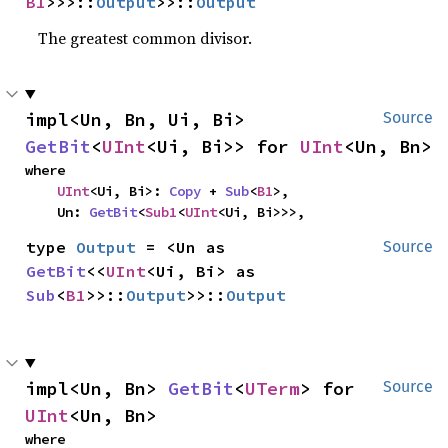
B1
>>>::
Output
>>::
Output
The greatest common divisor.
impl<Un, Bn, Ui, Bi> 
Source
GetBit
<
UInt
<Ui, Bi>> for 
UInt
<Un, Bn>
where

UInt
<Ui, Bi>: 
Copy
 + 
Sub
<
B1
>,

    Un: 
GetBit
<
Sub1
<
UInt
<Ui, Bi>>>,
type 
Output
 = <Un as 
Source
GetBit
<<
UInt
<Ui, Bi> as 
Sub
<
B1
>>::
Output
>>::
Output
impl<Un, Bn> 
GetBit
<
UTerm
> for 
Source
UInt
<Un, Bn>
where
