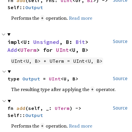
fn 
add
(self, rhs: 
UInt
<Ur, 
B1
>) -> 
Source
Self::
Output
Performs the
operation.
Read more
+
impl<U: 
Unsigned
, B: 
Bit
> 
Source
Add
<
UTerm
> for 
UInt
<U, B>
UInt<U, B> + UTerm = UInt<U, B>
type 
Output
 = 
UInt
<U, B>
Source
The resulting type after applying the
operator.
+
fn 
add
(self, _: 
UTerm
) -> 
Source
Self::
Output
Performs the
operation.
Read more
+