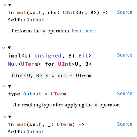
fn 
mul
(self, rhs: 
UInt
<Ur, B>) -> 
Source
Self::
Output
Performs the
operation.
Read more
*
impl<U: 
Unsigned
, B: 
Bit
> 
Source
Mul
<
UTerm
> for 
UInt
<U, B>
UInt<U, B> * UTerm = UTerm
type 
Output
 = 
UTerm
Source
The resulting type after applying the
operator.
*
fn 
mul
(self, _: 
UTerm
) -> 
Source
Self::
Output