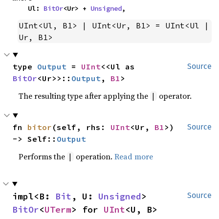
    Ul: 
BitOr
<Ur> + 
Unsigned
,
UInt<Ul, B1> | UInt<Ur, B1> = UInt<Ul | 
Ur, B1>
type 
Output
 = 
UInt
<<Ul as 
Source
BitOr
<Ur>>::
Output
, 
B1
>
The resulting type after applying the
operator.
|
fn 
bitor
(self, rhs: 
UInt
<Ur, 
B1
>) 
Source
-> Self::
Output
Performs the
operation.
Read more
|
impl<B: 
Bit
, U: 
Unsigned
> 
Source
BitOr
<
UTerm
> for 
UInt
<U, B>