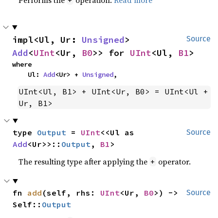
impl<Ul, Ur: 
Unsigned
> 
Source
Add
<
UInt
<Ur, 
B0
>> for 
UInt
<Ul, 
B1
>
where

    Ul: 
Add
<Ur> + 
Unsigned
,
UInt<Ul, B1> + UInt<Ur, B0> = UInt<Ul + 
Ur, B1>
type 
Output
 = 
UInt
<<Ul as 
Source
Add
<Ur>>::
Output
, 
B1
>
The resulting type after applying the
operator.
+
fn 
add
(self, rhs: 
UInt
<Ur, 
B0
>) -> 
Source
Self::
Output