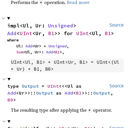
Performs the
operation.
Read more
+
impl<Ul, Ur: 
Unsigned
> 
Source
Add
<
UInt
<Ur, 
B1
>> for 
UInt
<Ul, 
B1
>
where

    Ul: 
Add
<Ur> + 
Unsigned
,

Sum
<Ul, Ur>: 
Add
<
B1
>,
UInt<Ul, B1> + UInt<Ur, B1> = UInt<(Ul 
+ Ur) + B1, B0>
type 
Output
 = 
UInt
<<<Ul as 
Source
Add
<Ur>>::
Output
 as 
Add
<
B1
>>::
Output
, 
B0
>
The resulting type after applying the
operator.
+