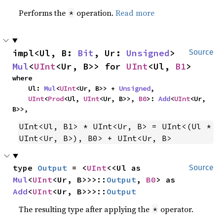
Performs the
operation.
Read more
*
impl<Ul, B: 
Bit
, Ur: 
Unsigned
> 
Source
Mul
<
UInt
<Ur, B>> for 
UInt
<Ul, 
B1
>
where

    Ul: 
Mul
<
UInt
<Ur, B>> + 
Unsigned
,

UInt
<
Prod
<Ul, 
UInt
<Ur, B>>, 
B0
>: 
Add
<
UInt
<Ur, 
B>>,
UInt<Ul, B1> * UInt<Ur, B> = UInt<(Ul * 
UInt<Ur, B>), B0> + UInt<Ur, B>
type 
Output
 = <
UInt
<<Ul as 
Source
Mul
<
UInt
<Ur, B>>>::
Output
, 
B0
> as 
Add
<
UInt
<Ur, B>>>::
Output
The resulting type after applying the
operator.
*