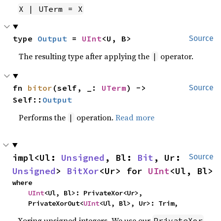
X | UTerm = X
type 
Output
 = 
UInt
<U, B>
Source
The resulting type after applying the
operator.
|
fn 
bitor
(self, _: 
UTerm
) -> 
Source
Self::
Output
Performs the
operation.
Read more
|
impl<Ul: 
Unsigned
, Bl: 
Bit
, Ur: 
Source
Unsigned
> 
BitXor
<Ur> for 
UInt
<Ul, Bl>
where

UInt
<Ul, Bl>: PrivateXor<Ur>,

    PrivateXorOut<
UInt
<Ul, Bl>, Ur>: Trim,
Xoring unsigned integers. We use our
PrivateXor