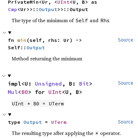
PrivateMin<Ur, <
UInt
<U, B> as 
Cmp
<Ur>>::
Output
>>::Output
The type of the minimum of
and
Self
Rhs
fn 
min
(self, rhs: Ur) -> 
Source
Self::
Output
Method returning the minimum
impl<U: 
Unsigned
, B: 
Bit
> 
Source
Mul
<
B0
> for 
UInt
<U, B>
UInt * B0 = UTerm
type 
Output
 = 
UTerm
Source
The resulting type after applying the
operator.
*