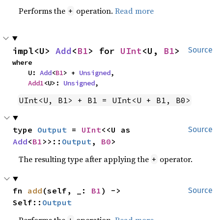
Performs the
operation.
Read more
+
impl<U> 
Add
<
B1
> for 
UInt
<U, 
B1
>
Source
where

    U: 
Add
<
B1
> + 
Unsigned
,

Add1
<U>: 
Unsigned
,
UInt<U, B1> + B1 = UInt<U + B1, B0>
type 
Output
 = 
UInt
<<U as 
Source
Add
<
B1
>>::
Output
, 
B0
>
The resulting type after applying the
operator.
+
fn 
add
(self, _: 
B1
) -> 
Source
Self::
Output
Performs the
operation.
Read more
+