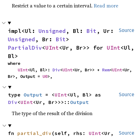
Restrict a value to a certain interval.
Read more
impl<Ul: 
Unsigned
, Bl: 
Bit
, Ur: 
Source
Unsigned
, Br: 
Bit
> 
PartialDiv
<
UInt
<Ur, Br>> for 
UInt
<Ul, 
Bl>
where

UInt
<Ul, Bl>: 
Div
<
UInt
<Ur, Br>> + 
Rem
<
UInt
<Ur, 
Br>, Output = 
U0
>,
type 
Output
 = <
UInt
<Ul, Bl> as 
Source
Div
<
UInt
<Ur, Br>>>::
Output
The type of the result of the division
fn 
partial_div
(self, rhs: 
UInt
<Ur, 
Source