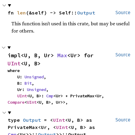
fn 
len
(&self) -> Self::
Output
Source
This function isn’t used in this crate, but may be useful
for others.
impl<U, B, Ur> 
Max
<Ur> for 
Source
UInt
<U, B>
where

    U: 
Unsigned
,

    B: 
Bit
,

    Ur: 
Unsigned
,

UInt
<U, B>: 
Cmp
<Ur> + PrivateMax<Ur, 
Compare
<
UInt
<U, B>, Ur>>,
type 
Output
 = <
UInt
<U, B> as 
Source
PrivateMax<Ur, <
UInt
<U, B> as 
Cmp
<Ur>>::
Output
>>::Output