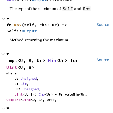
The type of the maximum of
and
Self
Rhs
fn 
max
(self, rhs: Ur) -> 
Source
Self::
Output
Method returning the maximum
impl<U, B, Ur> 
Min
<Ur> for 
Source
UInt
<U, B>
where

    U: 
Unsigned
,

    B: 
Bit
,

    Ur: 
Unsigned
,

UInt
<U, B>: 
Cmp
<Ur> + PrivateMin<Ur, 
Compare
<
UInt
<U, B>, Ur>>,