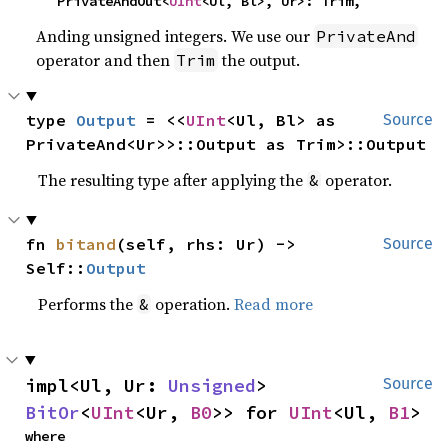
    PrivateAndOut<
UInt
<Ul, Bl>, Ur>: Trim,
Anding unsigned integers. We use our
PrivateAnd
operator and then
the output.
Trim
type 
Output
 = <<
UInt
<Ul, Bl> as 
Source
PrivateAnd<Ur>>::Output as Trim>::Output
The resulting type after applying the
operator.
&
fn 
bitand
(self, rhs: Ur) -> 
Source
Self::
Output
Performs the
operation.
Read more
&
impl<Ul, Ur: 
Unsigned
> 
Source
BitOr
<
UInt
<Ur, 
B0
>> for 
UInt
<Ul, 
B1
>
where
