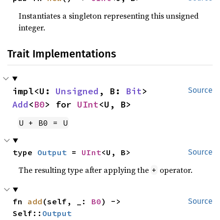
Instantiates a singleton representing this unsigned
integer.
Trait Implementations
impl<U: 
Unsigned
, B: 
Bit
> 
Source
Add
<
B0
> for 
UInt
<U, B>
U + B0 = U
type 
Output
 = 
UInt
<U, B>
Source
The resulting type after applying the
operator.
+
fn 
add
(self, _: 
B0
) -> 
Source
Self::
Output