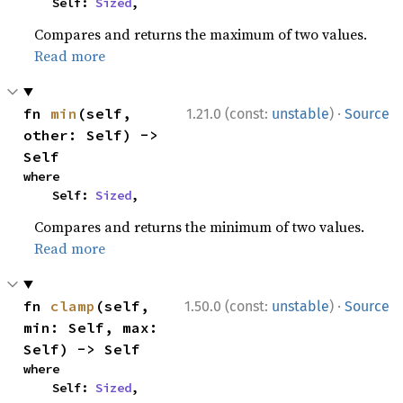
    Self: 
Sized
,
Compares and returns the maximum of two values.
Read more
·
fn 
min
(self, 
1.21.0 (const:
unstable
)
Source
other: Self) -> 
Self
where

    Self: 
Sized
,
Compares and returns the minimum of two values.
Read more
·
fn 
clamp
(self, 
1.50.0 (const:
unstable
)
Source
min: Self, max: 
Self) -> Self
where

    Self: 
Sized
,