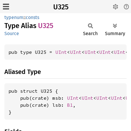
U325
typenum
::
consts
Type Alias
U325
Source
Search
Summary
pub type U325 = 
UInt
<
UInt
<
UInt
<
UInt
<
UInt
<
Aliased Type
pub struct U325 {

    pub(crate) msb: 
UInt
<
UInt
<
UInt
<
UInt
<
U
    pub(crate) lsb: 
B1
,

}