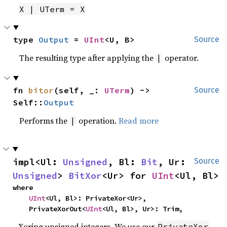
X | UTerm = X
type 
Output
 = 
UInt
<U, B>
Source
The resulting type after applying the
operator.
|
fn 
bitor
(self, _: 
UTerm
) -> 
Source
Self::
Output
Performs the
operation.
Read more
|
impl<Ul: 
Unsigned
, Bl: 
Bit
, Ur: 
Source
Unsigned
> 
BitXor
<Ur> for 
UInt
<Ul, Bl>
where

UInt
<Ul, Bl>: PrivateXor<Ur>,

    PrivateXorOut<
UInt
<Ul, Bl>, Ur>: Trim,
Xoring unsigned integers. We use our
PrivateXor