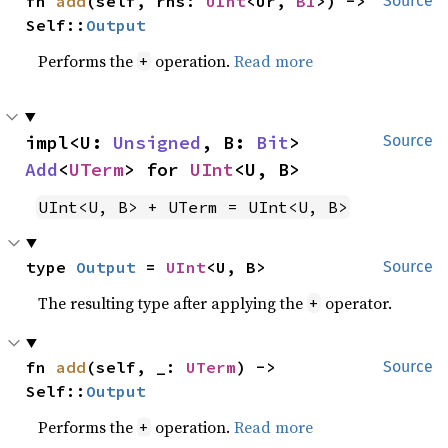
fn 
add
(self, rhs: 
UInt
<Ur, 
B1
>) -> 
Source
Self::
Output
Performs the
operation.
Read more
+
impl<U: 
Unsigned
, B: 
Bit
> 
Source
Add
<
UTerm
> for 
UInt
<U, B>
UInt<U, B> + UTerm = UInt<U, B>
type 
Output
 = 
UInt
<U, B>
Source
The resulting type after applying the
operator.
+
fn 
add
(self, _: 
UTerm
) -> 
Source
Self::
Output
Performs the
operation.
Read more
+