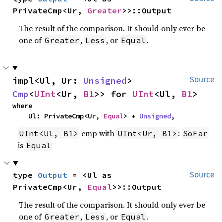
PrivateCmp<Ur, 
Greater
>>::Output
The result of the comparison. It should only ever be
one of
,
, or
.
Greater
Less
Equal
impl<Ul, Ur: 
Unsigned
> 
Source
Cmp
<
UInt
<Ur, 
B1
>> for 
UInt
<Ul, 
B1
>
where

    Ul: PrivateCmp<Ur, 
Equal
> + 
Unsigned
,
cmp with
:
UInt<Ul, B1>
UInt<Ur, B1>
SoFar
is
Equal
type 
Output
 = <Ul as 
Source
PrivateCmp<Ur, 
Equal
>>::Output
The result of the comparison. It should only ever be
one of
,
, or
.
Greater
Less
Equal