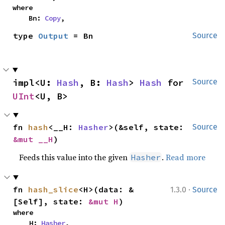
where

    Bn: 
Copy
,
type 
Output
 = Bn
Source
impl<U: 
Hash
, B: 
Hash
> 
Hash
 for 
Source
UInt
<U, B>
fn 
hash
<__H: 
Hasher
>(&self, state: 
Source
&mut __H
)
Feeds this value into the given
.
Read more
Hasher
·
fn 
hash_slice
<H>(data: &
1.3.0
Source
[Self], state: 
&mut H
)
where

    H: 
Hasher
,
