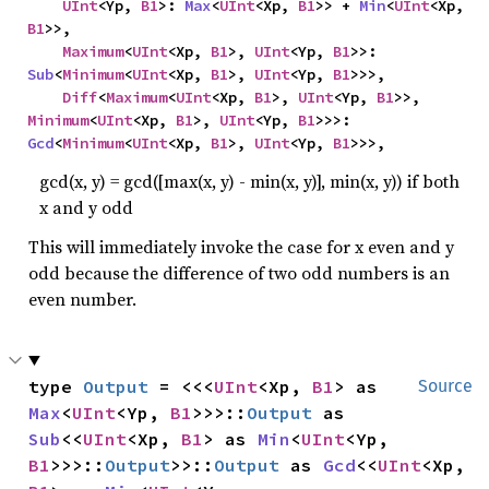
UInt
<Yp, 
B1
>: 
Max
<
UInt
<Xp, 
B1
>> + 
Min
<
UInt
<Xp, 
B1
>>,

Maximum
<
UInt
<Xp, 
B1
>, 
UInt
<Yp, 
B1
>>: 
Sub
<
Minimum
<
UInt
<Xp, 
B1
>, 
UInt
<Yp, 
B1
>>>,

Diff
<
Maximum
<
UInt
<Xp, 
B1
>, 
UInt
<Yp, 
B1
>>, 
Minimum
<
UInt
<Xp, 
B1
>, 
UInt
<Yp, 
B1
>>>: 
Gcd
<
Minimum
<
UInt
<Xp, 
B1
>, 
UInt
<Yp, 
B1
>>>,
gcd(x, y) = gcd([max(x, y) - min(x, y)], min(x, y)) if both
x and y odd
This will immediately invoke the case for x even and y
odd because the difference of two odd numbers is an
even number.
type 
Output
 = <<<
UInt
<Xp, 
B1
> as 
Source
Max
<
UInt
<Yp, 
B1
>>>::
Output
 as 
Sub
<<
UInt
<Xp, 
B1
> as 
Min
<
UInt
<Yp, 
B1
>>>::
Output
>>::
Output
 as 
Gcd
<<
UInt
<Xp, 