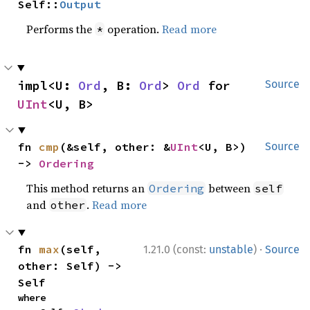
Self::
Output
Performs the
operation.
Read more
*
impl<U: 
Ord
, B: 
Ord
> 
Ord
 for 
Source
UInt
<U, B>
fn 
cmp
(&self, other: &
UInt
<U, B>) 
Source
-> 
Ordering
This method returns an
between
Ordering
self
and
.
Read more
other
·
fn 
max
(self, 
1.21.0 (const:
unstable
)
Source
other: Self) -> 
Self
where
