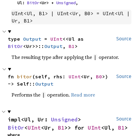
    Ul: 
BitOr
<Ur> + 
Unsigned
,
UInt<Ul, B1> | UInt<Ur, B0> = UInt<Ul | 
Ur, B1>
type 
Output
 = 
UInt
<<Ul as 
Source
BitOr
<Ur>>::
Output
, 
B1
>
The resulting type after applying the
operator.
|
fn 
bitor
(self, rhs: 
UInt
<Ur, 
B0
>) 
Source
-> Self::
Output
Performs the
operation.
Read more
|
impl<Ul, Ur: 
Unsigned
> 
Source
BitOr
<
UInt
<Ur, 
B1
>> for 
UInt
<Ul, 
B1
>
where
