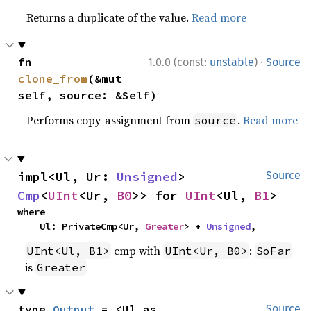
Returns a duplicate of the value.
Read more
·
fn 
1.0.0 (const:
unstable
)
Source
clone_from
(&mut 
self, source: &Self)
Performs copy-assignment from
.
Read more
source
impl<Ul, Ur: 
Unsigned
> 
Source
Cmp
<
UInt
<Ur, 
B0
>> for 
UInt
<Ul, 
B1
>
where

    Ul: PrivateCmp<Ur, 
Greater
> + 
Unsigned
,
cmp with
:
UInt<Ul, B1>
UInt<Ur, B0>
SoFar
is
Greater
type 
Output
 = <Ul as 
Source