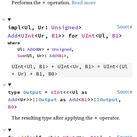
Performs the
operation.
Read more
+
impl<Ul, Ur: 
Unsigned
> 
Source
Add
<
UInt
<Ur, 
B1
>> for 
UInt
<Ul, 
B1
>
where

    Ul: 
Add
<Ur> + 
Unsigned
,

Sum
<Ul, Ur>: 
Add
<
B1
>,
UInt<Ul, B1> + UInt<Ur, B1> = UInt<(Ul 
+ Ur) + B1, B0>
type 
Output
 = 
UInt
<<<Ul as 
Source
Add
<Ur>>::
Output
 as 
Add
<
B1
>>::
Output
, 
B0
>
The resulting type after applying the
operator.
+