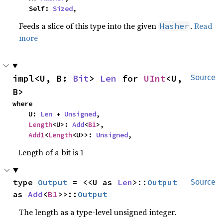
    Self: 
Sized
,
Feeds a slice of this type into the given
.
Read
Hasher
more
impl<U, B: 
Bit
> 
Len
 for 
UInt
<U, 
Source
B>
where

    U: 
Len
 + 
Unsigned
,

Length
<U>: 
Add
<
B1
>,

Add1
<
Length
<U>>: 
Unsigned
,
Length of a bit is 1
type 
Output
 = <<U as 
Len
>::
Output
Source
as 
Add
<
B1
>>::
Output
The length as a type-level unsigned integer.