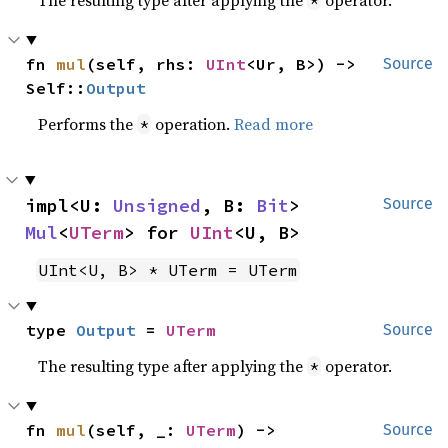
fn 
mul
(self, rhs: 
UInt
<Ur, B>) -> 
Source
Self::
Output
Performs the
operation.
Read more
*
impl<U: 
Unsigned
, B: 
Bit
> 
Source
Mul
<
UTerm
> for 
UInt
<U, B>
UInt<U, B> * UTerm = UTerm
type 
Output
 = 
UTerm
Source
The resulting type after applying the
operator.
*
fn 
mul
(self, _: 
UTerm
) -> 
Source