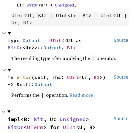
    Ul: 
BitOr
<Ur> + 
Unsigned
,
UInt<Ul, B1> | UInt<Ur, B1> = UInt<Ul | 
Ur, B1>
type 
Output
 = 
UInt
<<Ul as 
Source
BitOr
<Ur>>::
Output
, 
B1
>
The resulting type after applying the
operator.
|
fn 
bitor
(self, rhs: 
UInt
<Ur, 
B1
>) 
Source
-> Self::
Output
Performs the
operation.
Read more
|
impl<B: 
Bit
, U: 
Unsigned
> 
Source
BitOr
<
UTerm
> for 
UInt
<U, B>