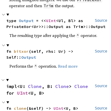
operator and then
the output.
Trim
type 
Output
 = <<
UInt
<Ul, Bl> as 
Source
PrivateXor<Ur>>::Output as Trim>::Output
The resulting type after applying the
operator.
^
fn 
bitxor
(self, rhs: Ur) -> 
Source
Self::
Output
Performs the
operation.
Read more
^
impl<U: 
Clone
, B: 
Clone
> 
Clone
Source
for 
UInt
<U, B>
fn 
clone
(&self) -> 
UInt
<U, B>
Source