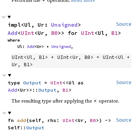
impl<Ul, Ur: 
Unsigned
> 
Source
Add
<
UInt
<Ur, 
B0
>> for 
UInt
<Ul, 
B1
>
where

    Ul: 
Add
<Ur> + 
Unsigned
,
UInt<Ul, B1> + UInt<Ur, B0> = UInt<Ul + 
Ur, B1>
type 
Output
 = 
UInt
<<Ul as 
Source
Add
<Ur>>::
Output
, 
B1
>
The resulting type after applying the
operator.
+
fn 
add
(self, rhs: 
UInt
<Ur, 
B0
>) -> 
Source
Self::
Output