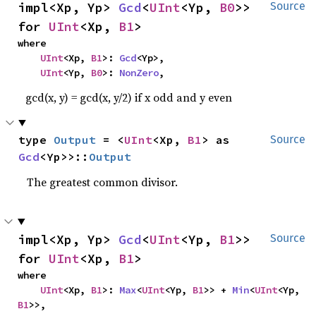
impl<Xp, Yp> 
Gcd
<
UInt
<Yp, 
B0
>> 
Source
for 
UInt
<Xp, 
B1
>
where

UInt
<Xp, 
B1
>: 
Gcd
<Yp>,

UInt
<Yp, 
B0
>: 
NonZero
,
gcd(x, y) = gcd(x, y/2) if x odd and y even
type 
Output
 = <
UInt
<Xp, 
B1
> as 
Source
Gcd
<Yp>>::
Output
The greatest common divisor.
impl<Xp, Yp> 
Gcd
<
UInt
<Yp, 
B1
>> 
Source
for 
UInt
<Xp, 
B1
>
where

UInt
<Xp, 
B1
>: 
Max
<
UInt
<Yp, 
B1
>> + 
Min
<
UInt
<Yp, 
B1
>>,
