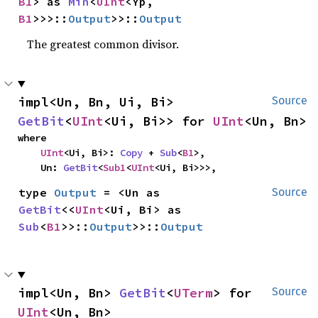
B1
> as 
Min
<
UInt
<Yp, 
B1
>>>::
Output
>>::
Output
The greatest common divisor.
impl<Un, Bn, Ui, Bi> 
Source
GetBit
<
UInt
<Ui, Bi>> for 
UInt
<Un, Bn>
where

UInt
<Ui, Bi>: 
Copy
 + 
Sub
<
B1
>,

    Un: 
GetBit
<
Sub1
<
UInt
<Ui, Bi>>>,
type 
Output
 = <Un as 
Source
GetBit
<<
UInt
<Ui, Bi> as 
Sub
<
B1
>>::
Output
>>::
Output
impl<Un, Bn> 
GetBit
<
UTerm
> for 
Source
UInt
<Un, Bn>