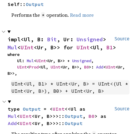
Self::
Output
Performs the
operation.
Read more
*
impl<Ul, B: 
Bit
, Ur: 
Unsigned
> 
Source
Mul
<
UInt
<Ur, B>> for 
UInt
<Ul, 
B1
>
where

    Ul: 
Mul
<
UInt
<Ur, B>> + 
Unsigned
,

UInt
<
Prod
<Ul, 
UInt
<Ur, B>>, 
B0
>: 
Add
<
UInt
<Ur, 
B>>,
UInt<Ul, B1> * UInt<Ur, B> = UInt<(Ul * 
UInt<Ur, B>), B0> + UInt<Ur, B>
type 
Output
 = <
UInt
<<Ul as 
Source
Mul
<
UInt
<Ur, B>>>::
Output
, 
B0
> as 
Add
<
UInt
<Ur, B>>>::
Output
The resulting type after applying the
operator.
*