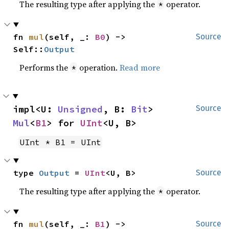
The resulting type after applying the
operator.
*
fn 
mul
(self, _: 
B0
) -> 
Source
Self::
Output
Performs the
operation.
Read more
*
impl<U: 
Unsigned
, B: 
Bit
> 
Source
Mul
<
B1
> for 
UInt
<U, B>
UInt * B1 = UInt
type 
Output
 = 
UInt
<U, B>
Source
The resulting type after applying the
operator.
*
fn 
mul
(self, _: 
B1
) -> 
Source