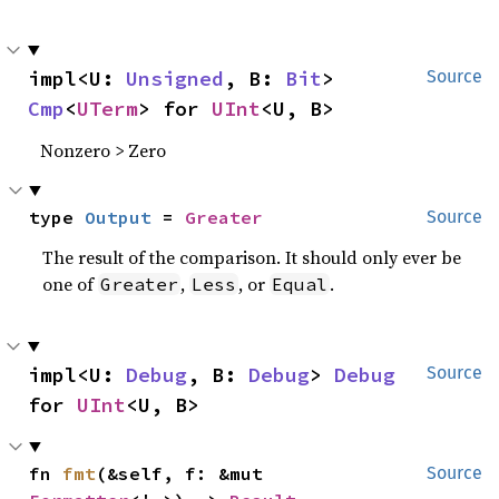
impl<U: 
Unsigned
, B: 
Bit
> 
Source
Cmp
<
UTerm
> for 
UInt
<U, B>
Nonzero > Zero
type 
Output
 = 
Greater
Source
The result of the comparison. It should only ever be
one of
,
, or
.
Greater
Less
Equal
impl<U: 
Debug
, B: 
Debug
> 
Debug
Source
for 
UInt
<U, B>
fn 
fmt
(&self, f: &mut 
Source