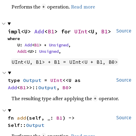
Performs the
operation.
Read more
+
impl<U> 
Add
<
B1
> for 
UInt
<U, 
B1
>
Source
where

    U: 
Add
<
B1
> + 
Unsigned
,

Add1
<U>: 
Unsigned
,
UInt<U, B1> + B1 = UInt<U + B1, B0>
type 
Output
 = 
UInt
<<U as 
Source
Add
<
B1
>>::
Output
, 
B0
>
The resulting type after applying the
operator.
+
fn 
add
(self, _: 
B1
) -> 
Source
Self::
Output
Performs the
operation.
Read more
+