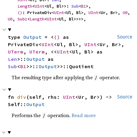
Length
<
UInt
<Ul, Bl>>: 
Sub
<
B1
>,

()
: PrivateDiv<
UInt
<Ul, Bl>, 
UInt
<Ur, Br>, 
U0
, 
U0
, 
Sub1
<
Length
<
UInt
<Ul, Bl>>>>,
type 
Output
 = <
()
 as 
Source
PrivateDiv<
UInt
<Ul, Bl>, 
UInt
<Ur, Br>, 
UTerm
, 
UTerm
, <<
UInt
<Ul, Bl> as 
Len
>::
Output
 as 
Sub
<
B1
>>::
Output
>>::Quotient
The resulting type after applying the
operator.
/
fn 
div
(self, rhs: 
UInt
<Ur, Br>) -> 
Source
Self::
Output
Performs the
operation.
Read more
/