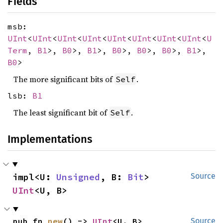
Fields
msb:
UInt
<
UInt
<
UInt
<
UInt
<
UInt
<
UInt
<
UInt
<
UInt
<
U
Term
,
B1
>,
B0
>,
B1
>,
B0
>,
B0
>,
B0
>,
B1
>,
B0
>
The more significant bits of
.
Self
lsb:
B1
The least significant bit of
.
Self
Implementations
impl<U: 
Unsigned
, B: 
Bit
> 
Source
UInt
<U, B>
pub fn 
new
() -> 
UInt
<U, B>
Source