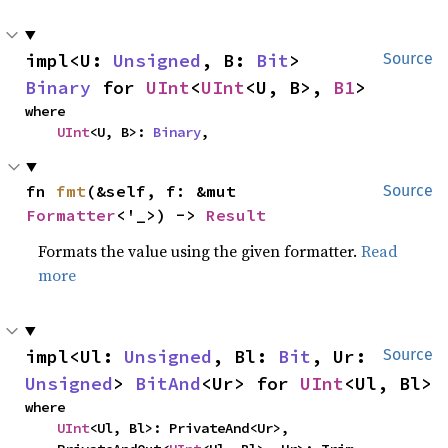
impl<U: 
Unsigned
, B: 
Bit
> 
Source
Binary
 for 
UInt
<
UInt
<U, B>, 
B1
>
where

UInt
<U, B>: 
Binary
,
fn 
fmt
(&self, f: &mut 
Source
Formatter
<'_>) -> 
Result
Formats the value using the given formatter.
Read
more
impl<Ul: 
Unsigned
, Bl: 
Bit
, Ur: 
Source
Unsigned
> 
BitAnd
<Ur> for 
UInt
<Ul, Bl>
where

UInt
<Ul, Bl>: PrivateAnd<Ur>,
