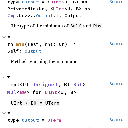
type 
Output
 = <
UInt
<U, B> as 
Source
PrivateMin<Ur, <
UInt
<U, B> as 
Cmp
<Ur>>::
Output
>>::Output
The type of the minimum of
and
Self
Rhs
fn 
min
(self, rhs: Ur) -> 
Source
Self::
Output
Method returning the minimum
impl<U: 
Unsigned
, B: 
Bit
> 
Source
Mul
<
B0
> for 
UInt
<U, B>
UInt * B0 = UTerm
type 
Output
 = 
UTerm
Source