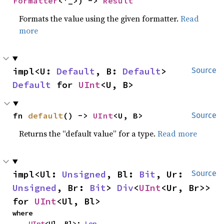
Formatter
<'_>) -> 
Result
Formats the value using the given formatter.
Read
more
impl<U: 
Default
, B: 
Default
> 
Source
Default
 for 
UInt
<U, B>
fn 
default
() -> 
UInt
<U, B>
Source
Returns the “default value” for a type.
Read more
impl<Ul: 
Unsigned
, Bl: 
Bit
, Ur: 
Source
Unsigned
, Br: 
Bit
> 
Div
<
UInt
<Ur, Br>> 
for 
UInt
<Ul, Bl>
where

UInt
<Ul, Bl>: 
Len
,
