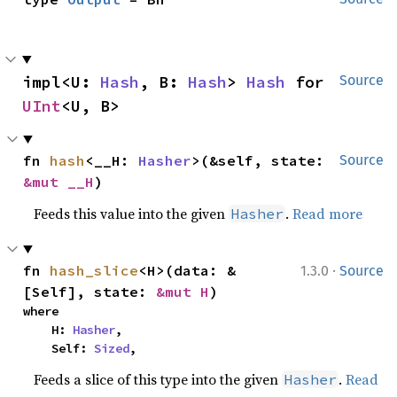
impl<U: 
Hash
, B: 
Hash
> 
Hash
 for 
Source
UInt
<U, B>
fn 
hash
<__H: 
Hasher
>(&self, state: 
Source
&mut __H
)
Feeds this value into the given
.
Read more
Hasher
·
fn 
hash_slice
<H>(data: &
1.3.0
Source
[Self], state: 
&mut H
)
where

    H: 
Hasher
,

    Self: 
Sized
,
Feeds a slice of this type into the given
.
Read
Hasher