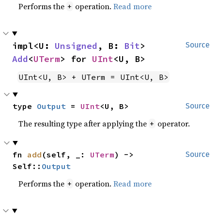
Performs the
operation.
Read more
+
impl<U: 
Unsigned
, B: 
Bit
> 
Source
Add
<
UTerm
> for 
UInt
<U, B>
UInt<U, B> + UTerm = UInt<U, B>
type 
Output
 = 
UInt
<U, B>
Source
The resulting type after applying the
operator.
+
fn 
add
(self, _: 
UTerm
) -> 
Source
Self::
Output
Performs the
operation.
Read more
+