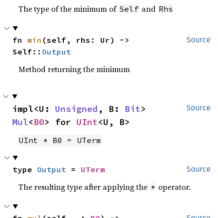
The type of the minimum of
and
Self
Rhs
fn 
min
(self, rhs: Ur) -> 
Source
Self::
Output
Method returning the minimum
impl<U: 
Unsigned
, B: 
Bit
> 
Source
Mul
<
B0
> for 
UInt
<U, B>
UInt * B0 = UTerm
type 
Output
 = 
UTerm
Source
The resulting type after applying the
operator.
*
fn 
mul
(self, _: 
B0
) -> 
Source