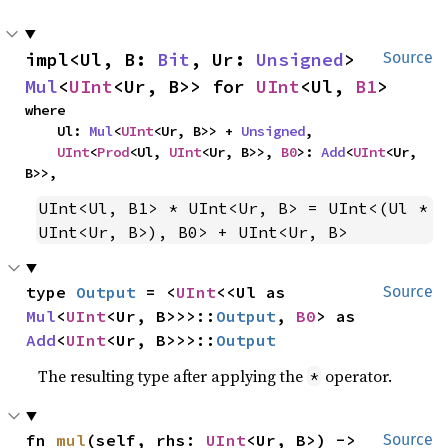
impl<Ul, B: 
Bit
, Ur: 
Unsigned
> 
Source
Mul
<
UInt
<Ur, B>> for 
UInt
<Ul, 
B1
>
where

    Ul: 
Mul
<
UInt
<Ur, B>> + 
Unsigned
,

UInt
<
Prod
<Ul, 
UInt
<Ur, B>>, 
B0
>: 
Add
<
UInt
<Ur, 
B>>,
UInt<Ul, B1> * UInt<Ur, B> = UInt<(Ul * 
UInt<Ur, B>), B0> + UInt<Ur, B>
type 
Output
 = <
UInt
<<Ul as 
Source
Mul
<
UInt
<Ur, B>>>::
Output
, 
B0
> as 
Add
<
UInt
<Ur, B>>>::
Output
The resulting type after applying the
operator.
*
fn 
mul
(self, rhs: 
UInt
<Ur, B>) -> 
Source