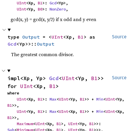
UInt
<Xp, 
B1
>: 
Gcd
<Yp>,

UInt
<Yp, 
B0
>: 
NonZero
,
gcd(x, y) = gcd(x, y/2) if x odd and y even
type 
Output
 = <
UInt
<Xp, 
B1
> as 
Source
Gcd
<Yp>>::
Output
The greatest common divisor.
impl<Xp, Yp> 
Gcd
<
UInt
<Yp, 
B1
>> 
Source
for 
UInt
<Xp, 
B1
>
where

UInt
<Xp, 
B1
>: 
Max
<
UInt
<Yp, 
B1
>> + 
Min
<
UInt
<Yp, 
B1
>>,

UInt
<Yp, 
B1
>: 
Max
<
UInt
<Xp, 
B1
>> + 
Min
<
UInt
<Xp, 
B1
>>,

Maximum
<
UInt
<Xp, 
B1
>, 
UInt
<Yp, 
B1
>>: 
Sub
<
Minimum
<
UInt
<Xp, 
B1
>, 
UInt
<Yp, 
B1
>>>,
