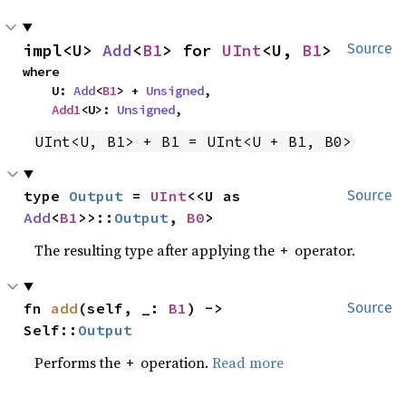
impl<U> 
Add
<
B1
> for 
UInt
<U, 
B1
>
Source
where

    U: 
Add
<
B1
> + 
Unsigned
,

Add1
<U>: 
Unsigned
,
UInt<U, B1> + B1 = UInt<U + B1, B0>
type 
Output
 = 
UInt
<<U as 
Source
Add
<
B1
>>::
Output
, 
B0
>
The resulting type after applying the
operator.
+
fn 
add
(self, _: 
B1
) -> 
Source
Self::
Output
Performs the
operation.
Read more
+