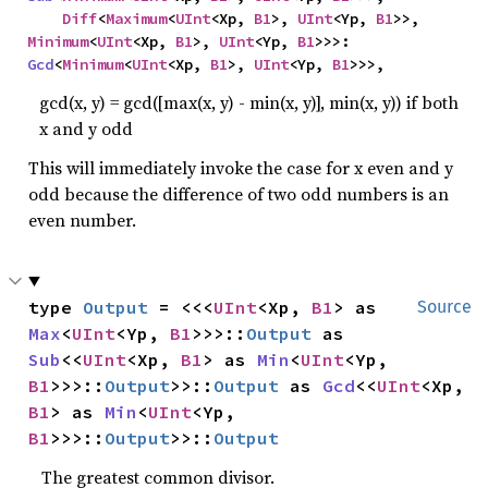
Diff
<
Maximum
<
UInt
<Xp, 
B1
>, 
UInt
<Yp, 
B1
>>, 
Minimum
<
UInt
<Xp, 
B1
>, 
UInt
<Yp, 
B1
>>>: 
Gcd
<
Minimum
<
UInt
<Xp, 
B1
>, 
UInt
<Yp, 
B1
>>>,
gcd(x, y) = gcd([max(x, y) - min(x, y)], min(x, y)) if both
x and y odd
This will immediately invoke the case for x even and y
odd because the difference of two odd numbers is an
even number.
type 
Output
 = <<<
UInt
<Xp, 
B1
> as 
Source
Max
<
UInt
<Yp, 
B1
>>>::
Output
 as 
Sub
<<
UInt
<Xp, 
B1
> as 
Min
<
UInt
<Yp, 
B1
>>>::
Output
>>::
Output
 as 
Gcd
<<
UInt
<Xp, 
B1
> as 
Min
<
UInt
<Yp, 
B1
>>>::
Output
>>::
Output
The greatest common divisor.