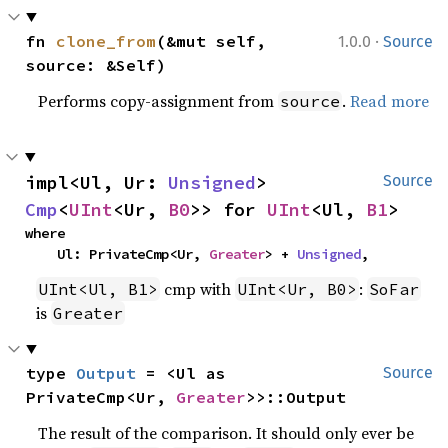
·
fn 
clone_from
(&mut self, 
1.0.0
Source
source: &Self)
Performs copy-assignment from
.
Read more
source
impl<Ul, Ur: 
Unsigned
> 
Source
Cmp
<
UInt
<Ur, 
B0
>> for 
UInt
<Ul, 
B1
>
where

    Ul: PrivateCmp<Ur, 
Greater
> + 
Unsigned
,
cmp with
:
UInt<Ul, B1>
UInt<Ur, B0>
SoFar
is
Greater
type 
Output
 = <Ul as 
Source
PrivateCmp<Ur, 
Greater
>>::Output
The result of the comparison. It should only ever be