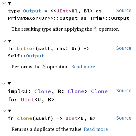
type 
Output
 = <<
UInt
<Ul, Bl> as 
Source
PrivateXor<Ur>>::Output as Trim>::Output
The resulting type after applying the
operator.
^
fn 
bitxor
(self, rhs: Ur) -> 
Source
Self::
Output
Performs the
operation.
Read more
^
impl<U: 
Clone
, B: 
Clone
> 
Clone
Source
for 
UInt
<U, B>
fn 
clone
(&self) -> 
UInt
<U, B>
Source
Returns a duplicate of the value.
Read more