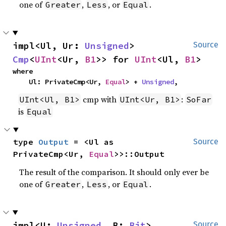
one of
,
, or
.
Greater
Less
Equal
impl<Ul, Ur: 
Unsigned
> 
Source
Cmp
<
UInt
<Ur, 
B1
>> for 
UInt
<Ul, 
B1
>
where

    Ul: PrivateCmp<Ur, 
Equal
> + 
Unsigned
,
cmp with
:
UInt<Ul, B1>
UInt<Ur, B1>
SoFar
is
Equal
type 
Output
 = <Ul as 
Source
PrivateCmp<Ur, 
Equal
>>::Output
The result of the comparison. It should only ever be
one of
,
, or
.
Greater
Less
Equal
impl<U: 
Unsigned
, B: 
Bit
> 
Source