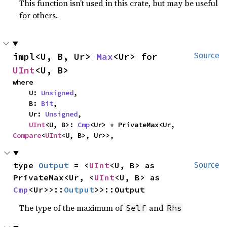
This function isn’t used in this crate, but may be useful
for others.
impl<U, B, Ur> 
Max
<Ur> for 
Source
UInt
<U, B>
where

    U: 
Unsigned
,

    B: 
Bit
,

    Ur: 
Unsigned
,

UInt
<U, B>: 
Cmp
<Ur> + PrivateMax<Ur, 
Compare
<
UInt
<U, B>, Ur>>,
type 
Output
 = <
UInt
<U, B> as 
Source
PrivateMax<Ur, <
UInt
<U, B> as 
Cmp
<Ur>>::
Output
>>::Output
The type of the maximum of
and
Self
Rhs