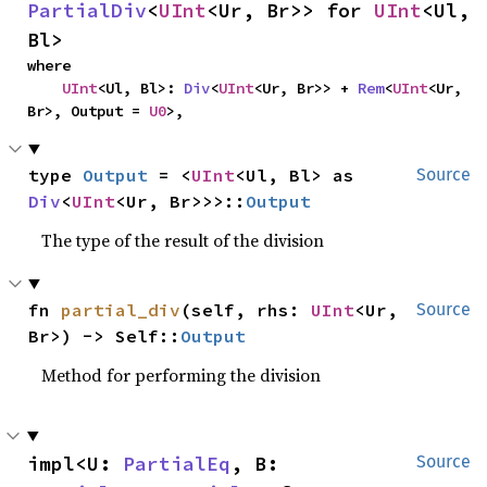
PartialDiv
<
UInt
<Ur, Br>> for 
UInt
<Ul, 
Bl>
where

UInt
<Ul, Bl>: 
Div
<
UInt
<Ur, Br>> + 
Rem
<
UInt
<Ur, 
Br>, Output = 
U0
>,
type 
Output
 = <
UInt
<Ul, Bl> as 
Source
Div
<
UInt
<Ur, Br>>>::
Output
The type of the result of the division
fn 
partial_div
(self, rhs: 
UInt
<Ur, 
Source
Br>) -> Self::
Output
Method for performing the division
impl<U: 
PartialEq
, B: 
Source