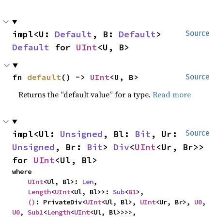
impl<U: 
Default
, B: 
Default
> 
Source
Default
 for 
UInt
<U, B>
fn 
default
() -> 
UInt
<U, B>
Source
Returns the “default value” for a type.
Read more
impl<Ul: 
Unsigned
, Bl: 
Bit
, Ur: 
Source
Unsigned
, Br: 
Bit
> 
Div
<
UInt
<Ur, Br>> 
for 
UInt
<Ul, Bl>
where

UInt
<Ul, Bl>: 
Len
,

Length
<
UInt
<Ul, Bl>>: 
Sub
<
B1
>,

()
: PrivateDiv<
UInt
<Ul, Bl>, 
UInt
<Ur, Br>, 
U0
, 
U0
, 
Sub1
<
Length
<
UInt
<Ul, Bl>>>>,