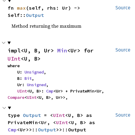
fn 
max
(self, rhs: Ur) -> 
Source
Self::
Output
Method returning the maximum
impl<U, B, Ur> 
Min
<Ur> for 
Source
UInt
<U, B>
where

    U: 
Unsigned
,

    B: 
Bit
,

    Ur: 
Unsigned
,

UInt
<U, B>: 
Cmp
<Ur> + PrivateMin<Ur, 
Compare
<
UInt
<U, B>, Ur>>,
type 
Output
 = <
UInt
<U, B> as 
Source
PrivateMin<Ur, <
UInt
<U, B> as 
Cmp
<Ur>>::
Output
>>::Output