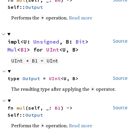
Self::
Output
Performs the
operation.
Read more
*
impl<U: 
Unsigned
, B: 
Bit
> 
Source
Mul
<
B1
> for 
UInt
<U, B>
UInt * B1 = UInt
type 
Output
 = 
UInt
<U, B>
Source
The resulting type after applying the
operator.
*
fn 
mul
(self, _: 
B1
) -> 
Source
Self::
Output
Performs the
operation.
Read more
*