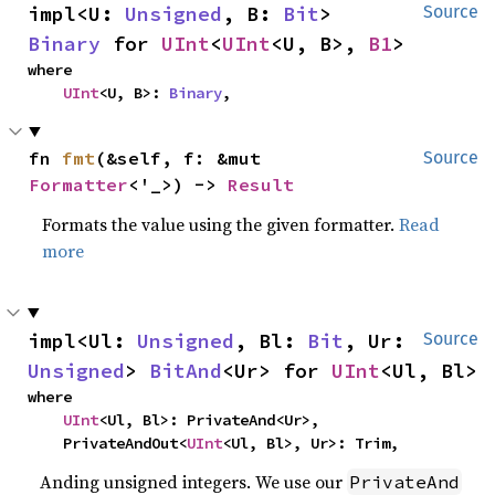
impl<U: 
Unsigned
, B: 
Bit
> 
Source
Binary
 for 
UInt
<
UInt
<U, B>, 
B1
>
where

UInt
<U, B>: 
Binary
,
fn 
fmt
(&self, f: &mut 
Source
Formatter
<'_>) -> 
Result
Formats the value using the given formatter.
Read
more
impl<Ul: 
Unsigned
, Bl: 
Bit
, Ur: 
Source
Unsigned
> 
BitAnd
<Ur> for 
UInt
<Ul, Bl>
where

UInt
<Ul, Bl>: PrivateAnd<Ur>,

    PrivateAndOut<
UInt
<Ul, Bl>, Ur>: Trim,
Anding unsigned integers. We use our
PrivateAnd