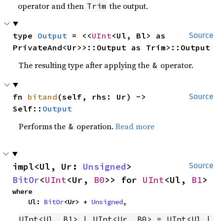
operator and then
the output.
Trim
type 
Output
 = <<
UInt
<Ul, Bl> as 
Source
PrivateAnd<Ur>>::Output as Trim>::Output
The resulting type after applying the
operator.
&
fn 
bitand
(self, rhs: Ur) -> 
Source
Self::
Output
Performs the
operation.
Read more
&
impl<Ul, Ur: 
Unsigned
> 
Source
BitOr
<
UInt
<Ur, 
B0
>> for 
UInt
<Ul, 
B1
>
where

    Ul: 
BitOr
<Ur> + 
Unsigned
,
UInt<Ul, B1> | UInt<Ur, B0> = UInt<Ul | 