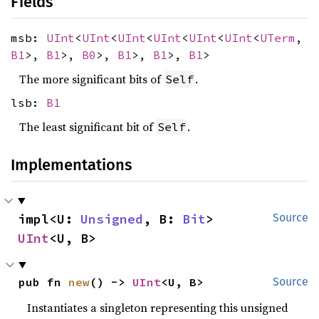
Fields
msb:
UInt
<
UInt
<
UInt
<
UInt
<
UInt
<
UInt
<
UTerm
,
B1
>,
B1
>,
B0
>,
B1
>,
B1
>,
B1
>
The more significant bits of
.
Self
lsb:
B1
The least significant bit of
.
Self
Implementations
impl<U: 
Unsigned
, B: 
Bit
> 
Source
UInt
<U, B>
pub fn 
new
() -> 
UInt
<U, B>
Source
Instantiates a singleton representing this unsigned