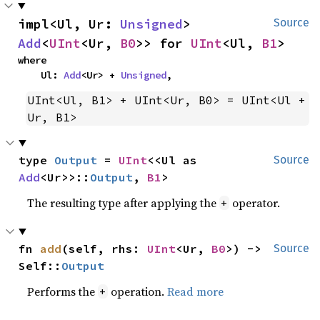
impl<Ul, Ur: 
Unsigned
> 
Source
Add
<
UInt
<Ur, 
B0
>> for 
UInt
<Ul, 
B1
>
where

    Ul: 
Add
<Ur> + 
Unsigned
,
UInt<Ul, B1> + UInt<Ur, B0> = UInt<Ul + 
Ur, B1>
type 
Output
 = 
UInt
<<Ul as 
Source
Add
<Ur>>::
Output
, 
B1
>
The resulting type after applying the
operator.
+
fn 
add
(self, rhs: 
UInt
<Ur, 
B0
>) -> 
Source
Self::
Output
Performs the
operation.
Read more
+