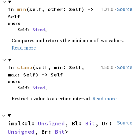
·
fn 
min
(self, other: Self) -> 
1.21.0
Source
Self
where

    Self: 
Sized
,
Compares and returns the minimum of two values.
Read more
·
fn 
clamp
(self, min: Self, 
1.50.0
Source
max: Self) -> Self
where

    Self: 
Sized
,
Restrict a value to a certain interval.
Read more
impl<Ul: 
Unsigned
, Bl: 
Bit
, Ur: 
Source
Unsigned
, Br: 
Bit
> 