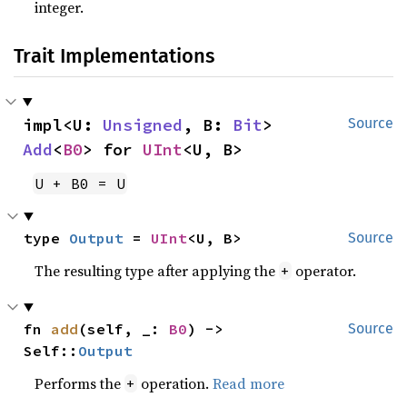
integer.
Trait Implementations
impl<U: 
Unsigned
, B: 
Bit
> 
Source
Add
<
B0
> for 
UInt
<U, B>
U + B0 = U
type 
Output
 = 
UInt
<U, B>
Source
The resulting type after applying the
operator.
+
fn 
add
(self, _: 
B0
) -> 
Source
Self::
Output
Performs the
operation.
Read more
+