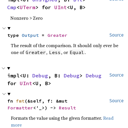
Cmp
<
UTerm
> for 
UInt
<U, B>
Nonzero > Zero
type 
Output
 = 
Greater
Source
The result of the comparison. It should only ever be
one of
,
, or
.
Greater
Less
Equal
impl<U: 
Debug
, B: 
Debug
> 
Debug
Source
for 
UInt
<U, B>
fn 
fmt
(&self, f: &mut 
Source
Formatter
<'_>) -> 
Result
Formats the value using the given formatter.
Read
more