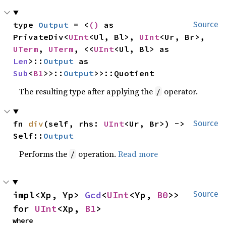
type 
Output
 = <
()
 as 
Source
PrivateDiv<
UInt
<Ul, Bl>, 
UInt
<Ur, Br>, 
UTerm
, 
UTerm
, <<
UInt
<Ul, Bl> as 
Len
>::
Output
 as 
Sub
<
B1
>>::
Output
>>::Quotient
The resulting type after applying the
operator.
/
fn 
div
(self, rhs: 
UInt
<Ur, Br>) -> 
Source
Self::
Output
Performs the
operation.
Read more
/
impl<Xp, Yp> 
Gcd
<
UInt
<Yp, 
B0
>> 
Source
for 
UInt
<Xp, 
B1
>
where
