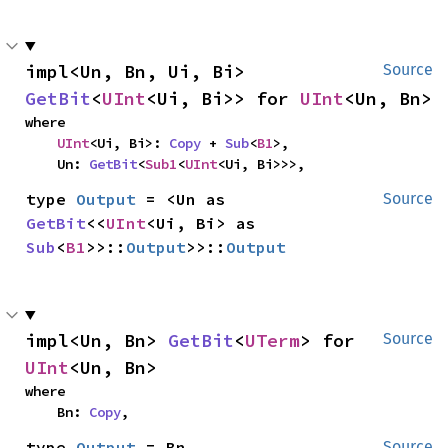
impl<Un, Bn, Ui, Bi> 
Source
GetBit
<
UInt
<Ui, Bi>> for 
UInt
<Un, Bn>
where

UInt
<Ui, Bi>: 
Copy
 + 
Sub
<
B1
>,

    Un: 
GetBit
<
Sub1
<
UInt
<Ui, Bi>>>,
type 
Output
 = <Un as 
Source
GetBit
<<
UInt
<Ui, Bi> as 
Sub
<
B1
>>::
Output
>>::
Output
impl<Un, Bn> 
GetBit
<
UTerm
> for 
Source
UInt
<Un, Bn>
where

    Bn: 
Copy
,
type 
Output
 = Bn
Source