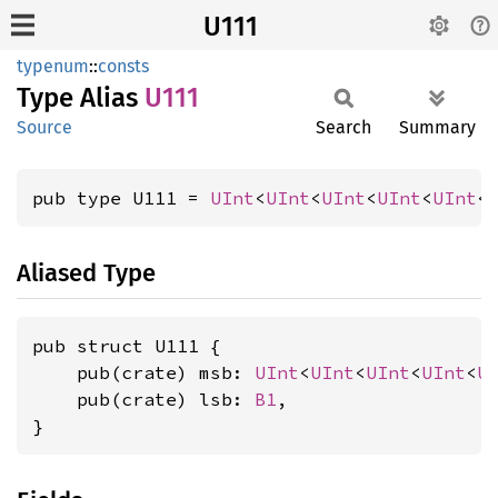
U111
typenum
::
consts
Type Alias
U111
Source
Search
Summary
pub type U111 = 
UInt
<
UInt
<
UInt
<
UInt
<
UInt
<
Aliased Type
pub struct U111 {

    pub(crate) msb: 
UInt
<
UInt
<
UInt
<
UInt
<
U
    pub(crate) lsb: 
B1
,

}