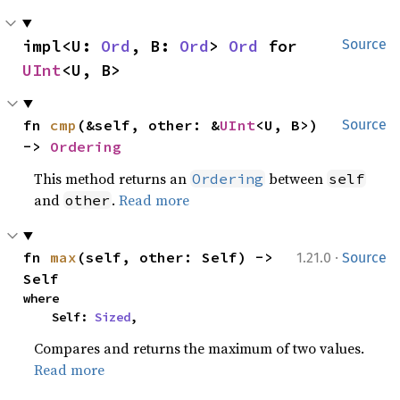
impl<U: 
Ord
, B: 
Ord
> 
Ord
 for 
Source
UInt
<U, B>
fn 
cmp
(&self, other: &
UInt
<U, B>) 
Source
-> 
Ordering
This method returns an
between
Ordering
self
and
.
Read more
other
·
fn 
max
(self, other: Self) -> 
1.21.0
Source
Self
where

    Self: 
Sized
,
Compares and returns the maximum of two values.
Read more