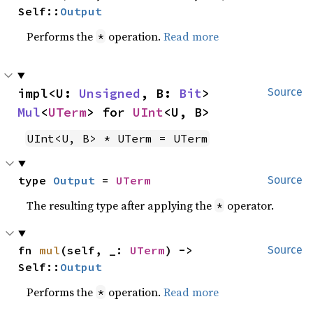
Self::
Output
Performs the
operation.
Read more
*
impl<U: 
Unsigned
, B: 
Bit
> 
Source
Mul
<
UTerm
> for 
UInt
<U, B>
UInt<U, B> * UTerm = UTerm
type 
Output
 = 
UTerm
Source
The resulting type after applying the
operator.
*
fn 
mul
(self, _: 
UTerm
) -> 
Source
Self::
Output
Performs the
operation.
Read more
*