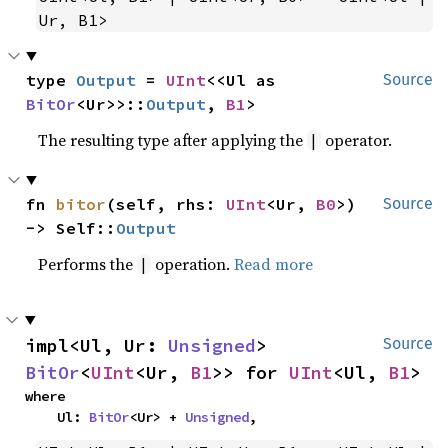
Ur, B1>
type 
Output
 = 
UInt
<<Ul as 
Source
BitOr
<Ur>>::
Output
, 
B1
>
The resulting type after applying the
operator.
|
fn 
bitor
(self, rhs: 
UInt
<Ur, 
B0
>) 
Source
-> Self::
Output
Performs the
operation.
Read more
|
impl<Ul, Ur: 
Unsigned
> 
Source
BitOr
<
UInt
<Ur, 
B1
>> for 
UInt
<Ul, 
B1
>
where

    Ul: 
BitOr
<Ur> + 
Unsigned
,