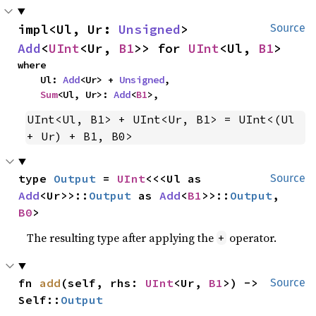
impl<Ul, Ur: 
Unsigned
> 
Source
Add
<
UInt
<Ur, 
B1
>> for 
UInt
<Ul, 
B1
>
where

    Ul: 
Add
<Ur> + 
Unsigned
,

Sum
<Ul, Ur>: 
Add
<
B1
>,
UInt<Ul, B1> + UInt<Ur, B1> = UInt<(Ul 
+ Ur) + B1, B0>
type 
Output
 = 
UInt
<<<Ul as 
Source
Add
<Ur>>::
Output
 as 
Add
<
B1
>>::
Output
, 
B0
>
The resulting type after applying the
operator.
+
fn 
add
(self, rhs: 
UInt
<Ur, 
B1
>) -> 
Source
Self::
Output