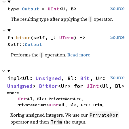
type 
Output
 = 
UInt
<U, B>
Source
The resulting type after applying the
operator.
|
fn 
bitor
(self, _: 
UTerm
) -> 
Source
Self::
Output
Performs the
operation.
Read more
|
impl<Ul: 
Unsigned
, Bl: 
Bit
, Ur: 
Source
Unsigned
> 
BitXor
<Ur> for 
UInt
<Ul, Bl>
where

UInt
<Ul, Bl>: PrivateXor<Ur>,

    PrivateXorOut<
UInt
<Ul, Bl>, Ur>: Trim,
Xoring unsigned integers. We use our
PrivateXor
operator and then
the output.
Trim