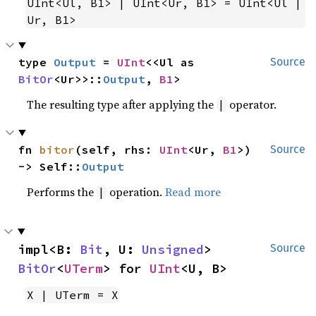
UInt<Ul, B1> | UInt<Ur, B1> = UInt<Ul | 
Ur, B1>
type 
Output
 = 
UInt
<<Ul as 
Source
BitOr
<Ur>>::
Output
, 
B1
>
The resulting type after applying the
operator.
|
fn 
bitor
(self, rhs: 
UInt
<Ur, 
B1
>) 
Source
-> Self::
Output
Performs the
operation.
Read more
|
impl<B: 
Bit
, U: 
Unsigned
> 
Source
BitOr
<
UTerm
> for 
UInt
<U, B>
X | UTerm = X