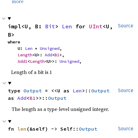
more
impl<U, B: 
Bit
> 
Len
 for 
UInt
<U, 
Source
B>
where

    U: 
Len
 + 
Unsigned
,

Length
<U>: 
Add
<
B1
>,

Add1
<
Length
<U>>: 
Unsigned
,
Length of a bit is 1
type 
Output
 = <<U as 
Len
>::
Output
Source
as 
Add
<
B1
>>::
Output
The length as a type-level unsigned integer.
fn 
len
(&self) -> Self::
Output
Source