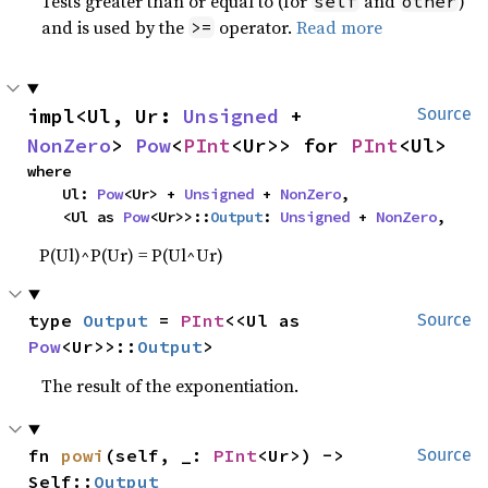
Tests greater than or equal to (for
and
)
self
other
and is used by the
operator.
Read more
>=
impl<Ul, Ur: 
Unsigned
 + 
Source
NonZero
> 
Pow
<
PInt
<Ur>> for 
PInt
<Ul>
where

    Ul: 
Pow
<Ur> + 
Unsigned
 + 
NonZero
,

    <Ul as 
Pow
<Ur>>::
Output
: 
Unsigned
 + 
NonZero
,
P(Ul)^P(Ur) = P(Ul^Ur)
type 
Output
 = 
PInt
<<Ul as 
Source
Pow
<Ur>>::
Output
>
The result of the exponentiation.
fn 
powi
(self, _: 
PInt
<Ur>) -> 
Source
Self::
Output