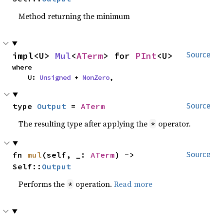
Method returning the minimum
impl<U> 
Mul
<
ATerm
> for 
PInt
<U>
Source
where

    U: 
Unsigned
 + 
NonZero
,
type 
Output
 = 
ATerm
Source
The resulting type after applying the
operator.
*
fn 
mul
(self, _: 
ATerm
) -> 
Source
Self::
Output
Performs the
operation.
Read more
*