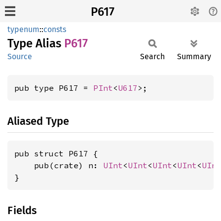
P617
typenum
::
consts
Type Alias
P617
Source
Search
Summary
pub type P617 = 
PInt
<
U617
>;
Aliased Type
pub struct P617 {

    pub(crate) n: 
UInt
<
UInt
<
UInt
<
UInt
<
UIn
}
Fields