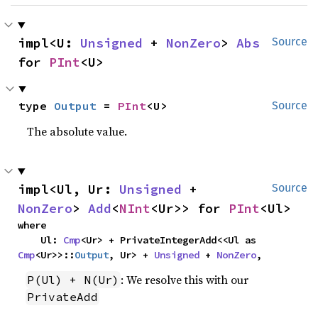
impl<U: 
Unsigned
 + 
NonZero
> 
Abs
Source
for 
PInt
<U>
type 
Output
 = 
PInt
<U>
Source
The absolute value.
impl<Ul, Ur: 
Unsigned
 + 
Source
NonZero
> 
Add
<
NInt
<Ur>> for 
PInt
<Ul>
where

    Ul: 
Cmp
<Ur> + PrivateIntegerAdd<<Ul as 
Cmp
<Ur>>::
Output
, Ur> + 
Unsigned
 + 
NonZero
,
: We resolve this with our
P(Ul) + N(Ur)
PrivateAdd