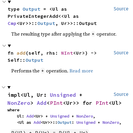
type 
Output
 = <Ul as 
Source
PrivateIntegerAdd<<Ul as 
Cmp
<Ur>>::
Output
, Ur>>::Output
The resulting type after applying the
operator.
+
fn 
add
(self, rhs: 
NInt
<Ur>) -> 
Source
Self::
Output
Performs the
operation.
Read more
+
impl<Ul, Ur: 
Unsigned
 + 
Source
NonZero
> 
Add
<
PInt
<Ur>> for 
PInt
<Ul>
where

    Ul: 
Add
<Ur> + 
Unsigned
 + 
NonZero
,

    <Ul as 
Add
<Ur>>::
Output
: 
Unsigned
 + 
NonZero
,
P(Ul) + P(Ur) = P(Ul + Ur)