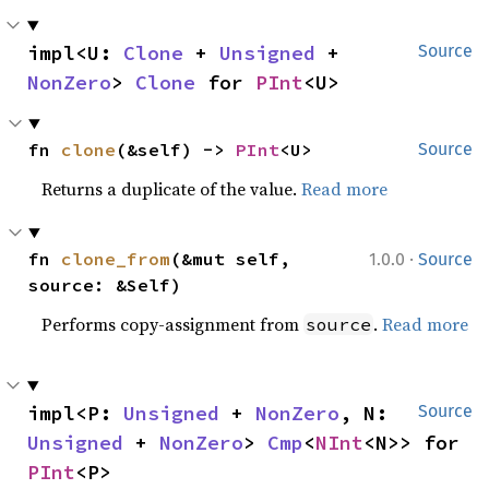
impl<U: 
Clone
 + 
Unsigned
 + 
Source
NonZero
> 
Clone
 for 
PInt
<U>
fn 
clone
(&self) -> 
PInt
<U>
Source
Returns a duplicate of the value.
Read more
·
fn 
clone_from
(&mut self, 
1.0.0
Source
source: &Self)
Performs copy-assignment from
.
Read more
source
impl<P: 
Unsigned
 + 
NonZero
, N: 
Source
Unsigned
 + 
NonZero
> 
Cmp
<
NInt
<N>> for 
PInt
<P>