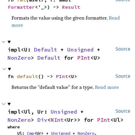
Formatter
<'_>) -> 
Result
Formats the value using the given formatter.
Read
more
impl<U: 
Default
 + 
Unsigned
 + 
Source
NonZero
> 
Default
 for 
PInt
<U>
fn 
default
() -> 
PInt
<U>
Source
Returns the “default value” for a type.
Read more
impl<Ul, Ur: 
Unsigned
 + 
Source
NonZero
> 
Div
<
NInt
<Ur>> for 
PInt
<Ul>
where

    Ul: 
Cmp
<Ur> + 
Unsigned
 + 
NonZero
,
