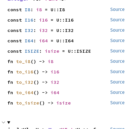
const 
I8
: 
i8
 = U::I8
Source
const 
I16
: 
i16
 = U::I16
Source
const 
I32
: 
i32
 = U::I32
Source
const 
I64
: 
i64
 = U::I64
Source
const 
ISIZE
: 
isize
 = U::ISIZE
Source
fn 
to_i8
() -> 
i8
Source
fn 
to_i16
() -> 
i16
Source
fn 
to_i32
() -> 
i32
Source
fn 
to_i64
() -> 
i64
Source
fn 
to_isize
() -> 
isize
Source