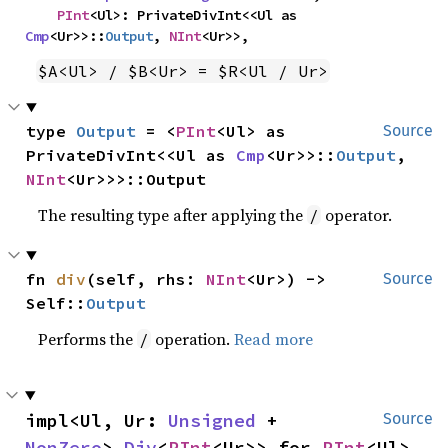
PInt
<Ul>: PrivateDivInt<<Ul as 
Cmp
<Ur>>::
Output
, 
NInt
<Ur>>,
$A<Ul> / $B<Ur> = $R<Ul / Ur>
type 
Output
 = <
PInt
<Ul> as 
Source
PrivateDivInt<<Ul as 
Cmp
<Ur>>::
Output
, 
NInt
<Ur>>>::Output
The resulting type after applying the
operator.
/
fn 
div
(self, rhs: 
NInt
<Ur>) -> 
Source
Self::
Output
Performs the
operation.
Read more
/
impl<Ul, Ur: 
Unsigned
 + 
Source
NonZero
> 
Div
<
PInt
<Ur>> for 
PInt
<Ul>