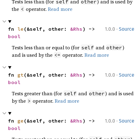
Tests less than (for
and
) and is used by
self
other
the
operator.
Read more
<
·
fn 
le
(&self, other: 
&Rhs
) -> 
1.0.0
Source
bool
Tests less than or equal to (for
and
)
self
other
and is used by the
operator.
Read more
<=
·
fn 
gt
(&self, other: 
&Rhs
) -> 
1.0.0
Source
bool
Tests greater than (for
and
) and is used
self
other
by the
operator.
Read more
>
·
fn 
ge
(&self, other: 
&Rhs
) -> 
1.0.0
Source
bool