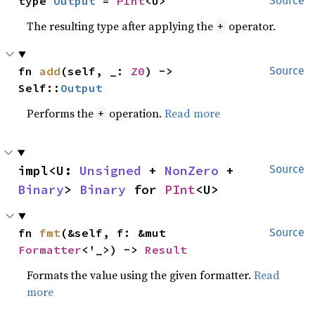
type 
Output
 = 
PInt
<U>
Source
The resulting type after applying the
operator.
+
fn 
add
(self, _: 
Z0
) -> 
Source
Self::
Output
Performs the
operation.
Read more
+
impl<U: 
Unsigned
 + 
NonZero
 + 
Source
Binary
> 
Binary
 for 
PInt
<U>
fn 
fmt
(&self, f: &mut 
Source
Formatter
<'_>) -> 
Result
Formats the value using the given formatter.
Read
more