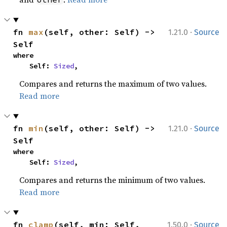
·
fn 
max
(self, other: Self) -> 
1.21.0
Source
Self
where

    Self: 
Sized
,
Compares and returns the maximum of two values.
Read more
·
fn 
min
(self, other: Self) -> 
1.21.0
Source
Self
where

    Self: 
Sized
,
Compares and returns the minimum of two values.
Read more
·
fn 
clamp
(self, min: Self, 
1.50.0
Source