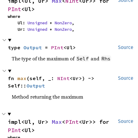
impl<Ul, Ur> 
Max
<
NInt
<Ur>> for 
Source
PInt
<Ul>
where

    Ul: 
Unsigned
 + 
NonZero
,

    Ur: 
Unsigned
 + 
NonZero
,
type 
Output
 = 
PInt
<Ul>
Source
The type of the maximum of
and
Self
Rhs
fn 
max
(self, _: 
NInt
<Ur>) -> 
Source
Self::
Output
Method returning the maximum
impl<Ul, Ur> 
Max
<
PInt
<Ur>> for 
Source
PInt
<Ul>
where
