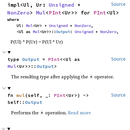
impl<Ul, Ur: 
Unsigned
 + 
Source
NonZero
> 
Mul
<
PInt
<Ur>> for 
PInt
<Ul>
where

    Ul: 
Mul
<Ur> + 
Unsigned
 + 
NonZero
,

    <Ul as 
Mul
<Ur>>::
Output
: 
Unsigned
 + 
NonZero
,
P(Ul) * P(Ur) = P(Ul * Ur)
type 
Output
 = 
PInt
<<Ul as 
Source
Mul
<Ur>>::
Output
>
The resulting type after applying the
operator.
*
fn 
mul
(self, _: 
PInt
<Ur>) -> 
Source
Self::
Output
Performs the
operation.
Read more
*