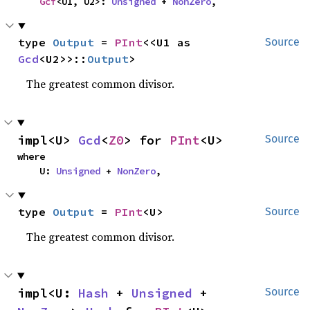
Gcf
<U1, U2>: 
Unsigned
 + 
NonZero
,
type 
Output
 = 
PInt
<<U1 as 
Source
Gcd
<U2>>::
Output
>
The greatest common divisor.
impl<U> 
Gcd
<
Z0
> for 
PInt
<U>
Source
where

    U: 
Unsigned
 + 
NonZero
,
type 
Output
 = 
PInt
<U>
Source
The greatest common divisor.
impl<U: 
Hash
 + 
Unsigned
 + 
Source