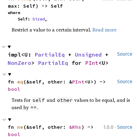
max: Self) -> Self
where

    Self: 
Sized
,
Restrict a value to a certain interval.
Read more
impl<U: 
PartialEq
 + 
Unsigned
 + 
Source
NonZero
> 
PartialEq
 for 
PInt
<U>
fn 
eq
(&self, other: &
PInt
<U>) -> 
Source
bool
Tests for
and
values to be equal, and is
self
other
used by
.
==
·
fn 
ne
(&self, other: 
&Rhs
) -> 
1.0.0
Source
bool