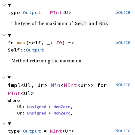
type 
Output
 = 
PInt
<U>
Source
The type of the maximum of
and
Self
Rhs
fn 
max
(self, _: 
Z0
) -> 
Source
Self::
Output
Method returning the maximum
impl<Ul, Ur> 
Min
<
NInt
<Ur>> for 
Source
PInt
<Ul>
where

    Ul: 
Unsigned
 + 
NonZero
,

    Ur: 
Unsigned
 + 
NonZero
,
type 
Output
 = 
NInt
<Ur>
Source