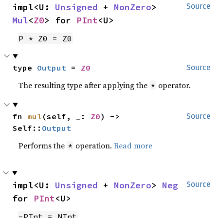
impl<U: 
Unsigned
 + 
NonZero
> 
Source
Mul
<
Z0
> for 
PInt
<U>
P * Z0 = Z0
type 
Output
 = 
Z0
Source
The resulting type after applying the
operator.
*
fn 
mul
(self, _: 
Z0
) -> 
Source
Self::
Output
Performs the
operation.
Read more
*
impl<U: 
Unsigned
 + 
NonZero
> 
Neg
Source
for 
PInt
<U>
-PInt = NInt