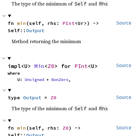
The type of the minimum of
and
Self
Rhs
fn 
min
(self, rhs: 
PInt
<Ur>) -> 
Source
Self::
Output
Method returning the minimum
impl<U> 
Min
<
Z0
> for 
PInt
<U>
Source
where

    U: 
Unsigned
 + 
NonZero
,
type 
Output
 = 
Z0
Source
The type of the minimum of
and
Self
Rhs
fn 
min
(self, rhs: 
Z0
) -> 
Source
Self::
Output