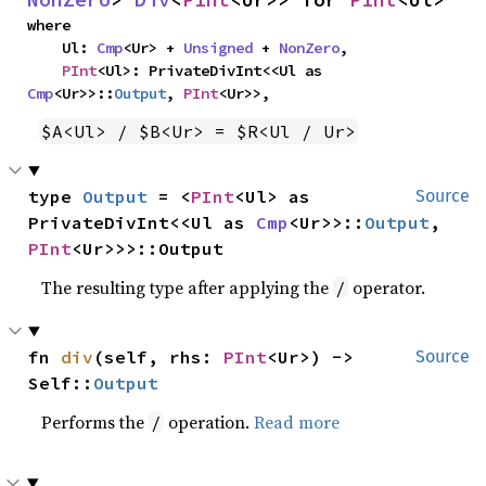
where

    Ul: 
Cmp
<Ur> + 
Unsigned
 + 
NonZero
,

PInt
<Ul>: PrivateDivInt<<Ul as 
Cmp
<Ur>>::
Output
, 
PInt
<Ur>>,
$A<Ul> / $B<Ur> = $R<Ul / Ur>
type 
Output
 = <
PInt
<Ul> as 
Source
PrivateDivInt<<Ul as 
Cmp
<Ur>>::
Output
, 
PInt
<Ur>>>::Output
The resulting type after applying the
operator.
/
fn 
div
(self, rhs: 
PInt
<Ur>) -> 
Source
Self::
Output
Performs the
operation.
Read more
/