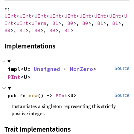
n:
UInt
<
UInt
<
UInt
<
UInt
<
UInt
<
UInt
<
UInt
<
UInt
<
U
Int
<
UInt
<
UTerm
,
B1
>,
B0
>,
B0
>,
B1
>,
B1
>,
B0
>,
B1
>,
B0
>,
B0
>,
B1
>
Implementations
impl<U: 
Unsigned
 + 
NonZero
> 
Source
PInt
<U>
pub fn 
new
() -> 
PInt
<U>
Source
Instantiates a singleton representing this strictly
positive integer.
Trait Implementations