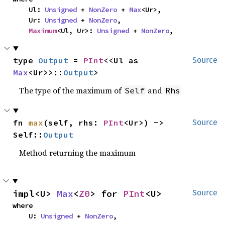
    Ul: 
Unsigned
 + 
NonZero
 + 
Max
<Ur>,

    Ur: 
Unsigned
 + 
NonZero
,

Maximum
<Ul, Ur>: 
Unsigned
 + 
NonZero
,
type 
Output
 = 
PInt
<<Ul as 
Source
Max
<Ur>>::
Output
>
The type of the maximum of
and
Self
Rhs
fn 
max
(self, rhs: 
PInt
<Ur>) -> 
Source
Self::
Output
Method returning the maximum
impl<U> 
Max
<
Z0
> for 
PInt
<U>
Source
where

    U: 
Unsigned
 + 
NonZero
,