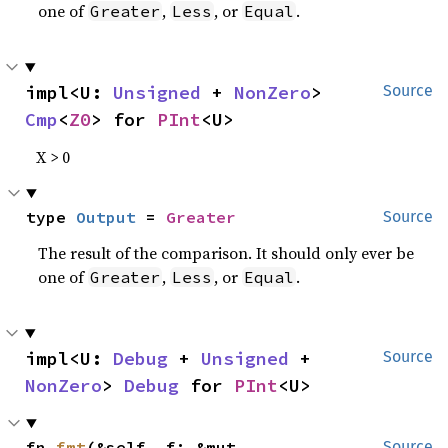
one of
,
, or
.
Greater
Less
Equal
impl<U: 
Unsigned
 + 
NonZero
> 
Source
Cmp
<
Z0
> for 
PInt
<U>
X > 0
type 
Output
 = 
Greater
Source
The result of the comparison. It should only ever be
one of
,
, or
.
Greater
Less
Equal
impl<U: 
Debug
 + 
Unsigned
 + 
Source
NonZero
> 
Debug
 for 
PInt
<U>
fn 
fmt
(&self, f: &mut 
Source