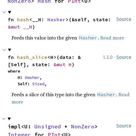
NonZero
> 
Hash
 for 
PInt
<U>
fn 
hash
<__H: 
Hasher
>(&self, state: 
Source
&mut __H
)
Feeds this value into the given
.
Read more
Hasher
·
fn 
hash_slice
<H>(data: &
1.3.0
Source
[Self], state: 
&mut H
)
where

    H: 
Hasher
,

    Self: 
Sized
,
Feeds a slice of this type into the given
.
Read
Hasher
more
impl<U: 
Unsigned
 + 
NonZero
> 
Source
Integer
 for 
PInt
<U>