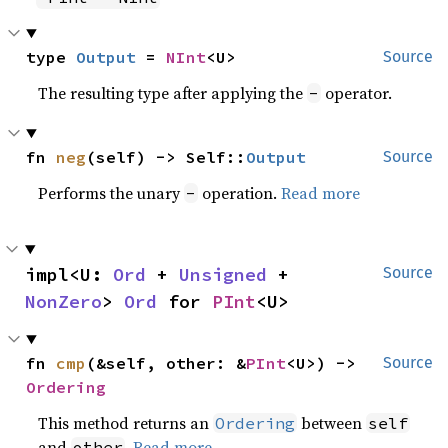
type 
Output
 = 
NInt
<U>
Source
The resulting type after applying the
operator.
-
fn 
neg
(self) -> Self::
Output
Source
Performs the unary
operation.
Read more
-
impl<U: 
Ord
 + 
Unsigned
 + 
Source
NonZero
> 
Ord
 for 
PInt
<U>
fn 
cmp
(&self, other: &
PInt
<U>) -> 
Source
Ordering
This method returns an
between
Ordering
self
and
.
Read more
other