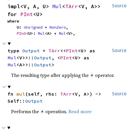
impl<V, A, U> 
Mul
<
TArr
<V, A>> 
Source
for 
PInt
<U>
where

    U: 
Unsigned
 + 
NonZero
,

PInt
<U>: 
Mul
<A> + 
Mul
<V>,
type 
Output
 = 
TArr
<<
PInt
<U> as 
Source
Mul
<V>>::
Output
, <
PInt
<U> as 
Mul
<A>>::
Output
>
The resulting type after applying the
operator.
*
fn 
mul
(self, rhs: 
TArr
<V, A>) -> 
Source
Self::
Output
Performs the
operation.
Read more
*