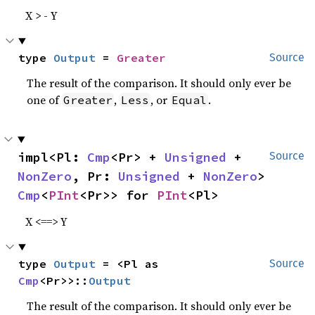
X > - Y
type 
Output
 = 
Greater
Source
The result of the comparison. It should only ever be
one of
,
, or
.
Greater
Less
Equal
impl<Pl: 
Cmp
<Pr> + 
Unsigned
 + 
Source
NonZero
, Pr: 
Unsigned
 + 
NonZero
> 
Cmp
<
PInt
<Pr>> for 
PInt
<Pl>
X <==> Y
type 
Output
 = <Pl as 
Source
Cmp
<Pr>>::
Output
The result of the comparison. It should only ever be