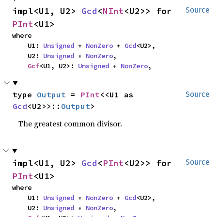
impl<U1, U2> 
Gcd
<
NInt
<U2>> for 
Source
PInt
<U1>
where

    U1: 
Unsigned
 + 
NonZero
 + 
Gcd
<U2>,

    U2: 
Unsigned
 + 
NonZero
,

Gcf
<U1, U2>: 
Unsigned
 + 
NonZero
,
type 
Output
 = 
PInt
<<U1 as 
Source
Gcd
<U2>>::
Output
>
The greatest common divisor.
impl<U1, U2> 
Gcd
<
PInt
<U2>> for 
Source
PInt
<U1>
where

    U1: 
Unsigned
 + 
NonZero
 + 
Gcd
<U2>,

    U2: 
Unsigned
 + 
NonZero
,
