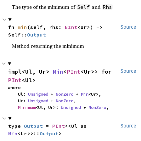
The type of the minimum of
and
Self
Rhs
fn 
min
(self, rhs: 
NInt
<Ur>) -> 
Source
Self::
Output
Method returning the minimum
impl<Ul, Ur> 
Min
<
PInt
<Ur>> for 
Source
PInt
<Ul>
where

    Ul: 
Unsigned
 + 
NonZero
 + 
Min
<Ur>,

    Ur: 
Unsigned
 + 
NonZero
,

Minimum
<Ul, Ur>: 
Unsigned
 + 
NonZero
,
type 
Output
 = 
PInt
<<Ul as 
Source
Min
<Ur>>::
Output
>