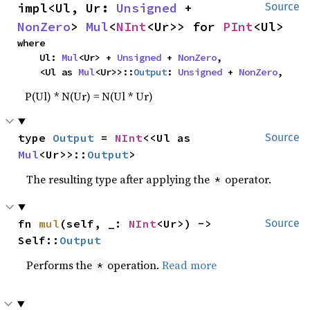
impl<Ul, Ur: 
Unsigned
 + 
Source
NonZero
> 
Mul
<
NInt
<Ur>> for 
PInt
<Ul>
where

    Ul: 
Mul
<Ur> + 
Unsigned
 + 
NonZero
,

    <Ul as 
Mul
<Ur>>::
Output
: 
Unsigned
 + 
NonZero
,
P(Ul) * N(Ur) = N(Ul * Ur)
type 
Output
 = 
NInt
<<Ul as 
Source
Mul
<Ur>>::
Output
>
The resulting type after applying the
operator.
*
fn 
mul
(self, _: 
NInt
<Ur>) -> 
Source
Self::
Output
Performs the
operation.
Read more
*