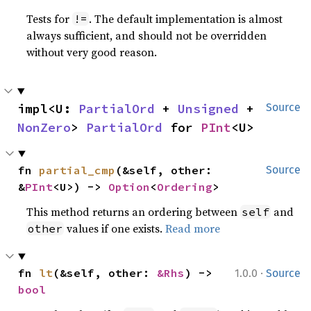
Tests for
. The default implementation is almost
!=
always sufficient, and should not be overridden
without very good reason.
impl<U: 
PartialOrd
 + 
Unsigned
 + 
Source
NonZero
> 
PartialOrd
 for 
PInt
<U>
fn 
partial_cmp
(&self, other: 
Source
&
PInt
<U>) -> 
Option
<
Ordering
>
This method returns an ordering between
and
self
values if one exists.
Read more
other
·
fn 
lt
(&self, other: 
&Rhs
) -> 
1.0.0
Source
bool