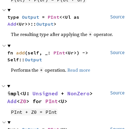
type 
Output
 = 
PInt
<<Ul as 
Source
Add
<Ur>>::
Output
>
The resulting type after applying the
operator.
+
fn 
add
(self, _: 
PInt
<Ur>) -> 
Source
Self::
Output
Performs the
operation.
Read more
+
impl<U: 
Unsigned
 + 
NonZero
> 
Source
Add
<
Z0
> for 
PInt
<U>
PInt + Z0 = PInt