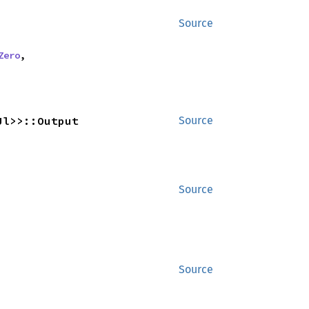
Source
Zero
,
Ul>>::Output
Source
Source
Source