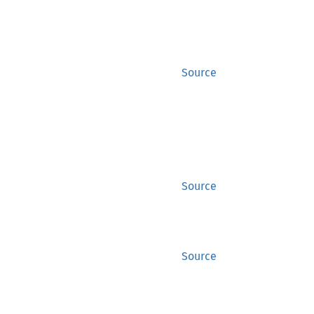
Source
Source
Source