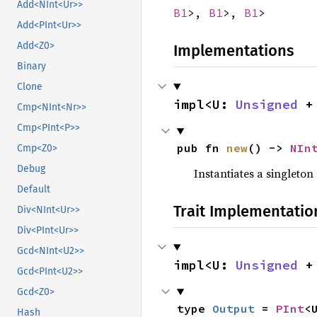
Add<NInt<Ur>>
B1
>,
B1
>,
B1
>
Add<PInt<Ur>>
Add<Z0>
Implementations
Binary
Clone
impl<U: 
Unsigned
 +
Cmp<NInt<Nr>>
Cmp<PInt<P>>
pub fn 
new
() -> 
NIn
Cmp<Z0>
Debug
Instantiates a singleton 
Default
Trait Implementatio
Div<NInt<Ur>>
Div<PInt<Ur>>
Gcd<NInt<U2>>
impl<U: 
Unsigned
 +
Gcd<PInt<U2>>
Gcd<Z0>
type 
Output
 = 
PInt
<
Hash