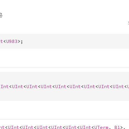
nt
<
U983
>;
UInt
<
UInt
<
UInt
<
UInt
<
UInt
<
UInt
<
UInt
<
UInt
<
UInt
<
nt
<
UInt
<
UInt
<
UInt
<
UInt
<
UInt
<
UInt
<
UTerm
,
B1
>,