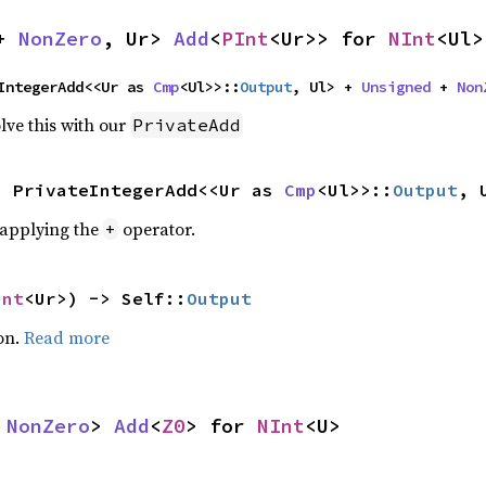
+ 
NonZero
, Ur> 
Add
<
PInt
<Ur>> for 
NInt
<Ul>
IntegerAdd<<Ur as 
Cmp
<Ul>>::
Output
, Ul> + 
Unsigned
 + 
Non
lve this with our
PrivateAdd
s PrivateIntegerAdd<<Ur as 
Cmp
<Ul>>::
Output
, 
r applying the
operator.
+
Int
<Ur>) -> Self::
Output
on.
Read more
 
NonZero
> 
Add
<
Z0
> for 
NInt
<U>