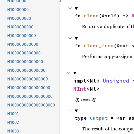
N1000000
N10000000
fn 
clone
(&self) -> 
N100000000
Returns a duplicate of t
N1000000000
N10000000000
N100000000000
fn 
clone_from
(&mut 
N1000000000000
Performs copy-assignm
N10000000000000
N100000000000000
N1000000000000000
impl<Nl: 
Unsigned
 
NInt
<Nl>
N10000000000000000
N100000000000000000
-X <==> -Y
N1000000000000000000
N1001
type 
Output
 = <Nr a
N1002
The result of the compa
N1003