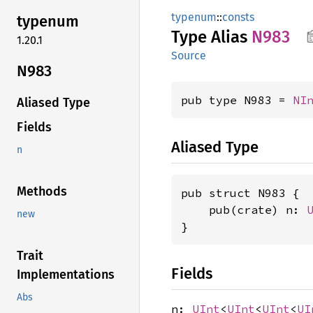
typenum
::
consts
typenum
Type Alias
N983
1.20.1
Source
N983
pub type N983 = 
NI
Aliased Type
Fields
Aliased Type
n
Methods
pub struct N983 {

    pub(crate) n: 
new
}
Trait
Fields
Implementations
Abs
n:
UInt
<
UInt
<
UInt
<
UI