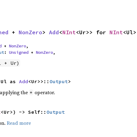
ned
 + 
NonZero
> 
Add
<
NInt
<Ur>> for 
NInt
<Ul>
d
 + 
NonZero
,

ut
: 
Unsigned
 + 
NonZero
,
l + Ur)
<Ul as 
Add
<Ur>>::
Output
>
r applying the
operator.
+
t
<Ur>) -> Self::
Output
on.
Read more