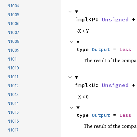
N1004
N1005
impl<P: 
Unsigned
 +
N1006
-X < Y
N1007
N1008
type 
Output
 = 
Less
N1009
N101
The result of the compa
N1010
N1011
impl<U: 
Unsigned
 +
N1012
N1013
-X < 0
N1014
N1015
type 
Output
 = 
Less
N1016
The result of the compa
N1017