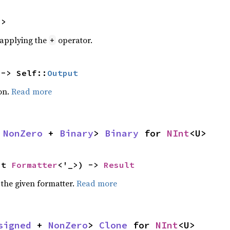
U>
r applying the
operator.
+
 -> Self::
Output
on.
Read more
 
NonZero
 + 
Binary
> 
Binary
 for 
NInt
<U>
ut 
Formatter
<'_>) -> 
Result
 the given formatter.
Read more
signed
 + 
NonZero
> 
Clone
 for 
NInt
<U>