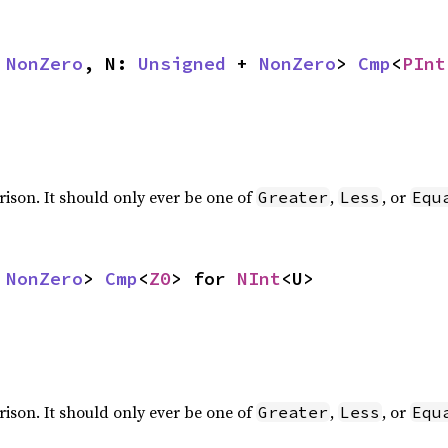
 
NonZero
, N: 
Unsigned
 + 
NonZero
> 
Cmp
<
PInt
rison. It should only ever be one of
,
, or
Greater
Less
Equ
 
NonZero
> 
Cmp
<
Z0
> for 
NInt
<U>
rison. It should only ever be one of
,
, or
Greater
Less
Equ