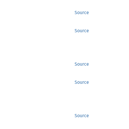
Source
Source
Source
Source
Source