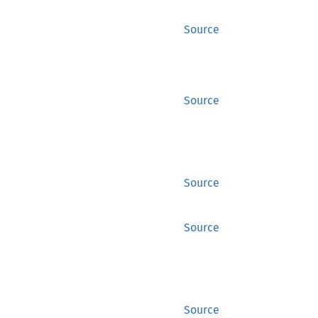
Source
Source
Source
Source
Source