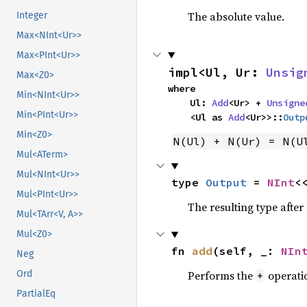
The absolute value.
Integer
Max<NInt<Ur>>
Max<PInt<Ur>>
impl<Ul, Ur: 
Unsig
Max<Z0>
where

Min<NInt<Ur>>
    Ul: 
Add
<Ur> + 
Unsigne
Min<PInt<Ur>>
    <Ul as 
Add
<Ur>>::
Outp
Min<Z0>
N(Ul) + N(Ur) = N(U
Mul<ATerm>
Mul<NInt<Ur>>
type 
Output
 = 
NInt
<
Mul<PInt<Ur>>
The resulting type afte
Mul<TArr<V, A>>
Mul<Z0>
fn 
add
(self, _: 
NIn
Neg
Performs the
operati
Ord
+
PartialEq