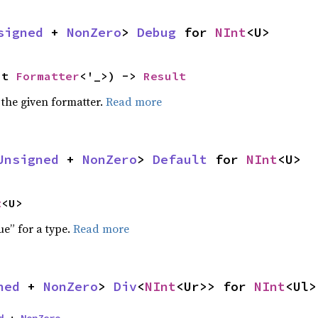
signed
 + 
NonZero
> 
Debug
 for 
NInt
<U>
ut 
Formatter
<'_>) -> 
Result
 the given formatter.
Read more
Unsigned
 + 
NonZero
> 
Default
 for 
NInt
<U>
t
<U>
ue” for a type.
Read more
ned
 + 
NonZero
> 
Div
<
NInt
<Ur>> for 
NInt
<Ul>