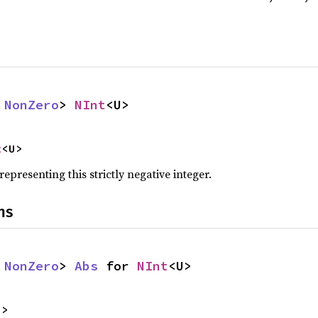
 
NonZero
> 
NInt
<U>
t
<U>
representing this strictly negative integer.
ns
 
NonZero
> 
Abs
 for 
NInt
<U>
U>