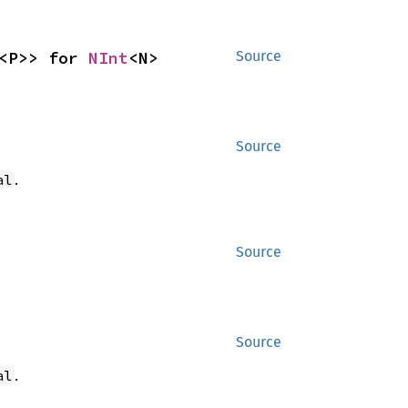
<P>> for 
NInt
<N>
Source
Source
.
al
Source
Source
.
al