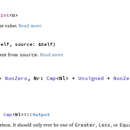
NInt
<U>
he value.
Read more
self, source: &Self)
ent from
.
Read more
source
+ 
NonZero
, Nr: 
Cmp
<Nl> + 
Unsigned
 + 
NonZe
s 
Cmp
<Nl>>::
Output
rison. It should only ever be one of
,
, or
Greater
Less
Equ