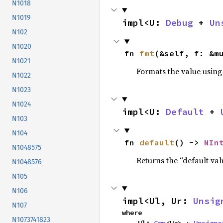
N1018
N1019
impl<U: 
Debug
 + 
Un
N102
N1020
fn 
fmt
(&self, f: &m
N1021
Formats the value using
N1022
N1023
N1024
impl<U: 
Default
 + 
N103
N104
fn 
default
() -> 
NIn
N1048575
Returns the “default val
N1048576
N105
N106
impl<Ul, Ur: 
Unsig
N107
where

N1073741823