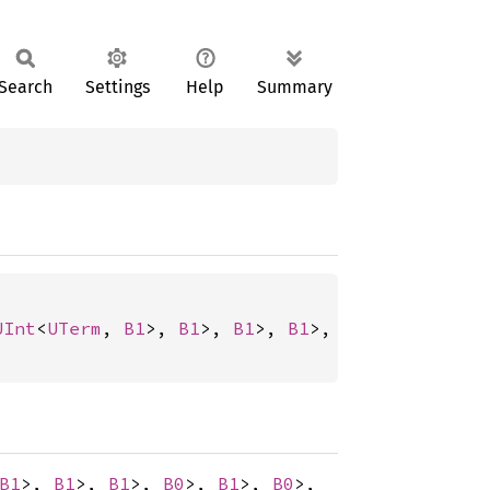
Search
Settings
Help
Summary
UInt
<
UTerm
, 
B1
>, 
B1
>, 
B1
>, 
B1
>, 
B0
>, 
B1
>, 
B0
>
B1
>,
B1
>,
B1
>,
B0
>,
B1
>,
B0
>,