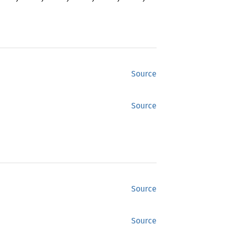
Source
Source
Source
Source