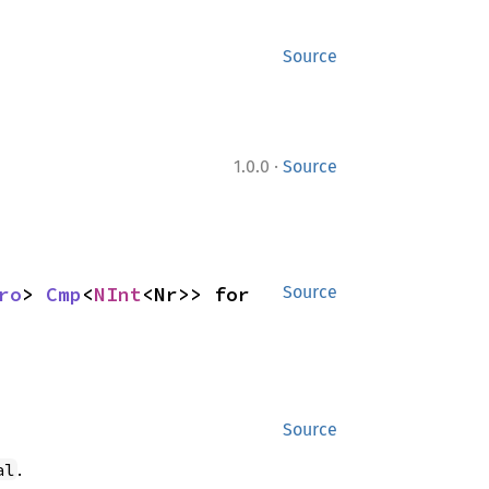
Source
·
1.0.0
Source
ro
> 
Cmp
<
NInt
<Nr>> for 
Source
Source
.
al