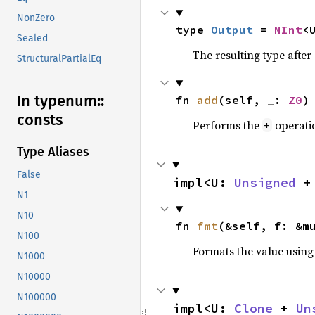
NonZero
type 
Output
 = 
NInt
<
Sealed
The resulting type afte
StructuralPartialEq
In typenum::
fn 
add
(self, _: 
Z0
)
consts
Performs the
operati
+
Type Aliases
False
impl<U: 
Unsigned
 +
N1
N10
fn 
fmt
(&self, f: &m
N100
Formats the value using
N1000
N10000
N100000
impl<U: 
Clone
 + 
Un