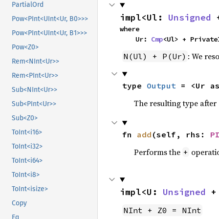
PartialOrd
impl<Ul: 
Unsigned
 
Pow<PInt<UInt<Ur, B0>>>
where

Pow<PInt<UInt<Ur, B1>>>
    Ur: 
Cmp
<Ul> + Private
Pow<Z0>
: We reso
N(Ul) + P(Ur)
Rem<NInt<Ur>>
Rem<PInt<Ur>>
type 
Output
 = <Ur a
Sub<NInt<Ur>>
The resulting type afte
Sub<PInt<Ur>>
Sub<Z0>
ToInt<i16>
fn 
add
(self, rhs: 
P
ToInt<i32>
Performs the
operati
+
ToInt<i64>
ToInt<i8>
ToInt<isize>
impl<U: 
Unsigned
 +
Copy
NInt + Z0 = NInt
Eq