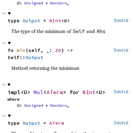
    U: 
Unsigned
 + 
NonZero
,
type 
Output
 = 
NInt
<U>
Source
The type of the minimum of
and
Self
Rhs
fn 
min
(self, _: 
Z0
) -> 
Source
Self::
Output
Method returning the minimum
impl<U> 
Mul
<
ATerm
> for 
NInt
<U>
Source
where

    U: 
Unsigned
 + 
NonZero
,
type 
Output
 = 
ATerm
Source