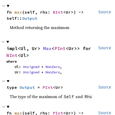
fn 
max
(self, rhs: 
NInt
<Ur>) -> 
Source
Self::
Output
Method returning the maximum
impl<Ul, Ur> 
Max
<
PInt
<Ur>> for 
Source
NInt
<Ul>
where

    Ul: 
Unsigned
 + 
NonZero
,

    Ur: 
Unsigned
 + 
NonZero
,
type 
Output
 = 
PInt
<Ur>
Source
The type of the maximum of
and
Self
Rhs
fn 
max
(self, rhs: 
PInt
<Ur>) -> 
Source