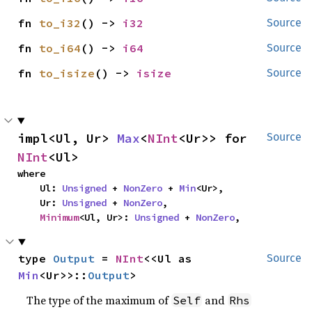
fn 
to_i32
() -> 
i32
Source
fn 
to_i64
() -> 
i64
Source
fn 
to_isize
() -> 
isize
Source
impl<Ul, Ur> 
Max
<
NInt
<Ur>> for 
Source
NInt
<Ul>
where

    Ul: 
Unsigned
 + 
NonZero
 + 
Min
<Ur>,

    Ur: 
Unsigned
 + 
NonZero
,

Minimum
<Ul, Ur>: 
Unsigned
 + 
NonZero
,
type 
Output
 = 
NInt
<<Ul as 
Source
Min
<Ur>>::
Output
>
The type of the maximum of
and
Self
Rhs