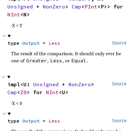
Unsigned
 + 
NonZero
> 
Cmp
<
PInt
<P>> for 
NInt
<N>
-X < Y
type 
Output
 = 
Less
Source
The result of the comparison. It should only ever be
one of
,
, or
.
Greater
Less
Equal
impl<U: 
Unsigned
 + 
NonZero
> 
Source
Cmp
<
Z0
> for 
NInt
<U>
-X < 0
type 
Output
 = 
Less
Source