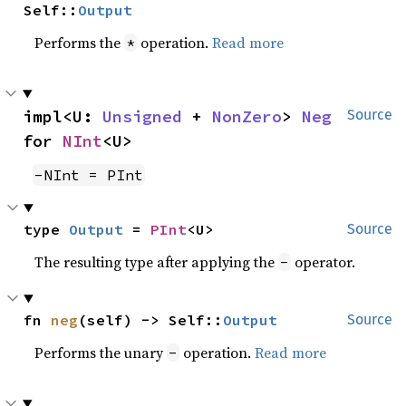
Self::
Output
Performs the
operation.
Read more
*
impl<U: 
Unsigned
 + 
NonZero
> 
Neg
Source
for 
NInt
<U>
-NInt = PInt
type 
Output
 = 
PInt
<U>
Source
The resulting type after applying the
operator.
-
fn 
neg
(self) -> Self::
Output
Source
Performs the unary
operation.
Read more
-