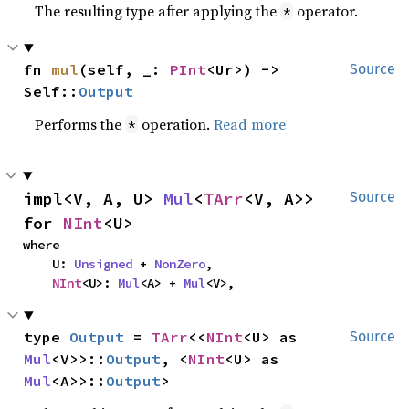
The resulting type after applying the
operator.
*
fn 
mul
(self, _: 
PInt
<Ur>) -> 
Source
Self::
Output
Performs the
operation.
Read more
*
impl<V, A, U> 
Mul
<
TArr
<V, A>> 
Source
for 
NInt
<U>
where

    U: 
Unsigned
 + 
NonZero
,

NInt
<U>: 
Mul
<A> + 
Mul
<V>,
type 
Output
 = 
TArr
<<
NInt
<U> as 
Source
Mul
<V>>::
Output
, <
NInt
<U> as 
Mul
<A>>::
Output
>