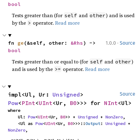
bool
Tests greater than (for
and
) and is used
self
other
by the
operator.
Read more
>
·
fn 
ge
(&self, other: 
&Rhs
) -> 
1.0.0
Source
bool
Tests greater than or equal to (for
and
)
self
other
and is used by the
operator.
Read more
>=
impl<Ul, Ur: 
Unsigned
> 
Source
Pow
<
PInt
<
UInt
<Ur, 
B0
>>> for 
NInt
<Ul>
where

    Ul: 
Pow
<
UInt
<Ur, 
B0
>> + 
Unsigned
 + 
NonZero
,

    <Ul as 
Pow
<
UInt
<Ur, 
B0
>>>::
Output
: 
Unsigned
 + 
NonZero
,