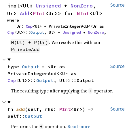
impl<Ul: 
Unsigned
 + 
NonZero
, 
Source
Ur> 
Add
<
PInt
<Ur>> for 
NInt
<Ul>
where

    Ur: 
Cmp
<Ul> + PrivateIntegerAdd<<Ur as 
Cmp
<Ul>>::
Output
, Ul> + 
Unsigned
 + 
NonZero
,
: We resolve this with our
N(Ul) + P(Ur)
PrivateAdd
type 
Output
 = <Ur as 
Source
PrivateIntegerAdd<<Ur as 
Cmp
<Ul>>::
Output
, Ul>>::Output
The resulting type after applying the
operator.
+
fn 
add
(self, rhs: 
PInt
<Ur>) -> 
Source
Self::
Output
Performs the
operation.
Read more
+