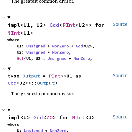
The greatest common divisor.
impl<U1, U2> 
Gcd
<
PInt
<U2>> for 
Source
NInt
<U1>
where

    U1: 
Unsigned
 + 
NonZero
 + 
Gcd
<U2>,

    U2: 
Unsigned
 + 
NonZero
,

Gcf
<U1, U2>: 
Unsigned
 + 
NonZero
,
type 
Output
 = 
PInt
<<U1 as 
Source
Gcd
<U2>>::
Output
>
The greatest common divisor.
impl<U> 
Gcd
<
Z0
> for 
NInt
<U>
Source
where

    U: 
Unsigned
 + 
NonZero
,