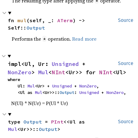
The resulting type after applying the
operator.
*
fn 
mul
(self, _: 
ATerm
) -> 
Source
Self::
Output
Performs the
operation.
Read more
*
impl<Ul, Ur: 
Unsigned
 + 
Source
NonZero
> 
Mul
<
NInt
<Ur>> for 
NInt
<Ul>
where

    Ul: 
Mul
<Ur> + 
Unsigned
 + 
NonZero
,

    <Ul as 
Mul
<Ur>>::
Output
: 
Unsigned
 + 
NonZero
,
N(Ul) * N(Ur) = P(Ul * Ur)
type 
Output
 = 
PInt
<<Ul as 
Source
Mul
<Ur>>::
Output
>