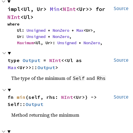
impl<Ul, Ur> 
Min
<
NInt
<Ur>> for 
Source
NInt
<Ul>
where

    Ul: 
Unsigned
 + 
NonZero
 + 
Max
<Ur>,

    Ur: 
Unsigned
 + 
NonZero
,

Maximum
<Ul, Ur>: 
Unsigned
 + 
NonZero
,
type 
Output
 = 
NInt
<<Ul as 
Source
Max
<Ur>>::
Output
>
The type of the minimum of
and
Self
Rhs
fn 
min
(self, rhs: 
NInt
<Ur>) -> 
Source
Self::
Output
Method returning the minimum