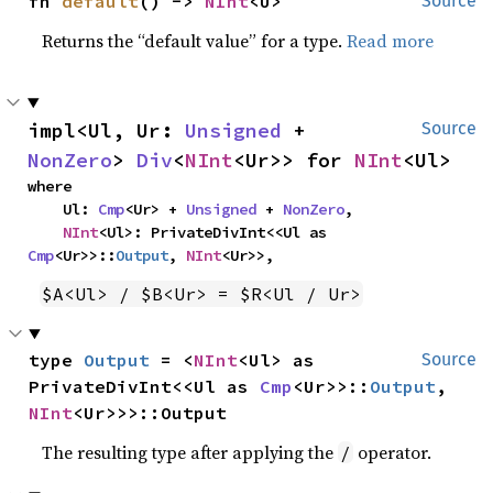
fn 
default
() -> 
NInt
<U>
Source
Returns the “default value” for a type.
Read more
impl<Ul, Ur: 
Unsigned
 + 
Source
NonZero
> 
Div
<
NInt
<Ur>> for 
NInt
<Ul>
where

    Ul: 
Cmp
<Ur> + 
Unsigned
 + 
NonZero
,

NInt
<Ul>: PrivateDivInt<<Ul as 
Cmp
<Ur>>::
Output
, 
NInt
<Ur>>,
$A<Ul> / $B<Ur> = $R<Ul / Ur>
type 
Output
 = <
NInt
<Ul> as 
Source
PrivateDivInt<<Ul as 
Cmp
<Ur>>::
Output
, 
NInt
<Ur>>>::Output
The resulting type after applying the
operator.
/