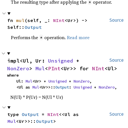
The resulting type after applying the
operator.
*
fn 
mul
(self, _: 
NInt
<Ur>) -> 
Source
Self::
Output
Performs the
operation.
Read more
*
impl<Ul, Ur: 
Unsigned
 + 
Source
NonZero
> 
Mul
<
PInt
<Ur>> for 
NInt
<Ul>
where

    Ul: 
Mul
<Ur> + 
Unsigned
 + 
NonZero
,

    <Ul as 
Mul
<Ur>>::
Output
: 
Unsigned
 + 
NonZero
,
N(Ul) * P(Ur) = N(Ul * Ur)
type 
Output
 = 
NInt
<<Ul as 
Source
Mul
<Ur>>::
Output
>