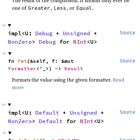
The result of the comparison. It should only ever be
one of
,
, or
.
Greater
Less
Equal
impl<U: 
Debug
 + 
Unsigned
 + 
Source
NonZero
> 
Debug
 for 
NInt
<U>
fn 
fmt
(&self, f: &mut 
Source
Formatter
<'_>) -> 
Result
Formats the value using the given formatter.
Read
more
impl<U: 
Default
 + 
Unsigned
 + 
Source
NonZero
> 
Default
 for 
NInt
<U>