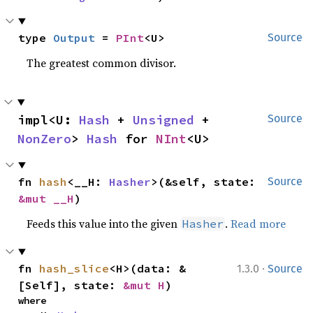
type 
Output
 = 
PInt
<U>
Source
The greatest common divisor.
impl<U: 
Hash
 + 
Unsigned
 + 
Source
NonZero
> 
Hash
 for 
NInt
<U>
fn 
hash
<__H: 
Hasher
>(&self, state: 
Source
&mut __H
)
Feeds this value into the given
.
Read more
Hasher
·
fn 
hash_slice
<H>(data: &
1.3.0
Source
[Self], state: 
&mut H
)
where
