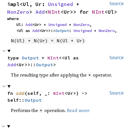
impl<Ul, Ur: 
Unsigned
 + 
Source
NonZero
> 
Add
<
NInt
<Ur>> for 
NInt
<Ul>
where

    Ul: 
Add
<Ur> + 
Unsigned
 + 
NonZero
,

    <Ul as 
Add
<Ur>>::
Output
: 
Unsigned
 + 
NonZero
,
N(Ul) + N(Ur) = N(Ul + Ur)
type 
Output
 = 
NInt
<<Ul as 
Source
Add
<Ur>>::
Output
>
The resulting type after applying the
operator.
+
fn 
add
(self, _: 
NInt
<Ur>) -> 
Source
Self::
Output
Performs the
operation.
Read more
+