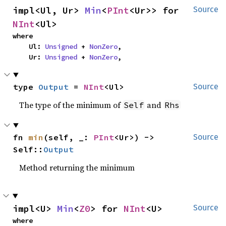
impl<Ul, Ur> 
Min
<
PInt
<Ur>> for 
Source
NInt
<Ul>
where

    Ul: 
Unsigned
 + 
NonZero
,

    Ur: 
Unsigned
 + 
NonZero
,
type 
Output
 = 
NInt
<Ul>
Source
The type of the minimum of
and
Self
Rhs
fn 
min
(self, _: 
PInt
<Ur>) -> 
Source
Self::
Output
Method returning the minimum
impl<U> 
Min
<
Z0
> for 
NInt
<U>
Source
where
