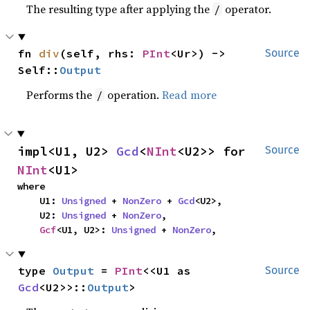
The resulting type after applying the
operator.
/
fn 
div
(self, rhs: 
PInt
<Ur>) -> 
Source
Self::
Output
Performs the
operation.
Read more
/
impl<U1, U2> 
Gcd
<
NInt
<U2>> for 
Source
NInt
<U1>
where

    U1: 
Unsigned
 + 
NonZero
 + 
Gcd
<U2>,

    U2: 
Unsigned
 + 
NonZero
,

Gcf
<U1, U2>: 
Unsigned
 + 
NonZero
,
type 
Output
 = 
PInt
<<U1 as 
Source
Gcd
<U2>>::
Output
>