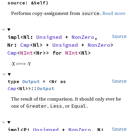
source: &Self)
Performs copy-assignment from
.
Read more
source
impl<Nl: 
Unsigned
 + 
NonZero
, 
Source
Nr: 
Cmp
<Nl> + 
Unsigned
 + 
NonZero
> 
Cmp
<
NInt
<Nr>> for 
NInt
<Nl>
-X <==> -Y
type 
Output
 = <Nr as 
Source
Cmp
<Nl>>::
Output
The result of the comparison. It should only ever be
one of
,
, or
.
Greater
Less
Equal
impl<P: 
Unsigned
 + 
NonZero
, N: 
Source