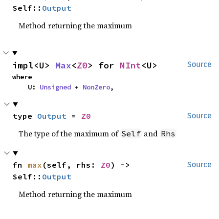
Self::
Output
Method returning the maximum
impl<U> 
Max
<
Z0
> for 
NInt
<U>
Source
where

    U: 
Unsigned
 + 
NonZero
,
type 
Output
 = 
Z0
Source
The type of the maximum of
and
Self
Rhs
fn 
max
(self, rhs: 
Z0
) -> 
Source
Self::
Output
Method returning the maximum