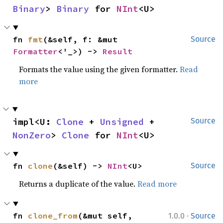
Binary
> 
Binary
 for 
NInt
<U>
fn 
fmt
(&self, f: &mut 
Source
Formatter
<'_>) -> 
Result
Formats the value using the given formatter.
Read
more
impl<U: 
Clone
 + 
Unsigned
 + 
Source
NonZero
> 
Clone
 for 
NInt
<U>
fn 
clone
(&self) -> 
NInt
<U>
Source
Returns a duplicate of the value.
Read more
·
fn 
clone_from
(&mut self, 
1.0.0
Source