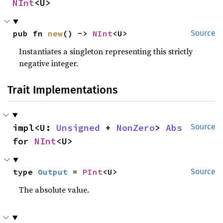
NInt
<U>
pub fn 
new
() -> 
NInt
<U>
Source
Instantiates a singleton representing this strictly
negative integer.
Trait Implementations
impl<U: 
Unsigned
 + 
NonZero
> 
Abs
Source
for 
NInt
<U>
type 
Output
 = 
PInt
<U>
Source
The absolute value.