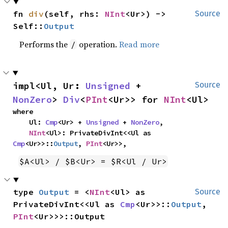
fn 
div
(self, rhs: 
NInt
<Ur>) -> 
Source
Self::
Output
Performs the
operation.
Read more
/
impl<Ul, Ur: 
Unsigned
 + 
Source
NonZero
> 
Div
<
PInt
<Ur>> for 
NInt
<Ul>
where

    Ul: 
Cmp
<Ur> + 
Unsigned
 + 
NonZero
,

NInt
<Ul>: PrivateDivInt<<Ul as 
Cmp
<Ur>>::
Output
, 
PInt
<Ur>>,
$A<Ul> / $B<Ur> = $R<Ul / Ur>
type 
Output
 = <
NInt
<Ul> as 
Source
PrivateDivInt<<Ul as 
Cmp
<Ur>>::
Output
, 
PInt
<Ur>>>::Output