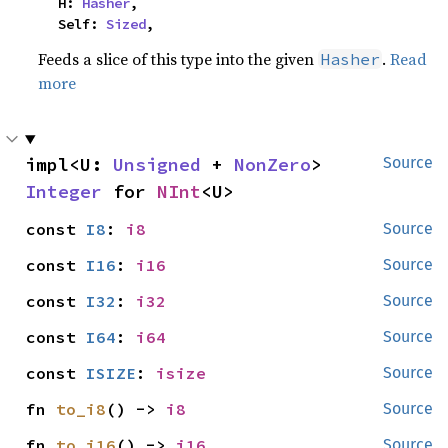
    H: 
Hasher
,

    Self: 
Sized
,
Feeds a slice of this type into the given
.
Read
Hasher
more
impl<U: 
Unsigned
 + 
NonZero
> 
Source
Integer
 for 
NInt
<U>
const 
I8
: 
i8
Source
const 
I16
: 
i16
Source
const 
I32
: 
i32
Source
const 
I64
: 
i64
Source
const 
ISIZE
: 
isize
Source
fn 
to_i8
() -> 
i8
Source
fn 
to_i16
() -> 
i16
Source