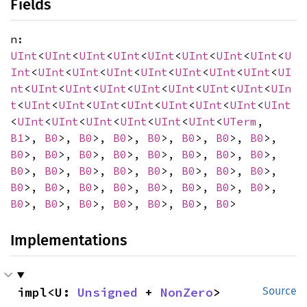
Fields
n:
UInt
<
UInt
<
UInt
<
UInt
<
UInt
<
UInt
<
UInt
<
UInt
<
U
Int
<
UInt
<
UInt
<
UInt
<
UInt
<
UInt
<
UInt
<
UInt
<
UI
nt
<
UInt
<
UInt
<
UInt
<
UInt
<
UInt
<
UInt
<
UInt
<
UIn
t
<
UInt
<
UInt
<
UInt
<
UInt
<
UInt
<
UInt
<
UInt
<
UInt
<
UInt
<
UInt
<
UInt
<
UInt
<
UInt
<
UInt
<
UTerm
,
B1
>,
B0
>,
B0
>,
B0
>,
B0
>,
B0
>,
B0
>,
B0
>,
B0
>,
B0
>,
B0
>,
B0
>,
B0
>,
B0
>,
B0
>,
B0
>,
B0
>,
B0
>,
B0
>,
B0
>,
B0
>,
B0
>,
B0
>,
B0
>,
B0
>,
B0
>,
B0
>,
B0
>,
B0
>,
B0
>,
B0
>,
B0
>,
B0
>,
B0
>,
B0
>,
B0
>,
B0
>,
B0
>,
B0
>
Implementations
impl<U: 
Unsigned
 + 
NonZero
> 
Source