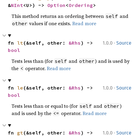
&
NInt
<U>) -> 
Option
<
Ordering
>
This method returns an ordering between
and
self
values if one exists.
Read more
other
·
fn 
lt
(&self, other: 
&Rhs
) -> 
1.0.0
Source
bool
Tests less than (for
and
) and is used by
self
other
the
operator.
Read more
<
·
fn 
le
(&self, other: 
&Rhs
) -> 
1.0.0
Source
bool
Tests less than or equal to (for
and
)
self
other
and is used by the
operator.
Read more
<=
·
fn 
gt
(&self, other: 
&Rhs
) -> 
1.0.0
Source