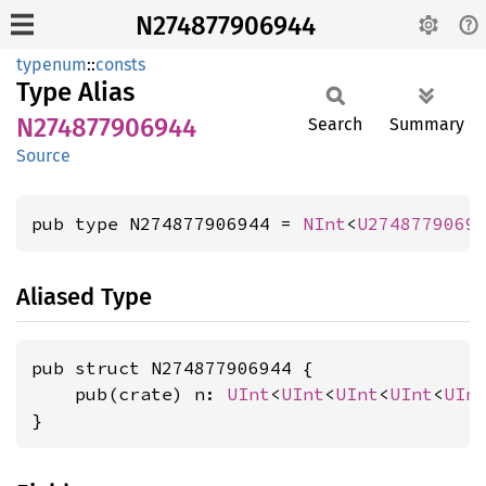
N274877906944
typenum
::
consts
Type Alias
N274877906944
Search
Summary
Source
pub type N274877906944 = 
NInt
<
U2748779069
Aliased Type
pub struct N274877906944 {

    pub(crate) n: 
UInt
<
UInt
<
UInt
<
UInt
<
UIn
}