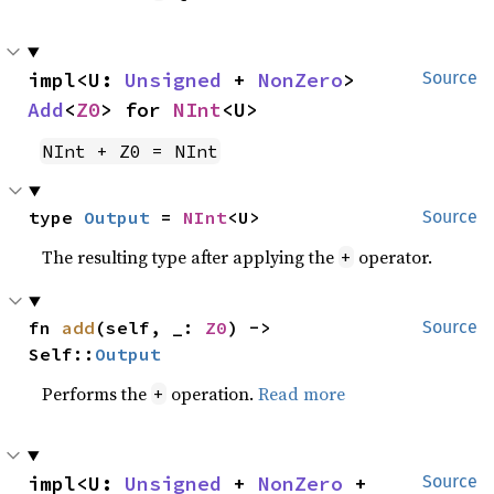
impl<U: 
Unsigned
 + 
NonZero
> 
Source
Add
<
Z0
> for 
NInt
<U>
NInt + Z0 = NInt
type 
Output
 = 
NInt
<U>
Source
The resulting type after applying the
operator.
+
fn 
add
(self, _: 
Z0
) -> 
Source
Self::
Output
Performs the
operation.
Read more
+
impl<U: 
Unsigned
 + 
NonZero
 + 
Source