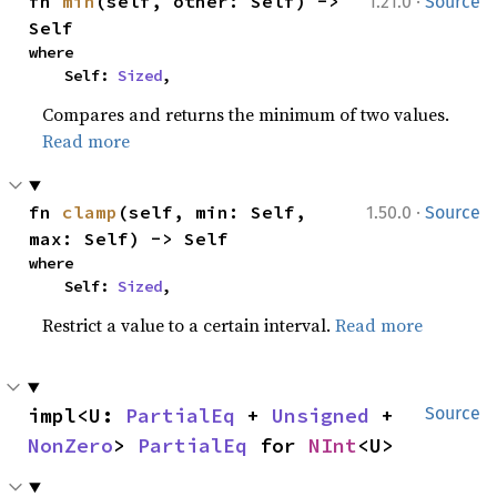
·
fn 
min
(self, other: Self) -> 
1.21.0
Source
Self
where

    Self: 
Sized
,
Compares and returns the minimum of two values.
Read more
·
fn 
clamp
(self, min: Self, 
1.50.0
Source
max: Self) -> Self
where

    Self: 
Sized
,
Restrict a value to a certain interval.
Read more
impl<U: 
PartialEq
 + 
Unsigned
 + 
Source
NonZero
> 
PartialEq
 for 
NInt
<U>