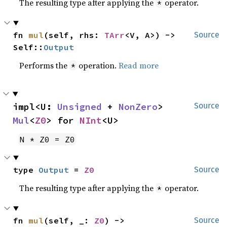
The resulting type after applying the
operator.
*
fn 
mul
(self, rhs: 
TArr
<V, A>) -> 
Source
Self::
Output
Performs the
operation.
Read more
*
impl<U: 
Unsigned
 + 
NonZero
> 
Source
Mul
<
Z0
> for 
NInt
<U>
N * Z0 = Z0
type 
Output
 = 
Z0
Source
The resulting type after applying the
operator.
*
fn 
mul
(self, _: 
Z0
) -> 
Source