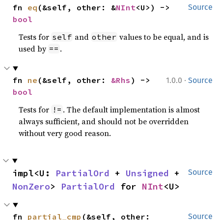
fn 
eq
(&self, other: &
NInt
<U>) -> 
Source
bool
Tests for
and
values to be equal, and is
self
other
used by
.
==
·
fn 
ne
(&self, other: 
&Rhs
) -> 
1.0.0
Source
bool
Tests for
. The default implementation is almost
!=
always sufficient, and should not be overridden
without very good reason.
impl<U: 
PartialOrd
 + 
Unsigned
 + 
Source
NonZero
> 
PartialOrd
 for 
NInt
<U>
fn 
partial_cmp
(&self, other: 
Source