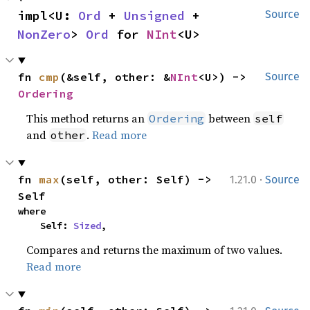
impl<U: 
Ord
 + 
Unsigned
 + 
Source
NonZero
> 
Ord
 for 
NInt
<U>
fn 
cmp
(&self, other: &
NInt
<U>) -> 
Source
Ordering
This method returns an
between
Ordering
self
and
.
Read more
other
·
fn 
max
(self, other: Self) -> 
1.21.0
Source
Self
where

    Self: 
Sized
,
Compares and returns the maximum of two values.
Read more