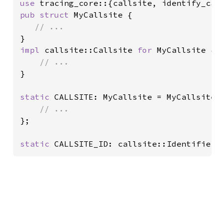
use 
pub struct 
MyCallsite {

impl 
callsite::Callsite 
for 
MyCallsite {

}

static 
CALLSITE: MyCallsite = MyCallsite 
};

static 
CALLSITE_ID: callsite::Identifier