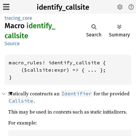
identify_callsite
tracing_core
Macro
identify_
callsite
Search
Summary
Source
macro_rules! identify_callsite {

    ($callsite:expr) => { ... };

}
Statically constructs an
for the provided
Identifier
.
Callsite
This may be used in contexts such as static initializers.
For example: