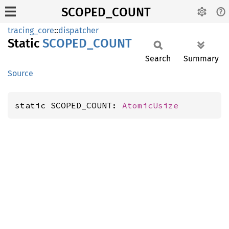
SCOPED_COUNT
tracing_core
::
dispatcher
Static
SCOPED_
COUNT
Search
Summary
Source
static SCOPED_COUNT: 
AtomicUsize