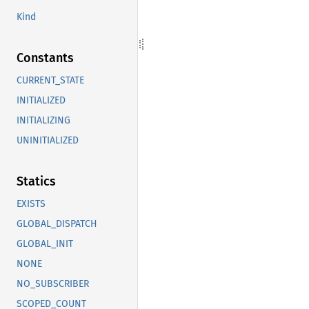
Kind
Constants
CURRENT_STATE
INITIALIZED
INITIALIZING
UNINITIALIZED
Statics
EXISTS
GLOBAL_DISPATCH
GLOBAL_INIT
NONE
NO_SUBSCRIBER
SCOPED_COUNT