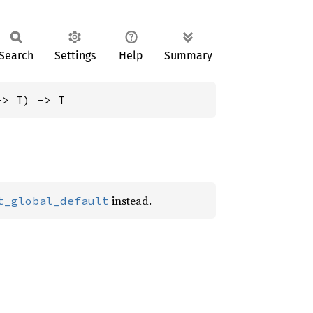
Search
Settings
Help
Summary
-> T) -> T
instead.
t_global_default