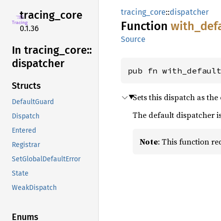
tracing_core
::
dispatcher
tracing_
core
Function
with_
def
0.1.36
Source
In tracing_
core::
dispatcher
pub fn with_defaul
Structs
Sets this dispatch as the
DefaultGuard
The default dispatcher 
Dispatch
Entered
Note
: This function r
Registrar
SetGlobalDefaultError
State
WeakDispatch
Enums