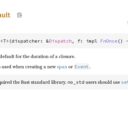
ault
t<T>(dispatcher: &
Dispatch
, f: impl 
FnOnce
() 
 default for the duration of a closure.
is used when creating a new
span
or
.
Event
equired the Rust standard library.
users should use
no_std
se