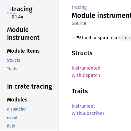
tracing
tracing
Module
instrumen
0.1.44
Source
Module
instrument
Attach a span to a
std:
Module Items
Structs
Structs
Instrumented
Traits
With
Dispatch
In crate tracing
Traits
Modules
Instrument
dispatcher
With
Subscriber
event
field