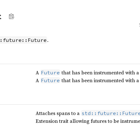
t
.
:future::Future
A
that has been instrumented with 
Future
A
that has been instrumented with 
Future
Attaches spans to a
std::future::Futur
Extension trait allowing futures to be instrum