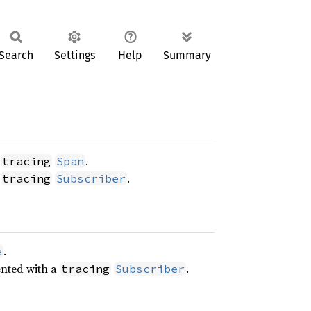
Search
Settings
Help
Summary
a
.
tracing
Span
a
.
tracing
Subscriber
.
e
ented with a
.
tracing
Subscriber