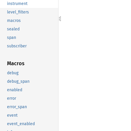
instrument
level_filters
macros
sealed
span
subscriber
Macros
debug
debug_span
enabled
error
error_span
event
event_enabled