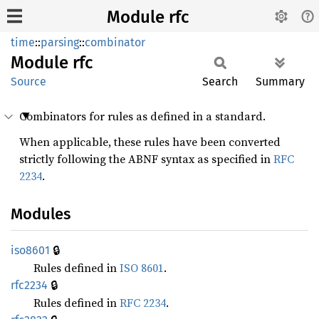
Module rfc
time
::
parsing
::
combinator
Module
rfc
Source
Search
Summary
Combinators for rules as defined in a standard.
When applicable, these rules have been converted
strictly following the ABNF syntax as specified in
RFC
2234
.
Modules
🔒
iso8601
Rules defined in
ISO 8601
.
🔒
rfc2234
Rules defined in
RFC 2234
.