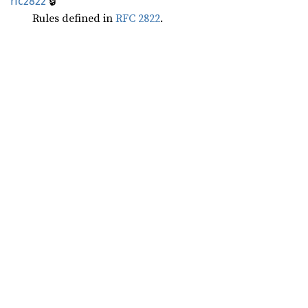
🔒
rfc2822
Rules defined in
RFC 2822
.