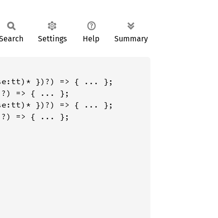
Search
Settings
Help
Summary
e:tt)* })?) => { ... };

?) => { ... };

e:tt)* })?) => { ... };

?) => { ... };
