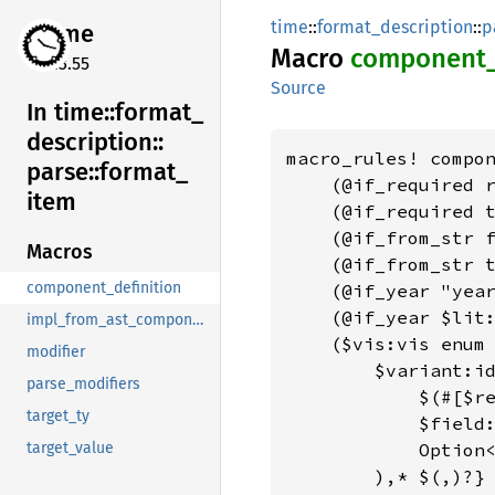
time
::
format_description
::
p
time
Macro
component
0.3.55
Source
In time::
format_
description::
macro_rules! compon
parse::
format_
    (@if_required r
item
    (@if_required t
    (@if_from_str f
Macros
    (@if_from_str t
component_definition
    (@if_year "year
    (@if_year $lit:
impl_from_ast_component_for
    ($vis:vis enum 
modifier
        $variant:id
parse_modifiers
            $(#[$re
target_ty
            $field:
            Option<
target_value
        ),* $(,)?}
