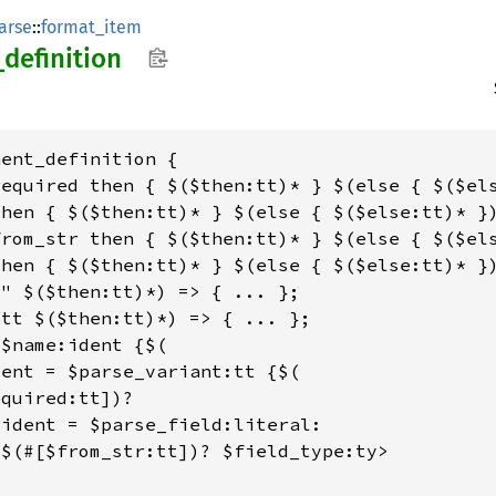
arse
::
format_item
_
definition
ent_definition {

equired then { $($then:tt)* } $(else { $($els
hen { $($then:tt)* } $(else { $($else:tt)* })
rom_str then { $($then:tt)* } $(else { $($els
hen { $($then:tt)* } $(else { $($else:tt)* })
" $($then:tt)*) => { ... };

tt $($then:tt)*) => { ... };

$name:ident {$(

ent = $parse_variant:tt {$(

quired:tt])?

ident = $parse_field:literal:

$(#[$from_str:tt])? $field_type:ty>
