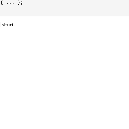
{ ... };

struct.