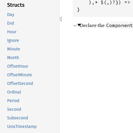
    ),* $(,)?}) => 
Structs
}
Day
End
Declare the
Component
Hour
Ignore
Minute
Month
OffsetHour
OffsetMinute
OffsetSecond
Ordinal
Period
Second
Subsecond
UnixTimestamp