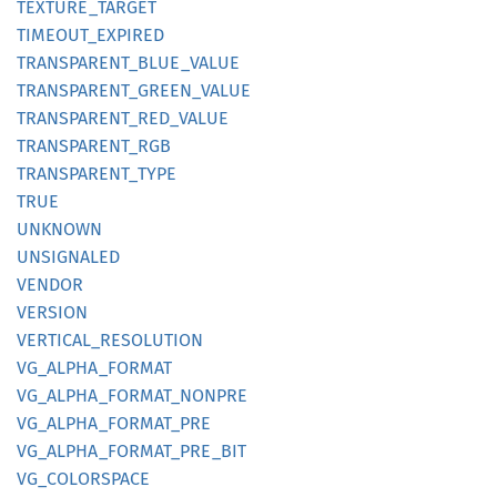
TEXTURE_
TARGET
TIMEOUT_
EXPIRED
TRANSPARENT_
BLUE_
VALUE
TRANSPARENT_
GREEN_
VALUE
TRANSPARENT_
RED_
VALUE
TRANSPARENT_
RGB
TRANSPARENT_
TYPE
TRUE
UNKNOWN
UNSIGNALED
VENDOR
VERSION
VERTICAL_
RESOLUTION
VG_
ALPHA_
FORMAT
VG_
ALPHA_
FORMAT_
NONPRE
VG_
ALPHA_
FORMAT_
PRE
VG_
ALPHA_
FORMAT_
PRE_
BIT
VG_
COLORSPACE