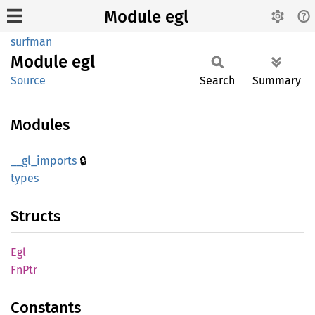
Module egl
surfman
Module
egl
Source
Search
Summary
Modules
🔒
__
gl_
imports
types
Structs
Egl
FnPtr
Constants