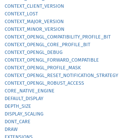
CONTEXT_
CLIENT_
VERSION
CONTEXT_
LOST
CONTEXT_
MAJOR_
VERSION
CONTEXT_
MINOR_
VERSION
CONTEXT_
OPENGL_
COMPATIBILITY_
PROFILE_
BIT
CONTEXT_
OPENGL_
CORE_
PROFILE_
BIT
CONTEXT_
OPENGL_
DEBUG
CONTEXT_
OPENGL_
FORWARD_
COMPATIBLE
CONTEXT_
OPENGL_
PROFILE_
MASK
CONTEXT_
OPENGL_
RESET_
NOTIFICATION_
STRATEGY
CONTEXT_
OPENGL_
ROBUST_
ACCESS
CORE_
NATIVE_
ENGINE
DEFAULT_
DISPLAY
DEPTH_
SIZE
DISPLAY_
SCALING
DONT_
CARE
DRAW
EXTENSIONS