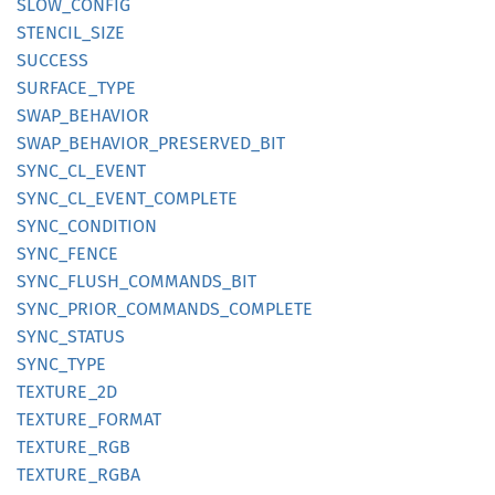
SLOW_
CONFIG
STENCIL_
SIZE
SUCCESS
SURFACE_
TYPE
SWAP_
BEHAVIOR
SWAP_
BEHAVIOR_
PRESERVED_
BIT
SYNC_
CL_
EVENT
SYNC_
CL_
EVENT_
COMPLETE
SYNC_
CONDITION
SYNC_
FENCE
SYNC_
FLUSH_
COMMANDS_
BIT
SYNC_
PRIOR_
COMMANDS_
COMPLETE
SYNC_
STATUS
SYNC_
TYPE
TEXTURE_
2D
TEXTURE_
FORMAT
TEXTURE_
RGB
TEXTURE_
RGBA