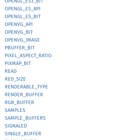
OPENGL_
ES3_
BIT
OPENGL_
ES_
API
OPENGL_
ES_
BIT
OPENVG_
API
OPENVG_
BIT
OPENVG_
IMAGE
PBUFFER_
BIT
PIXEL_
ASPECT_
RATIO
PIXMAP_
BIT
READ
RED_
SIZE
RENDERABLE_
TYPE
RENDER_
BUFFER
RGB_
BUFFER
SAMPLES
SAMPLE_
BUFFERS
SIGNALED
SINGLE_
BUFFER