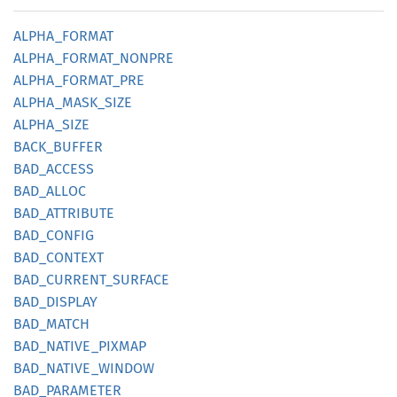
ALPHA_
FORMAT
ALPHA_
FORMAT_
NONPRE
ALPHA_
FORMAT_
PRE
ALPHA_
MASK_
SIZE
ALPHA_
SIZE
BACK_
BUFFER
BAD_
ACCESS
BAD_
ALLOC
BAD_
ATTRIBUTE
BAD_
CONFIG
BAD_
CONTEXT
BAD_
CURRENT_
SURFACE
BAD_
DISPLAY
BAD_
MATCH
BAD_
NATIVE_
PIXMAP
BAD_
NATIVE_
WINDOW
BAD_
PARAMETER