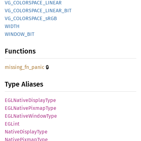
VG_
COLORSPACE_
LINEAR
VG_
COLORSPACE_
LINEAR_
BIT
VG_
COLORSPACE_
sRGB
WIDTH
WINDOW_
BIT
Functions
🔒
missing_
fn_
panic
Type Aliases
EGLNative
Display
Type
EGLNative
Pixmap
Type
EGLNative
Window
Type
EGLint
Native
Display
Type
Native
Pixmap
Type