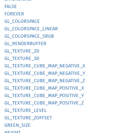
FALSE
FOREVER
GL_
COLORSPACE
GL_
COLORSPACE_
LINEAR
GL_
COLORSPACE_
SRGB
GL_
RENDERBUFFER
GL_
TEXTURE_
2D
GL_
TEXTURE_
3D
GL_
TEXTURE_
CUBE_
MAP_
NEGATIVE_
X
GL_
TEXTURE_
CUBE_
MAP_
NEGATIVE_
Y
GL_
TEXTURE_
CUBE_
MAP_
NEGATIVE_
Z
GL_
TEXTURE_
CUBE_
MAP_
POSITIVE_
X
GL_
TEXTURE_
CUBE_
MAP_
POSITIVE_
Y
GL_
TEXTURE_
CUBE_
MAP_
POSITIVE_
Z
GL_
TEXTURE_
LEVEL
GL_
TEXTURE_
ZOFFSET
GREEN_
SIZE
HEIGHT