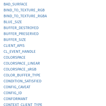
BAD_
SURFACE
BIND_
TO_
TEXTURE_
RGB
BIND_
TO_
TEXTURE_
RGBA
BLUE_
SIZE
BUFFER_
DESTROYED
BUFFER_
PRESERVED
BUFFER_
SIZE
CLIENT_
APIS
CL_
EVENT_
HANDLE
COLORSPACE
COLORSPACE_
LINEAR
COLORSPACE_
sRGB
COLOR_
BUFFER_
TYPE
CONDITION_
SATISFIED
CONFIG_
CAVEAT
CONFIG_
ID
CONFORMANT
CONTEXT_
CLIENT_
TYPE