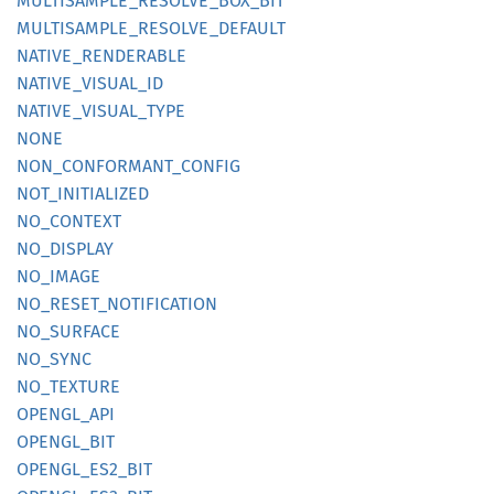
MULTISAMPLE_
RESOLVE_
BOX_
BIT
MULTISAMPLE_
RESOLVE_
DEFAULT
NATIVE_
RENDERABLE
NATIVE_
VISUAL_
ID
NATIVE_
VISUAL_
TYPE
NONE
NON_
CONFORMANT_
CONFIG
NOT_
INITIALIZED
NO_
CONTEXT
NO_
DISPLAY
NO_
IMAGE
NO_
RESET_
NOTIFICATION
NO_
SURFACE
NO_SYNC
NO_
TEXTURE
OPENGL_
API
OPENGL_
BIT
OPENGL_
ES2_
BIT