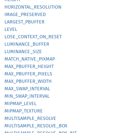
HORIZONTAL_
RESOLUTION
IMAGE_
PRESERVED
LARGEST_
PBUFFER
LEVEL
LOSE_
CONTEXT_
ON_
RESET
LUMINANCE_
BUFFER
LUMINANCE_
SIZE
MATCH_
NATIVE_
PIXMAP
MAX_
PBUFFER_
HEIGHT
MAX_
PBUFFER_
PIXELS
MAX_
PBUFFER_
WIDTH
MAX_
SWAP_
INTERVAL
MIN_
SWAP_
INTERVAL
MIPMAP_
LEVEL
MIPMAP_
TEXTURE
MULTISAMPLE_
RESOLVE
MULTISAMPLE_
RESOLVE_
BOX