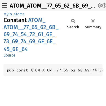
ATOM_ATOM__77_65_62_6B_69_74_54_72_61_6E_73_69_74_69_6F_6E_45_6E_64
stylo_atoms
Constant
ATOM_
ATOM__
77_
65_
62_
6B_
Search
Summary
69_
74_
54_
72_
61_
6E_
73_
69_
74_
69_
6F_
6E_
45_
6E_
64
Source
pub const ATOM_ATOM__77_65_62_6B_69_74_54