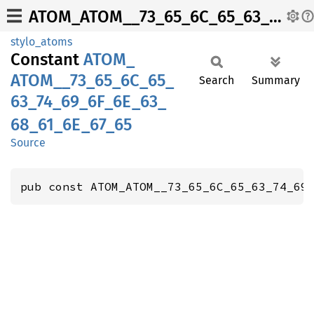
ATOM_ATOM__73_65_6C_65_63_74_69_6F_6E_63_68_61_6E_67_65
stylo_atoms
Constant
ATOM_
ATOM__
73_
65_
6C_
65_
Search
Summary
63_
74_
69_
6F_
6E_
63_
68_
61_
6E_
67_
65
Source
pub const ATOM_ATOM__73_65_6C_65_63_74_69