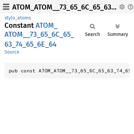
ATOM_ATOM__73_65_6C_65_63_74_65_6E_64
stylo_atoms
Constant
ATOM_
ATOM__
73_
65_
6C_
65_
Search
Summary
63_
74_
65_
6E_
64
Source
pub const ATOM_ATOM__73_65_6C_65_63_74_65