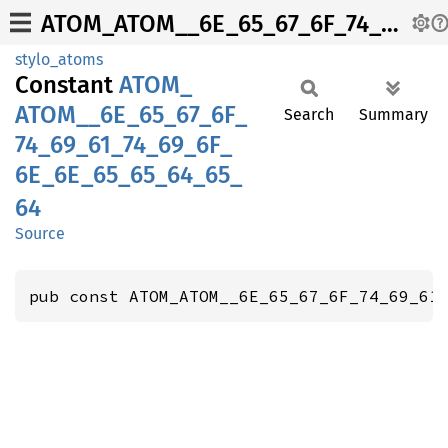
ATOM_ATOM__6E_65_67_6F_74_69_61_74_69_6F_6E_6E_65_65_64_65_64
stylo_atoms
Constant
ATOM_
ATOM__
6E_
65_
67_
6F_
Search
Summary
74_
69_
61_
74_
69_
6F_
6E_
6E_
65_
65_
64_
65_
64
Source
pub const ATOM_ATOM__6E_65_67_6F_74_69_61