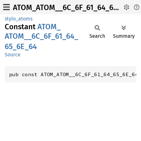
ATOM_ATOM__6C_6F_61_64_65_6E_64
stylo_atoms
Constant
ATOM_
ATOM__
6C_
6F_
61_
64_
Search
Summary
65_
6E_
64
Source
pub const ATOM_ATOM__6C_6F_61_64_65_6E_64