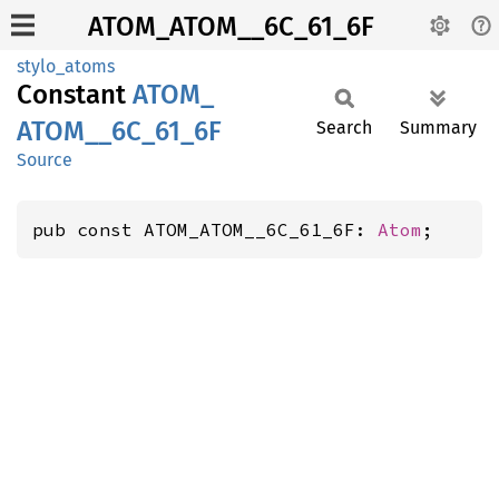
ATOM_ATOM__6C_61_6F
stylo_atoms
Constant
ATOM_
ATOM__
6C_
61_
6F
Search
Summary
Source
pub const ATOM_ATOM__6C_61_6F: 
Atom
;