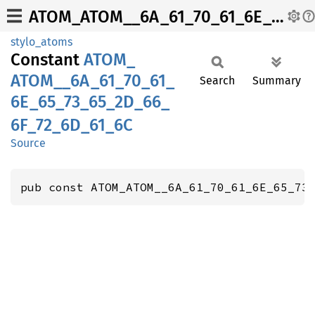
ATOM_ATOM__6A_61_70_61_6E_65_73_65_2D_66_6F_72_6D_61_6C
stylo_atoms
Constant
ATOM_
ATOM__
6A_
61_
70_
61_
Search
Summary
6E_
65_
73_
65_
2D_
66_
6F_
72_
6D_
61_
6C
Source
pub const ATOM_ATOM__6A_61_70_61_6E_65_73