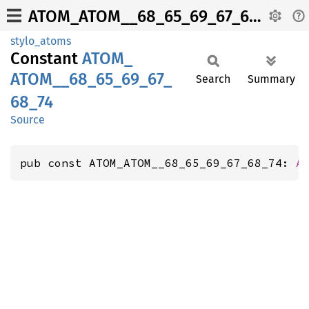
ATOM_ATOM__68_65_69_67_68_74
stylo_atoms
Constant
ATOM_
ATOM__
68_
65_
69_
67_
Search
Summary
68_
74
Source
pub const ATOM_ATOM__68_65_69_67_68_74: 
A