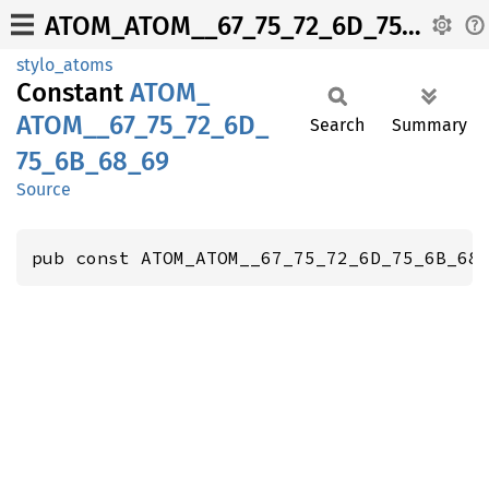
ATOM_ATOM__67_75_72_6D_75_6B_68_69
stylo_atoms
Constant
ATOM_
ATOM__
67_
75_
72_
6D_
Search
Summary
75_
6B_
68_
69
Source
pub const ATOM_ATOM__67_75_72_6D_75_6B_68