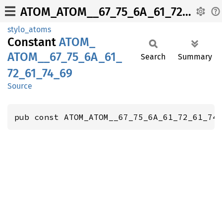
ATOM_ATOM__67_75_6A_61_72_61_74_69
stylo_atoms
Constant
ATOM_
ATOM__
67_
75_
6A_
61_
Search
Summary
72_
61_
74_
69
Source
pub const ATOM_ATOM__67_75_6A_61_72_61_74