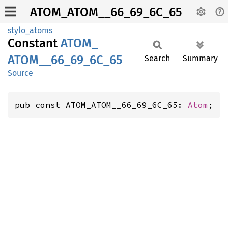
ATOM_ATOM__66_69_6C_65
stylo_atoms
Constant
ATOM_
ATOM__
66_
69_
6C_
65
Search
Summary
Source
pub const ATOM_ATOM__66_69_6C_65: 
Atom
;