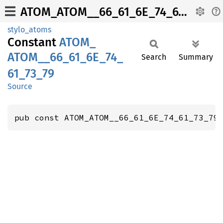
ATOM_ATOM__66_61_6E_74_61_73_79
stylo_atoms
Constant
ATOM_
ATOM__
66_
61_
6E_
74_
Search
Summary
61_
73_
79
Source
pub const ATOM_ATOM__66_61_6E_74_61_73_79