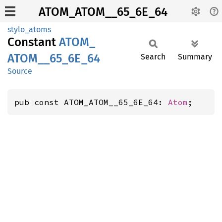
ATOM_ATOM__65_6E_64
stylo_atoms
Constant
ATOM_
ATOM__
65_
6E_
64
Search
Summary
Source
pub const ATOM_ATOM__65_6E_64: 
Atom
;