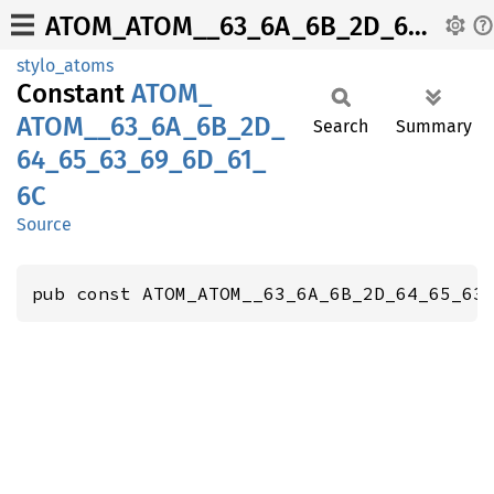
ATOM_ATOM__63_6A_6B_2D_64_65_63_69_6D_61_6C
stylo_atoms
Constant
ATOM_
ATOM__
63_
6A_
6B_
2D_
Search
Summary
64_
65_
63_
69_
6D_
61_
6C
Source
pub const ATOM_ATOM__63_6A_6B_2D_64_65_63