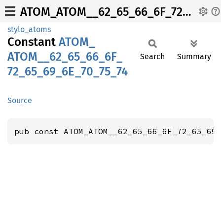
ATOM_ATOM__62_65_66_6F_72_65_69_6E_70_75_74
stylo_atoms
Constant
ATOM_
ATOM__
62_
65_
66_
6F_
Search
Summary
72_
65_
69_
6E_
70_
75_
74
Source
pub const ATOM_ATOM__62_65_66_6F_72_65_69