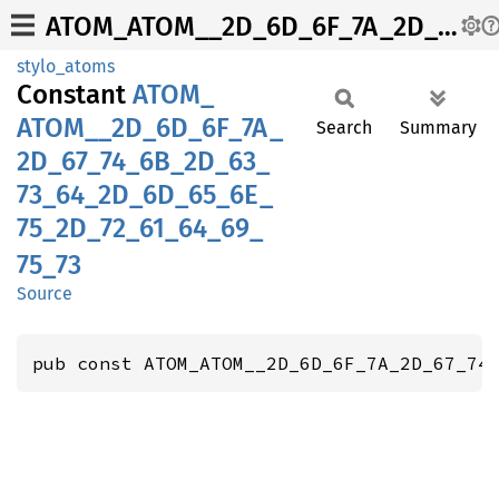
ATOM_ATOM__2D_6D_6F_7A_2D_67_74_6B_2D_63_73_64_2D_6D_65_6E_75_2D_72_61_64_69_75_73
stylo_atoms
Constant
ATOM_
ATOM__
2D_
6D_
6F_
7A_
Search
Summary
2D_
67_
74_
6B_
2D_
63_
73_
64_
2D_
6D_
65_
6E_
75_
2D_
72_
61_
64_
69_
75_
73
Source
pub const ATOM_ATOM__2D_6D_6F_7A_2D_67_74