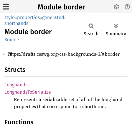
Module border
style
::
properties
::
generated
::
shorthands
Module
border
Search
Summary
Source
https://drafts.csswg.org/css-backgrounds-3/#border
Structs
Longhands
Longhands
ToSerialize
Represents a serializable set of all of the longhand
properties that correspond to a shorthand.
Functions