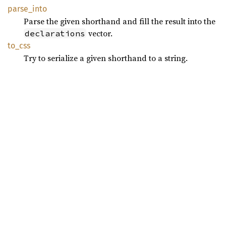
parse_
into
Parse the given shorthand and fill the result into the
vector.
declarations
to_css
Try to serialize a given shorthand to a string.