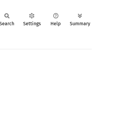
Search
Settings
Help
Summary