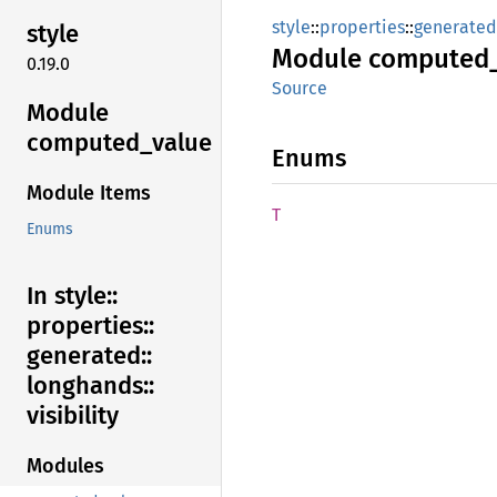
style
::
properties
::
generated
style
Module
computed
0.19.0
Source
Module
computed_
value
Enums
Module Items
T
Enums
In style::
properties::
generated::
longhands::
visibility
Modules