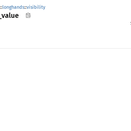
::
longhands
::
visibility
_
value