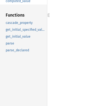
computed_value
Functions
cascade_property
get_initial_specified_value
get_initial_value
parse
parse_declared